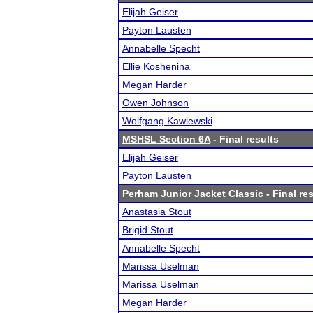
Elijah Geiser
Payton Lausten
Annabelle Specht
Ellie Koshenina
Megan Harder
Owen Johnson
Wolfgang Kawlewski
MSHSL Section 6A
- Final results
Elijah Geiser
Payton Lausten
Perham Junior Jacket Classic
- Final re
Anastasia Stout
Brigid Stout
Annabelle Specht
Marissa Uselman
Marissa Uselman
Megan Harder