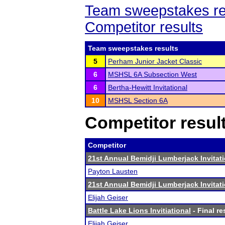
Team sweepstakes re
Competitor results
Team sweepstakes results
5
Perham Junior Jacket Classic
6
MSHSL 6A Subsection West
6
Bertha-Hewitt Invitational
10
MSHSL Section 6A
Competitor resul
Competitor
21st Annual Bemidji Lumberjack Invitati
Payton Lausten
21st Annual Bemidji Lumberjack Invitati
Elijah Geiser
Battle Lake Lions Invitiational
- Final re
Elijah Geiser