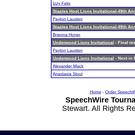
Izzy Felix
Staples Host Lions Invitational-49th An
Payton Lausten
Staples Host Lions Invitational-49th An
Brienna Honer
Underwood Lions Invitational
- Final re
Payton Lausten
Underwood Lions Invitational
- Next-in 
Alexander Mack
Anastasia Stout
Home
-
Order SpeechW
SpeechWire Tourna
Stewart. All Rights 