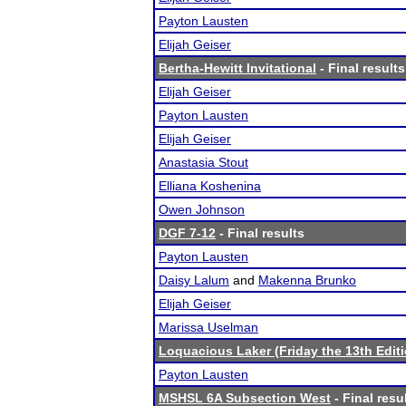
Payton Lausten
Elijah Geiser
Bertha-Hewitt Invitational
- Final results
Elijah Geiser
Payton Lausten
Elijah Geiser
Anastasia Stout
Elliana Koshenina
Owen Johnson
DGF 7-12
- Final results
Payton Lausten
Daisy Lalum
and
Makenna Brunko
Elijah Geiser
Marissa Uselman
Loquacious Laker (Friday the 13th Editi
Payton Lausten
MSHSL 6A Subsection West
- Final resu