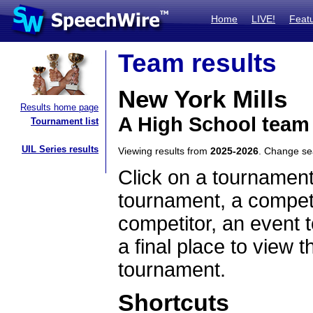
Home
LIVE!
Feat
Team results
New York Mills
Results home page
A High School team
Tournament list
UIL Series results
Viewing results from
2025-2026
. Change s
Click on a tournament
tournament, a competi
competitor, an event t
a final place to view t
tournament.
Shortcuts