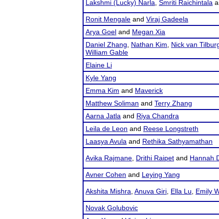
Lakshmi (Lucky) Narla
,
Smriti Raichintala
a
Ronit Mengale
and
Viraj Gadeela
Arya Goel
and
Megan Xia
Daniel Zhang
,
Nathan Kim
,
Nick van Tilbur
William Gable
Elaine Li
Kyle Yang
Emma Kim
and
Maverick
Matthew Soliman
and
Terry Zhang
Aarna Jatla
and
Riya Chandra
Leila de Leon
and
Reese Longstreth
Laasya Avula
and
Rethika Sathyamathan
Avika Rajmane
,
Drithi Raipet
and
Hannah 
Avner Cohen
and
Leying Yang
Akshita Mishra
,
Anuva Giri
,
Ella Lu
,
Emily 
Novak Golubovic