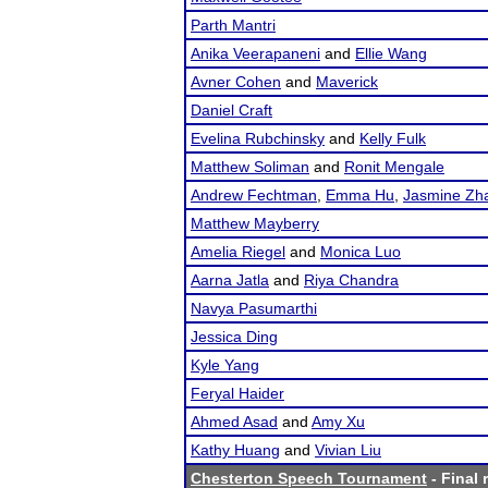
Parth Mantri
Anika Veerapaneni
and
Ellie Wang
Avner Cohen
and
Maverick
Daniel Craft
Evelina Rubchinsky
and
Kelly Fulk
Matthew Soliman
and
Ronit Mengale
Andrew Fechtman
,
Emma Hu
,
Jasmine Zh
Matthew Mayberry
Amelia Riegel
and
Monica Luo
Aarna Jatla
and
Riya Chandra
Navya Pasumarthi
Jessica Ding
Kyle Yang
Feryal Haider
Ahmed Asad
and
Amy Xu
Kathy Huang
and
Vivian Liu
Chesterton Speech Tournament
- Final 