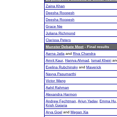
Zaina Khan
Deesha Roopesh
Deesha Roopesh
Grace Nie
Juliana Richmond
Clarissa Peters
Munster Debate Meet
- Final results
Aarna Jatla
and
Riya Chandra
Amrit Kaur
,
Haniya Ahmad
,
Ismail Kheiri
an
Evelina Rubchinsky
and
Maverick
Navya Pasumarthi
Victor Wang
Aahil Rahman
Alexandra Harmon
Andrew Fechtman
,
Arjun Yadav
,
Emma Hu
Krish Gajaria
Arya Goel
and
Megan Xia