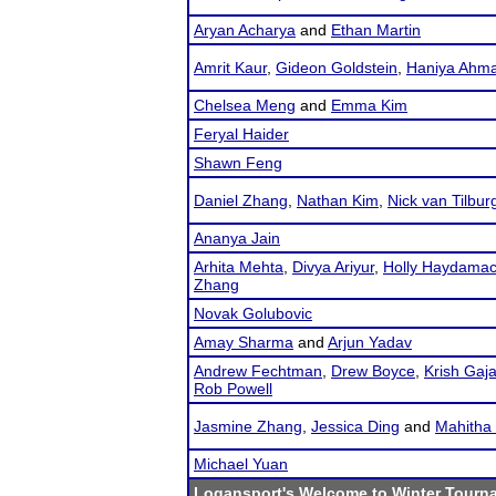
Aryan Acharya
and
Ethan Martin
Amrit Kaur
,
Gideon Goldstein
,
Haniya Ahm
Chelsea Meng
and
Emma Kim
Feryal Haider
Shawn Feng
Daniel Zhang
,
Nathan Kim
,
Nick van Tilbur
Ananya Jain
Arhita Mehta
,
Divya Ariyur
,
Holly Haydama
Zhang
Novak Golubovic
Amay Sharma
and
Arjun Yadav
Andrew Fechtman
,
Drew Boyce
,
Krish Gaja
Rob Powell
Jasmine Zhang
,
Jessica Ding
and
Mahitha 
Michael Yuan
Logansport's Welcome to Winter Tourn