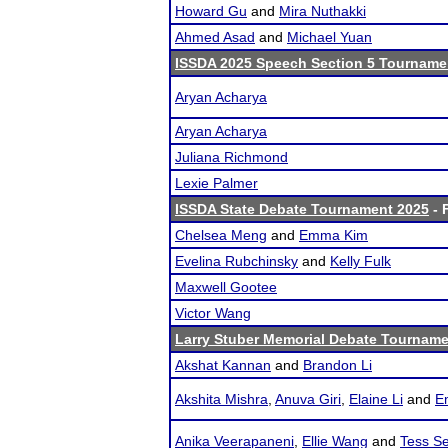
Howard Gu
and
Mira Nuthakki
Ahmed Asad
and
Michael Yuan
ISSDA 2025 Speech Section 5 Tourname
Aryan Acharya
Aryan Acharya
Juliana Richmond
Lexie Palmer
ISSDA State Debate Tournament 2025
- 
Chelsea Meng
and
Emma Kim
Evelina Rubchinsky
and
Kelly Fulk
Maxwell Gootee
Victor Wang
Larry Stuber Memorial Debate Tournam
Akshat Kannan
and
Brandon Li
Akshita Mishra
,
Anuva Giri
,
Elaine Li
and
E
Anika Veerapaneni
,
Ellie Wang
and
Tess Se