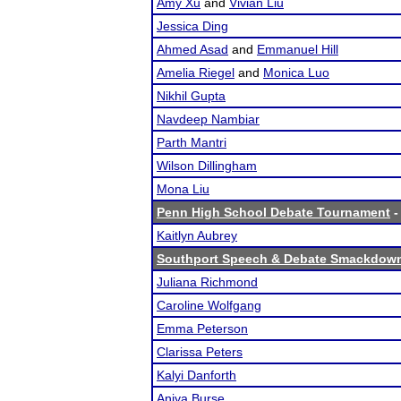
Amy Xu
and
Vivian Liu
Jessica Ding
Ahmed Asad
and
Emmanuel Hill
Amelia Riegel
and
Monica Luo
Nikhil Gupta
Navdeep Nambiar
Parth Mantri
Wilson Dillingham
Mona Liu
Penn High School Debate Tournament
-
Kaitlyn Aubrey
Southport Speech & Debate Smackdow
Juliana Richmond
Caroline Wolfgang
Emma Peterson
Clarissa Peters
Kalyi Danforth
Aniya Burse