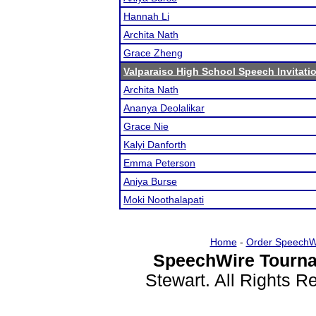
Hannah Li
Archita Nath
Grace Zheng
Valparaiso High School Speech Invitati
Archita Nath
Ananya Deolalikar
Grace Nie
Kalyi Danforth
Emma Peterson
Aniya Burse
Moki Noothalapati
Home
-
Order SpeechW
SpeechWire Tourna
Stewart. All Rights 