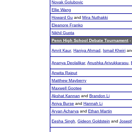
Novak Golubovic
Ellie Wang
Howard Gu
and
Mira Nuthakki
Eleanore Franko
Nikhil Gupta
Penn High School Debate Tournament
-
Amrit Kaur
,
Haniya Ahmad
,
Ismail Kheiri
an
Ananya Deolalikar
,
Anushka Arivukkarasu
,
Anwita Rajput
Matthew Mayberry
Maxwell Gootee
Akshat Kannan
and
Brandon Li
Aniya Burse
and
Hannah Li
Aryan Acharya
and
Ethan Martin
Eesha Singh
,
Gideon Goldstein
and
Josep