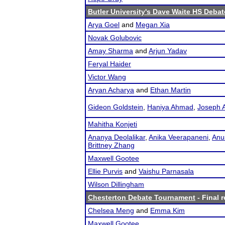
Butler University's Dave Waite HS Debat
Arya Goel
and
Megan Xia
Novak Golubovic
Amay Sharma
and
Arjun Yadav
Feryal Haider
Victor Wang
Aryan Acharya
and
Ethan Martin
Gideon Goldstein
,
Haniya Ahmad
,
Joseph 
Mahitha Konjeti
Ananya Deolalikar
,
Anika Veerapaneni
,
Anu
Brittney Zhang
Maxwell Gootee
Ellie Purvis
and
Vaishu Parnasala
Wilson Dillingham
Chesterton Debate Tournament
- Final r
Chelsea Meng
and
Emma Kim
Maxwell Gootee