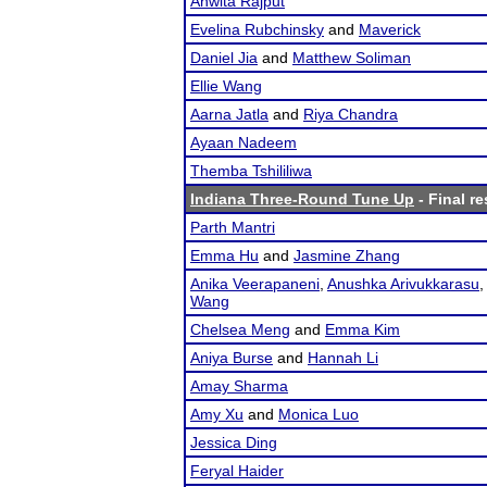
Anwita Rajput
Evelina Rubchinsky
and
Maverick
Daniel Jia
and
Matthew Soliman
Ellie Wang
Aarna Jatla
and
Riya Chandra
Ayaan Nadeem
Themba Tshililiwa
Indiana Three-Round Tune Up
- Final re
Parth Mantri
Emma Hu
and
Jasmine Zhang
Anika Veerapaneni
,
Anushka Arivukkarasu
Wang
Chelsea Meng
and
Emma Kim
Aniya Burse
and
Hannah Li
Amay Sharma
Amy Xu
and
Monica Luo
Jessica Ding
Feryal Haider