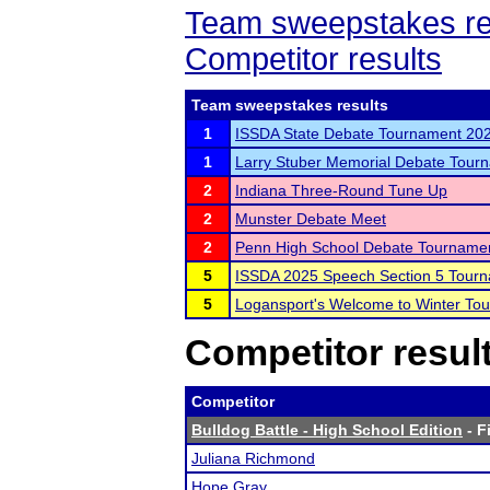
Team sweepstakes re
Competitor results
Team sweepstakes results
1
ISSDA State Debate Tournament 20
1
Larry Stuber Memorial Debate Tour
2
Indiana Three-Round Tune Up
2
Munster Debate Meet
2
Penn High School Debate Tourname
5
ISSDA 2025 Speech Section 5 Tour
5
Logansport's Welcome to Winter To
Competitor resul
Competitor
Bulldog Battle - High School Edition
- F
Juliana Richmond
Hope Gray