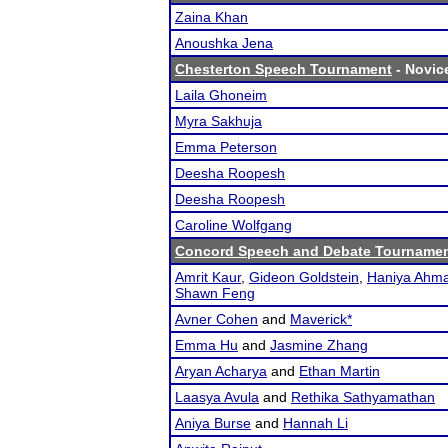
Zaina Khan
Anoushka Jena
Chesterton Speech Tournament
- Novice
Laila Ghoneim
Myra Sakhuja
Emma Peterson
Deesha Roopesh
Deesha Roopesh
Caroline Wolfgang
Concord Speech and Debate Tourname
Amrit Kaur
,
Gideon Goldstein
,
Haniya Ahm
Shawn Feng
Avner Cohen
and
Maverick*
Emma Hu
and
Jasmine Zhang
Aryan Acharya
and
Ethan Martin
Laasya Avula
and
Rethika Sathyamathan
Aniya Burse
and
Hannah Li