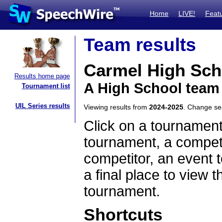
Home
LIVE!
Feat
Team results
Carmel High Sch
Results home page
A High School team
Tournament list
UIL Series results
Viewing results from
2024-2025
. Change s
Click on a tournament
tournament, a competi
competitor, an event t
a final place to view t
tournament.
Shortcuts