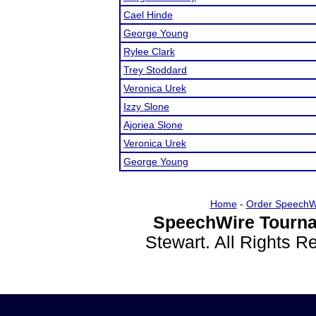
Cael Hinde
George Young
Rylee Clark
Trey Stoddard
Veronica Urek
Izzy Slone
Ajoriea Slone
Veronica Urek
George Young
Home
-
Order SpeechW
SpeechWire Tourna
Stewart. All Rights 