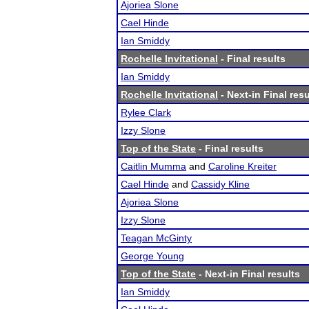
Ajoriea Slone
Cael Hinde
Ian Smiddy
Rochelle Invitational
- Final results
Ian Smiddy
Rochelle Invitational
- Next-in Final resu
Rylee Clark
Izzy Slone
Top of the State
- Final results
Caitlin Mumma
and
Caroline Kreiter
Cael Hinde
and
Cassidy Kline
Ajoriea Slone
Izzy Slone
Teagan McGinty
George Young
Top of the State
- Next-in Final results
Ian Smiddy