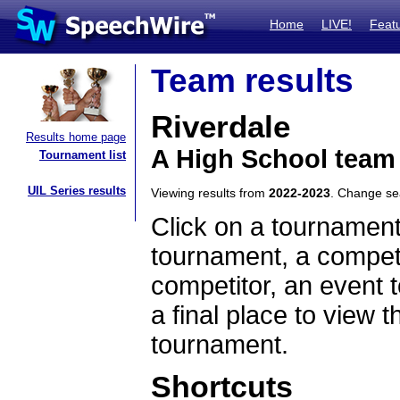
Home
LIVE!
Feat
Team results
Riverdale
Results home page
A High School team 
Tournament list
UIL Series results
Viewing results from
2022-2023
. Change s
Click on a tournament
tournament, a competi
competitor, an event t
a final place to view t
tournament.
Shortcuts