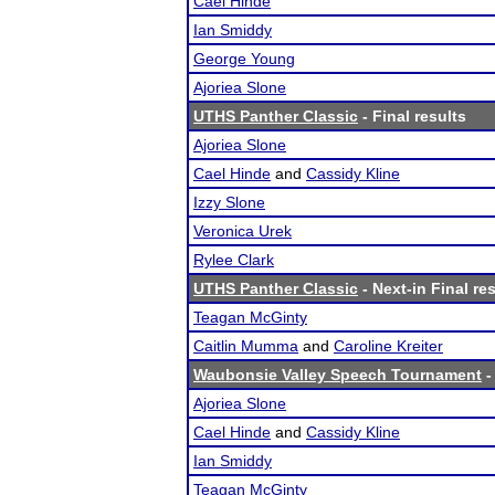
Cael Hinde
Ian Smiddy
George Young
Ajoriea Slone
UTHS Panther Classic
- Final results
Ajoriea Slone
Cael Hinde
and
Cassidy Kline
Izzy Slone
Veronica Urek
Rylee Clark
UTHS Panther Classic
- Next-in Final re
Teagan McGinty
Caitlin Mumma
and
Caroline Kreiter
Waubonsie Valley Speech Tournament
-
Ajoriea Slone
Cael Hinde
and
Cassidy Kline
Ian Smiddy
Teagan McGinty