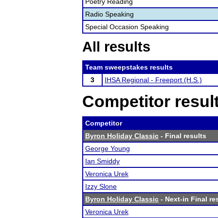
Poetry Reading
Radio Speaking
Special Occasion Speaking
All results
Team sweepstakes results
3
IHSA Regional - Freeport (H.S.)
Competitor resul
Competitor
Byron Holiday Classic
- Final results
George Young
Ian Smiddy
Veronica Urek
Izzy Slone
Byron Holiday Classic
- Next-in Final re
Veronica Urek