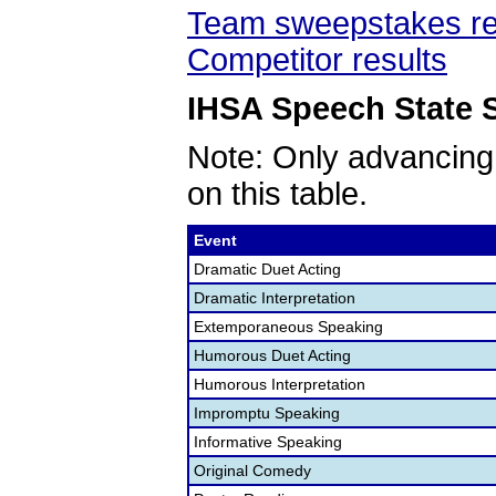
Team sweepstakes re
Competitor results
IHSA Speech State S
Note: Only advancing
on this table.
Event
Dramatic Duet Acting
Dramatic Interpretation
Extemporaneous Speaking
Humorous Duet Acting
Humorous Interpretation
Impromptu Speaking
Informative Speaking
Original Comedy