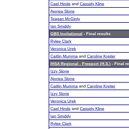
Cael Hinde
and
Cassidy Kline
Ajoriea Slone
Teagan McGinty
Ian Smiddy
GBS Invitational
- Final results
Rylee Clark
Veronica Urek
Caitlin Mumma
and
Caroline Kreiter
IHSA Regional - Freeport (H.S.)
- Final r
Izzy Slone
Ajoriea Slone
Caitlin Mumma
and
Caroline Kreiter
Izzy Slone
Veronica Urek
Cael Hinde
and
Cassidy Kline
Ian Smiddy
Rylee Clark