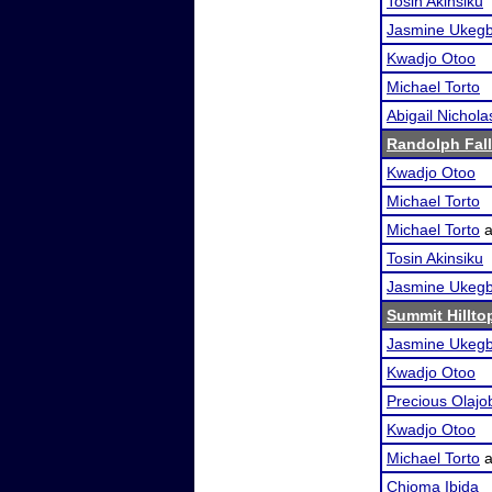
Tosin Akinsiku
Jasmine Ukeg
Kwadjo Otoo
Michael Torto
Abigail Nichola
Randolph Fall
Kwadjo Otoo
Michael Torto
Michael Torto
a
Tosin Akinsiku
Jasmine Ukeg
Summit Hillto
Jasmine Ukeg
Kwadjo Otoo
Precious Olajo
Kwadjo Otoo
Michael Torto
a
Chioma Ibida