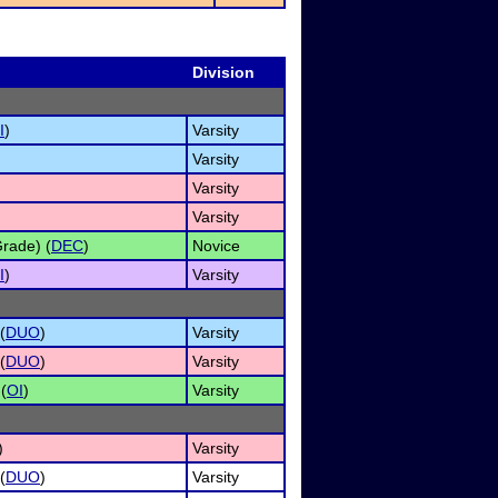
Division
I
)
Varsity
Varsity
Varsity
Varsity
rade) (
DEC
)
Novice
I
)
Varsity
(
DUO
)
Varsity
(
DUO
)
Varsity
 (
OI
)
Varsity
)
Varsity
(
DUO
)
Varsity