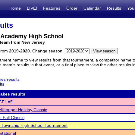
Home
LIVE!
Features
Order
Calendar
Results
You
ults
r Academy High School
 team from New Jersey
 from
2019-2020
. Change season:
ament name to view results from that tournament, a competitor name to 
 team's results in that event, or a final place to view the other results 
es results
lts
akes results
CFL #5
illtopper Holiday Classic
 Fall Classic
 Township High School Tournament
itational