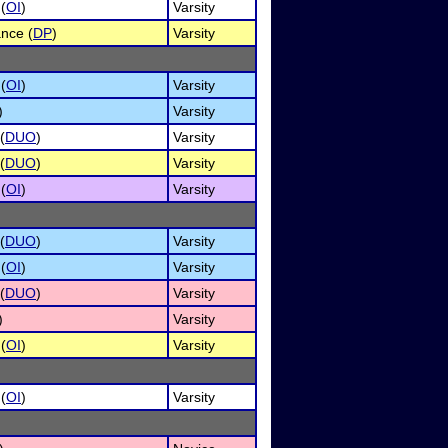
 (
OI
)
Varsity
nce (
DP
)
Varsity
 (
OI
)
Varsity
)
Varsity
(
DUO
)
Varsity
(
DUO
)
Varsity
 (
OI
)
Varsity
(
DUO
)
Varsity
 (
OI
)
Varsity
(
DUO
)
Varsity
)
Varsity
 (
OI
)
Varsity
 (
OI
)
Varsity