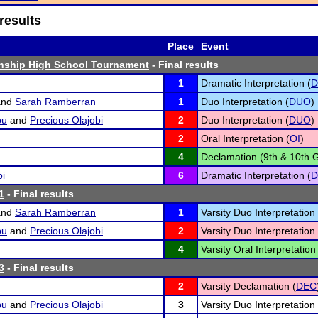
results
Place
Event
nship High School Tournament
- Final results
1
Dramatic Interpretation (
D
nd
Sarah Ramberran
1
Duo Interpretation (
DUO
)
bu
and
Precious Olajobi
2
Duo Interpretation (
DUO
)
2
Oral Interpretation (
OI
)
4
Declamation (9th & 10th G
bi
6
Dramatic Interpretation (
D
1
- Final results
nd
Sarah Ramberran
1
Varsity Duo Interpretation 
bu
and
Precious Olajobi
2
Varsity Duo Interpretation 
4
Varsity Oral Interpretation
3
- Final results
2
Varsity Declamation (
DEC
bu
and
Precious Olajobi
3
Varsity Duo Interpretation 