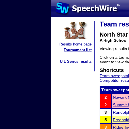
Team res
North Sta
A High School
Results home page
Viewing results
Tournament list
Click on a tourn
UIL Series results
event to view the
Shortcuts
Team sweepstak
Competitor resu
Team sweepst
2
Newark 
2
Summit H
3
Randolph
5
Freehold
8
Ridge Inv