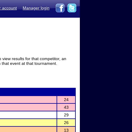
r account
Manager login
view results for that competitor, an
in that event at that tournament.
24
43
29
26
13