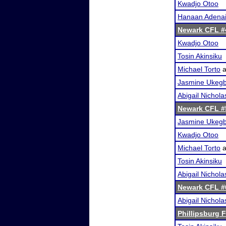
Kwadjo Otoo
Hanaan Adena
Newark CFL #
Kwadjo Otoo
Tosin Akinsiku
Michael Torto
a
Jasmine Ukeg
Abigail Nichola
Newark CFL #
Jasmine Ukeg
Kwadjo Otoo
Michael Torto
a
Tosin Akinsiku
Abigail Nichola
Newark CFL #
Abigail Nichola
Phillipsburg F