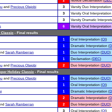
2
Novice Declamation (
DEC
bu
and
Precious Olajobi
3
Varsity Duo Interpretation 
3
Varsity Oral Interpretation
3
Varsity Dramatic Interpreta
s
6
Varsity Oral Interpretation
 Classic
- Final results
1
Oral Interpretation (
OI
)
1
Dramatic Interpretation (
D
nd
Sarah Ramberran
1
Duo Interpretation (
DUO
)
1
Declamation (
DEC
)
bu
and
Precious Olajobi
2
Duo Interpretation (
DUO
)
pper Holiday Classic
- Final results
bu
and
Precious Olajobi
1
Duo Interpretation (
DUO
)
1
Oral Interpretation (
OI
)
bi
1
Dramatic Interpretation (
D
2
Dramatic Interpretation (
D
nd
Sarah Ramberran
2
Duo Interpretation (
DUO
)
3
Oral Interpretation (
OI
)