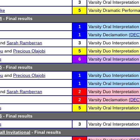
3
Varsity Oral Interpretation
ike
5
Varsity Dramatic Performa
4
- Final results
1
Varsity Oral Interpretation
1
Varsity Declamation (
DEC
nd
Sarah Ramberran
3
Varsity Duo Interpretation 
bu
and
Precious Olajobi
5
Varsity Duo Interpretation 
s
6
Varsity Oral Interpretation
5
- Final results
bu
and
Precious Olajobi
1
Varsity Duo Interpretation 
1
Varsity Oral Interpretation
nd
Sarah Ramberran
2
Varsity Duo Interpretation 
2
Varsity Declamation (
DEC
s
5
Varsity Oral Interpretation
6
- Final results
s
3
Varsity Oral Interpretation
all Invitational
- Final results