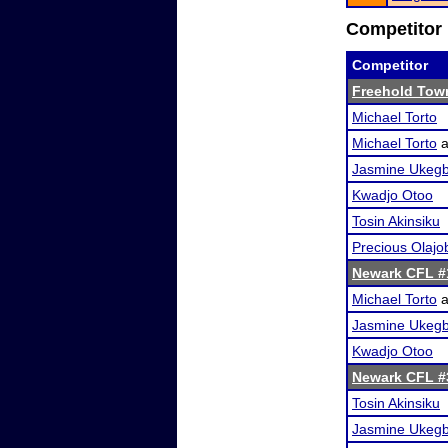
Competitor 
Competitor
Freehold Tow
Michael Torto
Michael Torto
a
Jasmine Ukeg
Kwadjo Otoo
Tosin Akinsiku
Precious Olajo
Newark CFL #
Michael Torto
a
Jasmine Ukeg
Kwadjo Otoo
Newark CFL #
Tosin Akinsiku
Jasmine Ukeg