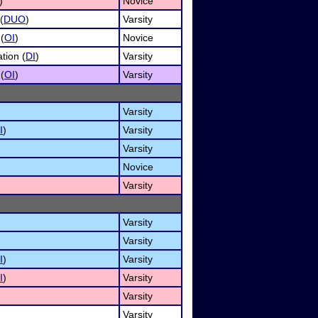
)
Novice
(
DUO
)
Varsity
 (
OI
)
Novice
tion (
DI
)
Varsity
 (
OI
)
Varsity
Varsity
I
)
Varsity
Varsity
Novice
Varsity
Varsity
Varsity
I
)
Varsity
I
)
Varsity
Varsity
Varsity