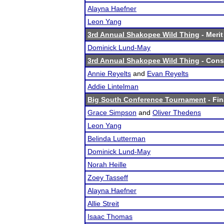
Alayna Haefner
Leon Yang
3rd Annual Shakopee Wild Thing
- Merit
Dominick Lund-May
3rd Annual Shakopee Wild Thing
- Conso
Annie Reyelts
and
Evan Reyelts
Addie Lintelman
Big South Conference Tournament
- Fin
Grace Simpson
and
Oliver Thedens
Leon Yang
Belinda Lutterman
Dominick Lund-May
Norah Heille
Zoey Tasseff
Alayna Haefner
Allie Streit
Isaac Thomas