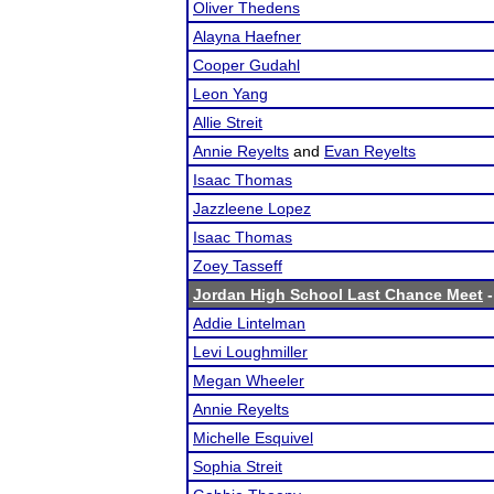
Oliver Thedens
Alayna Haefner
Cooper Gudahl
Leon Yang
Allie Streit
Annie Reyelts
and
Evan Reyelts
Isaac Thomas
Jazzleene Lopez
Isaac Thomas
Zoey Tasseff
Jordan High School Last Chance Meet
-
Addie Lintelman
Levi Loughmiller
Megan Wheeler
Annie Reyelts
Michelle Esquivel
Sophia Streit