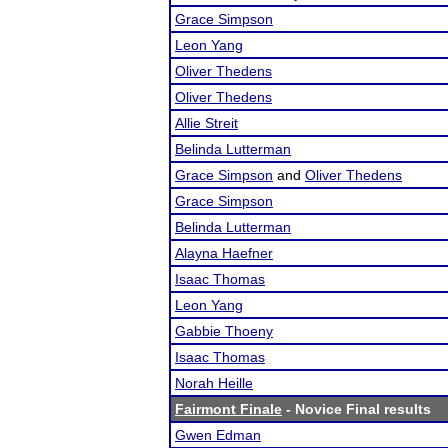
Grace Simpson
Leon Yang
Oliver Thedens
Oliver Thedens
Allie Streit
Belinda Lutterman
Grace Simpson
and
Oliver Thedens
Grace Simpson
Belinda Lutterman
Alayna Haefner
Isaac Thomas
Leon Yang
Gabbie Thoeny
Isaac Thomas
Norah Heille
Fairmont Finale
- Novice Final results
Gwen Edman