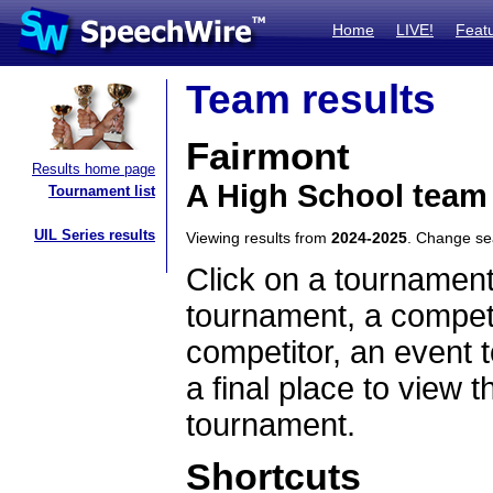
Home
LIVE!
Feat
Team results
Fairmont
Results home page
A High School team
Tournament list
UIL Series results
Viewing results from
2024-2025
. Change s
Click on a tournament
tournament, a competi
competitor, an event t
a final place to view t
tournament.
Shortcuts