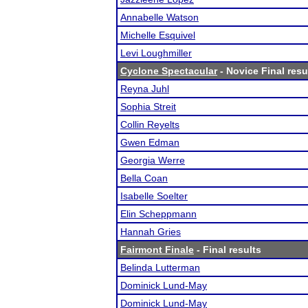
Annabelle Watson
Michelle Esquivel
Levi Loughmiller
Cyclone Spectacular
- Novice Final resu
Reyna Juhl
Sophia Streit
Collin Reyelts
Gwen Edman
Georgia Werre
Bella Coan
Isabelle Soelter
Elin Scheppmann
Hannah Gries
Fairmont Finale
- Final results
Belinda Lutterman
Dominick Lund-May
Dominick Lund-May