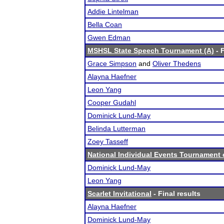
Addie Lintelman
Bella Coan
Gwen Edman
MSHSL State Speech Tournament (A)
- F
Grace Simpson
and
Oliver Thedens
Alayna Haefner
Leon Yang
Cooper Gudahl
Dominick Lund-May
Belinda Lutterman
Zoey Tasseff
National Individual Events Tournament
Dominick Lund-May
Leon Yang
Scarlet Invitational
- Final results
Alayna Haefner
Dominick Lund-May