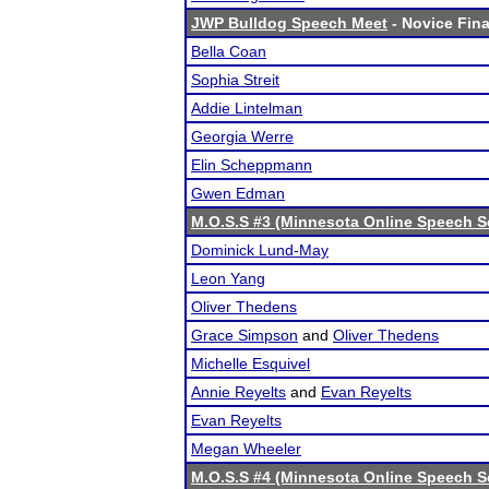
JWP Bulldog Speech Meet
- Novice Fina
Bella Coan
Sophia Streit
Addie Lintelman
Georgia Werre
Elin Scheppmann
Gwen Edman
M.O.S.S #3 (Minnesota Online Speech S
Dominick Lund-May
Leon Yang
Oliver Thedens
Grace Simpson
and
Oliver Thedens
Michelle Esquivel
Annie Reyelts
and
Evan Reyelts
Evan Reyelts
Megan Wheeler
M.O.S.S #4 (Minnesota Online Speech S