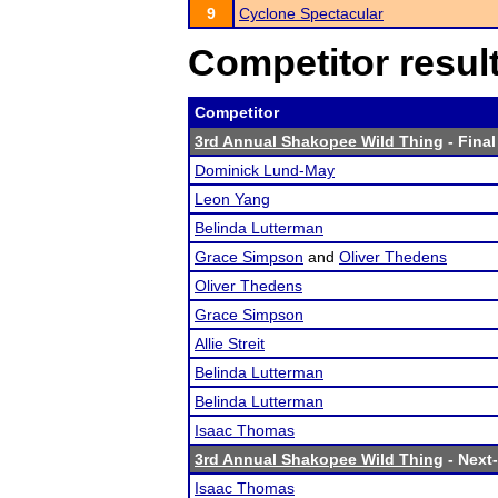
9
Cyclone Spectacular
Competitor resul
Competitor
3rd Annual Shakopee Wild Thing
- Final
Dominick Lund-May
Leon Yang
Belinda Lutterman
Grace Simpson
and
Oliver Thedens
Oliver Thedens
Grace Simpson
Allie Streit
Belinda Lutterman
Belinda Lutterman
Isaac Thomas
3rd Annual Shakopee Wild Thing
- Next-
Isaac Thomas