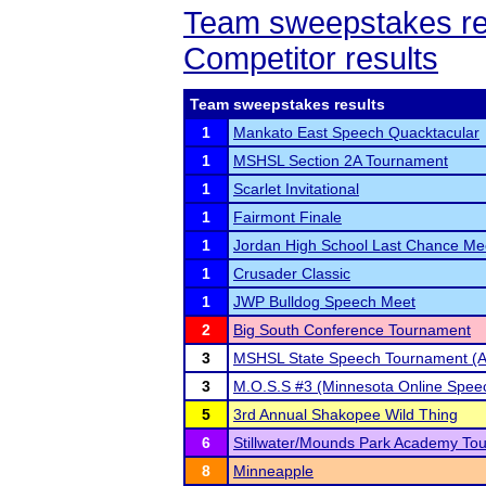
Team sweepstakes re
Competitor results
Team sweepstakes results
1
Mankato East Speech Quacktacular
1
MSHSL Section 2A Tournament
1
Scarlet Invitational
1
Fairmont Finale
1
Jordan High School Last Chance Me
1
Crusader Classic
1
JWP Bulldog Speech Meet
2
Big South Conference Tournament
3
MSHSL State Speech Tournament (A
3
M.O.S.S #3 (Minnesota Online Speec
5
3rd Annual Shakopee Wild Thing
6
Stillwater/Mounds Park Academy To
8
Minneapple