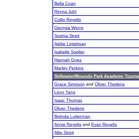
Bella Coan
Reyna Juhl
Collin Reyelts
Georgia Werre
Sophia Streit
Addie Lintelman
Isabelle Soelter
Hannah Gries
Marley Perkins
Stillwater/Mounds Park Academy Tourn
Grace Simpson
and
Oliver Thedens
Leon Yang
Isaac Thomas
Oliver Thedens
Belinda Lutterman
Annie Reyelts
and
Evan Reyelts
Allie Streit