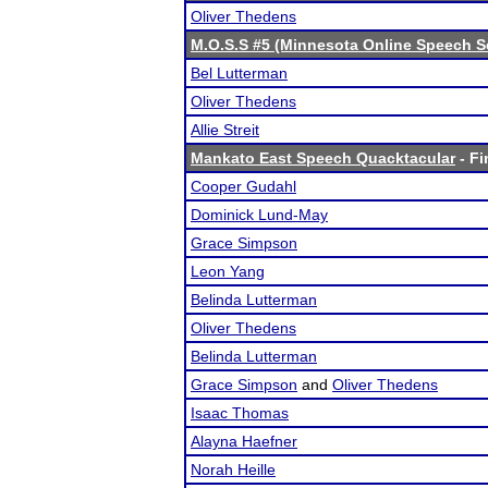
Oliver Thedens
M.O.S.S #5 (Minnesota Online Speech S
Bel Lutterman
Oliver Thedens
Allie Streit
Mankato East Speech Quacktacular
- Fi
Cooper Gudahl
Dominick Lund-May
Grace Simpson
Leon Yang
Belinda Lutterman
Oliver Thedens
Belinda Lutterman
Grace Simpson
and
Oliver Thedens
Isaac Thomas
Alayna Haefner
Norah Heille