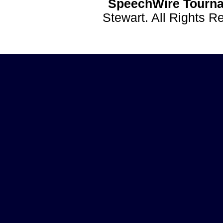
SpeechWire Tourna
Stewart. All Rights 