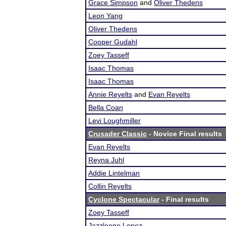
Grace Simpson
and
Oliver Thedens
Leon Yang
Oliver Thedens
Cooper Gudahl
Zoey Tasseff
Isaac Thomas
Isaac Thomas
Annie Reyelts
and
Evan Reyelts
Bella Coan
Levi Loughmiller
Crusader Classic
- Novice Final results
Evan Reyelts
Reyna Juhl
Addie Lintelman
Collin Reyelts
Cyclone Spectacular
- Final results
Zoey Tasseff
Jazzleene Lopez