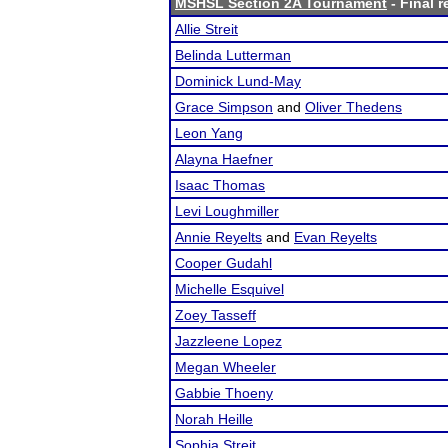
MSHSL Section 2A Tournament
- Final r
Allie Streit
Belinda Lutterman
Dominick Lund-May
Grace Simpson
and
Oliver Thedens
Leon Yang
Alayna Haefner
Isaac Thomas
Levi Loughmiller
Annie Reyelts
and
Evan Reyelts
Cooper Gudahl
Michelle Esquivel
Zoey Tasseff
Jazzleene Lopez
Megan Wheeler
Gabbie Thoeny
Norah Heille
Sophia Streit