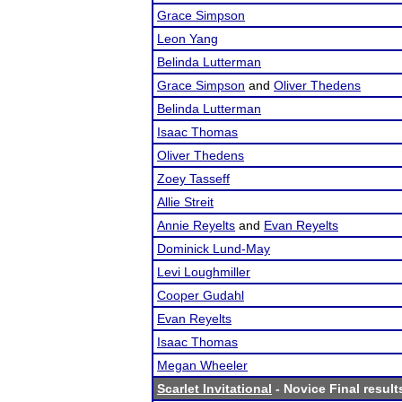
Grace Simpson
Leon Yang
Belinda Lutterman
Grace Simpson
and
Oliver Thedens
Belinda Lutterman
Isaac Thomas
Oliver Thedens
Zoey Tasseff
Allie Streit
Annie Reyelts
and
Evan Reyelts
Dominick Lund-May
Levi Loughmiller
Cooper Gudahl
Evan Reyelts
Isaac Thomas
Megan Wheeler
Scarlet Invitational
- Novice Final result