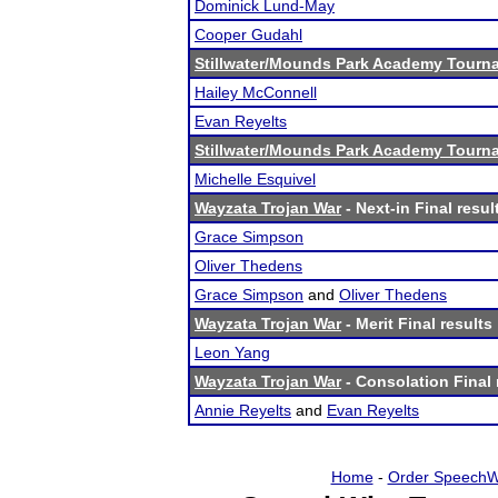
Dominick Lund-May
Cooper Gudahl
Stillwater/Mounds Park Academy Tourn
Hailey McConnell
Evan Reyelts
Stillwater/Mounds Park Academy Tourn
Michelle Esquivel
Wayzata Trojan War
- Next-in Final resul
Grace Simpson
Oliver Thedens
Grace Simpson
and
Oliver Thedens
Wayzata Trojan War
- Merit Final results
Leon Yang
Wayzata Trojan War
- Consolation Final 
Annie Reyelts
and
Evan Reyelts
Home
-
Order SpeechW