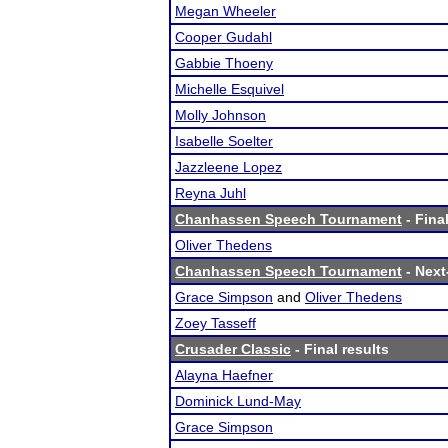
Megan Wheeler
Cooper Gudahl
Gabbie Thoeny
Michelle Esquivel
Molly Johnson
Isabelle Soelter
Jazzleene Lopez
Reyna Juhl
Chanhassen Speech Tournament
- Final
Oliver Thedens
Chanhassen Speech Tournament
- Next-
Grace Simpson
and
Oliver Thedens
Zoey Tasseff
Crusader Classic
- Final results
Alayna Haefner
Dominick Lund-May
Grace Simpson