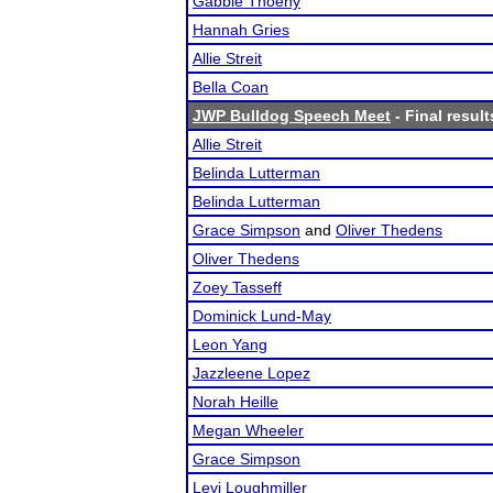
Gabbie Thoeny
Hannah Gries
Allie Streit
Bella Coan
JWP Bulldog Speech Meet
- Final result
Allie Streit
Belinda Lutterman
Belinda Lutterman
Grace Simpson
and
Oliver Thedens
Oliver Thedens
Zoey Tasseff
Dominick Lund-May
Leon Yang
Jazzleene Lopez
Norah Heille
Megan Wheeler
Grace Simpson
Levi Loughmiller