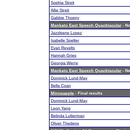
Sophia Streit
Allie Streit
Gabbie Thoeny
Mankato East Speech Quacktacular
- No
Jazzleene Lopez
Isabelle Soelter
Evan Reyelts
Hannah Gries
Georgia Werre
Mankato East Speech Quacktacular
- Ne
Dominick Lund-May
Bella Coan
Minneapple
- Final results
Dominick Lund-May
Leon Yang
Belinda Lutterman
Oliver Thedens