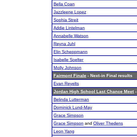
Bella Coan
Jazzleene Lopez
Sophia Streit
Addie Lintelman
Annabelle Watson
Reyna Juhl
Elin Scheppmann
Isabelle Soelter
Molly Johnson
Fairmont Finale
- Next-in Final results
Evan Reyelts
Jordan High School Last Chance Meet
-
Belinda Lutterman
Dominick Lund-May
Grace Simpson
Grace Simpson
and
Oliver Thedens
Leon Yang