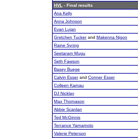
HVL
- Final results
Ana Kelly
Anna Johnson
Evan Lujan
Gretchen Tucker
and
Makenna Nigon
Raine Syring
Seetaram Mugu
Seth Fawson
Basey Buege
Calvin Esser
and
Conner Esser
Colleen Kamau
DJ Nicklay
Max Thomason
Abbie Scanlan
Ted McGinnis
Terrance Yamamoto
Valerie Peterson