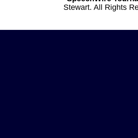
Stewart. All Rights 