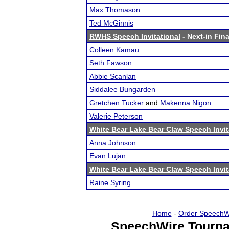
Max Thomason
Ted McGinnis
RWHS Speech Invitational
- Next-in Fina
Colleen Kamau
Seth Fawson
Abbie Scanlan
Siddalee Bungarden
Gretchen Tucker
and
Makenna Nigon
Valerie Peterson
White Bear Lake Bear Claw Speech Invit
Anna Johnson
Evan Lujan
White Bear Lake Bear Claw Speech Invit
Raine Syring
Home
-
Order SpeechW
SpeechWire Tourna