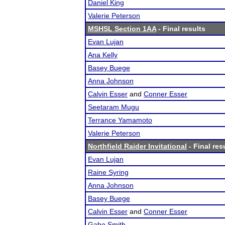
Daniel King
Valerie Peterson
MSHSL Section 1AA
- Final results
Evan Lujan
Ana Kelly
Basey Buege
Anna Johnson
Calvin Esser
and
Conner Esser
Seetaram Mugu
Terrance Yamamoto
Valerie Peterson
Northfield Raider Invitational
- Final res
Evan Lujan
Raine Syring
Anna Johnson
Basey Buege
Calvin Esser
and
Conner Esser
Gabe Smith