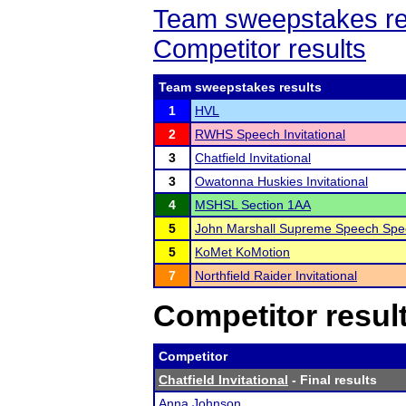
Team sweepstakes re
Competitor results
Team sweepstakes results
1
HVL
2
RWHS Speech Invitational
3
Chatfield Invitational
3
Owatonna Huskies Invitational
4
MSHSL Section 1AA
5
John Marshall Supreme Speech Spec
5
KoMet KoMotion
7
Northfield Raider Invitational
Competitor resul
Competitor
Chatfield Invitational
- Final results
Anna Johnson