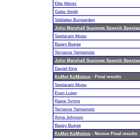
Ellie Wentz
Gabe Smith
Siddalee Bungarden
John Marshall Supreme Speech Spectac
Seetaram Mugu
Basey Buege
Terrance Yamamoto
John Marshall Supreme Speech Spectac
Daniel King
KoMet KoMotion
- Final results
Seetaram Mugu
Evan Lujan
Raine Syring
Terrance Yamamoto
Anna Johnson
Basey Buege
KoMet KoMotion
- Novice Final results