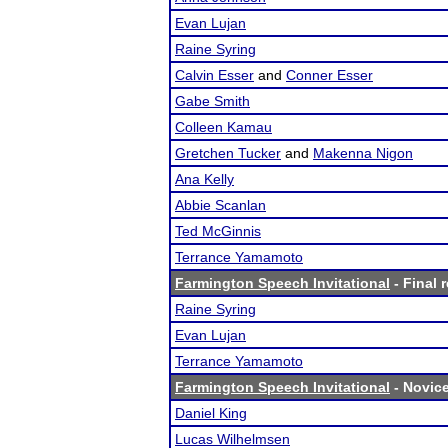
Evan Lujan
Raine Syring
Calvin Esser
and
Conner Esser
Gabe Smith
Colleen Kamau
Gretchen Tucker
and
Makenna Nigon
Ana Kelly
Abbie Scanlan
Ted McGinnis
Terrance Yamamoto
Farmington Speech Invitational
- Final 
Raine Syring
Evan Lujan
Terrance Yamamoto
Farmington Speech Invitational
- Novice
Daniel King
Lucas Wilhelmsen