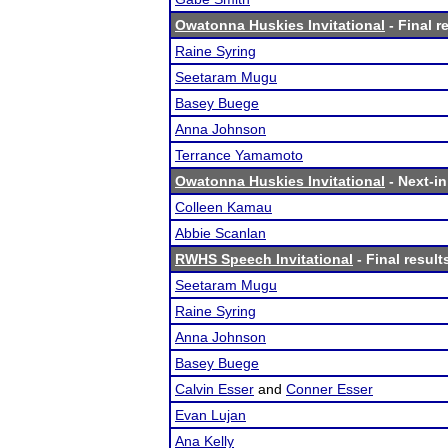
Owatonna Huskies Invitational
- Final r
Raine Syring
Seetaram Mugu
Basey Buege
Anna Johnson
Terrance Yamamoto
Owatonna Huskies Invitational
- Next-in
Colleen Kamau
Abbie Scanlan
RWHS Speech Invitational
- Final result
Seetaram Mugu
Raine Syring
Anna Johnson
Basey Buege
Calvin Esser
and
Conner Esser
Evan Lujan
Ana Kelly