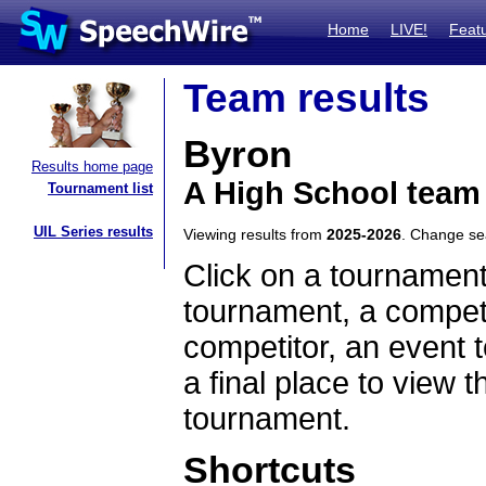
Home
LIVE!
Feat
Team results
Byron
Results home page
A High School team
Tournament list
UIL Series results
Viewing results from
2025-2026
. Change s
Click on a tournament
tournament, a competi
competitor, an event t
a final place to view t
tournament.
Shortcuts