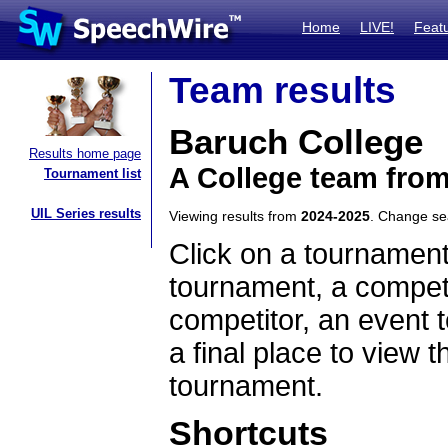
Home
LIVE!
Feat
Team results
Baruch College
Results home page
A College team fro
Tournament list
UIL Series results
Viewing results from
2024-2025
. Change s
Click on a tournament
tournament, a competi
competitor, an event t
a final place to view t
tournament.
Shortcuts