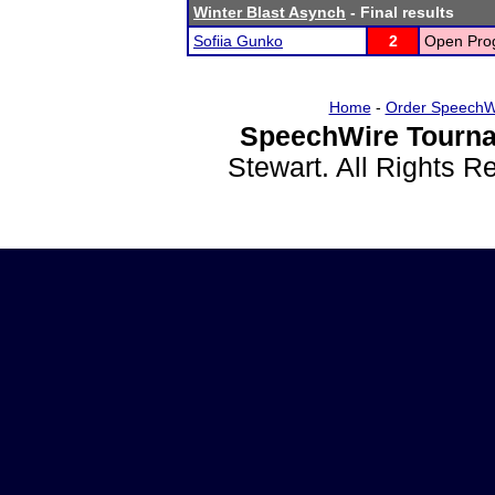
Winter Blast Asynch
- Final results
Sofiia Gunko
2
Open Prog
Home
-
Order SpeechW
SpeechWire Tourna
Stewart. All Rights 