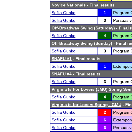
Novice Nationals
- Final results
Sofiia Gunko
1
Program Or
Sofiia Gunko
3
Persuasiv
Off-Broadway Swing (Saturday)
- Final 
Sofiia Gunko
4
Program Or
Off-Broadway Swing (Sunday)
- Final re
Sofiia Gunko
3
Program Or
SNAFU #1
- Final results
Sofiia Gunko
1
Extempor
SNAFU #4
- Final results
Sofiia Gunko
3
Program Or
Virginia Is For Lovers (JMU) Spring Swi
Sofiia Gunko
4
Program Or
Virginia is for Lovers Spring - GMU
- Fin
Sofiia Gunko
2
Program Or
Sofiia Gunko
6
Extempor
Sofiia Gunko
6
Persuasiv