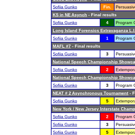
Sofiia Gunko
Fin.
Persuasiv
KS in NE Asynch
- Final results
Sofiia Gunko
4
Program Or
Long Island Forensics Extravaganza L.I.
Sofiia Gunko
1
Program Or
MAFL #7
- Final results
Sofiia Gunko
3
Persuasiv
National Speech Championship Showcas
Sofiia Gunko
2
Extempor
National Speech Championship Showcas
Sofiia Gunko
3
Program Or
NEAT # 2 Asynchronous Tournament
- F
Sofiia Gunko
5
Extempor
New York / New Jersey Interstate Cham
Sofiia Gunko
2
Program Or
Sofiia Gunko
3
Persuasiv
Sofiia Gunko
5
Extempor