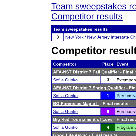
Team sweepstakes re
Competitor results
Team sweepstakes results
3
New York / New Jersey Interstate C
Competitor resul
Competitor
Place
Event
AFA-NST District 7 Fall Qualifier
- Final 
Sofiia Gunko
3
Extempor
AFA-NST District 7 Spring Qualifier
- Fin
Sofiia Gunko
1
Persuasiv
BG Forensics Magic II
- Final results
Sofiia Gunko
6
Persuasiv
Big Red Tournament of Love
- Final res
Sofiia Gunko
4
Program Or
Good Life Async
- Final results