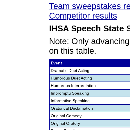
Team sweepstakes re
Competitor results
IHSA Speech State S
Note: Only advancing
on this table.
Event
Dramatic Duet Acting
Humorous Duet Acting
Humorous Interpretation
Impromptu Speaking
Informative Speaking
Oratorical Declamation
Original Comedy
Original Oratory