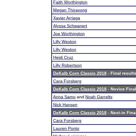
Faith Worthington
Megan Thiravong
Xavier Arriaga
Alyssa Schwanert
Joe Worthington
Lilly Weston
Lilly Weston
Heidi Cruz
Lilly Robertson
DeKalb Corn Classic 2018
- Final result
Cara Forsberg
DeKalb Corn Classic 2018
- Novice Final
Anna Samo
and
Noah Garrelts
Nick Hansen
DeKalb Corn Classic 2018
- Next-in Fina
Cara Forsberg
Lauren Ponto