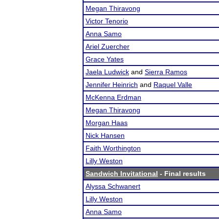
Megan Thiravong
Victor Tenorio
Anna Samo
Ariel Zuercher
Grace Yates
Jaela Ludwick
and
Sierra Ramos
Jennifer Heinrich
and
Raquel Valle
McKenna Erdman
Megan Thiravong
Morgan Haas
Nick Hansen
Faith Worthington
Lilly Weston
Sandwich Invitational
- Final results
Alyssa Schwanert
Lilly Weston
Anna Samo