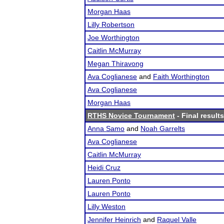
Morgan Haas
Lilly Robertson
Joe Worthington
Caitlin McMurray
Megan Thiravong
Ava Coglianese
and
Faith Worthington
Ava Coglianese
Morgan Haas
RTHS Novice Tournament
- Final results
Anna Samo
and
Noah Garrelts
Ava Coglianese
Caitlin McMurray
Heidi Cruz
Lauren Ponto
Lauren Ponto
Lilly Weston
Jennifer Heinrich
and
Raquel Valle