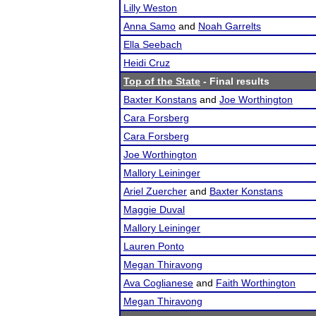
Lilly Weston
Anna Samo
and
Noah Garrelts
Ella Seebach
Heidi Cruz
Top of the State
- Final results
Baxter Konstans
and
Joe Worthington
Cara Forsberg
Cara Forsberg
Joe Worthington
Mallory Leininger
Ariel Zuercher
and
Baxter Konstans
Maggie Duval
Mallory Leininger
Lauren Ponto
Megan Thiravong
Ava Coglianese
and
Faith Worthington
Megan Thiravong