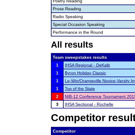
Poetry Reading
Prose Reading
Radio Speaking
Special Occasion Speaking
Performance in the Round
All results
Team sweepstakes results
1
IHSA Regional - DeKalb
1
Byron Holiday Classic
1
Le-Win/Orangeville Novice-Varsity Inv
1
Top of the State
2
NIB-12 Conference Tournament 201
3
IHSA Sectional - Rochelle
Competitor resul
Competitor