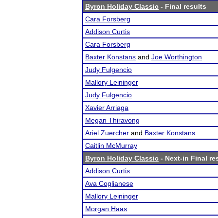
Byron Holiday Classic
- Final results
Cara Forsberg
Addison Curtis
Cara Forsberg
Baxter Konstans
and
Joe Worthington
Judy Fulgencio
Mallory Leininger
Judy Fulgencio
Xavier Arriaga
Megan Thiravong
Ariel Zuercher
and
Baxter Konstans
Caitlin McMurray
Byron Holiday Classic
- Next-in Final re
Addison Curtis
Ava Coglianese
Mallory Leininger
Morgan Haas