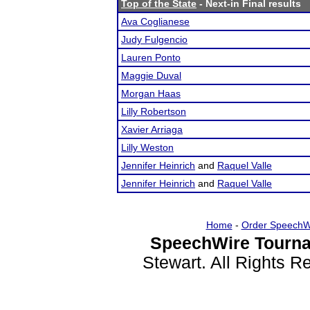
Top of the State
- Next-in Final results
Ava Coglianese
Judy Fulgencio
Lauren Ponto
Maggie Duval
Morgan Haas
Lilly Robertson
Xavier Arriaga
Lilly Weston
Jennifer Heinrich
and
Raquel Valle
Jennifer Heinrich
and
Raquel Valle
Home
-
Order SpeechW
SpeechWire Tourna
Stewart. All Rights 