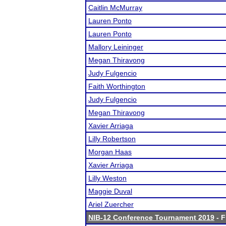
Caitlin McMurray
Lauren Ponto
Lauren Ponto
Mallory Leininger
Megan Thiravong
Judy Fulgencio
Faith Worthington
Judy Fulgencio
Megan Thiravong
Xavier Arriaga
Lilly Robertson
Morgan Haas
Xavier Arriaga
Lilly Weston
Maggie Duval
Ariel Zuercher
NIB-12 Conference Tournament 2019
- F