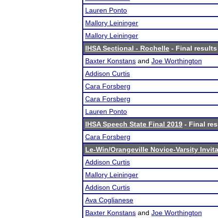
Lauren Ponto
Mallory Leininger
Mallory Leininger
IHSA Sectional - Rochelle
- Final results
Baxter Konstans
and
Joe Worthington
Addison Curtis
Cara Forsberg
Cara Forsberg
Lauren Ponto
IHSA Speech State Final 2019
- Final res
Cara Forsberg
Le-Win/Orangeville Novice-Varsity Invita
Addison Curtis
Mallory Leininger
Addison Curtis
Ava Coglianese
Baxter Konstans
and
Joe Worthington