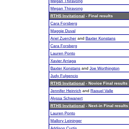
Megan Thiravong
Megan Thiravong
RTHS Invitational
- Final results
Cara Forsberg
Maggie Duval
Ariel Zuercher
and
Baxter Konstans
Cara Forsberg
Lauren Ponto
Xavier Arriaga
Baxter Konstans
and
Joe Worthington
Judy Fulgencio
RTHS Invitational
- Novice Final results
Jennifer Heinrich
and
Raquel Valle
Alyssa Schwanert
RTHS Invitational
- Next-in Final results
Lauren Ponto
Mallory Leininger
Addison Curtis