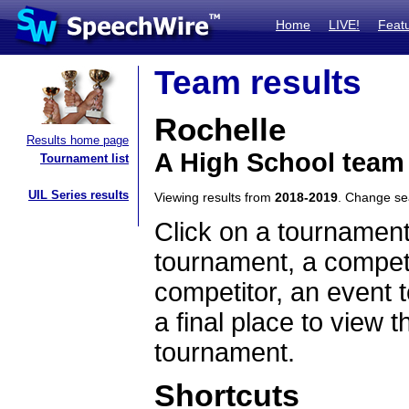
Home
LIVE!
Feat
Team results
Rochelle
Results home page
A High School team 
Tournament list
UIL Series results
Viewing results from
2018-2019
. Change s
Click on a tournament
tournament, a competi
competitor, an event t
a final place to view t
tournament.
Shortcuts