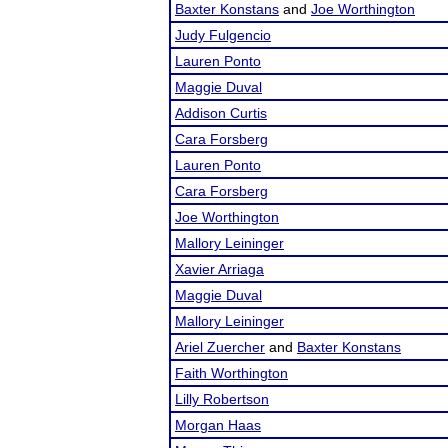
Baxter Konstans
and
Joe Worthington
Judy Fulgencio
Lauren Ponto
Maggie Duval
Addison Curtis
Cara Forsberg
Lauren Ponto
Cara Forsberg
Joe Worthington
Mallory Leininger
Xavier Arriaga
Maggie Duval
Mallory Leininger
Ariel Zuercher
and
Baxter Konstans
Faith Worthington
Lilly Robertson
Morgan Haas