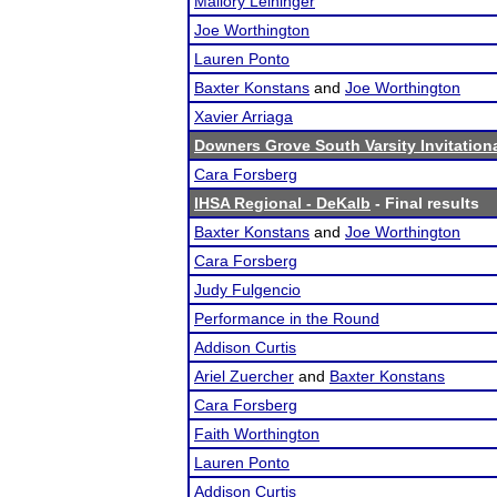
Mallory Leininger
Joe Worthington
Lauren Ponto
Baxter Konstans
and
Joe Worthington
Xavier Arriaga
Downers Grove South Varsity Invitation
Cara Forsberg
IHSA Regional - DeKalb
- Final results
Baxter Konstans
and
Joe Worthington
Cara Forsberg
Judy Fulgencio
Performance in the Round
Addison Curtis
Ariel Zuercher
and
Baxter Konstans
Cara Forsberg
Faith Worthington
Lauren Ponto
Addison Curtis