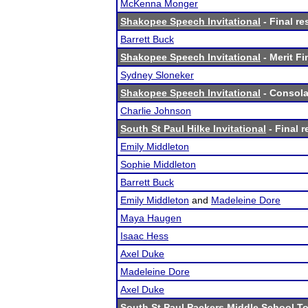
McKenna Monger
Shakopee Speech Invitational
- Final re
Barrett Buck
Shakopee Speech Invitational
- Merit Fi
Sydney Sloneker
Shakopee Speech Invitational
- Consolat
Charlie Johnson
South St Paul Hilke Invitational
- Final r
Emily Middleton
Sophie Middleton
Barrett Buck
Emily Middleton
and
Madeleine Dore
Maya Haugen
Isaac Hess
Axel Duke
Madeleine Dore
Axel Duke
South St Paul Packers Middle School T