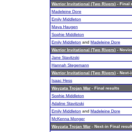
Warrior Invitational (Two Rivers)
- Final 
Madeleine Dore
Emily Middleton
Maya Haugen
Sophie Middleton
Emily Middleton
and
Madeleine Dore
Warrior Invitational (Two Rivers)
- Novice
Jane Stavitzski
Hannah Stegemann
Warrior Invitational (Two Rivers)
- Next-i
Isaac Hess
Wayzata Trojan War
- Final results
Sophie Middleton
Adaline Stavitzski
Emily Middleton
and
Madeleine Dore
McKenna Monger
Wayzata Trojan War
- Next-in Final resul