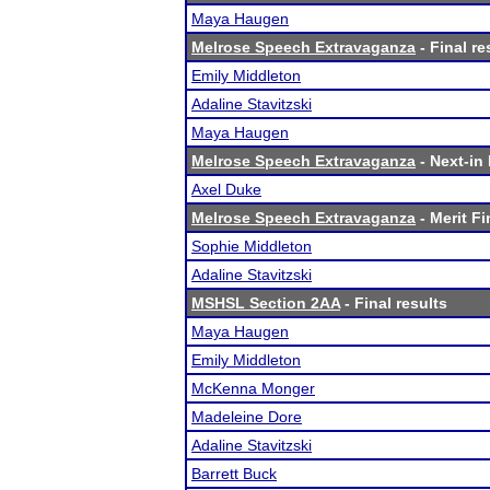
Maya Haugen
Melrose Speech Extravaganza
- Final re
Emily Middleton
Adaline Stavitzski
Maya Haugen
Melrose Speech Extravaganza
- Next-in 
Axel Duke
Melrose Speech Extravaganza
- Merit Fi
Sophie Middleton
Adaline Stavitzski
MSHSL Section 2AA
- Final results
Maya Haugen
Emily Middleton
McKenna Monger
Madeleine Dore
Adaline Stavitzski
Barrett Buck