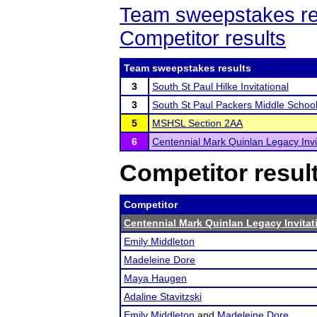
Team sweepstakes re
Competitor results
Team sweepstakes results
3
South St Paul Hilke Invitational
3
South St Paul Packers Middle Schoo
5
MSHSL Section 2AA
6
Centennial Mark Quinlan Legacy Invi
Competitor resul
Competitor
Centennial Mark Quinlan Legacy Invitat
Emily Middleton
Madeleine Dore
Maya Haugen
Adaline Stavitzski
Emily Middleton
and
Madeleine Dore