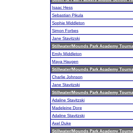
Isaac Hess
Sebastian Pikula
Sophie Middleton
Simon Forbes
Jane Stavitzski
Stillwater/Mounds Park Academy Tourn
Emily Middleton
Maya Haugen
Stillwater/Mounds Park Academy Tourn
Charlie Johnson
Jane Stavitzski
Stillwater/Mounds Park Academy Tourn
Adaline Stavitzski
Madeleine Dore
Adaline Stavitzski
Axel Duke
Stillwater/Mounds Park Academy Tourn