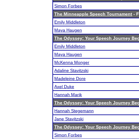
Simon Forbes
The Minneapple Speech Tournament
- F
Emily Middleton
Maya Haugen
The Odyssey: Your Speech Journey Beg
Emily Middleton
Maya Haugen
McKenna Monger
Adaline Stavitzski
Madeleine Dore
Axel Duke
Hannah Marik
The Odyssey: Your Speech Journey Beg
Hannah Stegemann
Jane Stavitzski
The Odyssey: Your Speech Journey Beg
Simon Forbes