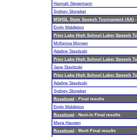
Hannah Stegemann
Sydney Sloneker
MSHSL State Speech Tournament (AA)
-
Emily Middleton
Prior Lake High School Laker Speech 
McKenna Monger
Adaline Stavitzski
Prior Lake High School Laker Speech 
Jane Stavitzski
Prior Lake High School Laker Speech 
Adaline Stavitzski
Sydney Sloneker
Rosebowl
- Final results
Emily Middleton
Rosebowl
- Next-in Final results
Maya Haugen
Rosebowl
- Merit Final results