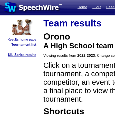
Home
LIVE!
Feat
Team results
Orono
Results home page
A High School team
Tournament list
UIL Series results
Viewing results from
2022-2023
. Change s
Click on a tournament
tournament, a competi
competitor, an event t
a final place to view t
tournament.
Shortcuts