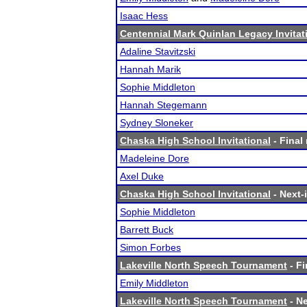
Isaac Hess
Centennial Mark Quinlan Legacy Invitat
Adaline Stavitzski
Hannah Marik
Sophie Middleton
Hannah Stegemann
Sydney Sloneker
Chaska High School Invitational
- Final 
Madeleine Dore
Axel Duke
Chaska High School Invitational
- Next-i
Sophie Middleton
Barrett Buck
Simon Forbes
Lakeville North Speech Tournament
- Fi
Emily Middleton
Lakeville North Speech Tournament
- Ne