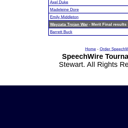
Axel Duke
Madeleine Dore
Emily Middleton
Wayzata Trojan War
- Merit Final results
Barrett Buck
Home
-
Order SpeechW
SpeechWire Tourna
Stewart. All Rights 