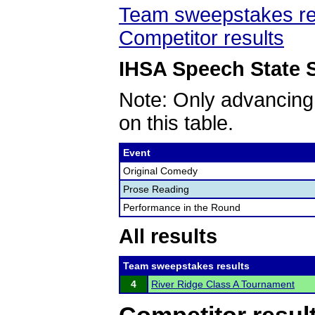
Team sweepstakes re
Competitor results
IHSA Speech State S
Note: Only advancing
on this table.
Event
Original Comedy
Prose Reading
Performance in the Round
All results
Team sweepstakes results
4
River Ridge Class A Tournament