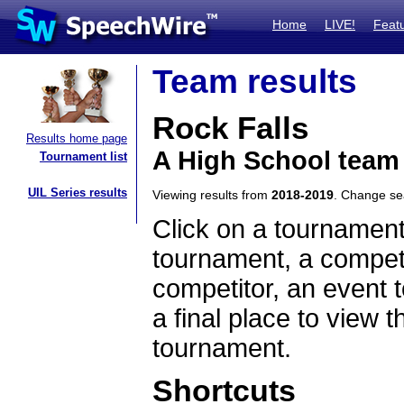
Home
LIVE!
Feat
Team results
Rock Falls
Results home page
A High School team 
Tournament list
UIL Series results
Viewing results from
2018-2019
. Change s
Click on a tournament
tournament, a competi
competitor, an event t
a final place to view t
tournament.
Shortcuts