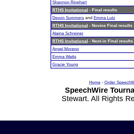
Shannon Rinehart
RTHS Invitational
- Final results
Devon Summers
and
Emma Lutz
RTHS Invitational
- Novice Final results
Alaina Schreiner
RTHS Invitational
- Next-in Final results
Angel Moreno
Emma Watts
Gracie Young
Home
-
Order SpeechW
SpeechWire Tourna
Stewart. All Rights 