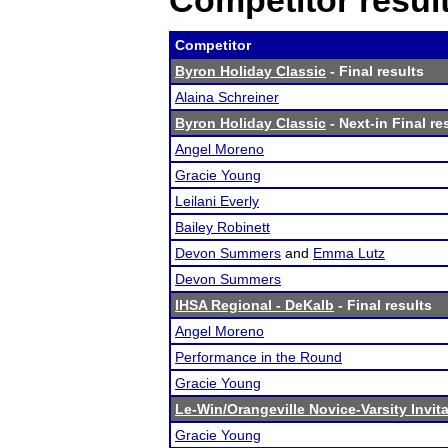
Competitor resul
Competitor
Byron Holiday Classic
- Final results
Alaina Schreiner
Byron Holiday Classic
- Next-in Final re
Angel Moreno
Gracie Young
Leilani Everly
Bailey Robinett
Devon Summers
and
Emma Lutz
Devon Summers
IHSA Regional - DeKalb
- Final results
Angel Moreno
Performance in the Round
Gracie Young
Le-Win/Orangeville Novice-Varsity Invita
Gracie Young