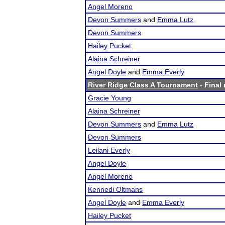
Angel Moreno
Devon Summers
and
Emma Lutz
Devon Summers
Hailey Pucket
Alaina Schreiner
Angel Doyle
and
Emma Everly
River Ridge Class A Tournament
- Final 
Gracie Young
Alaina Schreiner
Devon Summers
and
Emma Lutz
Devon Summers
Leilani Everly
Angel Doyle
Angel Moreno
Kennedi Oltmans
Angel Doyle
and
Emma Everly
Hailey Pucket