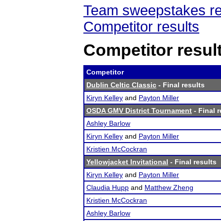
Team sweepstakes re
Competitor results
Competitor resul
Competitor
Dublin Celtic Classic
- Final results
Kiryn Kelley
and
Payton Miller
OSDA GMV District Tournament
- Final r
Ashley Barlow
Kiryn Kelley
and
Payton Miller
Kristien McCockran
Yellowjacket Invitational
- Final results
Kiryn Kelley
and
Payton Miller
Claudia Hupp
and
Matthew Zheng
Kristien McCockran
Ashley Barlow