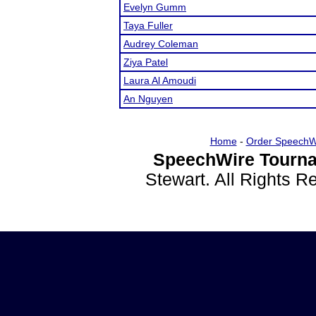
Evelyn Gumm
Taya Fuller
Audrey Coleman
Ziya Patel
Laura Al Amoudi
An Nguyen
Home
-
Order SpeechW
SpeechWire Tourna
Stewart. All Rights 