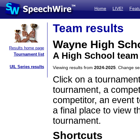
Home
LIVE!
Feat
Team results
Wayne High Sch
Results home page
A High School team
Tournament list
UIL Series results
Viewing results from
2024-2025
. Change s
Click on a tournament
tournament, a competi
competitor, an event t
a final place to view t
tournament.
Shortcuts