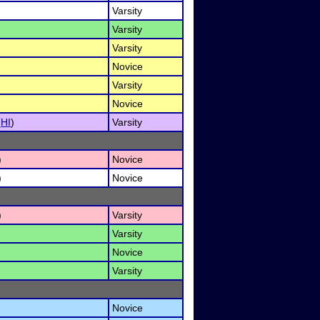
Varsity
Varsity
Varsity
Novice
Varsity
Novice
(
HI
)
Varsity
)
Novice
)
Novice
)
Varsity
Varsity
Novice
Varsity
Novice