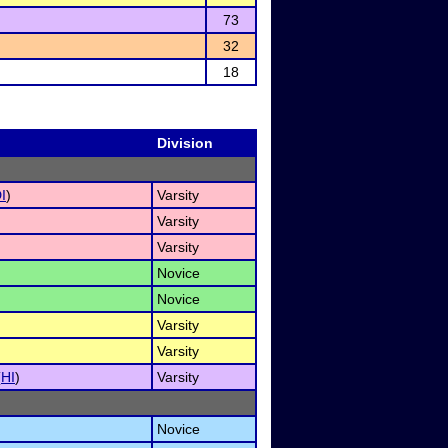
73
32
18
Division
I
)
Varsity
Varsity
Varsity
Novice
Novice
Varsity
Varsity
(
HI
)
Varsity
Novice