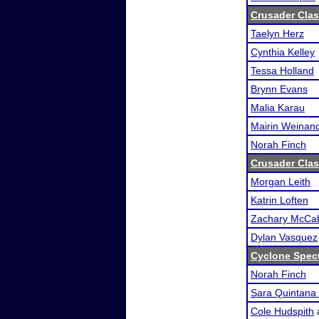
Crusader Clas
Taelyn Herz
Cynthia Kelley
Tessa Holland
Brynn Evans
Malia Karau
Mairin Weinan
Norah Finch
Crusader Clas
Morgan Leith
Katrin Loften
Zachary McCa
Dylan Vasquez
Cyclone Spec
Norah Finch
Sara Quintana 
Cole Hudspith