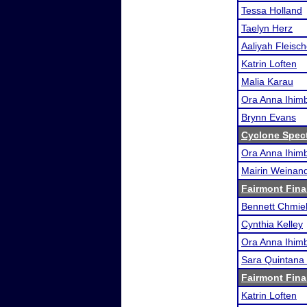
Tessa Holland
Taelyn Herz
Aaliyah Fleisch
Katrin Loften
Malia Karau
Ora Anna Ihimb
Brynn Evans
Cyclone Spec
Ora Anna Ihimb
Mairin Weinan
Fairmont Fina
Bennett Chmie
Cynthia Kelley
Ora Anna Ihimb
Sara Quintana 
Fairmont Fina
Katrin Loften