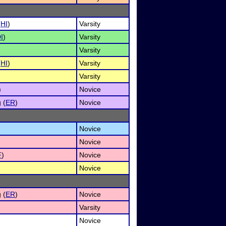
(
HI
)
Varsity
I
)
Varsity
Varsity
(
HI
)
Varsity
Varsity
)
Novice
 (
ER
)
Novice
Novice
Novice
F
)
Novice
Novice
 (
ER
)
Novice
Varsity
Novice