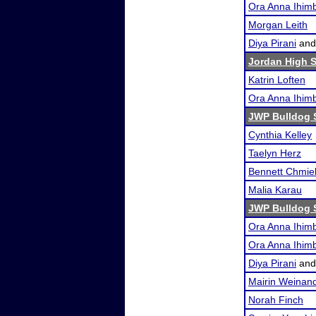
Ora Anna Ihimb
Morgan Leith
Diya Pirani
an
Jordan High 
Katrin Loften
Ora Anna Ihimb
JWP Bulldog 
Cynthia Kelley
Taelyn Herz
Bennett Chmie
Malia Karau
JWP Bulldog 
Ora Anna Ihimb
Ora Anna Ihimb
Diya Pirani
an
Mairin Weinan
Norah Finch