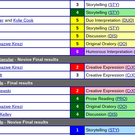
3
Storytelling (
STY
)
4
Storytelling (
STY
)
er
and
Kylie Cook
5
Duo Interpretation (
DUO
)
5
Storytelling (
STY
)
5
Discussion (
DIS
)
azwe Kirezi
5
Original Oratory (
OO
)
6
Humorous Interpretation 
tacular
- Novice Final results
azwe Kirezi
2
Creative Expression (
CrX
dt
3
Creative Expression (
CrX
le
- Final results
lewski
2
Creative Expression (
CrX
4
Prose Reading (
PRO
)
azwe Kirezi
4
Original Oratory (
OO
)
Kelley
4
Discussion (
DIS
)
le
- Novice Final results
1
Storytelling (
STY
)