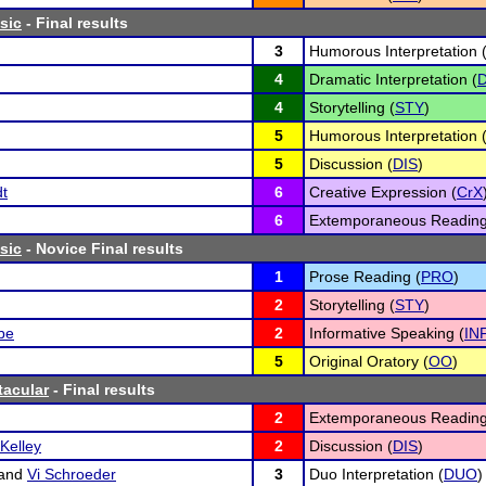
sic
- Final results
3
Humorous Interpretation 
4
Dramatic Interpretation (
D
4
Storytelling (
STY
)
5
Humorous Interpretation 
5
Discussion (
DIS
)
dt
6
Creative Expression (
CrX
6
Extemporaneous Reading
sic
- Novice Final results
1
Prose Reading (
PRO
)
2
Storytelling (
STY
)
be
2
Informative Speaking (
IN
5
Original Oratory (
OO
)
tacular
- Final results
2
Extemporaneous Reading
Kelley
2
Discussion (
DIS
)
and
Vi Schroeder
3
Duo Interpretation (
DUO
)