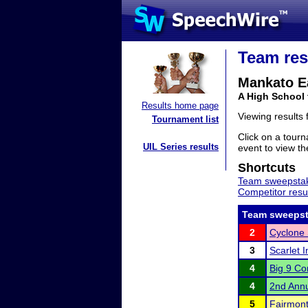
Team res
Mankato E
A High School
Results home page
Viewing results
Tournament list
Click on a tourn
UIL Series results
event to view the
Shortcuts
Team sweepstak
Competitor resu
Team sweepst
2
Cyclone 
3
Scarlet I
4
Big 9 Co
4
2nd Annu
5
Fairmont