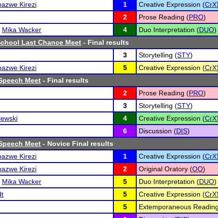
azwe Kirezi
1
Creative Expression (
CrX
2
Prose Reading (
PRO
)
d
Mika Wacker
4
Duo Interpretation (
DUO
)
School Last Chance Meet
- Final results
3
Storytelling (
STY
)
azwe Kirezi
5
Creative Expression (
CrX
Speech Meet
- Final results
2
Prose Reading (
PRO
)
3
Storytelling (
STY
)
lewski
4
Creative Expression (
CrX
6
Discussion (
DIS
)
Speech Meet
- Novice Final results
azwe Kirezi
1
Creative Expression (
CrX
azwe Kirezi
2
Original Oratory (
OO
)
d
Mika Wacker
5
Duo Interpretation (
DUO
)
dt
5
Creative Expression (
CrX
5
Extemporaneous Reading