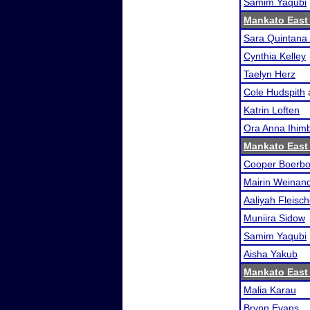
Samim Yaqubi
Mankato East
Sara Quintana 
Cynthia Kelley
Taelyn Herz
Cole Hudspith
Katrin Loften
Ora Anna Ihimb
Mankato East
Cooper Boerb
Mairin Weinan
Aaliyah Fleisch
Muniira Sidow
Samim Yaqubi
Aisha Yakub
Mankato East
Malia Karau
Brynn Evans