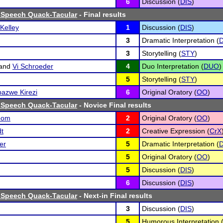
6
Discussion (
DIS
)
 Speech Quack-Tacular
- Final results
Kelley
1
Discussion (
DIS
)
3
Dramatic Interpretation (
D
3
Storytelling (
STY
)
and
Vi Schroeder
4
Duo Interpretation (
DUO
)
5
Storytelling (
STY
)
azwe Kirezi
6
Original Oratory (
OO
)
 Speech Quack-Tacular
- Novice Final results
oom
2
Original Oratory (
OO
)
dt
2
Creative Expression (
CrX
er
5
Dramatic Interpretation (
D
5
Original Oratory (
OO
)
5
Discussion (
DIS
)
6
Discussion (
DIS
)
 Speech Quack-Tacular
- Next-in Final results
3
Discussion (
DIS
)
5
Humorous Interpretation 