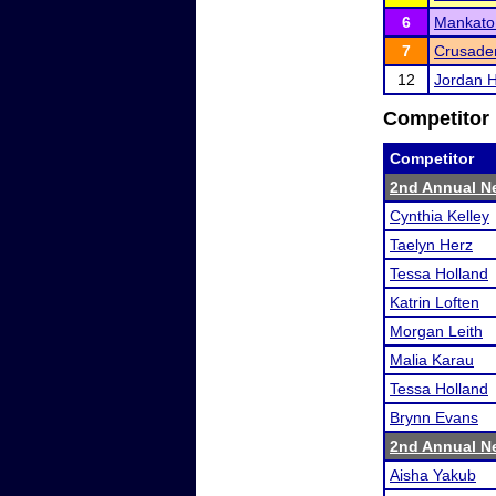
6
Mankato
7
Crusader
12
Jordan H
Competitor 
Competitor
2nd Annual Ne
Cynthia Kelley
Taelyn Herz
Tessa Holland
Katrin Loften
Morgan Leith
Malia Karau
Tessa Holland
Brynn Evans
2nd Annual Ne
Aisha Yakub