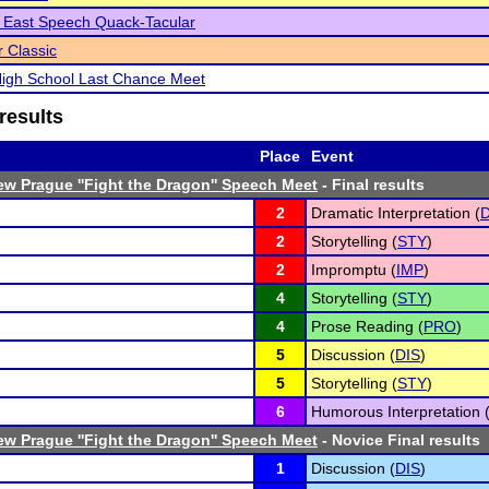
 East Speech Quack-Tacular
 Classic
igh School Last Chance Meet
results
Place
Event
w Prague ''Fight the Dragon'' Speech Meet
- Final results
2
Dramatic Interpretation (
D
2
Storytelling (
STY
)
2
Impromptu (
IMP
)
4
Storytelling (
STY
)
4
Prose Reading (
PRO
)
5
Discussion (
DIS
)
5
Storytelling (
STY
)
6
Humorous Interpretation 
w Prague ''Fight the Dragon'' Speech Meet
- Novice Final results
1
Discussion (
DIS
)