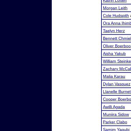
Katrin Loften
Morgan Leith
Cole Hudspith
Ora Anna Ihimb
Taelyn Herz
Bennett Chmie
Oliver Boerbo
Aisha Yakub
William Steinke
Zachary McCa
Malia Karau
Dylan Vasquez
Llanelle Burnet
Cooper Boerb
Awilli Agada
Muniira Sidow
Parker Clabo
Samim Yaqubi