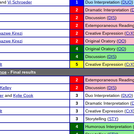
and
Vi Schroeder
1
Duo Interpretation (
DUO
)
2
Dramatic Interpretation (
D
2
Discussion (
DIS
)
2
Extemporaneous Reading
azwe Kirezi
2
Creative Expression (
CrX
azwe Kirezi
2
Original Oratory (
OO
)
4
Original Oratory (
OO
)
4
Discussion (
DIS
)
dt
5
Creative Expression (
CrX
nce
- Final results
2
Extemporaneous Reading
Kelley
2
Discussion (
DIS
)
er
and
Kylie Cook
3
Duo Interpretation (
DUO
)
3
Dramatic Interpretation (
D
dt
3
Creative Expression (
CrX
3
Storytelling (
STY
)
4
Humorous Interpretation 