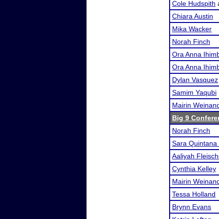
Cole Hudspith
Chiara Austin
Mika Wacker
Norah Finch
Ora Anna Ihimb
Ora Anna Ihimb
Dylan Vasquez
Samim Yaqubi
Mairin Weinan
Big 9 Confere
Norah Finch
Sara Quintana 
Aaliyah Fleisch
Cynthia Kelley
Mairin Weinan
Tessa Holland
Brynn Evans