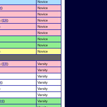
Novice
I
)
Novice
Novice
 (
ER
)
Novice
)
Novice
Novice
Novice
Novice
)
Novice
 (
ER
)
Varsity
Varsity
Varsity
I
)
Varsity
)
Varsity
Varsity
(
HI
)
Varsity