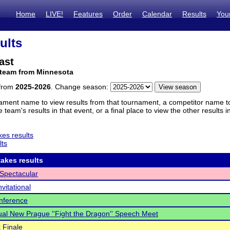
Home
LIVE!
Features
Order
Calendar
Results
You
ults
ast
 team from Minnesota
 from
2025-2026
. Change season:
ament name to view results from that tournament, a competitor name to 
 team's results in that event, or a final place to view the other results 
es results
lts
akes results
Spectacular
nvitational
nference
al New Prague ''Fight the Dragon'' Speech Meet
 Finale