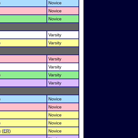
)
Novice
Novice
Novice
Varsity
)
Varsity
Varsity
Varsity
)
Varsity
Varsity
)
Novice
Novice
Novice
)
Novice
 (
ER
)
Novice