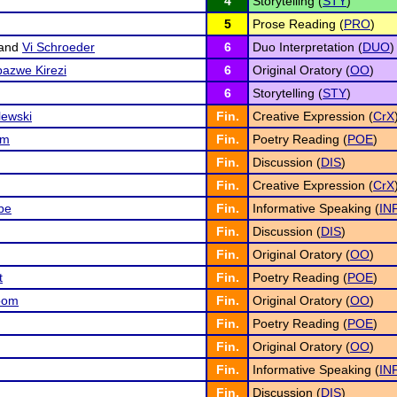
4
Storytelling (
STY
)
5
Prose Reading (
PRO
)
and
Vi Schroeder
6
Duo Interpretation (
DUO
)
azwe Kirezi
6
Original Oratory (
OO
)
6
Storytelling (
STY
)
lewski
Fin.
Creative Expression (
CrX
om
Fin.
Poetry Reading (
POE
)
Fin.
Discussion (
DIS
)
Fin.
Creative Expression (
CrX
be
Fin.
Informative Speaking (
IN
Fin.
Discussion (
DIS
)
Fin.
Original Oratory (
OO
)
t
Fin.
Poetry Reading (
POE
)
oom
Fin.
Original Oratory (
OO
)
Fin.
Poetry Reading (
POE
)
Fin.
Original Oratory (
OO
)
Fin.
Informative Speaking (
IN
Fin.
Discussion (
DIS
)