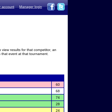
r account
Manager login
view results for that competitor, an
in that event at that tournament.
60
68
74
28
24