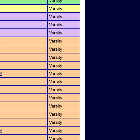
Varsity
Varsity
Varsity
Varsity
Varsity
)
Varsity
Varsity
Varsity
)
Varsity
F
)
Varsity
Varsity
Varsity
Varsity
Varsity
Varsity
Varsity
F
)
Varsity
Varsity