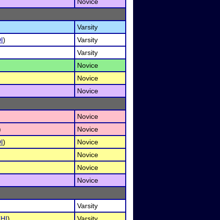
Novice
Varsity
I
)
Varsity
Varsity
Novice
Novice
Novice
Novice
)
Novice
I
)
Novice
Novice
Novice
Novice
Varsity
(
HI
)
Varsity