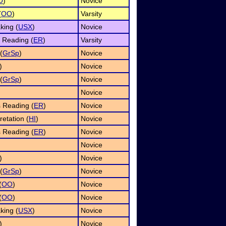
O
)
Novice
(
OO
)
Varsity
king (
USX
)
Novice
 Reading (
ER
)
Varsity
(
GrSp
)
Novice
)
Novice
(
GrSp
)
Novice
Novice
 Reading (
ER
)
Novice
etation (
HI
)
Novice
 Reading (
ER
)
Novice
Novice
)
Novice
(
GrSp
)
Novice
(
OO
)
Novice
(
OO
)
Novice
king (
USX
)
Novice
)
Novice