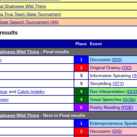
al Shakopee Wild Thing
ta True Team State Tournament
tate Speech Tournament (AA)
results
Place
Event
hakopee Wild Thing
- Final results
r
1
Discussion (
DIS
)
2
Original Oratory (
OO
)
3
Informative Speaking (
I
3
Storytelling (
STY
)
umar
and
Calvin Ingleby
4
Duo Interpretation (
DU
mneni
4
Great Speeches (
GrSp
)
6
Poetry Reading (
POE
)
hakopee Wild Thing
- Next-in Final results
1
Extemporaneous Speaki
2
Discussion (
DIS
)