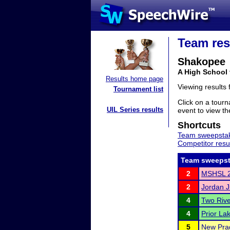
Team res
Shakopee
A High School
Results home page
Viewing results
Tournament list
Click on a tourn
UIL Series results
event to view the
Shortcuts
Team sweepstak
Competitor resu
Team sweepst
2
MSHSL 2
2
Jordan Ju
4
Two Riv
4
Prior La
5
New Pra