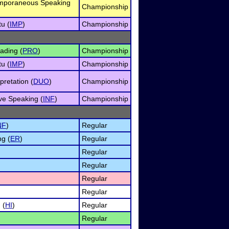
emporaneous Speaking
Championship
u (
IMP
)
Championship
ading (
PRO
)
Championship
u (
IMP
)
Championship
retation (
DUO
)
Championship
ve Speaking (
INF
)
Championship
NF
)
Regular
g (
ER
)
Regular
Regular
Regular
Regular
Regular
 (
HI
)
Regular
Regular