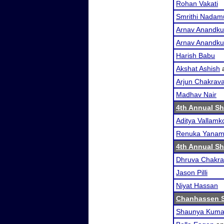
Rohan Vakati
Smrithi Nadamu
Arnav Anandk
Arnav Anandk
Harish Babu
Akshat Ashish
Arjun Chakrava
Madhav Nair
4th Annual S
Aditya Vallam
Renuka Yanam
4th Annual S
Dhruva Chakra
Jason Pilli
Niyat Hassan
Chanhassen 
Shaunya Kuma