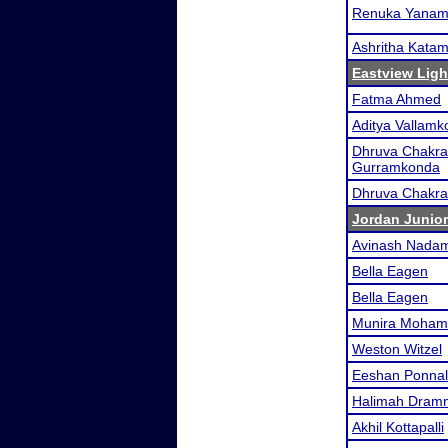
Renuka Yanam
Ashritha Kata
Eastview Ligh
Fatma Ahmed
Aditya Vallam
Dhruva Chakra
Gurramkonda
Dhruva Chakra
Jordan Junior
Avinash Nadam
Bella Eagen
Bella Eagen
Munira Moham
Weston Witzel
Eeshan Ponnal
Halimah Dram
Akhil Kottapalli