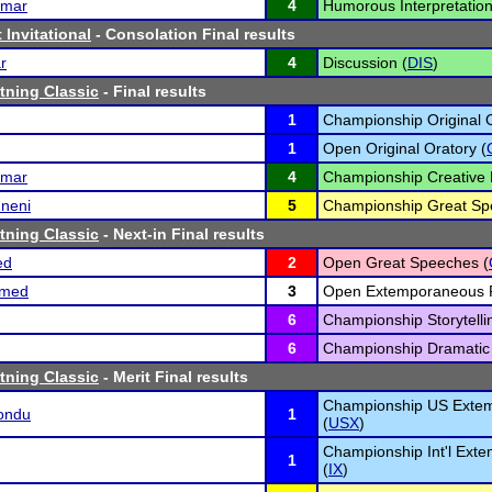
umar
4
Humorous Interpretation
 Invitational
- Consolation Final results
r
4
Discussion (
DIS
)
tning Classic
- Final results
1
Championship Original O
1
Open Original Oratory (
umar
4
Championship Creative 
mneni
5
Championship Great Sp
tning Classic
- Next-in Final results
ed
2
Open Great Speeches (
umed
3
Open Extemporaneous 
6
Championship Storytelli
6
Championship Dramatic I
tning Classic
- Merit Final results
Championship US Exte
kondu
1
(
USX
)
Championship Int'l Ext
1
(
IX
)