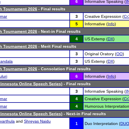
h
6
Informative Speaking (
I
th Tournament 2026
- Final results
umar
3
Creative Expression (
Cr
5
Informative (
Info
)
th Tournament 2026
- Next-in Final results
4
US Extemp (
DX
)
th Tournament 2026
- Merit Final results
3
Original Oratory (
OO
)
andala
3
US Extemp (
DX
)
th Tournament 2026
- Consolation Final results
luri
6
Informative (
Info
)
Minnesota Online Speech Series)
- Final results
3
Informative Speaking (
I
umar
4
Creative Expression (
Cr
umar
4
Humorous Interpretation
Minnesota Online Speech Series)
- Next-in Final results
varthula
and
Shreyas Naidu
1
Duo Interpretation (
DU