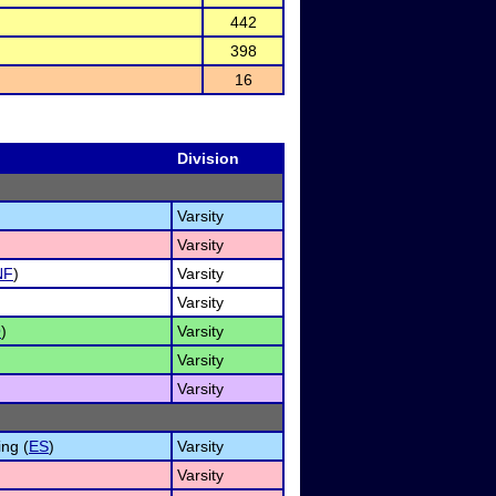
442
398
16
Division
Varsity
Varsity
NF
)
Varsity
Varsity
O
)
Varsity
Varsity
Varsity
ng (
ES
)
Varsity
Varsity