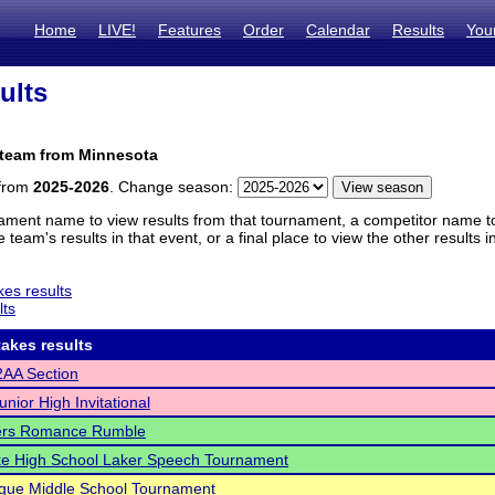
Home
LIVE!
Features
Order
Calendar
Results
You
ults
 team from Minnesota
 from
2025-2026
. Change season:
ament name to view results from that tournament, a competitor name to 
 team's results in that event, or a final place to view the other results 
es results
lts
akes results
AA Section
nior High Invitational
ers Romance Rumble
ke High School Laker Speech Tournament
gue Middle School Tournament