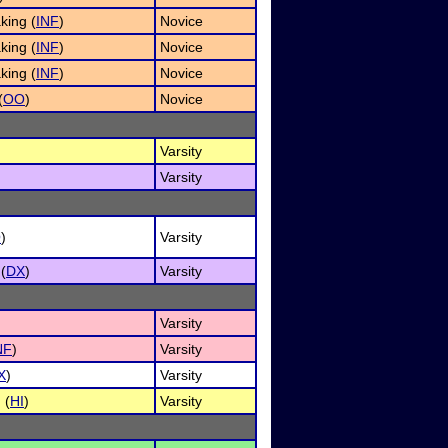
king (
INF
)
Novice
king (
INF
)
Novice
king (
INF
)
Novice
(
OO
)
Novice
Varsity
Varsity
O
)
Varsity
(
DX
)
Varsity
Varsity
NF
)
Varsity
X
)
Varsity
 (
HI
)
Varsity