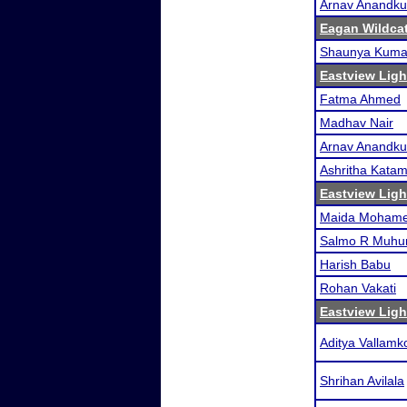
Arnav Anandk
Eagan Wildcat
Shaunya Kuma
Eastview Ligh
Fatma Ahmed
Madhav Nair
Arnav Anandk
Ashritha Kata
Eastview Ligh
Maida Moham
Salmo R Muh
Harish Babu
Rohan Vakati
Eastview Ligh
Aditya Vallam
Shrihan Avilala