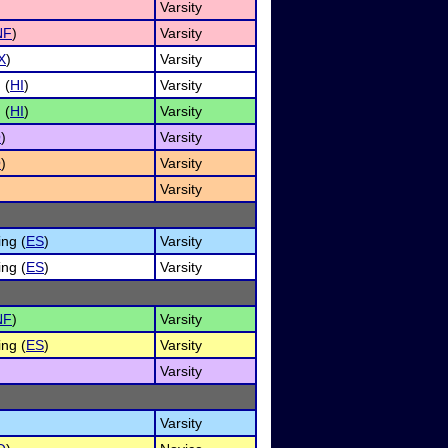
Varsity
NF
)
Varsity
X
)
Varsity
 (
HI
)
Varsity
 (
HI
)
Varsity
O
)
Varsity
O
)
Varsity
Varsity
ng (
ES
)
Varsity
ng (
ES
)
Varsity
NF
)
Varsity
ng (
ES
)
Varsity
Varsity
Varsity