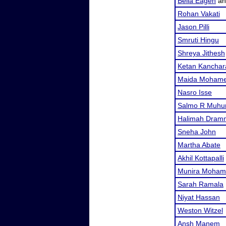
Bella Eagen
a
Rohan Vakati
Jason Pilli
Smruti Hingu
Shreya Jithesh
Ketan Kanchar
Maida Moham
Nasro Isse
Salmo R Muh
Halimah Dram
Sneha John
Martha Abate
Akhil Kottapalli
Munira Moham
Sarah Ramala
Niyat Hassan
Weston Witzel
Ansh Manem