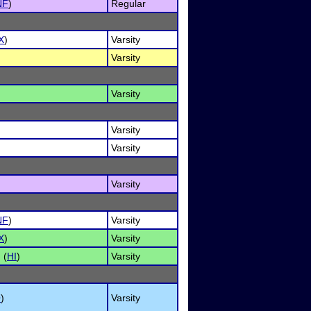
NF
)
Regular
X
)
Varsity
Varsity
Varsity
Varsity
Varsity
Varsity
NF
)
Varsity
X
)
Varsity
 (
HI
)
Varsity
O
)
Varsity