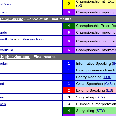
Championship Int'l Ext
andala
5
(
IX
)
mneni
6
Championship Imprompt
tning Classic
- Consolation Final results
4
Championship Prose Re
kondu
6
Championship Imprompt
varthula
and
Shreyas Naidu
6
Championship Duo Interp
varthula
6
Championship Informati
 High Invitational
- Final results
uluri
1
Informative Speaking (
I
1
Extemporaneous Readin
1
Poetry Reading (
POE
)
ed
1
Great Speeches (
GrSp
)
2
Extemp Speaking (
ES
)
uru
3
Storytelling (
STY
)
meh
3
Humorous Interpretation
4
Storytelling (
STY
)