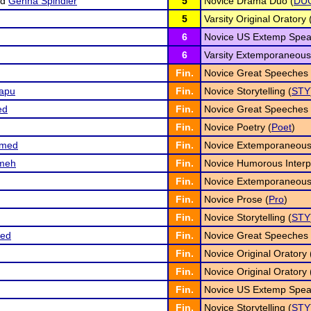
nd
Genna Spindler
5
Novice Drama Duo (
DU
5
Varsity Original Oratory 
6
Novice US Extemp Spea
6
Varsity Extemporaneous
Fin.
Novice Great Speeches 
apu
Fin.
Novice Storytelling (
STY
ed
Fin.
Novice Great Speeches 
Fin.
Novice Poetry (
Poet
)
umed
Fin.
Novice Extemporaneous
meh
Fin.
Novice Humorous Interpr
Fin.
Novice Extemporaneous
Fin.
Novice Prose (
Pro
)
Fin.
Novice Storytelling (
STY
ed
Fin.
Novice Great Speeches 
Fin.
Novice Original Oratory 
Fin.
Novice Original Oratory 
Fin.
Novice US Extemp Spea
Fin.
Novice Storytelling (
STY