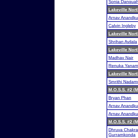
Sonia Danqua
Lakeville Nor
Arnav Anandk
Calvin Ingleby
Lakeville Nor
Shrihan Avilala
Lakeville Nor
Madhav Nair
Renuka Yanam
Lakeville Nor
Smrithi Nadamu
M.O.S.S. #2 (
Bryan Phan
Arnav Anandk
Arnav Anandk
M.O.S.S. #2 (
Dhruva Chakra
Gurramkonda