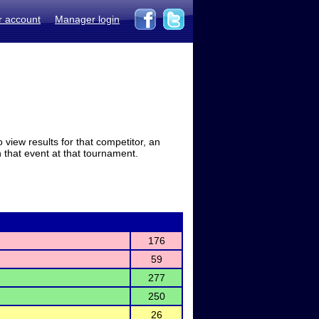
r account
Manager login
view results for that competitor, an
in that event at that tournament.
176
59
277
250
26