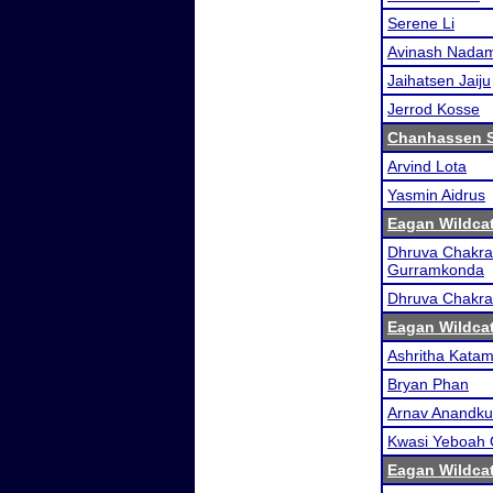
Serene Li
Avinash Nadam
Jaihatsen Jaiju
Jerrod Kosse
Chanhassen 
Arvind Lota
Yasmin Aidrus
Eagan Wildcat
Dhruva Chakra
Gurramkonda
Dhruva Chakra
Eagan Wildcat
Ashritha Kata
Bryan Phan
Arnav Anandk
Kwasi Yeboah
Eagan Wildcat