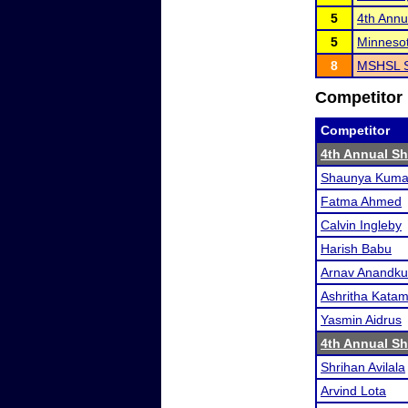
5
4th Annu
5
Minneso
8
MSHSL S
Competitor 
Competitor
4th Annual S
Shaunya Kuma
Fatma Ahmed
Calvin Ingleby
Harish Babu
Arnav Anandk
Ashritha Kata
Yasmin Aidrus
4th Annual S
Shrihan Avilala
Arvind Lota