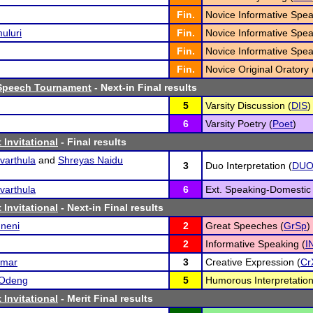
Fin.
Novice Informative Spea
uluri
Fin.
Novice Informative Spea
Fin.
Novice Informative Spea
Fin.
Novice Original Oratory 
Speech Tournament
- Next-in Final results
5
Varsity Discussion (
DIS
)
6
Varsity Poetry (
Poet
)
 Invitational
- Final results
varthula
and
Shreyas Naidu
3
Duo Interpretation (
DU
varthula
6
Ext. Speaking-Domestic 
 Invitational
- Next-in Final results
mneni
2
Great Speeches (
GrSp
)
2
Informative Speaking (
I
umar
3
Creative Expression (
Cr
 Odeng
5
Humorous Interpretation
 Invitational
- Merit Final results