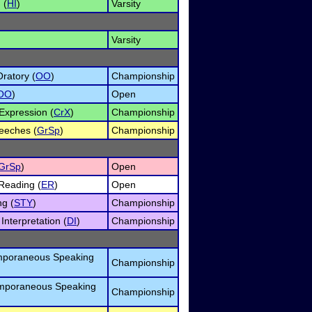
 (
HI
)
Varsity
Varsity
ratory (
OO
)
Championship
OO
)
Open
Expression (
CrX
)
Championship
eeches (
GrSp
)
Championship
GrSp
)
Open
Reading (
ER
)
Open
ng (
STY
)
Championship
nterpretation (
DI
)
Championship
mporaneous Speaking
Championship
emporaneous Speaking
Championship