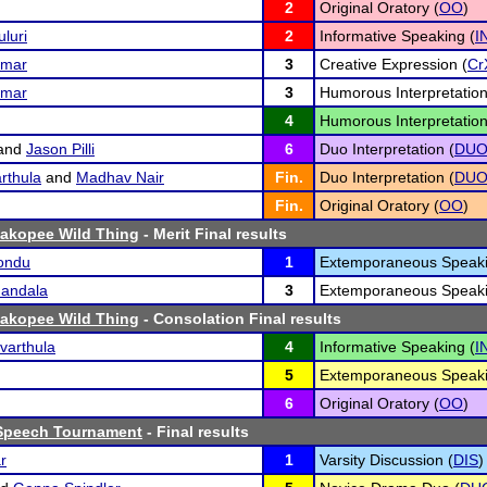
2
Original Oratory (
OO
)
luri
2
Informative Speaking (
I
umar
3
Creative Expression (
Cr
umar
3
Humorous Interpretation
4
Humorous Interpretation
and
Jason Pilli
6
Duo Interpretation (
DU
rthula
and
Madhav Nair
Fin.
Duo Interpretation (
DU
Fin.
Original Oratory (
OO
)
hakopee Wild Thing
- Merit Final results
kondu
1
Extemporaneous Speaki
andala
3
Extemporaneous Speaki
hakopee Wild Thing
- Consolation Final results
varthula
4
Informative Speaking (
I
5
Extemporaneous Speaki
6
Original Oratory (
OO
)
Speech Tournament
- Final results
r
1
Varsity Discussion (
DIS
)