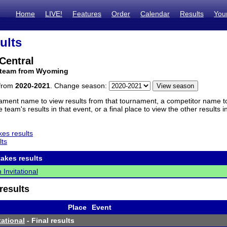
Home
LIVE!
Features
Order
Calendar
Results
You
ults
Central
 team from Wyoming
 from
2020-2021
. Change season:
ament name to view results from that tournament, a competitor name to 
 team's results in that event, or a final place to view the other results 
es results
lts
akes results
 Invitational
results
Place
Event
tational
- Final results