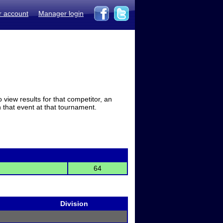
r account
Manager login
view results for that competitor, an
in that event at that tournament.
64
Division