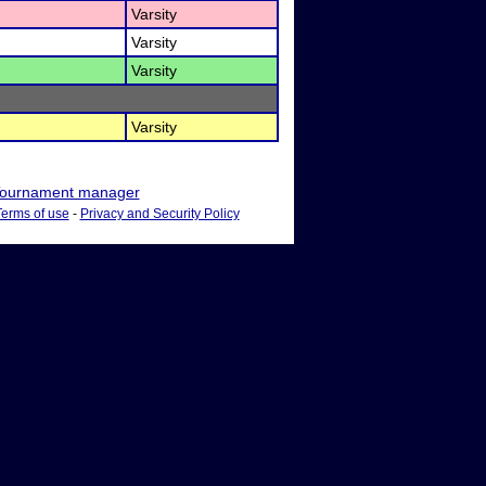
Varsity
Varsity
Varsity
Varsity
ournament manager
Terms of use
-
Privacy and Security Policy