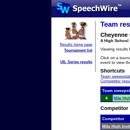
Team res
Cheyenne 
A High School
Results home page
Viewing results
Tournament list
Click on a tourn
UIL Series results
event to view the
Shortcuts
Team sweepstak
Competitor resu
Team sweepst
4
Mile High
Competitor 
Competitor
Mile High Invi