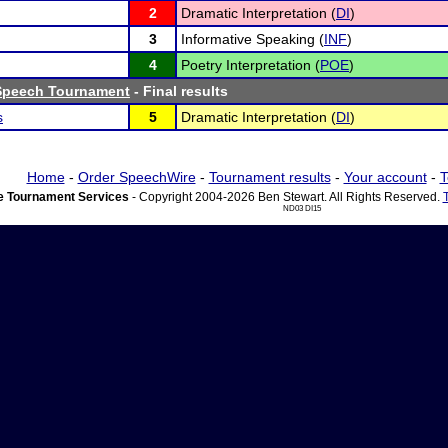
2
Dramatic Interpretation (
DI
)
3
Informative Speaking (
INF
)
4
Poetry Interpretation (
POE
)
 Speech Tournament
- Final results
s
5
Dramatic Interpretation (
DI
)
Home
-
Order SpeechWire
-
Tournament results
-
Your account
-
T
 Tournament Services
- Copyright 2004-2026 Ben Stewart. All Rights Reserved.
ND03 DI15