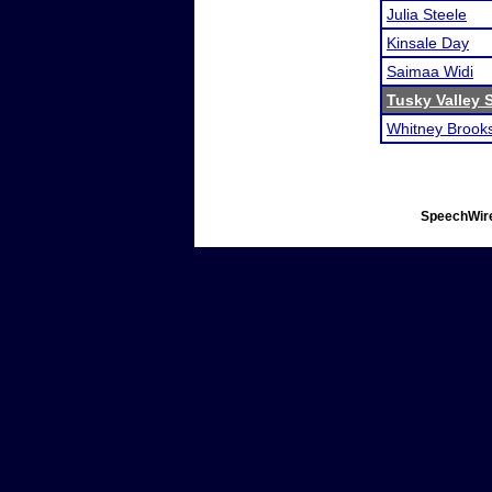
Julia Steele
Kinsale Day
Saimaa Widi
Tusky Valley
Whitney Brook
SpeechWire