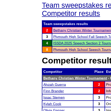
Team sweepstakes re
Competitor results
Team sweepstakes results
2
Bethany Christian Winter Tournamen
3
Plymouth High School Fall Speech 
4
ISSDA 2025 Speech Section 2 Tour
8
Plymouth High School Speech Tour
Competitor resul
Competitor
Place
Ev
Bethany Christian Winter Tournament
- 
Alyzah Guerra
2
Pro
Finn Brander
2
Inf
Issac Stemen
3
Pro
Kylah Cook
3
Ori
Olivia Ganser
3
Im