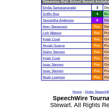
Valparaiso High School Speech Invitati
Emilia Samaranayake
3
Dis
Griffin Roe
4
Bro
Samantha Anderson
6
Dis
Avey Stevenson
Fin.
Dis
Linh Watson
Fin.
Pr
Kylah Cook
Fin.
Ori
Alyzah Guerra
Fin.
Pro
Dailyn Stemen
Fin.
Ori
Kylah Cook
Fin.
Ori
Issac Stemen
Fin.
Ori
Issac Stemen
Fin.
Pr
Noah Lowman
Fin.
Dis
Home
-
Order SpeechW
SpeechWire Tourna
Stewart. All Rights 