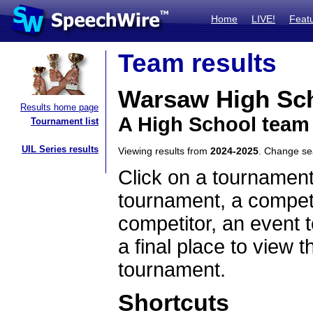
Home
LIVE!
Feat
Team results
Warsaw High Sc
Results home page
A High School team
Tournament list
UIL Series results
Viewing results from
2024-2025
. Change s
Click on a tournament
tournament, a competi
competitor, an event t
a final place to view t
tournament.
Shortcuts