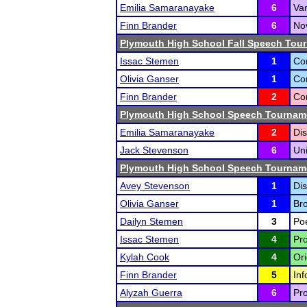
Emilia Samaranayake
6
Var
Finn Brander
6
Nov
Plymouth High School Fall Speech Tou
Issac Stemen
1
Co
Olivia Ganser
1
Co
Finn Brander
2
Co
Plymouth High School Speech Tournam
Emilia Samaranayake
2
Dis
Jack Stevenson
6
Un
Plymouth High School Speech Tournam
Avey Stevenson
1
Dis
Olivia Ganser
1
Bro
Dailyn Stemen
3
Poe
Issac Stemen
4
Pro
Kylah Cook
4
Ori
Finn Brander
5
Inf
Alyzah Guerra
6
Pro