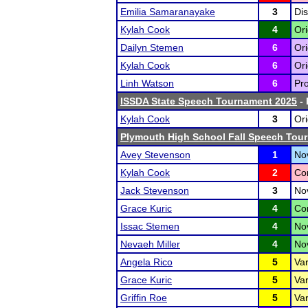
Emilia Samaranayake
3
Dis
Kylah Cook
4
Ori
Dailyn Stemen
6
Ori
Kylah Cook
6
Ori
Linh Watson
6
Pro
ISSDA State Speech Tournament 2025
- 
Kylah Cook
3
Ori
Plymouth High School Fall Speech Tou
Avey Stevenson
1
Nov
Kylah Cook
2
Co
Jack Stevenson
3
No
Grace Kuric
4
Co
Issac Stemen
4
No
Nevaeh Miller
4
No
Angela Rico
5
Var
Grace Kuric
5
Var
Griffin Roe
5
Var