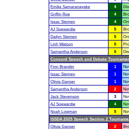
Emilia Samaranayake
4
Dis
Griffin Roe
4
Bro
Issac Stemen
4
Ori
AJ Soewardie
5
Bro
Dailyn Stemen
5
Ori
Linh Watson
5
Pro
Samantha Anderson
5
Dis
Concord Speech and Debate Tourname
Finn Brander
1
Nov
Issac Stemen
1
No
Olivia Ganser
1
Nov
Samantha Anderson
2
Nov
Jack Stevenson
3
No
AJ Soewardie
4
Nov
Noah Lowman
5
Nov
ISSDA 2025 Speech Section 2 Tourname
Olivia Ganser
2
Bro