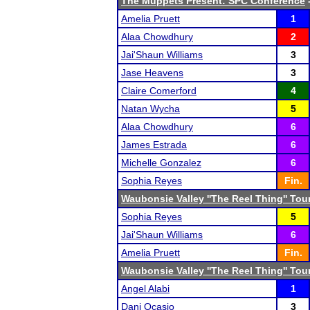
The Muppets Present: SPC Conference
-
Amelia Pruett
1
Alaa Chowdhury
2
Jai'Shaun Williams
3
Jase Heavens
3
Claire Comerford
4
Natan Wycha
5
Alaa Chowdhury
6
James Estrada
6
Michelle Gonzalez
6
Sophia Reyes
Fin.
Waubonsie Valley ''The Reel Thing'' To
Sophia Reyes
5
Jai'Shaun Williams
6
Amelia Pruett
Fin.
Waubonsie Valley ''The Reel Thing'' To
Angel Alabi
1
Dani Ocasio
3