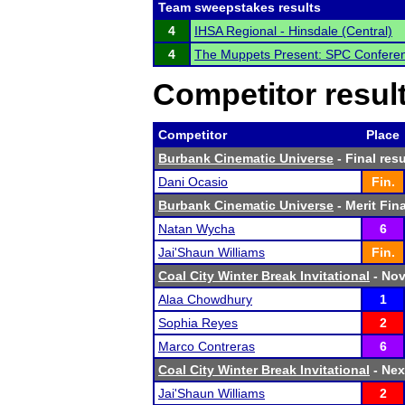
Team sweepstakes results
4
IHSA Regional - Hinsdale (Central)
4
The Muppets Present: SPC Confere
Competitor resul
Competitor
Place
Burbank Cinematic Universe
- Final resu
Dani Ocasio
Fin.
Burbank Cinematic Universe
- Merit Fina
Natan Wycha
6
Jai'Shaun Williams
Fin.
Coal City Winter Break Invitational
- Nov
Alaa Chowdhury
1
Sophia Reyes
2
Marco Contreras
6
Coal City Winter Break Invitational
- Nex
Jai'Shaun Williams
2