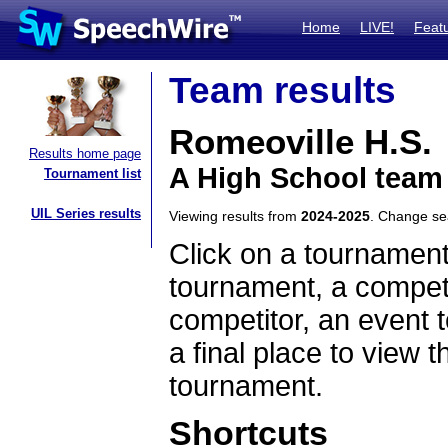
Home
LIVE!
Feat
Team results
Romeoville H.S.
Results home page
A High School team 
Tournament list
UIL Series results
Viewing results from
2024-2025
. Change s
Click on a tournament
tournament, a competi
competitor, an event t
a final place to view t
tournament.
Shortcuts