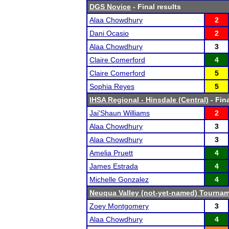
DGS Novice
- Final results
Alaa Chowdhury
2
Dani Ocasio
2
Alaa Chowdhury
3
Claire Comerford
4
Claire Comerford
5
Sophia Reyes
5
IHSA Regional - Hinsdale (Central)
- Fina
Jai'Shaun Williams
2
Alaa Chowdhury
3
Alaa Chowdhury
3
Amelia Pruett
4
James Estrada
4
Michelle Gonzalez
4
Neuqua Valley (not-yet-named) Tourna
Zoey Montgomery
3
Alaa Chowdhury
4