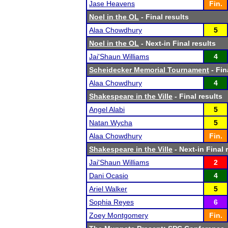
Jase Heavens
Fin.
Noel in the OL
- Final results
Alaa Chowdhury
5
Noel in the OL
- Next-in Final results
Jai'Shaun Williams
4
Scheidecker Memorial Tournament
- Fin
Alaa Chowdhury
4
Shakespeare in the Ville
- Final results
Angel Alabi
5
Natan Wycha
5
Alaa Chowdhury
Fin.
Shakespeare in the Ville
- Next-in Final 
Jai'Shaun Williams
2
Dani Ocasio
4
Ariel Walker
5
Sophia Reyes
6
Zoey Montgomery
Fin.