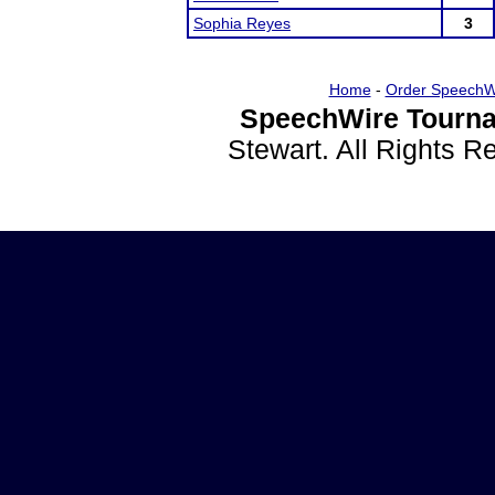
Sophia Reyes
3
Home
-
Order SpeechW
SpeechWire Tourna
Stewart. All Rights 