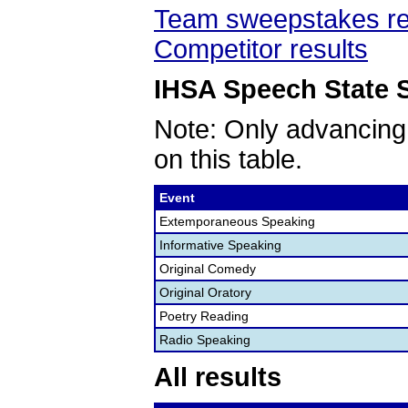
Team sweepstakes re
Competitor results
IHSA Speech State S
Note: Only advancing
on this table.
Event
Extemporaneous Speaking
Informative Speaking
Original Comedy
Original Oratory
Poetry Reading
Radio Speaking
All results