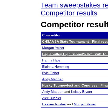
Team sweepstakes re
Competitor results
Competitor resul
Competitor
CHSAA 3A State Tournament
- Final resu
Morgan Yeiser
Eagle Valley High School's Hot Stuff T
Hanna Hale
Elainna Hemming
Evie Fisher
Andy Madden
Husky Tourneyfest and Congress
- Fina
Andy Madden
and
Kelsey Bryant
Alec Buchler
Haaken Rusher
and
Morgan Yeiser