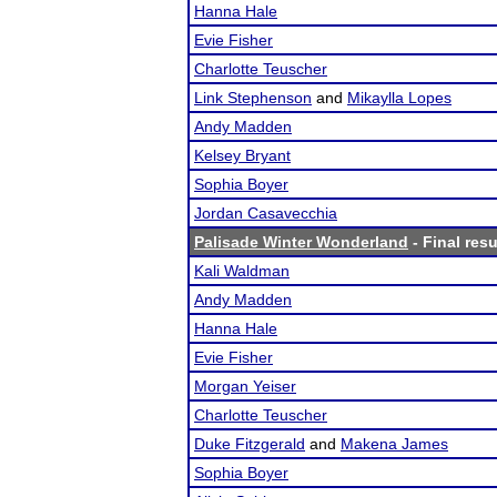
Hanna Hale
Evie Fisher
Charlotte Teuscher
Link Stephenson
and
Mikaylla Lopes
Andy Madden
Kelsey Bryant
Sophia Boyer
Jordan Casavecchia
Palisade Winter Wonderland
- Final resu
Kali Waldman
Andy Madden
Hanna Hale
Evie Fisher
Morgan Yeiser
Charlotte Teuscher
Duke Fitzgerald
and
Makena James
Sophia Boyer