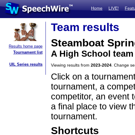
Home
LIVE!
Feat
Team results
Steamboat Sprin
Results home page
A High School team
Tournament list
UIL Series results
Viewing results from
2023-2024
. Change s
Click on a tournament
tournament, a competi
competitor, an event t
a final place to view t
tournament.
Shortcuts