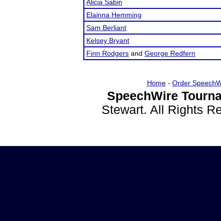
Alicia Sabin
Elainna Hemming
Sam Berliant
Kelsey Bryant
Finn Rodgers
and
George Redfern
Home
-
Order SpeechW
SpeechWire Tourna
Stewart. All Rights 