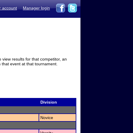
r account
Manager login
view results for that competitor, an
in that event at that tournament.
Division
Novice