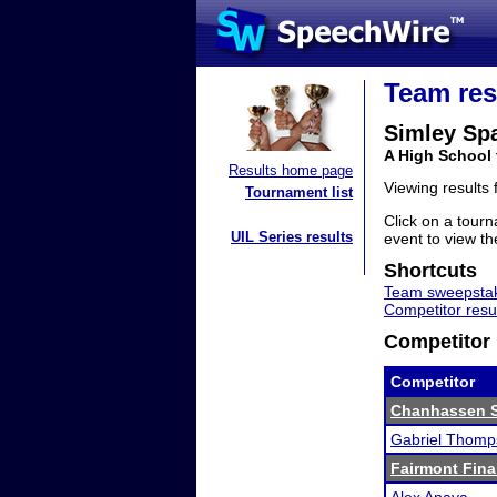
Team res
Simley Sp
A High School
Results home page
Viewing results
Tournament list
Click on a tourn
UIL Series results
event to view the
Shortcuts
Team sweepstak
Competitor resu
Competitor 
Competitor
Chanhassen 
Gabriel Thomp
Fairmont Fina