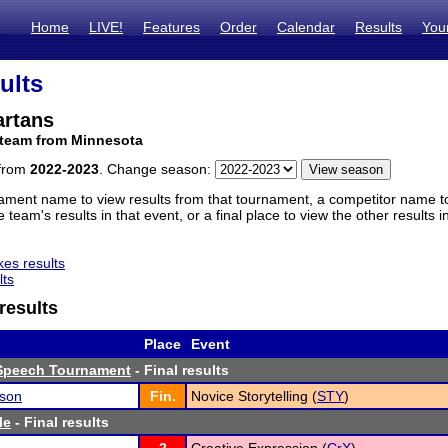
Home
LIVE!
Features
Order
Calendar
Results
You
ults
artans
 team from Minnesota
 from
2022-2023
. Change season:
ament name to view results from that tournament, a competitor name to 
 team's results in that event, or a final place to view the other results 
es results
lts
results
Place
Event
Speech Tournament
- Final results
son
Fin.
Novice Storytelling (
STY
)
le
- Final results