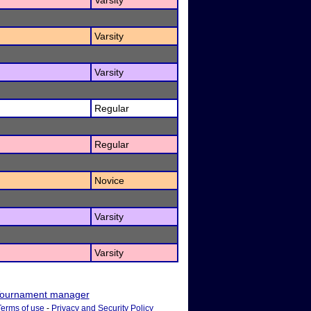
Varsity
Varsity
Varsity
Regular
Regular
Novice
Varsity
Varsity
ournament manager
Terms of use
-
Privacy and Security Policy