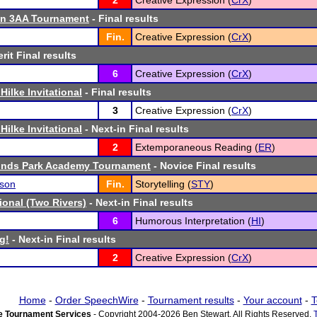
2
Creative Expression (
CrX
)
n 3AA Tournament
- Final results
Fin.
Creative Expression (
CrX
)
rit Final results
6
Creative Expression (
CrX
)
Hilke Invitational
- Final results
3
Creative Expression (
CrX
)
Hilke Invitational
- Next-in Final results
2
Extemporaneous Reading (
ER
)
ounds Park Academy Tournament
- Novice Final results
son
Fin.
Storytelling (
STY
)
tional (Two Rivers)
- Next-in Final results
6
Humorous Interpretation (
HI
)
g!
- Next-in Final results
2
Creative Expression (
CrX
)
Home
-
Order SpeechWire
-
Tournament results
-
Your account
-
T
 Tournament Services
- Copyright 2004-2026 Ben Stewart. All Rights Reserved.