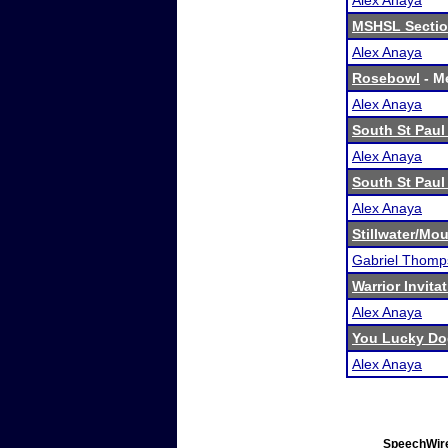
Alex Anaya
MSHSL Sectio
Alex Anaya
Rosebowl
- Me
Alex Anaya
South St Paul 
Alex Anaya
South St Paul 
Alex Anaya
Stillwater/M
Gabriel Thomp
Warrior Invita
Alex Anaya
You Lucky Do
Alex Anaya
SpeechWire