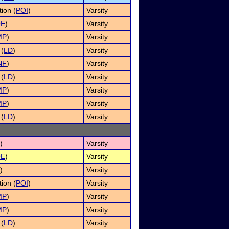
ion (
POI
)
Varsity
OE
)
Varsity
MP
)
Varsity
 (
LD
)
Varsity
NF
)
Varsity
 (
LD
)
Varsity
MP
)
Varsity
MP
)
Varsity
 (
LD
)
Varsity
)
Varsity
OE
)
Varsity
)
Varsity
ion (
POI
)
Varsity
MP
)
Varsity
MP
)
Varsity
 (
LD
)
Varsity