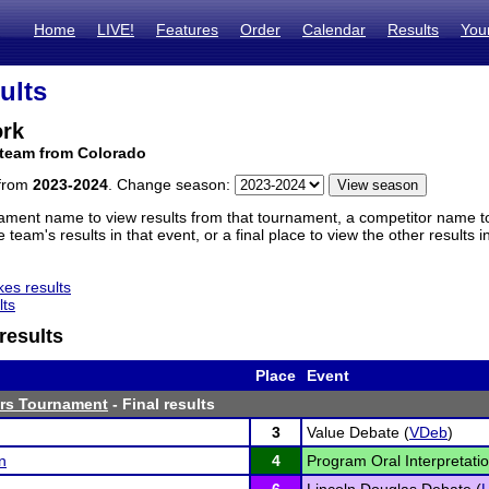
Home
LIVE!
Features
Order
Calendar
Results
You
ults
ork
 team from Colorado
 from
2023-2024
. Change season:
ament name to view results from that tournament, a competitor name to 
 team's results in that event, or a final place to view the other results 
es results
lts
results
Place
Event
ors Tournament
- Final results
3
Value Debate (
VDeb
)
n
4
Program Oral Interpretatio