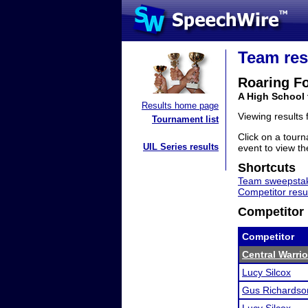
Team res
Roaring F
A High School
Results home page
Viewing results
Tournament list
Click on a tourn
UIL Series results
event to view the
Shortcuts
Team sweepstak
Competitor resu
Competitor 
Competitor
Central Warri
Lucy Silcox
Gus Richardso