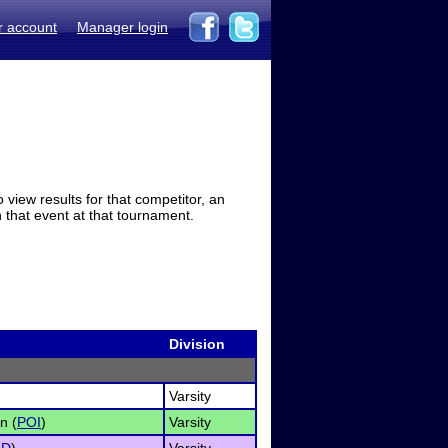
r account
Manager login
view results for that competitor, an
in that event at that tournament.
Division
Varsity
n (
POI
)
Varsity