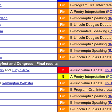
n
Fin.
B-Program Oral Interpretat
Fin.
A-Poetry Intepretation (
P
rdson
Fin.
B-Impromptu Speaking (
I
s
Fin.
B-Lincoln Douglas Debate
am
Fin.
B-Informative Speaking (
I
Fin.
B-Lincoln Douglas Debate
Fin.
B-Impromptu Speaking (
I
Fin.
B-Impromptu Speaking (
I
ew
Fin.
B-Lincoln Douglas Debate
yfest and Congress
- Final results
own
and
Lucy Silcox
2
A-Duo Value Debate (
DVD
5
A-Poetry Intepretation (
P
d
Remington Webster
Fin.
A-Duo Value Debate (
DVD
n
Fin.
B-Program Oral Interpretat
Fin.
B-Impromptu Speaking (
I
Fin.
B-Impromptu Speaking (
I
Fin.
B-Lincoln Douglas Debate