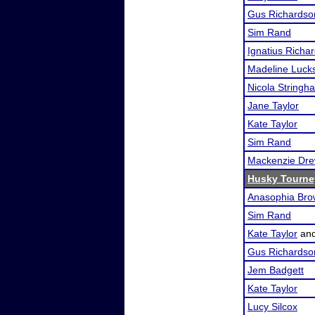
Gus Richardso
Sim Rand
Ignatius Richa
Madeline Luck
Nicola Stringh
Jane Taylor
Kate Taylor
Sim Rand
Mackenzie Dr
Husky Tourne
Anasophia Br
Sim Rand
Kate Taylor
an
Gus Richardso
Jem Badgett
Kate Taylor
Lucy Silcox