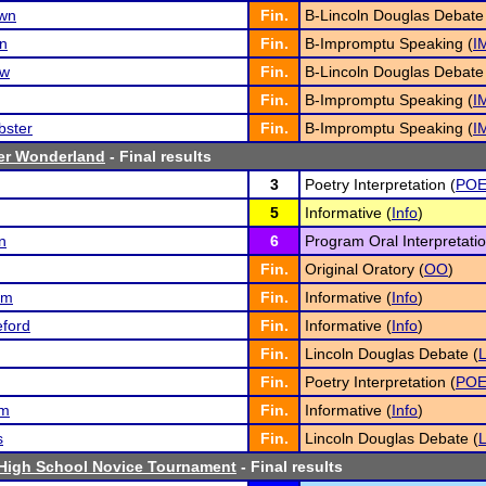
own
Fin.
B-Lincoln Douglas Debate
on
Fin.
B-Impromptu Speaking (
I
ew
Fin.
B-Lincoln Douglas Debate
Fin.
B-Impromptu Speaking (
I
bster
Fin.
B-Impromptu Speaking (
I
ter Wonderland
- Final results
3
Poetry Interpretation (
PO
5
Informative (
Info
)
n
6
Program Oral Interpretatio
Fin.
Original Oratory (
OO
)
am
Fin.
Informative (
Info
)
ford
Fin.
Informative (
Info
)
Fin.
Lincoln Douglas Debate (
Fin.
Poetry Interpretation (
PO
om
Fin.
Informative (
Info
)
s
Fin.
Lincoln Douglas Debate (
 High School Novice Tournament
- Final results