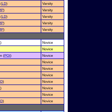
 (
LD
)
Varsity
MP
)
Varsity
 (
LD
)
Varsity
MP
)
Varsity
MP
)
Varsity
E
)
Novice
Novice
n (
POI
)
Novice
Novice
Novice
Novice
LD
)
Novice
E
)
Novice
Novice
LD
)
Novice