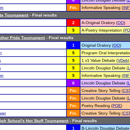
6
Lincoln Douglas Debate (
am
Fin.
Informative Speaking (
INF
te Tournament
- Final results
2
A-Original Oratory (
OO
)
5
A-Poetry Intepretation (
P
nther Pride Tournament
- Final results
1
Original Oratory (
OO
)
n
5
Program Oral Interpretatio
s
5
1 v1 Value Debate (
VDeb
)
s
5
Lincoln Douglas Debate (
am
5
Informative Speaking (
INF
6
Lincoln Douglas Debate (
Fin.
Creative Story Telling (
CS
Fin.
Lincoln Douglas Debate (
Fin.
Poetry Reading (
POE
)
ower
Fin.
Creative Story Telling (
CS
High School's Hot Stuff Tournament
- Final results
1
B-Lincoln Douglas Debate