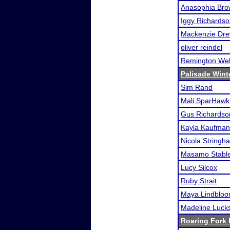
Anasophia Br
Iggy Richards
Mackenzie Dr
oliver reindel
Remington We
Palisade Win
Sim Rand
Mali SparHawk
Gus Richardso
Kayla Kaufman
Nicola Stringh
Masamo Stable
Lucy Silcox
Ruby Strait
Maya Lindblo
Madeline Luck
Roaring Fork