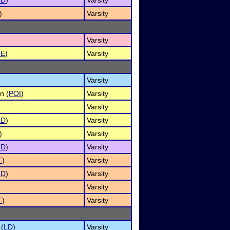
LD
)
Varsity
)
Varsity
Varsity
OE
)
Varsity
Varsity
n (
POI
)
Varsity
Varsity
LD
)
Varsity
)
Varsity
LD
)
Varsity
T
)
Varsity
LD
)
Varsity
Varsity
T
)
Varsity
 (
LD
)
Varsity