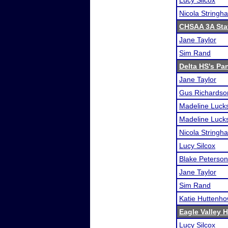
Lucy Silcox
Nicola Stringh
CHSAA 3A Sta
Jane Taylor
Sim Rand
Delta HS's Pa
Jane Taylor
Gus Richardso
Madeline Luck
Madeline Luck
Nicola Stringh
Lucy Silcox
Blake Peterson
Jane Taylor
Sim Rand
Katie Huttenh
Eagle Valley 
Lucy Silcox