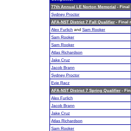
77th Annual LE Norton Memorial
- Final
Sydney Proctor
AFA-NST District 7 Fall Qualifier
- Final 
Alex Furlich
and
Sam Rooker
Sam Rooker
Sam Rooker
Atlas Richardson
Jake Cruz
Jacob Brann
Sydney Proctor
Evie Racz
AFA-NST District 7 Spring Qualifier
- Fin
Alex Furlich
Jacob Brann
Jake Cruz
Atlas Richardson
Sam Rooker