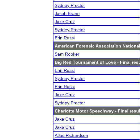
Sydney Proctor
Jacob Brann
Jake Cruz
Sydney Proctor
Erin Russi
American Forensic Association Nation
Sam Rooker
Big Red Tournament of Love
- Final res
Erin Russi
Sydney Proctor
Erin Russi
Jake Cruz
Sydney Proctor
Charlotte Motor Speechway
- Final resu
Jake Cruz
Jake Cruz
Atlas Richardson