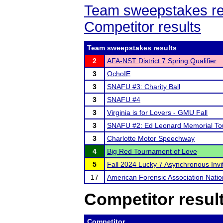
Team sweepstakes re
Competitor results
Team sweepstakes results
2
AFA-NST District 7 Spring Qualifier
3
OchoIE
3
SNAFU #3: Charity Ball
3
SNAFU #4
3
Virginia is for Lovers - GMU Fall
3
SNAFU #2: Ed Leonard Memorial T
3
Charlotte Motor Speechway
4
Big Red Tournament of Love
5
Fall 2024 Lucky 7 Asynchronous Invit
17
American Forensic Association Nati
Competitor resul
Competitor