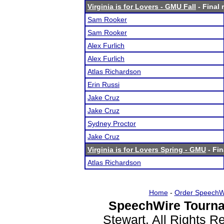
Virginia is for Lovers - GMU Fall
- Final 
Sam Rooker
Sam Rooker
Alex Furlich
Alex Furlich
Atlas Richardson
Erin Russi
Jake Cruz
Jake Cruz
Sydney Proctor
Jake Cruz
Virginia is for Lovers Spring - GMU
- Fin
Atlas Richardson
Home
-
Order SpeechW
SpeechWire Tourna
Stewart. All Rights 