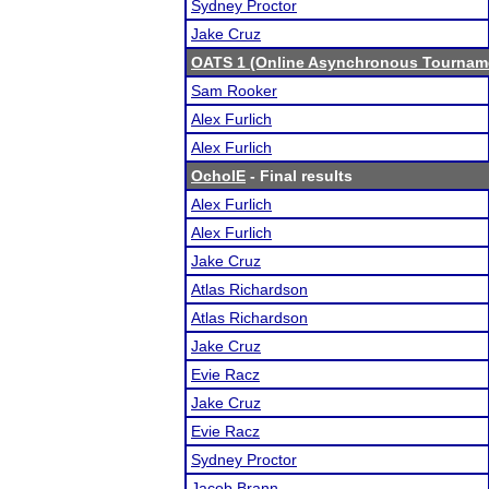
Sydney Proctor
Jake Cruz
OATS 1 (Online Asynchronous Tourname
Sam Rooker
Alex Furlich
Alex Furlich
OchoIE
- Final results
Alex Furlich
Alex Furlich
Jake Cruz
Atlas Richardson
Atlas Richardson
Jake Cruz
Evie Racz
Jake Cruz
Evie Racz
Sydney Proctor
Jacob Brann