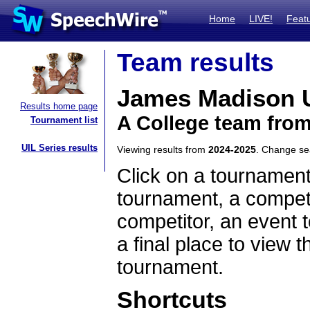
Home
LIVE!
Feat
Team results
James Madison U
Results home page
A College team from
Tournament list
UIL Series results
Viewing results from
2024-2025
. Change s
Click on a tournament
tournament, a competi
competitor, an event t
a final place to view t
tournament.
Shortcuts