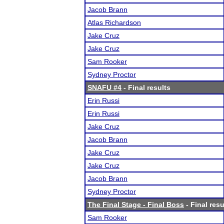
Jacob Brann
Atlas Richardson
Jake Cruz
Jake Cruz
Sam Rooker
Sydney Proctor
SNAFU #4
- Final results
Erin Russi
Erin Russi
Jake Cruz
Jacob Brann
Jake Cruz
Jake Cruz
Jacob Brann
Sydney Proctor
The Final Stage - Final Boss
- Final resu
Sam Rooker