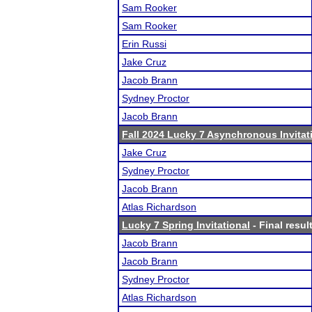
Sam Rooker
Sam Rooker
Erin Russi
Jake Cruz
Jacob Brann
Sydney Proctor
Jacob Brann
Fall 2024 Lucky 7 Asynchronous Invitat
Jake Cruz
Sydney Proctor
Jacob Brann
Atlas Richardson
Lucky 7 Spring Invitational
- Final resul
Jacob Brann
Jacob Brann
Sydney Proctor
Atlas Richardson