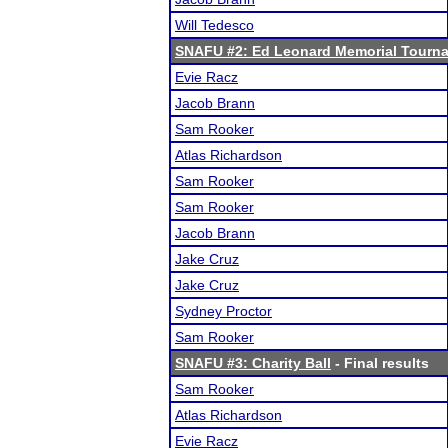
Will Tedesco
SNAFU #2: Ed Leonard Memorial Tourn
Evie Racz
Jacob Brann
Sam Rooker
Atlas Richardson
Sam Rooker
Sam Rooker
Jacob Brann
Jake Cruz
Jake Cruz
Sydney Proctor
Sam Rooker
SNAFU #3: Charity Ball
- Final results
Sam Rooker
Atlas Richardson
Evie Racz