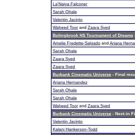
La'Naiya Falconer
Sarah Ohale
Valentin Jacinto
Waheed Toor
and
Zaara Syed
Bolingbrook HS Tournament of Dreams
Amelie Fredette-Salgado
and
Ariana Hern
Sarah Ohale
Zaara Syed
Zaara Syed
Burbank Cinematic Universe
- Final resu
Ariana Hernandez
Sarah Ohale
Sarah Ohale
Waheed Toor
and
Zaara Syed
Burbank Cinematic Universe
- Next-in Fi
Valentin Jacinto
Kalani Hankerson-Todd