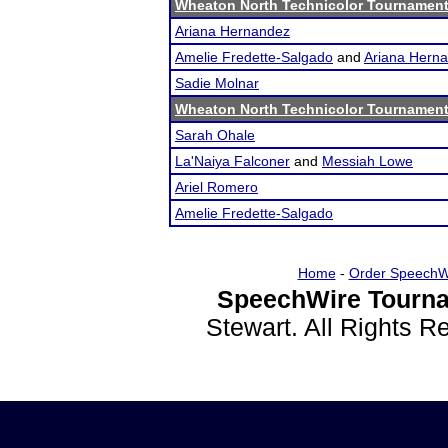
Wheaton North Technicolor Tournamen
Ariana Hernandez
Amelie Fredette-Salgado
and
Ariana Hern
Sadie Molnar
Wheaton North Technicolor Tournamen
Sarah Ohale
La'Naiya Falconer
and
Messiah Lowe
Ariel Romero
Amelie Fredette-Salgado
Home
-
Order SpeechW
SpeechWire Tourna
Stewart. All Rights 