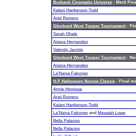
Burbank Cinematic Universe
- Merit Fina
Kalani Hankerson-Todd
Ariel Romero
Glenbard West Topper Tournament
- Fin
Sarah Ohale
Ariana Hernandez
Valentin Jacinto
Glenbard West Topper Tournament
- Nex
Ariana Hernandez
La'Naiya Falconer
H-F Halloween Novice Classic
- Final re
Annie Hinojosa
Ariel Romero
Kalani Hankerson-Todd
La'Naiya Falconer
and
Messiah Lowe
Bella Palacios
Bella Palacios