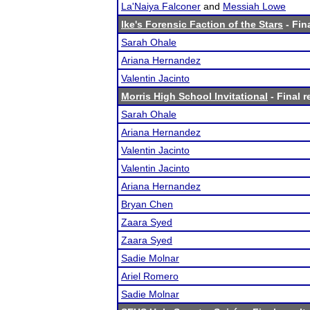
La'Naiya Falconer
and
Messiah Lowe
Ike's Forensic Faction of the Stars
- Fin
Sarah Ohale
Ariana Hernandez
Valentin Jacinto
Morris High School Invitational
- Final r
Sarah Ohale
Ariana Hernandez
Valentin Jacinto
Valentin Jacinto
Ariana Hernandez
Bryan Chen
Zaara Syed
Zaara Syed
Sadie Molnar
Ariel Romero
Sadie Molnar