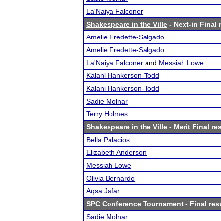
La'Naiya Falconer
Shakespeare in the Ville
- Next-in Final 
Amelie Fredette-Salgado
Amelie Fredette-Salgado
La'Naiya Falconer
and
Messiah Lowe
Kalani Hankerson-Todd
Kalani Hankerson-Todd
Sadie Molnar
Terry Holmes
Shakespeare in the Ville
- Merit Final re
Bella Palacios
Elizabeth Anderson
Messiah Lowe
Olivia Bernardo
Aqsa Jafar
SPC Conference Tournament
- Final res
Sadie Molnar