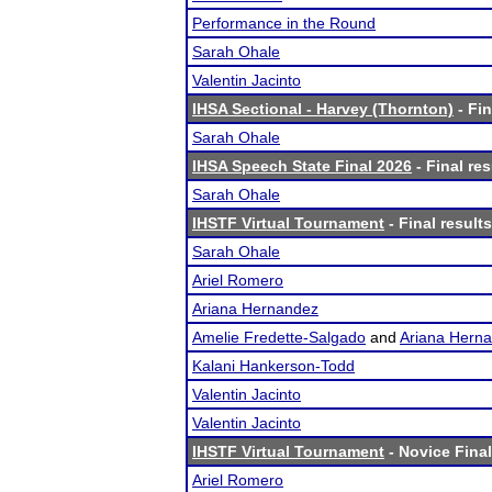
Performance in the Round
Sarah Ohale
Valentin Jacinto
IHSA Sectional - Harvey (Thornton)
- Fin
Sarah Ohale
IHSA Speech State Final 2026
- Final res
Sarah Ohale
IHSTF Virtual Tournament
- Final results
Sarah Ohale
Ariel Romero
Ariana Hernandez
Amelie Fredette-Salgado
and
Ariana Hern
Kalani Hankerson-Todd
Valentin Jacinto
Valentin Jacinto
IHSTF Virtual Tournament
- Novice Final
Ariel Romero