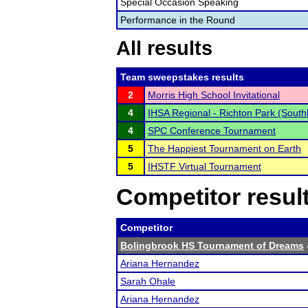
Special Occasion Speaking
Performance in the Round
All results
Team sweepstakes results
2
Morris High School Invitational
4
IHSA Regional - Richton Park (South
4
SPC Conference Tournament
5
The Happiest Tournament on Earth
5
IHSTF Virtual Tournament
Competitor resul
Competitor
Bolingbrook HS Tournament of Dreams
Ariana Hernandez
Sarah Ohale
Ariana Hernandez