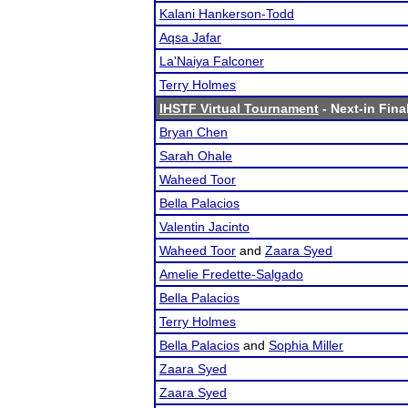
Kalani Hankerson-Todd
Aqsa Jafar
La'Naiya Falconer
Terry Holmes
IHSTF Virtual Tournament
- Next-in Fina
Bryan Chen
Sarah Ohale
Waheed Toor
Bella Palacios
Valentin Jacinto
Waheed Toor
and
Zaara Syed
Amelie Fredette-Salgado
Bella Palacios
Terry Holmes
Bella Palacios
and
Sophia Miller
Zaara Syed
Zaara Syed