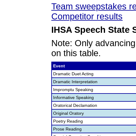
Team sweepstakes re
Competitor results
IHSA Speech State S
Note: Only advancing
on this table.
Event
Dramatic Duet Acting
Dramatic Interpretation
Impromptu Speaking
Informative Speaking
Oratorical Declamation
Original Oratory
Poetry Reading
Prose Reading