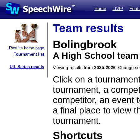
Home
LIVE!
Feat
Team results
Bolingbrook
Results home page
A High School team 
Tournament list
UIL Series results
Viewing results from
2025-2026
. Change s
Click on a tournament
tournament, a competi
competitor, an event t
a final place to view t
tournament.
Shortcuts