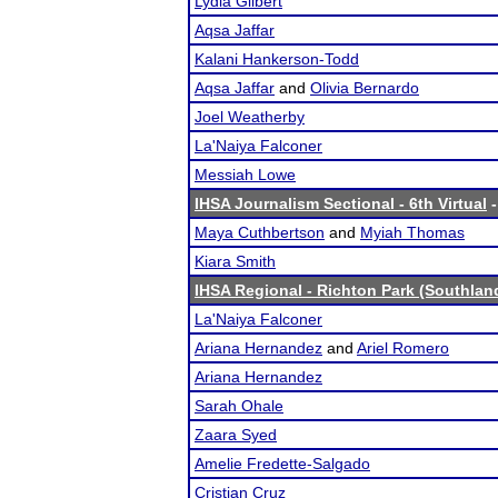
Lydia Gilbert
Aqsa Jaffar
Kalani Hankerson-Todd
Aqsa Jaffar
and
Olivia Bernardo
Joel Weatherby
La'Naiya Falconer
Messiah Lowe
IHSA Journalism Sectional - 6th Virtual
-
Maya Cuthbertson
and
Myiah Thomas
Kiara Smith
IHSA Regional - Richton Park (Southlan
La'Naiya Falconer
Ariana Hernandez
and
Ariel Romero
Ariana Hernandez
Sarah Ohale
Zaara Syed
Amelie Fredette-Salgado
Cristian Cruz