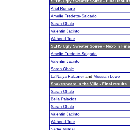
SEHS Ugly Sweater Soirée
- Final result
Ariel Romero
Amelie Fredette-Salgado
Sarah Ohale
Valentin Jacinto
Waheed Toor
SEHS Ugly Sweater Soirée
- Next-in Fina
Amelie Fredette-Salgado
Valentin Jacinto
Sarah Ohale
La'Naiya Falconer
and
Messiah Lowe
Shakespeare in the Ville
- Final results
Sarah Ohale
Bella Palacios
Sarah Ohale
Valentin Jacinto
Waheed Toor
Sadie Molnar