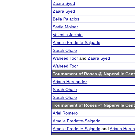
Zaara Syed
Zaara Syed
Bella Palacios
Sadie Molnar
Valentin Jacinto
Amelie Fredette-Salgado
Sarah Ohale
Waheed Toor
and
Zaara Syed
Waheed Toor
Tournament of Roses @ Naperville Cent
Ariana Hernandez
Sarah Ohale
Sarah Ohale
Tournament of Roses @ Naperville Cent
Ariel Romero
Amelie Fredette-Salgado
Amelie Fredette-Salgado
and
Ariana Hern