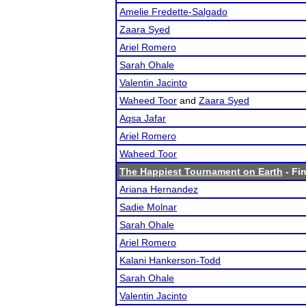
Amelie Fredette-Salgado
Zaara Syed
Ariel Romero
Sarah Ohale
Valentin Jacinto
Waheed Toor
and
Zaara Syed
Aqsa Jafar
Ariel Romero
Waheed Toor
The Happiest Tournament on Earth
- Fin
Ariana Hernandez
Sadie Molnar
Sarah Ohale
Ariel Romero
Kalani Hankerson-Todd
Sarah Ohale
Valentin Jacinto