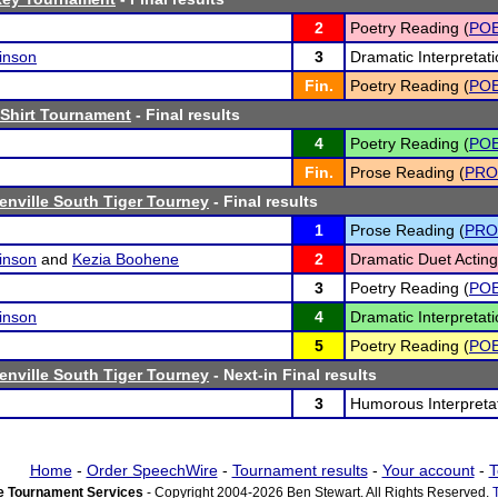
2
Poetry Reading (
PO
inson
3
Dramatic Interpretati
Fin.
Poetry Reading (
PO
Shirt Tournament
- Final results
4
Poetry Reading (
PO
Fin.
Prose Reading (
PRO
nville South Tiger Tourney
- Final results
1
Prose Reading (
PRO
inson
and
Kezia Boohene
2
Dramatic Duet Acting
3
Poetry Reading (
PO
inson
4
Dramatic Interpretati
5
Poetry Reading (
PO
nville South Tiger Tourney
- Next-in Final results
3
Humorous Interpretat
Home
-
Order SpeechWire
-
Tournament results
-
Your account
-
T
 Tournament Services
- Copyright 2004-2026 Ben Stewart. All Rights Reserved.