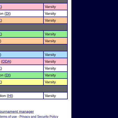
E
)
Varsity
on (
DI
)
Varsity
E
)
Varsity
E
)
Varsity
)
Varsity
)
Varsity
 (
DDA
)
Varsity
E
)
Varsity
on (
DI
)
Varsity
E
)
Varsity
ion (
HI
)
Varsity
ournament manager
Terms of use
-
Privacy and Security Policy