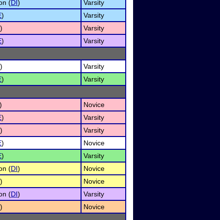
on (
DI
)
Varsity
E
)
Varsity
)
Varsity
E
)
Varsity
)
Varsity
E
)
Varsity
)
Novice
E
)
Varsity
)
Varsity
E
)
Novice
E
)
Varsity
on (
DI
)
Novice
)
Novice
on (
DI
)
Varsity
)
Novice