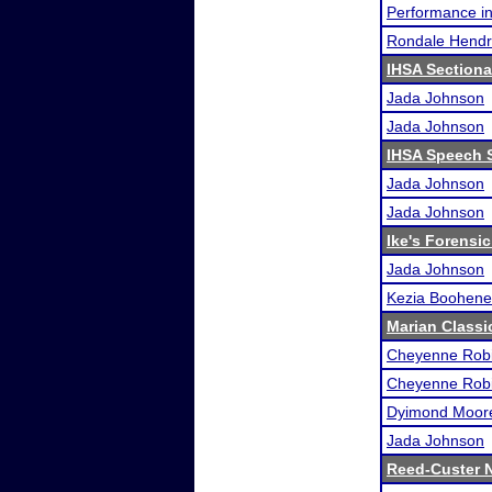
Performance i
Rondale Hendr
IHSA Sectiona
Jada Johnson
Jada Johnson
IHSA Speech S
Jada Johnson
Jada Johnson
Ike's Forensic
Jada Johnson
Kezia Boohene
Marian Classi
Cheyenne Rob
Cheyenne Rob
Dyimond Moor
Jada Johnson
Reed-Custer N