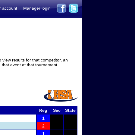
r account
Manager login
view results for that competitor, an
in that event at that tournament.
Reg
Sec
State
1
2
1