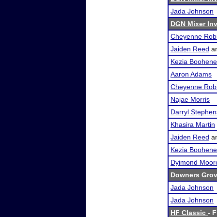
Jada Johnson
DGN Mixer Inv
Cheyenne Rob
Jaiden Reed
a
Kezia Boohene
Aaron Adams
Cheyenne Rob
Najae Morris
Darryl Stephen
Khasira Martin
Jaiden Reed
a
Kezia Boohene
Dyimond Moor
Downers Grove
Jada Johnson
Jada Johnson
HF Classic
- F