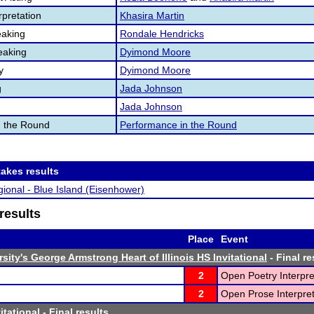
pretation
Khasira Martin
aking
Rondale Hendricks
eaking
Dyimond Moore
y
Dyimond Moore
g
Jada Johnson
Jada Johnson
n the Round
Performance in the Round
akes results
ional - Blue Island (Eisenhower)
results
Place
Event
sity's George Armstrong Heart of Illinois HS Invitational
- Final re
2
Open Poetry Interpre
2
Open Prose Interpret
itational
- Final results