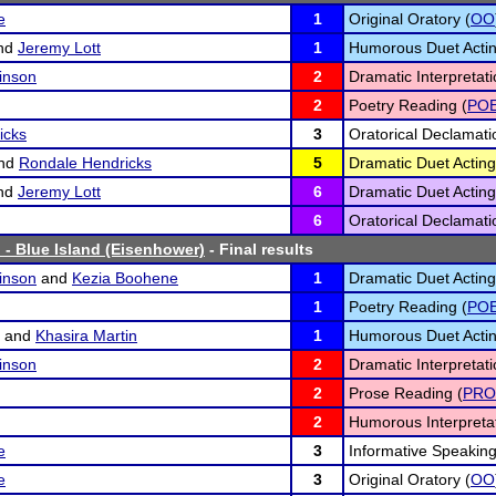
e
1
Original Oratory (
OO
nd
Jeremy Lott
1
Humorous Duet Actin
inson
2
Dramatic Interpretati
2
Poetry Reading (
PO
icks
3
Oratorical Declamati
nd
Rondale Hendricks
5
Dramatic Duet Acting
nd
Jeremy Lott
6
Dramatic Duet Acting
6
Oratorical Declamati
 - Blue Island (Eisenhower)
- Final results
inson
and
Kezia Boohene
1
Dramatic Duet Acting
1
Poetry Reading (
PO
and
Khasira Martin
1
Humorous Duet Actin
inson
2
Dramatic Interpretati
2
Prose Reading (
PRO
2
Humorous Interpretat
e
3
Informative Speaking
e
3
Original Oratory (
OO