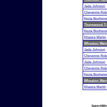
Jada Johnson
Cheyenne Rob
Kezia Boohene
Thornwood T-
Kezia Boohene
Khasira Martin
Wheaton Warre
Jada Johnson
Cheyenne Rob
Jada Johnson
Cheyenne Rob
Kezia Boohene
Wheaton Warre
Khasira Martin
SpeechWire