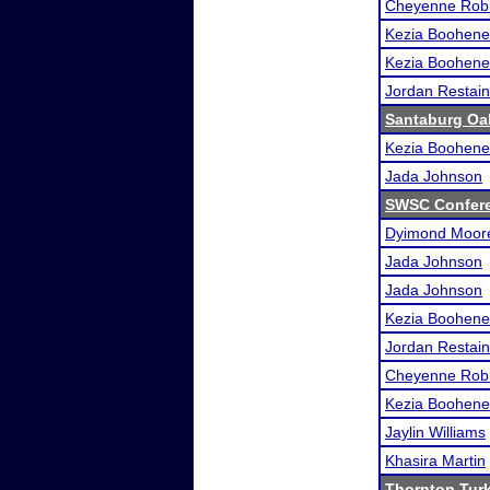
Cheyenne Rob
Kezia Boohene
Kezia Boohene
Jordan Restai
Santaburg Oa
Kezia Boohene
Jada Johnson
SWSC Confer
Dyimond Moor
Jada Johnson
Jada Johnson
Kezia Boohene
Jordan Restai
Cheyenne Rob
Kezia Boohene
Jaylin Williams
Khasira Martin
Thornton Tur