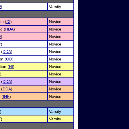
E
)
Varsity
on (
DI
)
Novice
g (
HDA
)
Novice
E
)
Novice
C
)
Novice
 (
DDA
)
Novice
on (
OD
)
Novice
ion (
HI
)
Novice
)
Novice
 (
DDA
)
Novice
 (
DDA
)
Novice
 (
INF
)
Novice
)
Varsity
E
)
Varsity