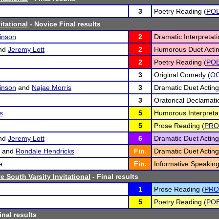
3
Poetry Reading (
PO
itational
- Novice Final results
inson
2
Dramatic Interpretati
nd
Jeremy Lott
2
Humorous Duet Actin
2
Poetry Reading (
PO
3
Original Comedy (
O
inson
and
Najae Morris
3
Dramatic Duet Acting
3
Oratorical Declamati
s
5
Humorous Interpretat
5
Prose Reading (
PRO
nd
Jeremy Lott
6
Dramatic Duet Acting
and
Rondale Hendricks
Fin.
Dramatic Duet Acting
e
Fin.
Informative Speaking
 South Varsity Invitational
- Final results
1
Prose Reading (
PRO
5
Poetry Reading (
PO
inal results