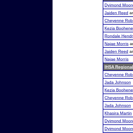
Dyimond Moor
Jaiden Reed
a
Cheyenne Rob
Kezia Boohene
Rondale Hendr
Najae Morris
a
Jaiden Reed
a
Najae Morris
IHSA Regional
Cheyenne Rob
Jada Johnson
Kezia Boohene
Cheyenne Rob
Jada Johnson
Khasira Martin
Dyimond Moor
Dyimond Moor