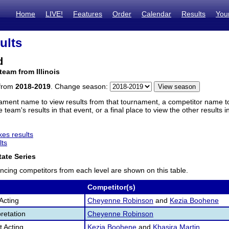
Home
LIVE!
Features
Order
Calendar
Results
You
ults
d
team from Illinois
 from
2018-2019
. Change season:
ament name to view results from that tournament, a competitor name to 
 team's results in that event, or a final place to view the other results 
es results
lts
ate Series
ncing competitors from each level are shown on this table.
Competitor(s)
Acting
Cheyenne Robinson
and
Kezia Boohene
retation
Cheyenne Robinson
 Acting
Kezia Boohene
and
Khasira Martin