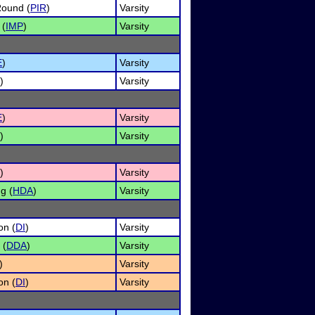
Round (
PIR
)
Varsity
 (
IMP
)
Varsity
E
)
Varsity
)
Varsity
E
)
Varsity
)
Varsity
)
Varsity
g (
HDA
)
Varsity
on (
DI
)
Varsity
 (
DDA
)
Varsity
)
Varsity
on (
DI
)
Varsity