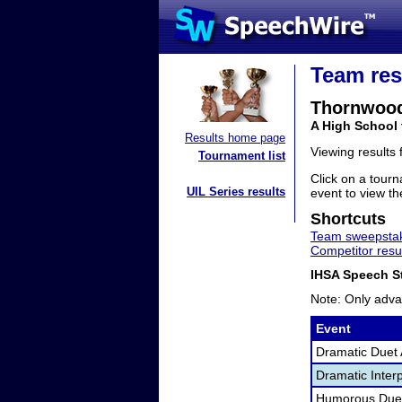
Team res
Thornwoo
A High School 
Results home page
Viewing results
Tournament list
Click on a tourn
UIL Series results
event to view the
Shortcuts
Team sweepstak
Competitor resu
IHSA Speech St
Note: Only adva
Event
Dramatic Duet 
Dramatic Interp
Humorous Duet