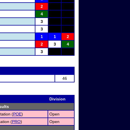
2
4
3
3
1
1
2
2
3
4
3
46
Division
sults
tation (
POE
)
Open
ation (
PRO
)
Open