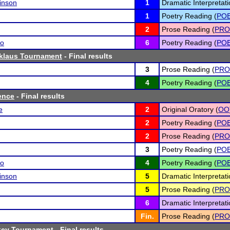
inson
1
Dramatic Interpretati
1
Poetry Reading (
PO
2
Prose Reading (
PRO
no
6
Poetry Reading (
PO
klaus Tournament
- Final results
3
Prose Reading (
PRO
4
Poetry Reading (
PO
ence
- Final results
e
2
Original Oratory (
OO
2
Poetry Reading (
PO
2
Prose Reading (
PRO
3
Poetry Reading (
PO
no
4
Poetry Reading (
PO
inson
5
Dramatic Interpretati
5
Prose Reading (
PRO
6
Dramatic Interpretati
Fin.
Prose Reading (
PRO
key Tournament
- Final results