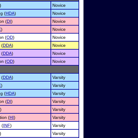
)
Novice
g (
HDA
)
Novice
on (
DI
)
Novice
E
)
Novice
on (
OD
)
Novice
 (
DDA
)
Novice
 (
DDA
)
Novice
on (
OD
)
Novice
 (
DDA
)
Varsity
E
)
Varsity
g (
HDA
)
Varsity
on (
DI
)
Varsity
)
Varsity
ion (
HI
)
Varsity
 (
INF
)
Varsity
)
Varsity