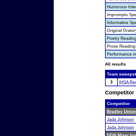
Humorous Inter
Impromptu Spe
Informative Sp
Original Orator
Poetry Readin
Prose Reading
Performance i
All results
Team sweepst
3
IHSA Reg
Competitor 
Competitor
Bradley Univer
Jada Johnson
Jada Johnson
DGN Mixer Inv