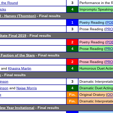
n the Round
3
Performance in the 
icks
4
Impromptu Speaking
l - Harvey (Thornton)
- Final results
1
Poetry Reading (
PO
3
Prose Reading (
PRO
tate Final 2019
- Final results
2
Poetry Reading (
PO
4
Prose Reading (
PRO
 Faction of the Stars
- Final results
2
Prose Reading (
PRO
and
Khasira Martin
4
Humorous Duet Actin
c
- Final results
inson
3
Dramatic Interpretati
inson
and
Najae Morris
4
Dramatic Duet Acting
e
Fin.
Original Oratory (
OO
Fin.
Dramatic Interpretati
ew Year Invitational
- Final results