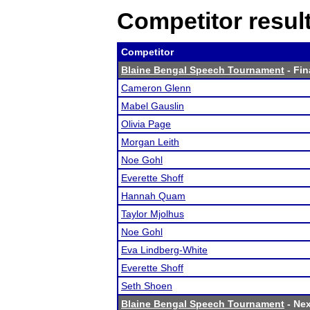
Competitor resul
Competitor
Blaine Bengal Speech Tournament
- Fin
Cameron Glenn
Mabel Gauslin
Olivia Page
Morgan Leith
Noe Gohl
Everette Shoff
Hannah Quam
Taylor Mjolhus
Noe Gohl
Eva Lindberg-White
Everette Shoff
Seth Shoen
Blaine Bengal Speech Tournament
- Nex