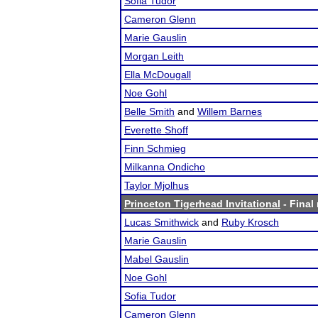
Sofia Tudor
Cameron Glenn
Marie Gauslin
Morgan Leith
Ella McDougall
Noe Gohl
Belle Smith
and
Willem Barnes
Everette Shoff
Finn Schmieg
Milkanna Ondicho
Taylor Mjolhus
Princeton Tigerhead Invitational
- Final 
Lucas Smithwick
and
Ruby Krosch
Marie Gauslin
Mabel Gauslin
Noe Gohl
Sofia Tudor
Cameron Glenn