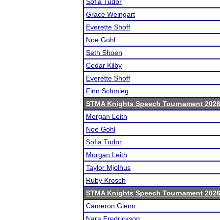
Sofia Tudor
Grace Weingart
Everette Shoff
Noe Gohl
Seth Shoen
Cedar Kilby
Everette Shoff
Finn Schmieg
STMA Knights Speech Tournament 202
Morgan Leith
Noe Gohl
Sofia Tudor
Morgan Leith
Taylor Mjolhus
Ruby Krosch
STMA Knights Speech Tournament 202
Cameron Glenn
Nara Fredrickson