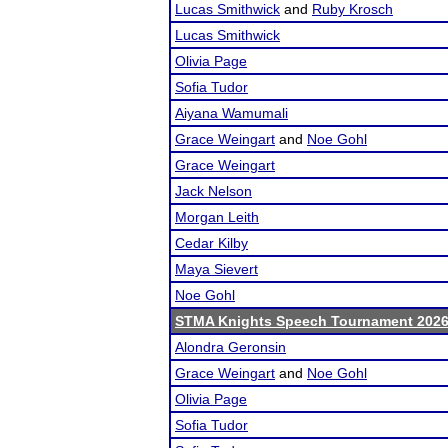
Lucas Smithwick
and
Ruby Krosch
Lucas Smithwick
Olivia Page
Sofia Tudor
Aiyana Wamumali
Grace Weingart
and
Noe Gohl
Grace Weingart
Jack Nelson
Morgan Leith
Cedar Kilby
Maya Sievert
Noe Gohl
STMA Knights Speech Tournament 202
Alondra Geronsin
Grace Weingart
and
Noe Gohl
Olivia Page
Sofia Tudor