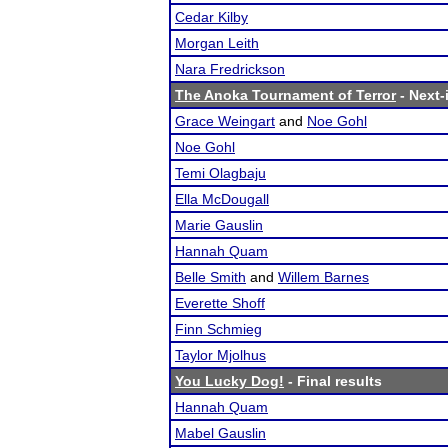
Cedar Kilby
Morgan Leith
Nara Fredrickson
The Anoka Tournament of Terror
- Next-
Grace Weingart
and
Noe Gohl
Noe Gohl
Temi Olagbaju
Ella McDougall
Marie Gauslin
Hannah Quam
Belle Smith
and
Willem Barnes
Everette Shoff
Finn Schmieg
Taylor Mjolhus
You Lucky Dog!
- Final results
Hannah Quam
Mabel Gauslin