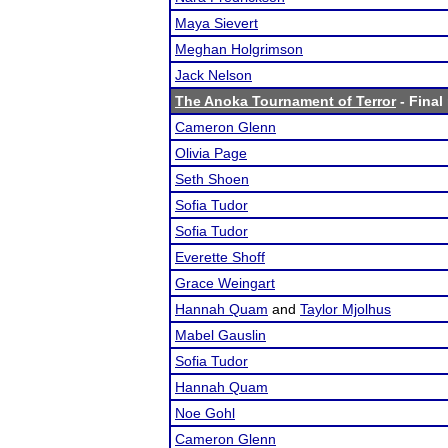
Maya Sievert
Meghan Holgrimson
Jack Nelson
The Anoka Tournament of Terror
- Final
Cameron Glenn
Olivia Page
Seth Shoen
Sofia Tudor
Sofia Tudor
Everette Shoff
Grace Weingart
Hannah Quam
and
Taylor Mjolhus
Mabel Gauslin
Sofia Tudor
Hannah Quam
Noe Gohl
Cameron Glenn