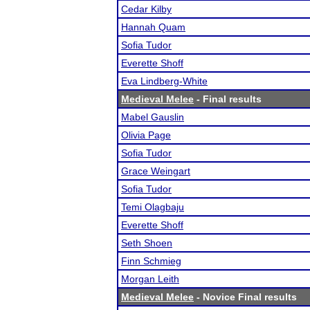
Cedar Kilby
Hannah Quam
Sofia Tudor
Everette Shoff
Eva Lindberg-White
Medieval Melee
- Final results
Mabel Gauslin
Olivia Page
Sofia Tudor
Grace Weingart
Sofia Tudor
Temi Olagbaju
Everette Shoff
Seth Shoen
Finn Schmieg
Morgan Leith
Medieval Melee
- Novice Final results