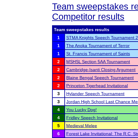
Team sweepstakes re
Competitor results
Team sweepstakes results
1
STMA Knights Speech Tournament 
1
The Anoka Tournament of Terror
1
St. Francis Tournament of Saints
2
MSHSL Section 5AA Tournament
2
Cambridge-Isanti Closing Argument
2
Blaine Bengal Speech Tournament
2
Princeton Tigerhead Invitational
3
Hylander Speech Tournament
3
Jordan High School Last Chance Me
4
You Lucky Dog!
4
Fridley Speech Invitational
5
Medieval Melee
6
Forest Lake Invitational: The R.C. St