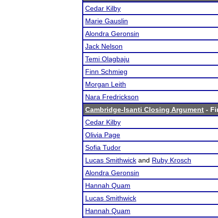
Cedar Kilby
Marie Gauslin
Alondra Geronsin
Jack Nelson
Temi Olagbaju
Finn Schmieg
Morgan Leith
Nara Fredrickson
Cambridge-Isanti Closing Argument
- Fi
Cedar Kilby
Olivia Page
Sofia Tudor
Lucas Smithwick
and
Ruby Krosch
Alondra Geronsin
Hannah Quam
Lucas Smithwick
Hannah Quam