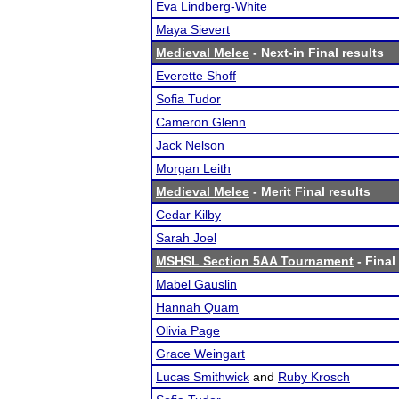
Eva Lindberg-White
Maya Sievert
Medieval Melee
- Next-in Final results
Everette Shoff
Sofia Tudor
Cameron Glenn
Jack Nelson
Morgan Leith
Medieval Melee
- Merit Final results
Cedar Kilby
Sarah Joel
MSHSL Section 5AA Tournament
- Final
Mabel Gauslin
Hannah Quam
Olivia Page
Grace Weingart
Lucas Smithwick
and
Ruby Krosch