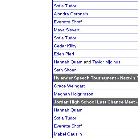
Sofia Tudor
Alondra Geronsin
Everette Shoff
Maya Sievert
Sofia Tudor
Cedar Kilby
Eden Pieri
Hannah Quam
and
Taylor Mjolhus
Seth Shoen
Hylander Speech Tournament
- Next-in 
Grace Weingart
Meghan Holgrimson
Jordan High School Last Chance Meet
-
Hannah Quam
Sofia Tudor
Everette Shoff
Mabel Gauslin