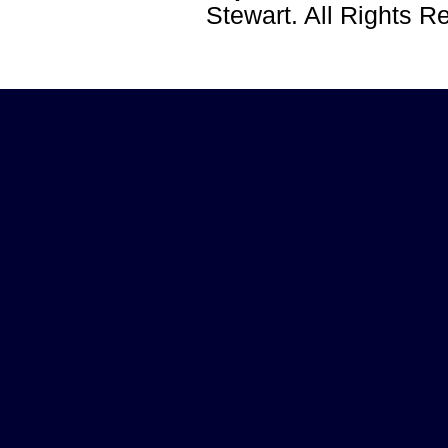
Stewart. All Rights 