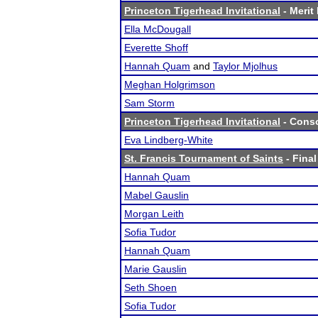
Princeton Tigerhead Invitational
- Merit 
Ella McDougall
Everette Shoff
Hannah Quam
and
Taylor Mjolhus
Meghan Holgrimson
Sam Storm
Princeton Tigerhead Invitational
- Conso
Eva Lindberg-White
St. Francis Tournament of Saints
- Final
Hannah Quam
Mabel Gauslin
Morgan Leith
Sofia Tudor
Hannah Quam
Marie Gauslin
Seth Shoen
Sofia Tudor