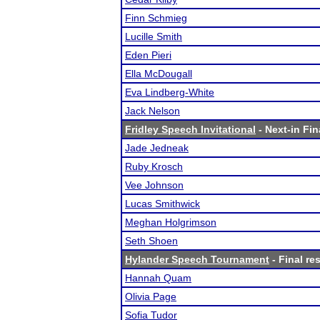
Finn Schmieg
Lucille Smith
Eden Pieri
Ella McDougall
Eva Lindberg-White
Jack Nelson
Fridley Speech Invitational
- Next-in Fin
Jade Jedneak
Ruby Krosch
Vee Johnson
Lucas Smithwick
Meghan Holgrimson
Seth Shoen
Hylander Speech Tournament
- Final re
Hannah Quam
Olivia Page
Sofia Tudor