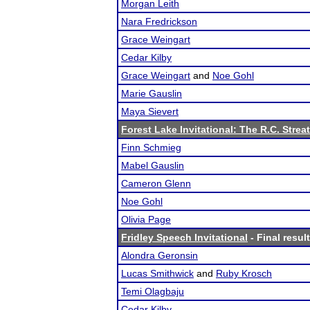
Morgan Leith
Nara Fredrickson
Grace Weingart
Cedar Kilby
Grace Weingart
and
Noe Gohl
Marie Gauslin
Maya Sievert
Forest Lake Invitational: The R.C. Strea
Finn Schmieg
Mabel Gauslin
Cameron Glenn
Noe Gohl
Olivia Page
Fridley Speech Invitational
- Final resul
Alondra Geronsin
Lucas Smithwick
and
Ruby Krosch
Temi Olagbaju
Cedar Kilby