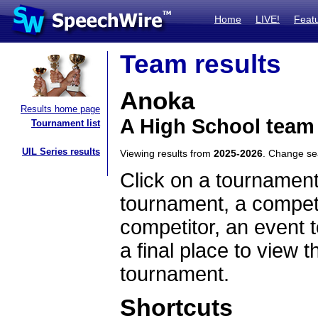
Home
LIVE!
Feat
Team results
Anoka
Results home page
A High School team
Tournament list
UIL Series results
Viewing results from
2025-2026
. Change s
Click on a tournament
tournament, a competi
competitor, an event t
a final place to view t
tournament.
Shortcuts