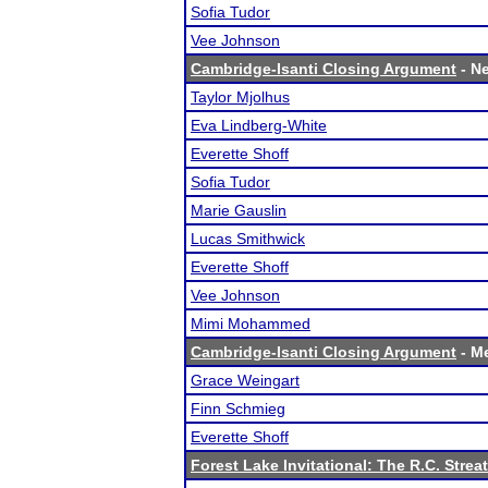
Sofia Tudor
Vee Johnson
Cambridge-Isanti Closing Argument
- Ne
Taylor Mjolhus
Eva Lindberg-White
Everette Shoff
Sofia Tudor
Marie Gauslin
Lucas Smithwick
Everette Shoff
Vee Johnson
Mimi Mohammed
Cambridge-Isanti Closing Argument
- Me
Grace Weingart
Finn Schmieg
Everette Shoff
Forest Lake Invitational: The R.C. Strea