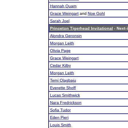
Hannah Quam
Grace Weingart
and
Noe Gohl
Sarah Joel
Princeton Tigerhead Invitational
- Next-i
Alondra Geronsin
Morgan Leith
Olivia Page
Grace Weingart
Cedar Kilby
Morgan Leith
Temi Olagbaju
Everette Shoff
Lucas Smithwick
Nara Fredrickson
Sofia Tudor
Eden Pieri
Louis Smith