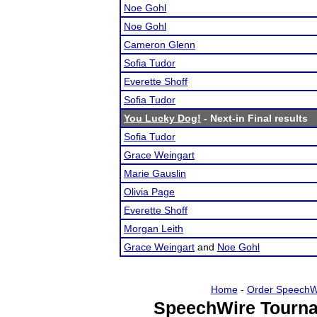
Noe Gohl
Noe Gohl
Cameron Glenn
Sofia Tudor
Everette Shoff
Sofia Tudor
You Lucky Dog!
- Next-in Final results
Sofia Tudor
Grace Weingart
Marie Gauslin
Olivia Page
Everette Shoff
Morgan Leith
Grace Weingart
and
Noe Gohl
Home
-
Order SpeechW
SpeechWire Tourna