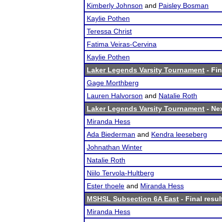
Kimberly Johnson
and
Paisley Bosman
Kaylie Pothen
Teressa Christ
Fatima Veiras-Cervina
Kaylie Pothen
Laker Legends Varsity Tournament
- Fin
Gage Morthberg
Lauren Halvorson
and
Natalie Roth
Laker Legends Varsity Tournament
- Nex
Miranda Hess
Ada Biederman
and
Kendra leeseberg
Johnathan Winter
Natalie Roth
Niilo Tervola-Hultberg
Ester thoele
and
Miranda Hess
MSHSL Subsection 6A East
- Final resul
Miranda Hess