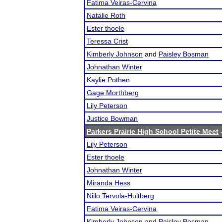
Fatima Veiras-Cervina
Natalie Roth
Ester thoele
Teressa Crist
Kimberly Johnson
and
Paisley Bosman
Johnathan Winter
Kaylie Pothen
Gage Morthberg
Lily Peterson
Justice Bowman
Parkers Prairie High School Petite Meet
-
Lily Peterson
Ester thoele
Johnathan Winter
Miranda Hess
Niilo Tervola-Hultberg
Fatima Veiras-Cervina
Kimberly Johnson
and
Paisley Bosman