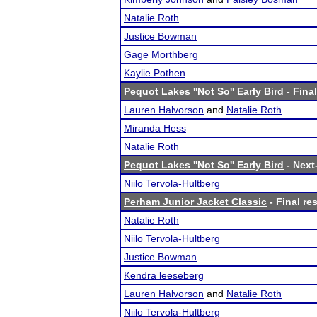
Natalie Roth
Justice Bowman
Gage Morthberg
Kaylie Pothen
Pequot Lakes ''Not So'' Early Bird
- Final
Lauren Halvorson
and
Natalie Roth
Miranda Hess
Natalie Roth
Pequot Lakes ''Not So'' Early Bird
- Next-
Niilo Tervola-Hultberg
Perham Junior Jacket Classic
- Final re
Natalie Roth
Niilo Tervola-Hultberg
Justice Bowman
Kendra leeseberg
Lauren Halvorson
and
Natalie Roth
Niilo Tervola-Hultberg