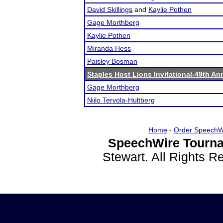
David Skillings
and
Kaylie Pothen
Gage Morthberg
Kaylie Pothen
Miranda Hess
Paisley Bosman
Staples Host Lions Invitational-49th An
Gage Morthberg
Niilo Tervola-Hultberg
Home
-
Order SpeechW
SpeechWire Tourna
Stewart. All Rights 