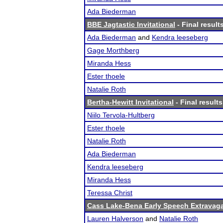
Ada Biederman
BBE Jagtastic Invitational
- Final result
Ada Biederman
and
Kendra leeseberg
Gage Morthberg
Miranda Hess
Ester thoele
Natalie Roth
Bertha-Hewitt Invitational
- Final results
Niilo Tervola-Hultberg
Ester thoele
Natalie Roth
Ada Biederman
Kendra leeseberg
Miranda Hess
Teressa Christ
Cass Lake-Bena Early Speech Extravag
Lauren Halverson
and
Natalie Roth