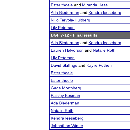
Ester thoele
and
Miranda Hess
Ada Biederman
and
Kendra leeseberg
Niilo Tervola-Hultberg
Lily Peterson
DGF 7-12
- Final results
Ada Biederman
and
Kendra leeseberg
Lauren Halvorson
and
Natalie Roth
Lily Peterson
David Skillings
and
Kaylie Pothen
Ester thoele
Ester thoele
Gage Morthberg
Paisley Bosman
Ada Biederman
Natalie Roth
Kendra leeseberg
Johnathan Winter