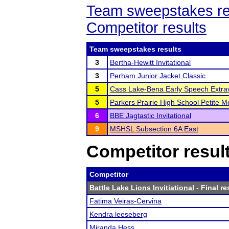
Team sweepstakes re
Competitor results
Team sweepstakes results
3
Bertha-Hewitt Invitational
3
Perham Junior Jacket Classic
5
Cass Lake-Bena Early Speech Extr
5
Parkers Prairie High School Petite M
6
BBE Jagtastic Invitational
9
MSHSL Subsection 6A East
Competitor resul
Competitor
Battle Lake Lions Invitiational
- Final re
Fatima Veiras-Cervina
Kendra leeseberg
Miranda Hess