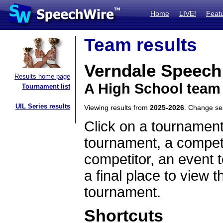
Home
LIVE!
Feat
Team results
Verndale Speec
Results home page
A High School team
Tournament list
UIL Series results
Viewing results from
2025-2026
. Change s
Click on a tournament
tournament, a competi
competitor, an event t
a final place to view t
tournament.
Shortcuts