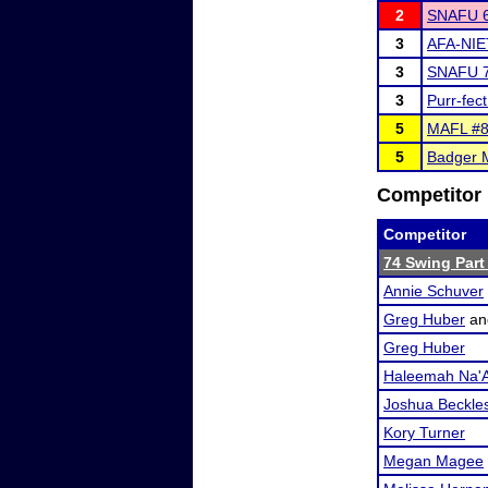
2
SNAFU 6
3
AFA-NIE
3
SNAFU 7
3
Purr-fec
5
MAFL #8 
5
Badger M
Competitor 
Competitor
74 Swing Part 
Annie Schuver
Greg Huber
a
Greg Huber
Haleemah Na'A
Joshua Beckle
Kory Turner
Megan Magee