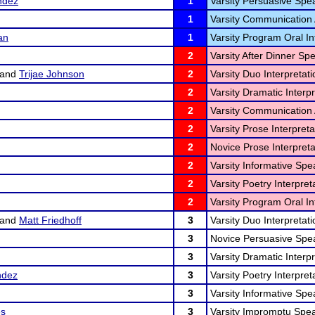
ndez
1
Varsity Persuasive Spe
1
Varsity Communication 
an
1
Varsity Program Oral In
2
Varsity After Dinner Sp
and
Trijae Johnson
2
Varsity Duo Interpretati
2
Varsity Dramatic Interpr
2
Varsity Communication 
2
Varsity Prose Interpreta
2
Novice Prose Interpreta
2
Varsity Informative Spe
2
Varsity Poetry Interpret
2
Varsity Program Oral In
and
Matt Friedhoff
3
Varsity Duo Interpretati
3
Novice Persuasive Spea
3
Varsity Dramatic Interpr
ndez
3
Varsity Poetry Interpret
3
Varsity Informative Spe
es
3
Varsity Impromptu Spea