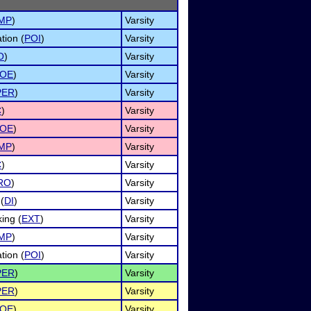
IMP
)
Varsity
tion (
POI
)
Varsity
O
)
Varsity
OE
)
Varsity
PER
)
Varsity
C
)
Varsity
OE
)
Varsity
IMP
)
Varsity
C
)
Varsity
RO
)
Varsity
(
DI
)
Varsity
ing (
EXT
)
Varsity
IMP
)
Varsity
tion (
POI
)
Varsity
PER
)
Varsity
PER
)
Varsity
OE
)
Varsity