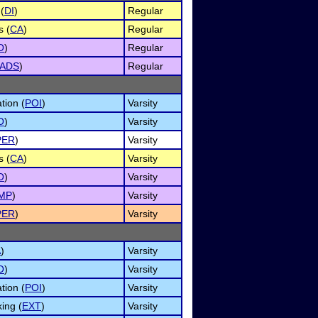
(
DI
)
Regular
s (
CA
)
Regular
O
)
Regular
ADS
)
Regular
tion (
POI
)
Varsity
O
)
Varsity
PER
)
Varsity
s (
CA
)
Varsity
O
)
Varsity
IMP
)
Varsity
PER
)
Varsity
A
)
Varsity
O
)
Varsity
tion (
POI
)
Varsity
ing (
EXT
)
Varsity