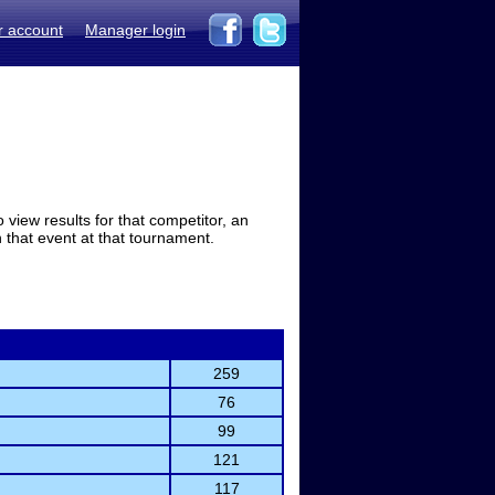
r account
Manager login
view results for that competitor, an
in that event at that tournament.
259
76
99
121
117