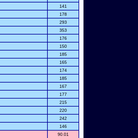
141
178
293
353
176
150
185
165
174
185
167
177
215
220
242
146
90.01