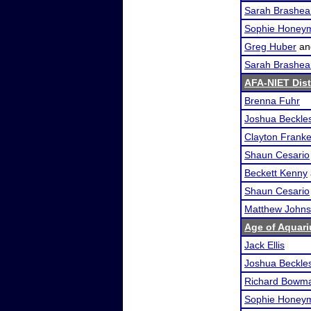
Sarah Brashea
Sophie Honey
Greg Huber
a
Sarah Brashea
AFA-NIET Dist
Brenna Fuhr
Joshua Beckle
Clayton Franke
Shaun Cesario
Beckett Kenny
Shaun Cesario
Matthew John
Age of Aquari
Jack Ellis
Joshua Beckle
Richard Bowm
Sophie Honey