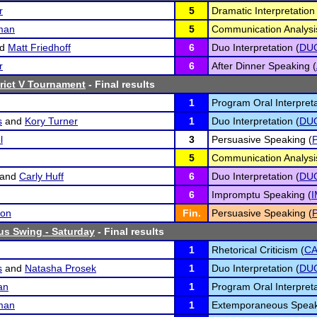
r
5
Dramatic Interpretation 
man
5
Communication Analysi
nd
Matt Friedhoff
6
Duo Interpretation (
DU
r
6
After Dinner Speaking (
rict V Tournament
- Final results
1
Program Oral Interpreta
s
and
Kory Turner
1
Duo Interpretation (
DU
l
3
Persuasive Speaking (
5
Communication Analysi
and
Carly Huff
6
Duo Interpretation (
DU
6
Impromptu Speaking (
son
Fin.
Persuasive Speaking (
us Swing - Saturday
- Final results
1
Rhetorical Criticism (
C
s
and
Natasha Prosek
1
Duo Interpretation (
DU
an
1
Program Oral Interpreta
man
1
Extemporaneous Speak