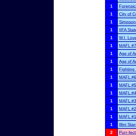
1
Forensic
1
City of 
1
Simpson
1
IIFA Sta
1
W.I. Lov
1
MAFL #7 a
1
Age of A
1
Age of A
1
Fighting 
1
MAFL #6 a
1
MAFL #5 a
1
MAFL #4 
1
MAFL #3 
1
MAFL #2 
1
MAFL #1 
1
Illini S
2
Purr-fec