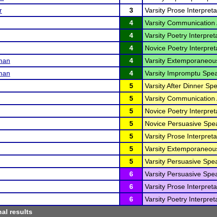
r
3
Varsity Prose Interpreta
4
Varsity Communication 
4
Varsity Poetry Interpret
4
Novice Poetry Interpreta
man
4
Varsity Extemporaneou
man
4
Varsity Impromptu Spea
5
Varsity After Dinner Sp
5
Varsity Communication 
5
Novice Poetry Interpreta
5
Novice Persuasive Spea
5
Varsity Prose Interpreta
5
Varsity Extemporaneou
5
Varsity Persuasive Spe
6
Varsity Persuasive Spe
6
Varsity Prose Interpreta
6
Varsity Poetry Interpret
nal results