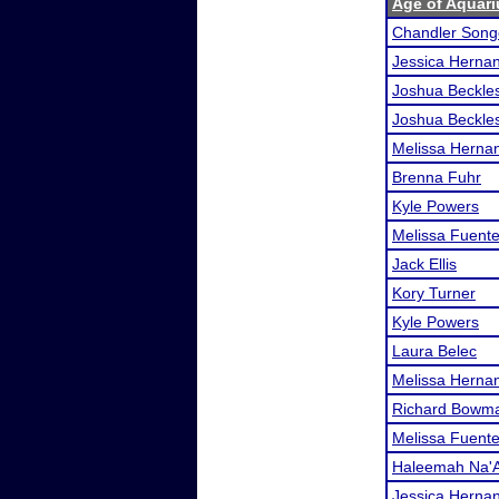
Age of Aquari
Chandler Song
Jessica Herna
Joshua Beckle
Joshua Beckle
Melissa Herna
Brenna Fuhr
Kyle Powers
Melissa Fuent
Jack Ellis
Kory Turner
Kyle Powers
Laura Belec
Melissa Herna
Richard Bowm
Melissa Fuent
Haleemah Na'A
Jessica Herna