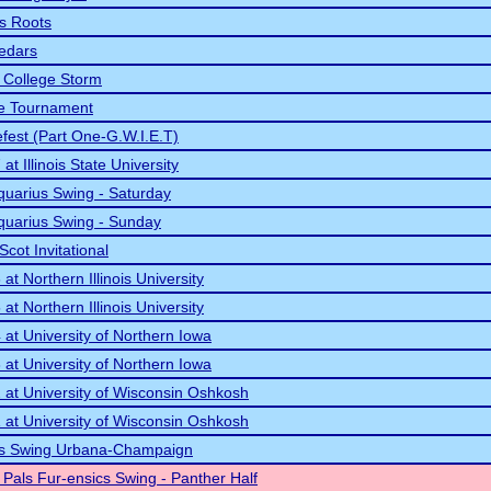
s Roots
Cedars
 College Storm
te Tournament
efest (Part One-G.W.I.E.T)
t Illinois State University
quarius Swing - Saturday
quarius Swing - Sunday
Scot Invitational
t Northern Illinois University
t Northern Illinois University
at University of Northern Iowa
at University of Northern Iowa
at University of Wisconsin Oshkosh
at University of Wisconsin Oshkosh
tars Swing Urbana-Champaign
t Pals Fur-ensics Swing - Panther Half