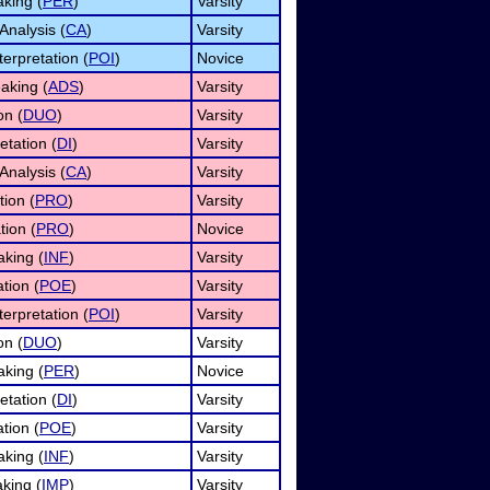
aking (
PER
)
Varsity
Analysis (
CA
)
Varsity
terpretation (
POI
)
Novice
eaking (
ADS
)
Varsity
on (
DUO
)
Varsity
etation (
DI
)
Varsity
Analysis (
CA
)
Varsity
tion (
PRO
)
Varsity
tion (
PRO
)
Novice
aking (
INF
)
Varsity
ation (
POE
)
Varsity
terpretation (
POI
)
Varsity
on (
DUO
)
Varsity
king (
PER
)
Novice
etation (
DI
)
Varsity
ation (
POE
)
Varsity
aking (
INF
)
Varsity
king (
IMP
)
Varsity