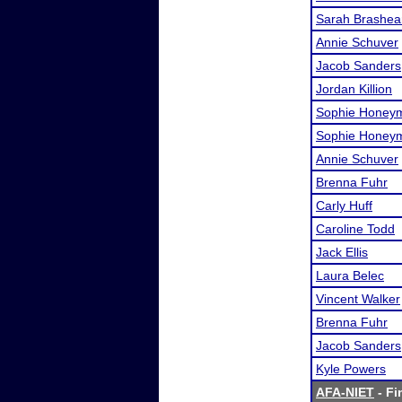
Sarah Brashea
Annie Schuver
Jacob Sanders
Jordan Killion
Sophie Honey
Sophie Honey
Annie Schuver
Brenna Fuhr
Carly Huff
Caroline Todd
Jack Ellis
Laura Belec
Vincent Walker
Brenna Fuhr
Jacob Sanders
Kyle Powers
AFA-NIET
- Fi