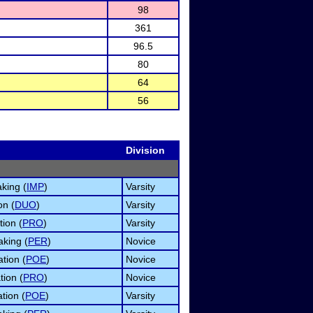
98
361
96.5
80
64
56
Division
king (
IMP
)
Varsity
on (
DUO
)
Varsity
tion (
PRO
)
Varsity
king (
PER
)
Novice
tion (
POE
)
Novice
tion (
PRO
)
Novice
ation (
POE
)
Varsity