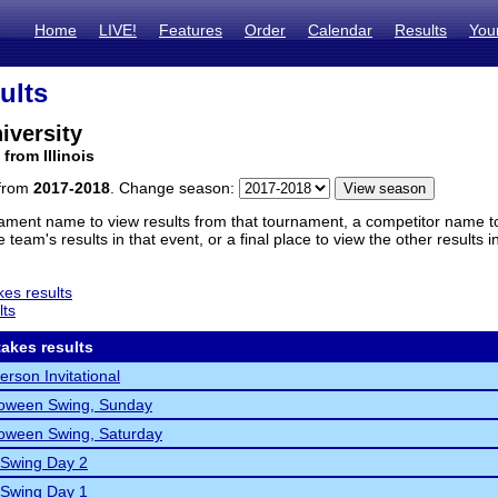
Home
LIVE!
Features
Order
Calendar
Results
You
ults
iversity
from Illinois
 from
2017-2018
. Change season:
ament name to view results from that tournament, a competitor name to 
 team's results in that event, or a final place to view the other results 
es results
lts
akes results
erson Invitational
loween Swing, Sunday
oween Swing, Saturday
 Swing Day 2
 Swing Day 1