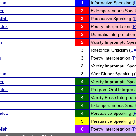
man
1
Informative Speaking (
er
2
Extemporaneous Speak
llah
2
Persuasive Speaking (
ndez
2
Poetry Interpretation (
P
2
Dramatic Interpretation 
es
2
Varsity Impromptu Spea
3
Rhetorical Criticism (
C
s
3
Poetry Interpretation (
P
3
Varsity Impromptu Spea
man
3
After Dinner Speaking (
er
4
Varsity Impromptu Spea
ndez
4
Program Oral Interpreta
4
Varsity Prose Interpreta
4
Extemporaneous Speak
ndez
4
Persuasive Speaking (
5
Persuasive Speaking (
llah
6
Poetry Interpretation (
P