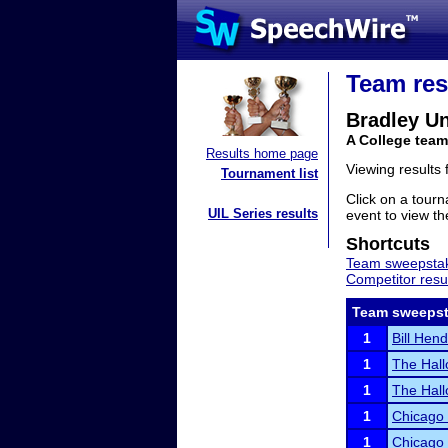
Team res
Bradley Un
A College team 
Results home page
Viewing results
Tournament list
Click on a tourn
UIL Series results
event to view the
Shortcuts
Team sweepstak
Competitor resu
Team sweepst
1
Bill Hend
1
The Hal
1
The Hall
1
Chicago
1
Chicago