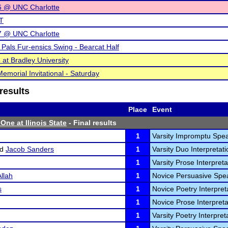
 @ UNC Charlotte
T
 @ UNC Charlotte
t Pals Fur-ensics Swing - Bearcat Half
at Bradley University
emorial Invitational - Saturday
results
Place
Event
One at Ilinois State
- Final results
1
Varsity Impromptu Spea
nd
Jacob Sanders
1
Varsity Duo Interpretati
1
Varsity Prose Interpreta
llah
1
Novice Persuasive Spea
s
1
Novice Poetry Interpreta
1
Novice Prose Interpreta
1
Varsity Poetry Interpret