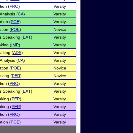
tion (
PRO
)
Varsity
Analysis (
CA
)
Varsity
ation (
POE
)
Varsity
tion (
POE
)
Novice
s Speaking (
EXT
)
Varsity
king (
IMP
)
Varsity
eaking (
ADS
)
Varsity
Analysis (
CA
)
Varsity
tion (
POE
)
Novice
king (
PER
)
Novice
tion (
PRO
)
Varsity
s Speaking (
EXT
)
Varsity
aking (
PER
)
Varsity
aking (
PER
)
Varsity
tion (
PRO
)
Varsity
ation (
POE
)
Varsity