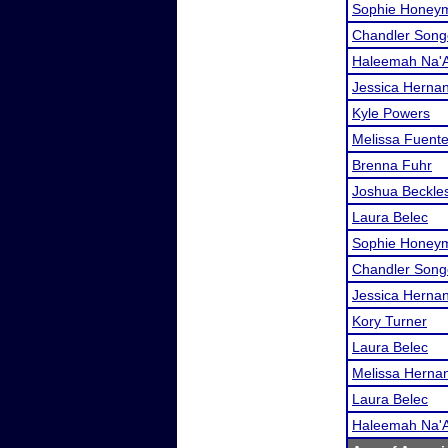
Sophie Honey
Chandler Song
Haleemah Na'A
Jessica Herna
Kyle Powers
Melissa Fuent
Brenna Fuhr
Joshua Beckle
Laura Belec
Sophie Honey
Chandler Song
Jessica Herna
Kory Turner
Laura Belec
Melissa Herna
Laura Belec
Haleemah Na'A