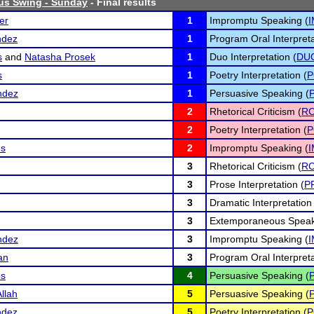
us Swing - Sunday
- Final results
er
1
Impromptu Speaking (
ndez
1
Program Oral Interpreta
s
and
Natasha Prosek
1
Duo Interpretation (
DU
s
1
Poetry Interpretation (
P
ndez
1
Persuasive Speaking (
2
Rhetorical Criticism (
R
2
Poetry Interpretation (
P
es
2
Impromptu Speaking (
3
Rhetorical Criticism (
R
3
Prose Interpretation (
P
3
Dramatic Interpretation 
3
Extemporaneous Speak
ndez
3
Impromptu Speaking (
an
3
Program Oral Interpreta
es
4
Persuasive Speaking (
llah
5
Persuasive Speaking (
ndez
5
Poetry Interpretation (
P