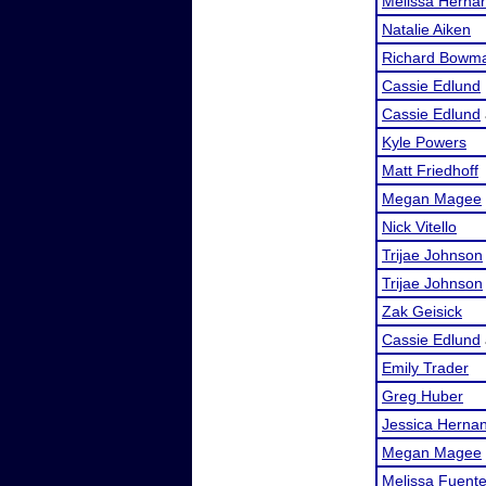
Melissa Herna
Natalie Aiken
Richard Bowm
Cassie Edlund
Cassie Edlund
Kyle Powers
Matt Friedhoff
Megan Magee
Nick Vitello
Trijae Johnson
Trijae Johnson
Zak Geisick
Cassie Edlund
Emily Trader
Greg Huber
Jessica Herna
Megan Magee
Melissa Fuent