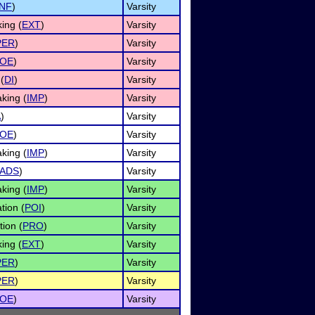
INF
)
Varsity
ing (
EXT
)
Varsity
PER
)
Varsity
OE
)
Varsity
(
DI
)
Varsity
king (
IMP
)
Varsity
A
)
Varsity
OE
)
Varsity
king (
IMP
)
Varsity
ADS
)
Varsity
king (
IMP
)
Varsity
tion (
POI
)
Varsity
tion (
PRO
)
Varsity
ing (
EXT
)
Varsity
PER
)
Varsity
PER
)
Varsity
OE
)
Varsity