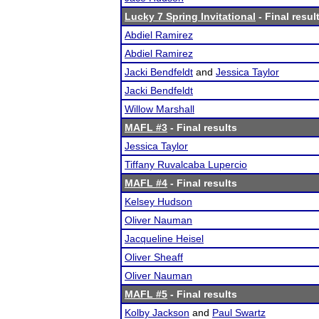
Lucky 7 Spring Invitational
- Final resul
Abdiel Ramirez
Abdiel Ramirez
Jacki Bendfeldt
and
Jessica Taylor
Jacki Bendfeldt
Willow Marshall
MAFL #3
- Final results
Jessica Taylor
Tiffany Ruvalcaba Lupercio
MAFL #4
- Final results
Kelsey Hudson
Oliver Nauman
Jacqueline Heisel
Oliver Sheaff
Oliver Nauman
MAFL #5
- Final results
Kolby Jackson
and
Paul Swartz