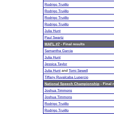
Rodrigo Trujillo
Rodrigo Trujillo
Rodrigo Trujillo
Rodrigo Trujillo
Julia Hunt
Paul Swartz
MAFL #7
- Final results
Samantha Garcia
Julia Hunt
Jessica Taylor
Julia Hunt
and
Tomi Sewell
Tiffany Ruvalcaba Lupercio
National Speech Championship
- Final 
Joshua Timmons
Joshua Timmons
Rodrigo Trujillo
Rodrigo Trujillo