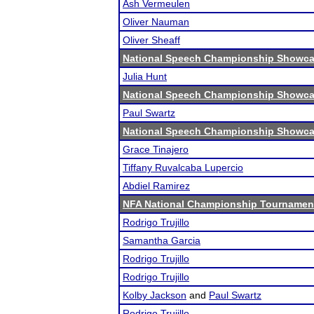
Ash Vermeulen
Oliver Nauman
Oliver Sheaff
National Speech Championship Showcas
Julia Hunt
National Speech Championship Showcas
Paul Swartz
National Speech Championship Showcas
Grace Tinajero
Tiffany Ruvalcaba Lupercio
Abdiel Ramirez
NFA National Championship Tournamen
Rodrigo Trujillo
Samantha Garcia
Rodrigo Trujillo
Rodrigo Trujillo
Kolby Jackson
and
Paul Swartz
Rodrigo Trujillo