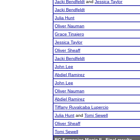
Jacki Bendfeldt
and
Jessica Taylor
Jacki Bendfeldt
Julia Hunt
Oliver Nauman
Grace Tinajero
Jessica Taylor
Oliver Sheaff
Jacki Bendfeldt
John Lee
Abdiel Ramirez
John Lee
Oliver Nauman
Abdiel Ramirez
Tiffany Ruvalcaba Lupercio
Julia Hunt
and
Tomi Sewell
Oliver Sheaff
Tomi Sewell
BG Forensics Magic II
- Final results