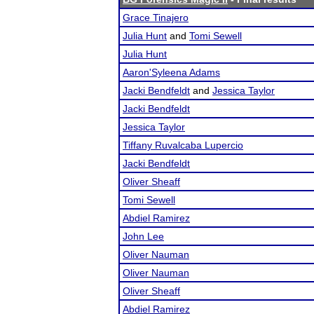
Grace Tinajero
Julia Hunt
and
Tomi Sewell
Julia Hunt
Aaron'Syleena Adams
Jacki Bendfeldt
and
Jessica Taylor
Jacki Bendfeldt
Jessica Taylor
Tiffany Ruvalcaba Lupercio
Jacki Bendfeldt
Oliver Sheaff
Tomi Sewell
Abdiel Ramirez
John Lee
Oliver Nauman
Oliver Nauman
Oliver Sheaff
Abdiel Ramirez