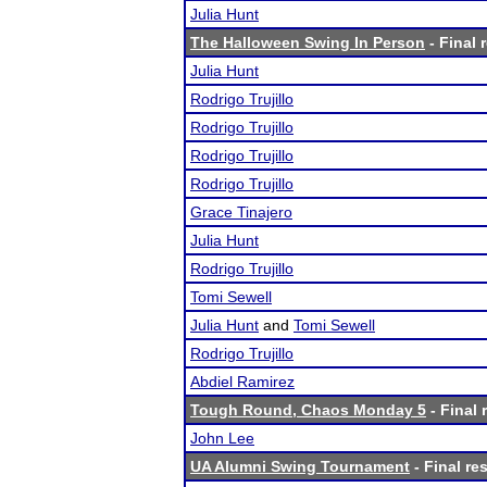
Julia Hunt
The Halloween Swing In Person
- Final 
Julia Hunt
Rodrigo Trujillo
Rodrigo Trujillo
Rodrigo Trujillo
Rodrigo Trujillo
Grace Tinajero
Julia Hunt
Rodrigo Trujillo
Tomi Sewell
Julia Hunt
and
Tomi Sewell
Rodrigo Trujillo
Abdiel Ramirez
Tough Round, Chaos Monday 5
- Final 
John Lee
UA Alumni Swing Tournament
- Final re