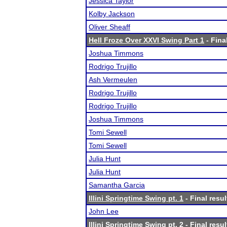
Jessica Taylor
Kolby Jackson
Oliver Sheaff
Hell Froze Over XXVI Swing Part 1
- Fina
Joshua Timmons
Rodrigo Trujillo
Ash Vermeulen
Rodrigo Trujillo
Rodrigo Trujillo
Joshua Timmons
Tomi Sewell
Tomi Sewell
Julia Hunt
Julia Hunt
Samantha Garcia
Illini Springtime Swing pt. 1
- Final resul
John Lee
Illini Springtime Swing pt. 2
- Final resul