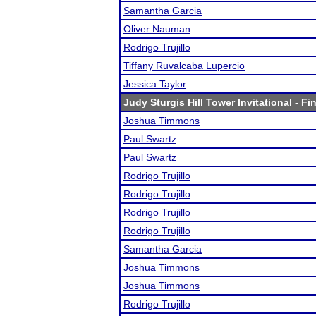
Samantha Garcia
Oliver Nauman
Rodrigo Trujillo
Tiffany Ruvalcaba Lupercio
Jessica Taylor
Judy Sturgis Hill Tower Invitational
- Fin
Joshua Timmons
Paul Swartz
Paul Swartz
Rodrigo Trujillo
Rodrigo Trujillo
Rodrigo Trujillo
Rodrigo Trujillo
Samantha Garcia
Joshua Timmons
Joshua Timmons
Rodrigo Trujillo