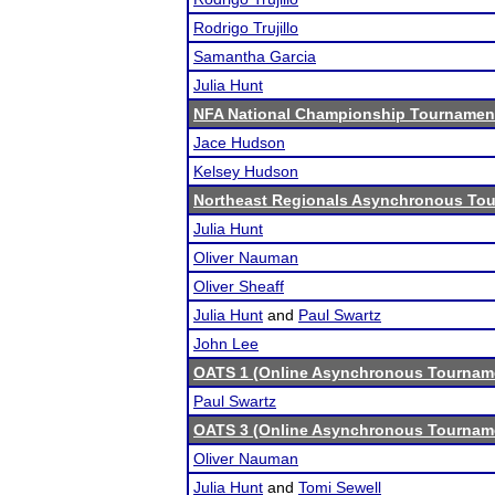
Rodrigo Trujillo
Samantha Garcia
Julia Hunt
NFA National Championship Tournamen
Jace Hudson
Kelsey Hudson
Northeast Regionals Asynchronous Tou
Julia Hunt
Oliver Nauman
Oliver Sheaff
Julia Hunt
and
Paul Swartz
John Lee
OATS 1 (Online Asynchronous Tourname
Paul Swartz
OATS 3 (Online Asynchronous Tourname
Oliver Nauman
Julia Hunt
and
Tomi Sewell