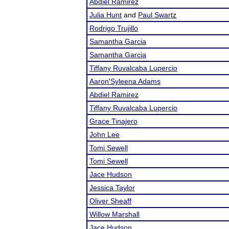
Abdiel Ramirez
Julia Hunt
and
Paul Swartz
Rodrigo Trujillo
Samantha Garcia
Samantha Garcia
Tiffany Ruvalcaba Lupercio
Aaron'Syleena Adams
Abdiel Ramirez
Tiffany Ruvalcaba Lupercio
Grace Tinajero
John Lee
Tomi Sewell
Tomi Sewell
Jace Hudson
Jessica Taylor
Oliver Sheaff
Willow Marshall
Jace Hudson