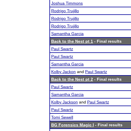
Joshua Timmons
Rodrigo Trujillo
Rodrigo Trujillo
Rodrigo Trujillo
Samantha Garcia
Back to the Nest pt 1
- Final results
Paul Swartz
Paul Swartz
Samantha Garcia
Kolby Jackon
and
Paul Swartz
Back to the Nest pt 2
- Final results
Paul Swartz
Samantha Garcia
Kolby Jackson
and
Paul Swartz
Paul Swartz
Tomi Sewell
BG Forensics Magic I
- Final results