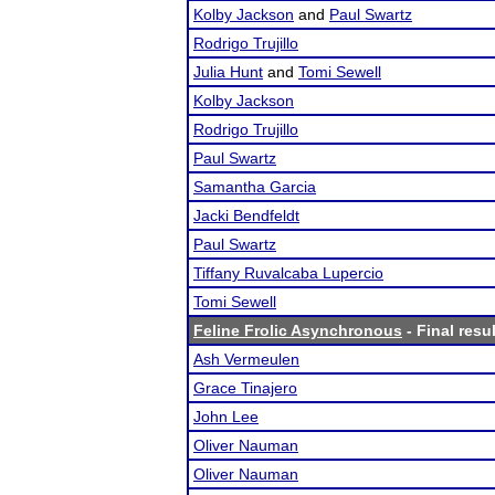
Kolby Jackson
and
Paul Swartz
Rodrigo Trujillo
Julia Hunt
and
Tomi Sewell
Kolby Jackson
Rodrigo Trujillo
Paul Swartz
Samantha Garcia
Jacki Bendfeldt
Paul Swartz
Tiffany Ruvalcaba Lupercio
Tomi Sewell
Feline Frolic Asynchronous
- Final resu
Ash Vermeulen
Grace Tinajero
John Lee
Oliver Nauman
Oliver Nauman