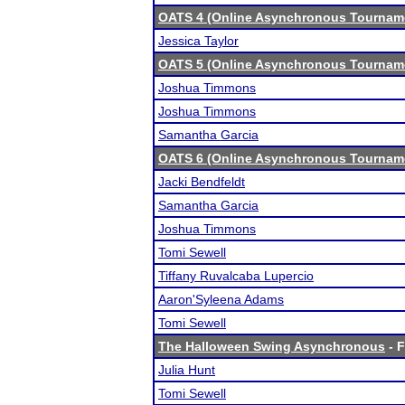
OATS 4 (Online Asynchronous Tourname
Jessica Taylor
OATS 5 (Online Asynchronous Tourname
Joshua Timmons
Joshua Timmons
Samantha Garcia
OATS 6 (Online Asynchronous Tourname
Jacki Bendfeldt
Samantha Garcia
Joshua Timmons
Tomi Sewell
Tiffany Ruvalcaba Lupercio
Aaron'Syleena Adams
Tomi Sewell
The Halloween Swing Asynchronous
- F
Julia Hunt
Tomi Sewell