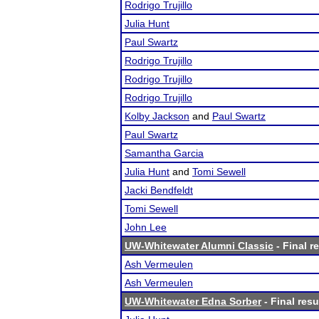
Rodrigo Trujillo
Julia Hunt
Paul Swartz
Rodrigo Trujillo
Rodrigo Trujillo
Rodrigo Trujillo
Kolby Jackson
and
Paul Swartz
Paul Swartz
Samantha Garcia
Julia Hunt
and
Tomi Sewell
Jacki Bendfeldt
Tomi Sewell
John Lee
UW-Whitewater Alumni Classic
- Final r
Ash Vermeulen
Ash Vermeulen
UW-Whitewater Edna Sorber
- Final resu