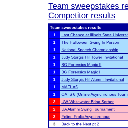
Team sweepstakes re
Competitor results
Team sweepstakes results
1
Last Chance at Illinois State Universi
1
The Halloween Swing In Person
1
National Speech Championship
1
Judy Sturgis Hill Tower Invitational
1
BG Forensics Magic II
1
BG Forensics Magic I
1
Judy Sturgis Hill Alumni Invitational
1
MAFL #5
1
OATS 6 (Online Asynchronous Tourn
2
UW-Whitewater Edna Sorber
2
UA Alumni Swing Tournament
2
Feline Frolic Asynchronous
3
Back to the Nest pt 2