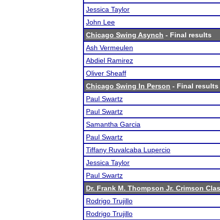
Jessica Taylor
John Lee
Chicago Swing Asynch
- Final results
Ash Vermeulen
Abdiel Ramirez
Oliver Sheaff
Chicago Swing In Person
- Final results
Paul Swartz
Paul Swartz
Samantha Garcia
Paul Swartz
Tiffany Ruvalcaba Lupercio
Jessica Taylor
Paul Swartz
Dr. Frank M. Thompson Jr. Crimson Cla
Rodrigo Trujillo
Rodrigo Trujillo