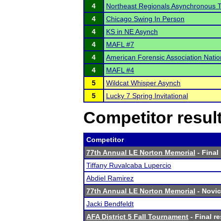
4
Northeast Regionals Asynchronous 
4
Chicago Swing In Person
4
KS in NE Asynch
4
MAFL #7
4
American Forensic Association Nati
4
MAFL #4
5
Wildcat Whisper Asynch
5
Lucky 7 Spring Invitational
Competitor resul
Competitor
77th Annual LE Norton Memorial
- Final
Tiffany Ruvalcaba Lupercio
Abdiel Ramirez
77th Annual LE Norton Memorial
- Novic
Jacki Bendfeldt
AFA District 5 Fall Tournament
- Final re