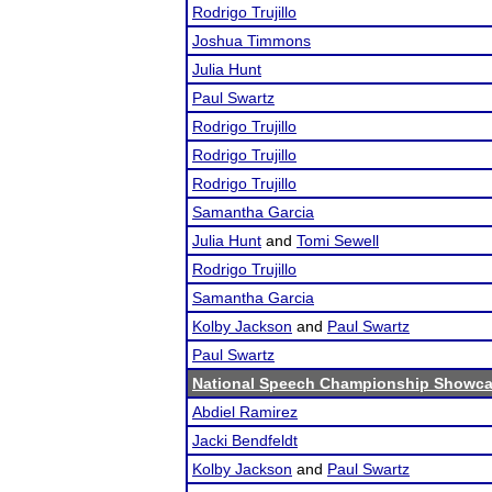
Rodrigo Trujillo
Joshua Timmons
Julia Hunt
Paul Swartz
Rodrigo Trujillo
Rodrigo Trujillo
Rodrigo Trujillo
Samantha Garcia
Julia Hunt
and
Tomi Sewell
Rodrigo Trujillo
Samantha Garcia
Kolby Jackson
and
Paul Swartz
Paul Swartz
National Speech Championship Showcas
Abdiel Ramirez
Jacki Bendfeldt
Kolby Jackson
and
Paul Swartz