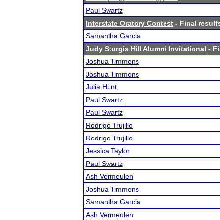
Paul Swartz
Interstate Oratory Contest
- Final result
Samantha Garcia
Judy Sturgis Hill Alumni Invitational
- Fi
Joshua Timmons
Joshua Timmons
Julia Hunt
Paul Swartz
Paul Swartz
Rodrigo Trujillo
Rodrigo Trujillo
Jessica Taylor
Paul Swartz
Ash Vermeulen
Joshua Timmons
Samantha Garcia
Ash Vermeulen