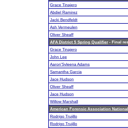
Grace Tinajero
Abdiel Ramirez
Jacki Bendfeldt
Ash Vermeulen
Oliver Sheaff
AFA District 5 Spring Qualifier
- Final re
Grace Tinajero
John Lee
Aaron'Syleena Adams
Samantha Garcia
Jace Hudson
Oliver Sheaff
Jace Hudson
Willow Marshall
American Forensic Association Nation
Rodrigo Trujillo
Rodrigo Trujillo