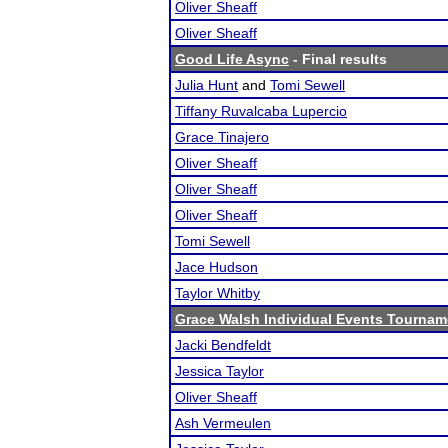
Oliver Sheaff
Oliver Sheaff
Good Life Async
- Final results
Julia Hunt
and
Tomi Sewell
Tiffany Ruvalcaba Lupercio
Grace Tinajero
Oliver Sheaff
Oliver Sheaff
Oliver Sheaff
Tomi Sewell
Jace Hudson
Taylor Whitby
Grace Walsh Individual Events Tournam
Jacki Bendfeldt
Jessica Taylor
Oliver Sheaff
Ash Vermeulen