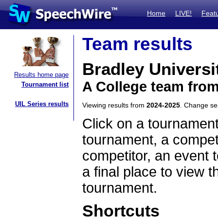
Home
LIVE!
Feat
Team results
Bradley Universi
Results home page
A College team from 
Tournament list
UIL Series results
Viewing results from
2024-2025
. Change s
Click on a tournament
tournament, a competi
competitor, an event t
a final place to view t
tournament.
Shortcuts