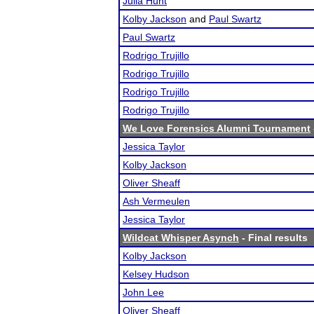
Julia Hunt
Kolby Jackson
and
Paul Swartz
Paul Swartz
Rodrigo Trujillo
Rodrigo Trujillo
Rodrigo Trujillo
Rodrigo Trujillo
We Love Forensics Alumni Tournament
Jessica Taylor
Kolby Jackson
Oliver Sheaff
Ash Vermeulen
Jessica Taylor
Wildcat Whisper Asynch
- Final results
Kolby Jackson
Kelsey Hudson
John Lee
Oliver Sheaff