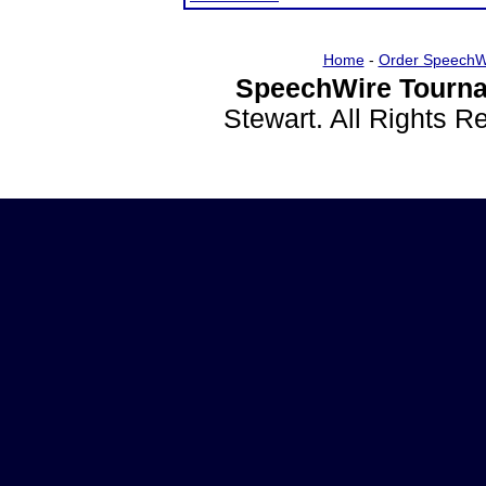
Home
-
Order SpeechW
SpeechWire Tourna
Stewart. All Rights 