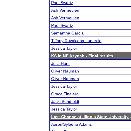
Paul Swartz
Ash Vermeulen
Ash Vermeulen
Paul Swartz
Samantha Garcia
Tiffany Ruvalcaba Lupercio
Jessica Taylor
KS in NE Asynch
- Final results
Julia Hunt
Oliver Nauman
Oliver Nauman
Jessica Taylor
Grace Tinajero
Jacki Bendfeldt
Jessica Taylor
Last Chance at Illinois State University
-
Aaron'Syleena Adams