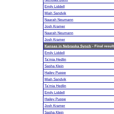
Emily Liddell
Miah Sandvik
Naarah Neumann
Josh Kramer
Naarah Neumann
Josh Kramer
Kansas in Nebraska Synch
- Final resul
Emily Liddell
Ta’mia Hedlin
Sasha Klein
Hailey Puppe
Miah Sandvik
Ta’mia Hedlin
Emily Liddell
Hailey Puppe
Josh Kramer
Sasha Klein