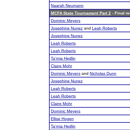
Naarah Neumann
MCFA State Tournament Part 2
- Final re
Dominic Meyers
Josephine Nunez
and
Leah Roberts
Josephine Nunez
Leah Roberts
Leah Roberts
Ta’mia Hedlin
Claire Mohr
Dominic Meyers
and
Nicholas Dunn
Josephine Nunez
Leah Roberts
Leah Roberts
Claire Mohr
Dominic Meyers
Ellise Hogen
Ta’mia Hedlin