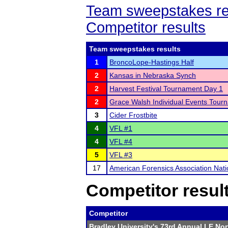
Team sweepstakes re
Competitor results
Team sweepstakes results
1
BroncoLope-Hastings Half
2
Kansas in Nebraska Synch
2
Harvest Festival Tournament Day 1
2
Grace Walsh Individual Events Tour
3
Cider Frostbite
4
VFL #1
4
VFL #4
5
VFL #3
17
American Forensics Association Nat
Competitor resul
Competitor
Bradley University's 73rd Annual LE No