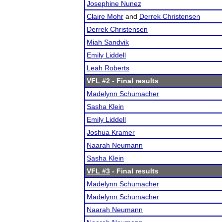
Josephine Nunez
Claire Mohr
and
Derrek Christensen
Derrek Christensen
Miah Sandvik
Emily Liddell
Leah Roberts
VFL #2
- Final results
Madelynn Schumacher
Sasha Klein
Emily Liddell
Joshua Kramer
Naarah Neumann
Sasha Klein
VFL #3
- Final results
Madelynn Schumacher
Madelynn Schumacher
Naarah Neumann