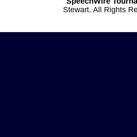
SpeechWire Tourna
Stewart. All Rights 