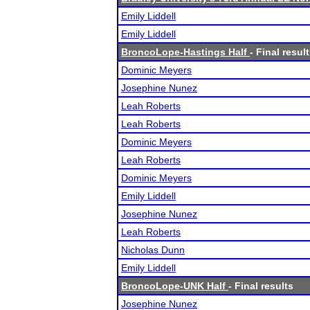
Emily Liddell
Emily Liddell
BroncoLope-Hastings Half
- Final resul
Dominic Meyers
Josephine Nunez
Leah Roberts
Leah Roberts
Dominic Meyers
Leah Roberts
Dominic Meyers
Emily Liddell
Josephine Nunez
Leah Roberts
Nicholas Dunn
Emily Liddell
BroncoLope-UNK Half
- Final results
Josephine Nunez