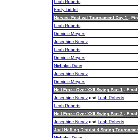
Leah Roberts
Emily Liddell
Harvest Festival Tournament Day 1
- Fi
Leah Roberts
Dominic Meyers
Josephine Nunez
Leah Roberts
Dominic Meyers
Nicholas Dunn
Josephine Nunez
Dominic Meyers
Hell Froze Over XXII Swing Part 1
- Final
Josephine Nunez
and
Leah Roberts
Leah Roberts
Hell Froze Over XXII Swing Part 2
- Final
Josephine Nunez
and
Leah Roberts
Joel Hefling District 4 Spring Tourname
Nicholas Dunn