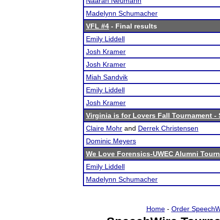
Naarah Neumann
Madelynn Schumacher
VFL #4
- Final results
Emily Liddell
Josh Kramer
Josh Kramer
Miah Sandvik
Emily Liddell
Josh Kramer
Virginia is for Lovers Fall Tournament 
Claire Mohr
and
Derrek Christensen
Dominic Meyers
We Love Forensics-UWEC Alumni Tour
Emily Liddell
Madelynn Schumacher
Home
-
Order SpeechW