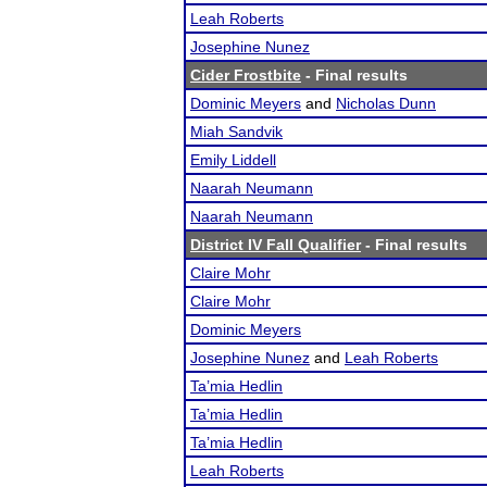
Leah Roberts
Josephine Nunez
Cider Frostbite
- Final results
Dominic Meyers
and
Nicholas Dunn
Miah Sandvik
Emily Liddell
Naarah Neumann
Naarah Neumann
District IV Fall Qualifier
- Final results
Claire Mohr
Claire Mohr
Dominic Meyers
Josephine Nunez
and
Leah Roberts
Ta’mia Hedlin
Ta’mia Hedlin
Ta’mia Hedlin
Leah Roberts