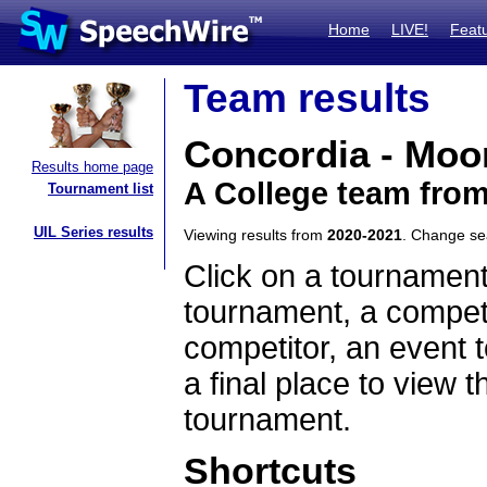
Home
LIVE!
Feat
Team results
Concordia - Moo
Results home page
A College team fro
Tournament list
UIL Series results
Viewing results from
2020-2021
. Change s
Click on a tournament
tournament, a competi
competitor, an event t
a final place to view t
tournament.
Shortcuts