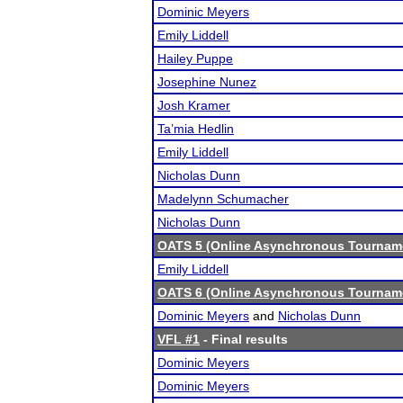
Dominic Meyers
Emily Liddell
Hailey Puppe
Josephine Nunez
Josh Kramer
Ta’mia Hedlin
Emily Liddell
Nicholas Dunn
Madelynn Schumacher
Nicholas Dunn
OATS 5 (Online Asynchronous Tourname
Emily Liddell
OATS 6 (Online Asynchronous Tourname
Dominic Meyers
and
Nicholas Dunn
VFL #1
- Final results
Dominic Meyers
Dominic Meyers