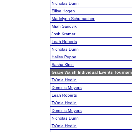
Nicholas Dunn
Ellise Hogen
Madelynn Schumacher
Miah Sandvik
Josh Kramer
Leah Roberts
Nicholas Dunn
Hailey Puppe
Sasha Klein
Grace Walsh Individual Events Tournam
Ta’mia Hedlin
Dominic Meyers
Leah Roberts
Ta’mia Hedlin
Dominic Meyers
Nicholas Dunn
Ta’mia Hedlin