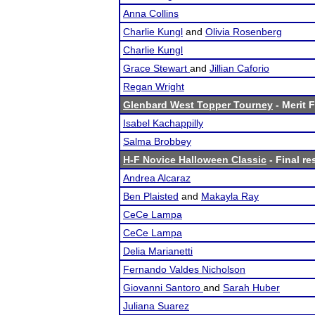
Anna Collins
Charlie Kungl
and
Olivia Rosenberg
Charlie Kungl
Grace Stewart
and
Jillian Caforio
Regan Wright
Glenbard West Topper Tourney
- Merit F
Isabel Kachappilly
Salma Brobbey
H-F Novice Halloween Classic
- Final re
Andrea Alcaraz
Ben Plaisted
and
Makayla Ray
CeCe Lampa
CeCe Lampa
Delia Marianetti
Fernando Valdes Nicholson
Giovanni Santoro
and
Sarah Huber
Juliana Suarez