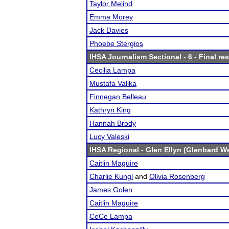
Taylor Melind
Emma Morey
Jack Davies
Phoebe Stergios
IHSA Journalism Sectional - 6
- Final res
Cecilia Lampa
Mustafa Valika
Finnegan Belleau
Kathryn King
Hannah Brody
Lucy Valeski
IHSA Regional - Glen Ellyn (Glenbard W
Caitlin Maguire
Charlie Kungl
and
Olivia Rosenberg
James Golen
Caitlin Maguire
CeCe Lampa