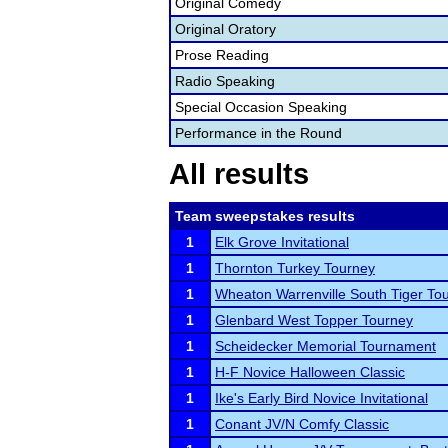
Original Comedy
Original Oratory
Prose Reading
Radio Speaking
Special Occasion Speaking
Performance in the Round
All results
Team sweepstakes results
1
Elk Grove Invitational
1
Thornton Turkey Tourney
1
Wheaton Warrenville South Tiger To
1
Glenbard West Topper Tourney
1
Scheidecker Memorial Tournament
1
H-F Novice Halloween Classic
1
Ike's Early Bird Novice Invitational
1
Conant JV/N Comfy Classic