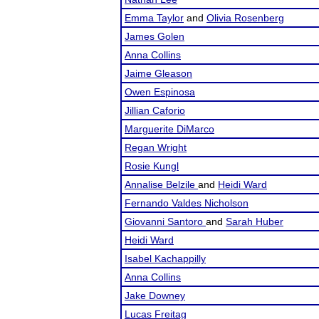
Emma Taylor
and
Olivia Rosenberg
James Golen
Anna Collins
Jaime Gleason
Owen Espinosa
Jillian Caforio
Marguerite DiMarco
Regan Wright
Rosie Kungl
Annalise Belzile
and
Heidi Ward
Fernando Valdes Nicholson
Giovanni Santoro
and
Sarah Huber
Heidi Ward
Isabel Kachappilly
Anna Collins
Jake Downey
Lucas Freitag