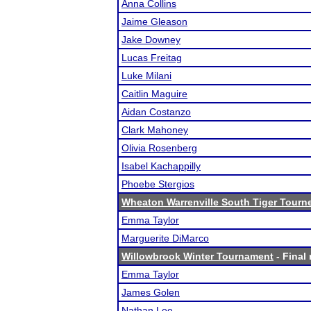
Anna Collins
Jaime Gleason
Jake Downey
Lucas Freitag
Luke Milani
Caitlin Maguire
Aidan Costanzo
Clark Mahoney
Olivia Rosenberg
Isabel Kachappilly
Phoebe Stergios
Wheaton Warrenville South Tiger Tourn
Emma Taylor
Marguerite DiMarco
Willowbrook Winter Tournament
- Final 
Emma Taylor
James Golen
Nathan Lee