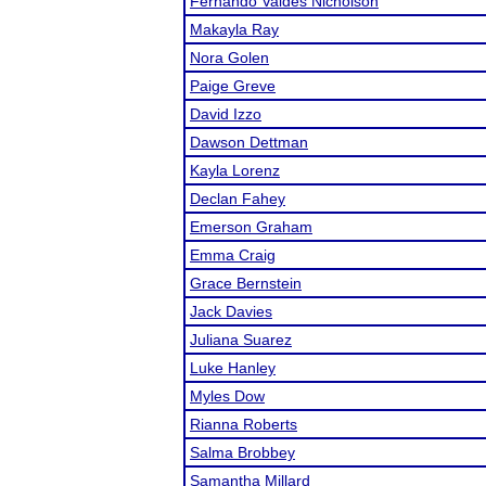
Fernando Valdes Nicholson
Makayla Ray
Nora Golen
Paige Greve
David Izzo
Dawson Dettman
Kayla Lorenz
Declan Fahey
Emerson Graham
Emma Craig
Grace Bernstein
Jack Davies
Juliana Suarez
Luke Hanley
Myles Dow
Rianna Roberts
Salma Brobbey
Samantha Millard