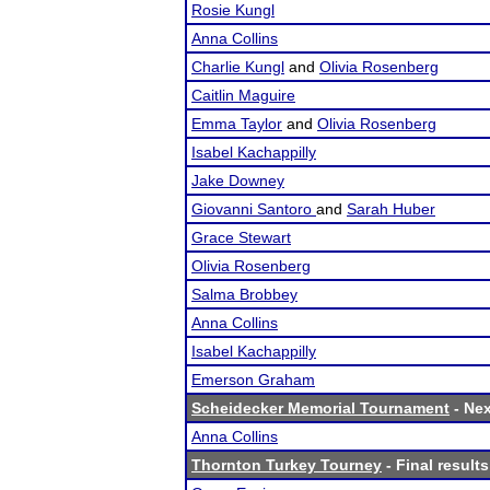
Rosie Kungl
Anna Collins
Charlie Kungl
and
Olivia Rosenberg
Caitlin Maguire
Emma Taylor
and
Olivia Rosenberg
Isabel Kachappilly
Jake Downey
Giovanni Santoro
and
Sarah Huber
Grace Stewart
Olivia Rosenberg
Salma Brobbey
Anna Collins
Isabel Kachappilly
Emerson Graham
Scheidecker Memorial Tournament
- Nex
Anna Collins
Thornton Turkey Tourney
- Final results