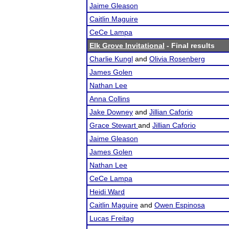
Jaime Gleason
Caitlin Maguire
CeCe Lampa
Elk Grove Invitational
- Final results
Charlie Kungl
and
Olivia Rosenberg
James Golen
Nathan Lee
Anna Collins
Jake Downey
and
Jillian Caforio
Grace Stewart
and
Jillian Caforio
Jaime Gleason
James Golen
Nathan Lee
CeCe Lampa
Heidi Ward
Caitlin Maguire
and
Owen Espinosa
Lucas Freitag