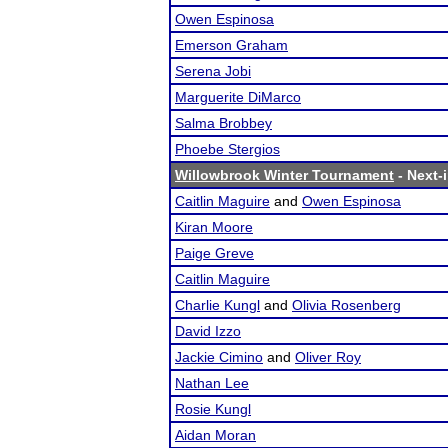
Owen Espinosa
Emerson Graham
Serena Jobi
Marguerite DiMarco
Salma Brobbey
Phoebe Stergios
Willowbrook Winter Tournament
- Next-i
Caitlin Maguire
and
Owen Espinosa
Kiran Moore
Paige Greve
Caitlin Maguire
Charlie Kungl
and
Olivia Rosenberg
David Izzo
Jackie Cimino
and
Oliver Roy
Nathan Lee
Rosie Kungl
Aidan Moran