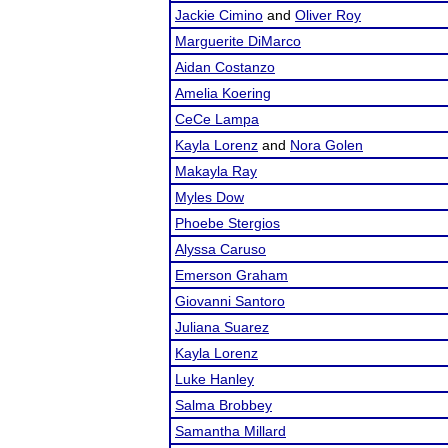
Jackie Cimino
and
Oliver Roy
Marguerite DiMarco
Aidan Costanzo
Amelia Koering
CeCe Lampa
Kayla Lorenz
and
Nora Golen
Makayla Ray
Myles Dow
Phoebe Stergios
Alyssa Caruso
Emerson Graham
Giovanni Santoro
Juliana Suarez
Kayla Lorenz
Luke Hanley
Salma Brobbey
Samantha Millard