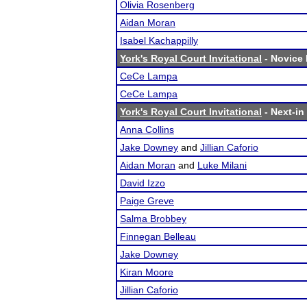
Olivia Rosenberg
Aidan Moran
Isabel Kachappilly
York's Royal Court Invitational
- Novice 
CeCe Lampa
CeCe Lampa
York's Royal Court Invitational
- Next-in 
Anna Collins
Jake Downey
and
Jillian Caforio
Aidan Moran
and
Luke Milani
David Izzo
Paige Greve
Salma Brobbey
Finnegan Belleau
Jake Downey
Kiran Moore
Jillian Caforio