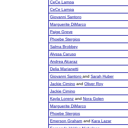
CeCe Lampa
CeCe Lampa
Giovanni Santoro
Marguerite DiMarco
Paige Greve
Phoebe Stergios
Salma Brobbey
Alyssa Caruso
Andrea Alcaraz
Delia Marianetti
Giovanni Santoro
and
Sarah Huber
Jackie Cimino
and
Oliver Roy
Jackie Cimino
Kayla Lorenz
and
Nora Golen
Marguerite DiMarco
Phoebe Stergios
Emerson Graham
and
Kara Lazar