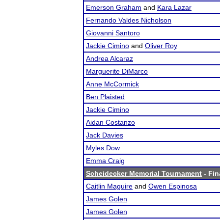
Emerson Graham
and
Kara Lazar
Fernando Valdes Nicholson
Giovanni Santoro
Jackie Cimino
and
Oliver Roy
Andrea Alcaraz
Marguerite DiMarco
Anne McCormick
Ben Plaisted
Jackie Cimino
Aidan Costanzo
Jack Davies
Myles Dow
Emma Craig
Scheidecker Memorial Tournament
- Fin
Caitlin Maguire
and
Owen Espinosa
James Golen
James Golen