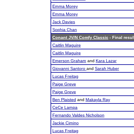
Emma Morey
Emma Morey
Jack Davies
Sophia Chan
Conant JV/N Comfy Classic
- Final resul
Caitlin Maguire
Caitlin Maguire
Emerson Graham
and
Kara Lazar
Giovanni Santoro
and
Sarah Huber
Lucas Freitag
Paige Greve
Paige Greve
Ben Plaisted
and
Makayla Ray
CeCe Lampa
Fernando Valdes Nicholson
Jackie Cimino
Lucas Freitag