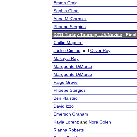
Emma Craig
Sophia Chan
Anne McCormick
Phoebe Stergios
D211 Turkey Tourney - JV/Novice
- Final
Caitlin Maguire
Jackie Cimino
and
Oliver Roy
Makayla Ray
Marguerite DiMarco
Marguerite DiMarco
Paige Greve
Phoebe Stergios
Ben Plaisted
David Izzo
Emerson Graham
Kayla Lorenz
and
Nora Golen
Rianna Roberts