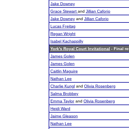
Jake Downey
Grace Stewart
and
Jillian Caforio
Jake Downey
and
Jillian Caforio
Lucas Freitag
Regan Wright
Isabel Kachappilly
York's Royal Court Invitational
- Final re
James Golen
James Golen
Caitlin Maguire
Nathan Lee
Charlie Kungl
and
Olivia Rosenberg
Salma Brobbey
Emma Taylor
and
Olivia Rosenberg
Heidi Ward
Jaime Gleason
Nathan Lee