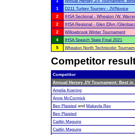
1
Annual Hersey J/V Tournament: Best
1
D211 Turkey Tourney - JV/Novice
2
IHSA Sectional - Wheaton (W. Warren
2
IHSA Regional - Glen Ellyn (Glenbar
2
Willowbrook Winter Tournament
4
IHSA Speech State Final 2021
5
Wheaton North Technicolor Tournam
Competitor resul
Competitor
Annual Hersey J/V Tournament: Best i
Amelia Koering
Anne McCormick
Ben Plaisted
and
Makayla Ray
Ben Plaisted
Caitlin Maguire
Caitlin Maguire