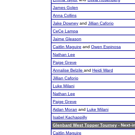
James Golen
Anna Collins
Jake Downey
and
Jillian Caforio
CeCe Lampa
Jaime Gleason
Caitlin Maguire
and
Owen Espinosa
Nathan Lee
Paige Greve
Annalise Belzile
and
Heidi Ward
Jillian Caforio
Luke Milani
Nathan Lee
Paige Greve
Aidan Moran
and
Luke Milani
Isabel Kachappilly
Glenbard West Topper Tourney
- Next-in
Caitlin Maguire