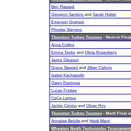
Ben Plaisted
Giovanni Santoro
and
Sarah Huber
Emerson Graham
Phoebe Stergios
Thornton Turkey Tourney
- Next-in Final
Anna Collins
Emma Taylor
and
Olivia Rosenberg
Jaime Gleason
Grace Stewart
and
Jillian Caforio
Isabel Kachappilly
Owen Espinosa
Lucas Freitag
CeCe Lampa
Jackie Cimino
and
Oliver Roy
Thornton Turkey Tourney
- Merit Final r
Annalise Belzile
and
Heidi Ward
Wheaton North Technicolor Tournamen