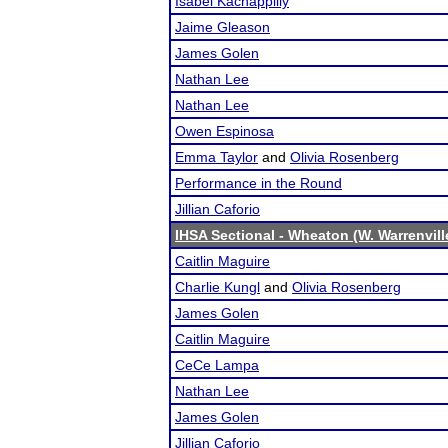
Isabel Kachappilly
Jaime Gleason
James Golen
Nathan Lee
Nathan Lee
Owen Espinosa
Emma Taylor
and
Olivia Rosenberg
Performance in the Round
Jillian Caforio
IHSA Sectional - Wheaton (W. Warrenvill
Caitlin Maguire
Charlie Kungl
and
Olivia Rosenberg
James Golen
Caitlin Maguire
CeCe Lampa
Nathan Lee
James Golen
Jillian Caforio