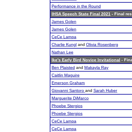
Performance in the Round
IHSA Speech State Final 2021
- Final res
James Golen
James Golen
CeCe Lampa
Charlie Kungl
and
Olivia Rosenberg
Nathan Lee
Ike's Early Bird Novice Invitational
- Fina
Ben Plaisted
and
Makayla Ray
Caitlin Maguire
Emerson Graham
Giovanni Santoro
and
Sarah Huber
Marguerite DiMarco
Phoebe Stergios
Phoebe Stergios
CeCe Lampa
CeCe Lampa