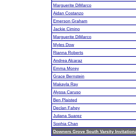
Marguerite DiMarco
Aidan Costanzo
Emerson Graham
Jackie Cimino
Marguerite DiMarco
Myles Dow
Rianna Roberts
Andrea Alcaraz
Emma Morey
Grace Bernstein
Makayla Ray
Alyssa Caruso
Ben Plaisted
Declan Fahey
Juliana Suarez
Sophia Chan
Downers Grove South Varsity Invitation