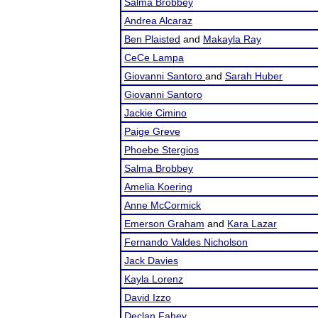
Salma Brobbey
Andrea Alcaraz
Ben Plaisted
and
Makayla Ray
CeCe Lampa
Giovanni Santoro
and
Sarah Huber
Giovanni Santoro
Jackie Cimino
Paige Greve
Phoebe Stergios
Salma Brobbey
Amelia Koering
Anne McCormick
Emerson Graham
and
Kara Lazar
Fernando Valdes Nicholson
Jack Davies
Kayla Lorenz
David Izzo
Declan Fahey