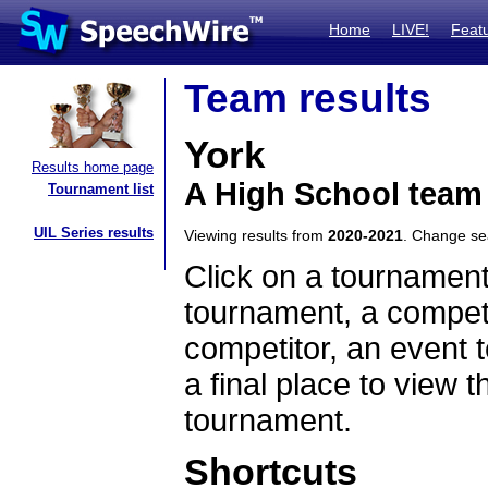
Home
LIVE!
Feat
Team results
York
Results home page
A High School team 
Tournament list
UIL Series results
Viewing results from
2020-2021
. Change s
Click on a tournament
tournament, a competi
competitor, an event t
a final place to view t
tournament.
Shortcuts