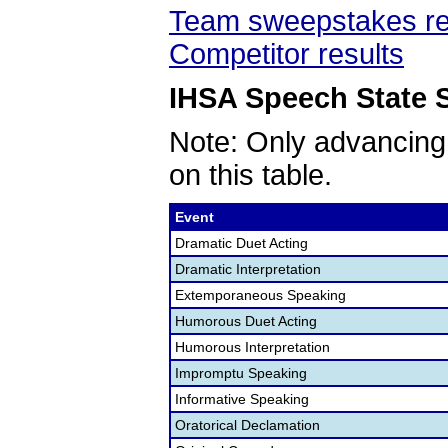
Team sweepstakes re
Competitor results
IHSA Speech State S
Note: Only advancing
on this table.
Event
Dramatic Duet Acting
Dramatic Interpretation
Extemporaneous Speaking
Humorous Duet Acting
Humorous Interpretation
Impromptu Speaking
Informative Speaking
Oratorical Declamation