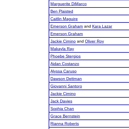
Marguerite DiMarco
Ben Plaisted
Caitlin Maguire
Emerson Graham
and
Kara Lazar
Emerson Graham
Jackie Cimino
and
Oliver Roy
Makayla Ray
Phoebe Stergios
Aidan Costanzo
Alyssa Caruso
Dawson Dettman
Giovanni Santoro
Jackie Cimino
Jack Davies
Sophia Chan
Grace Bernstein
Rianna Roberts