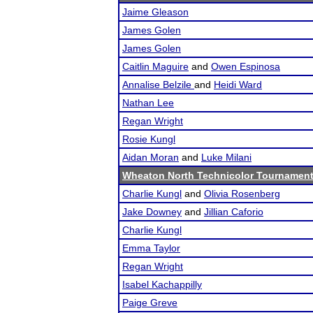
Jaime Gleason
James Golen
James Golen
Caitlin Maguire
and
Owen Espinosa
Annalise Belzile
and
Heidi Ward
Nathan Lee
Regan Wright
Rosie Kungl
Aidan Moran
and
Luke Milani
Wheaton North Technicolor Tournamen
Charlie Kungl
and
Olivia Rosenberg
Jake Downey
and
Jillian Caforio
Charlie Kungl
Emma Taylor
Regan Wright
Isabel Kachappilly
Paige Greve