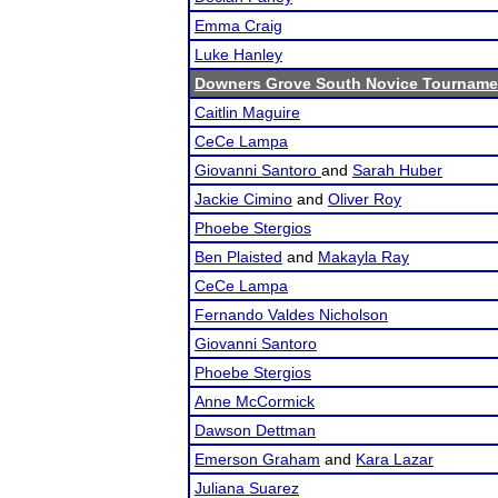
Emma Craig
Luke Hanley
Downers Grove South Novice Tourname
Caitlin Maguire
CeCe Lampa
Giovanni Santoro
and
Sarah Huber
Jackie Cimino
and
Oliver Roy
Phoebe Stergios
Ben Plaisted
and
Makayla Ray
CeCe Lampa
Fernando Valdes Nicholson
Giovanni Santoro
Phoebe Stergios
Anne McCormick
Dawson Dettman
Emerson Graham
and
Kara Lazar
Juliana Suarez