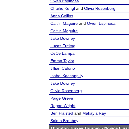
Owen Espinosa
Charlie Kungl
and
Olivia Rosenberg
Anna Collins
Caitlin Maguire
and
Owen Espinosa
Caitlin Maguire
Jake Downey
Lucas Freitag
CeCe Lampa
Emma Taylor
Jillian Caforio
Isabel Kachappilly
Jake Downey
Olivia Rosenberg
Paige Greve
Regan Wright
Ben Plaisted
and
Makayla Ray
Salma Brobbey
Thornton Turkey Tourney
- Novice Final