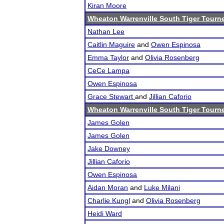
Kiran Moore
Wheaton Warrenville South Tiger Tourn
Nathan Lee
Caitlin Maguire
and
Owen Espinosa
Emma Taylor
and
Olivia Rosenberg
CeCe Lampa
Owen Espinosa
Grace Stewart
and
Jillian Caforio
Wheaton Warrenville South Tiger Tourn
James Golen
James Golen
Jake Downey
Jillian Caforio
Owen Espinosa
Aidan Moran
and
Luke Milani
Charlie Kungl
and
Olivia Rosenberg
Heidi Ward