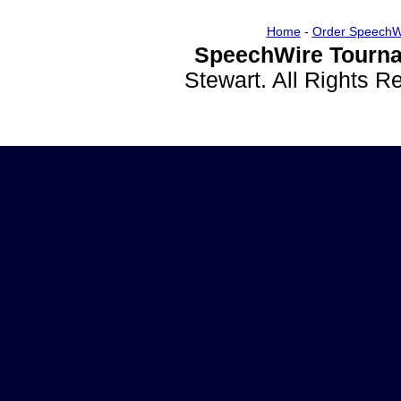
Home
-
Order SpeechW
SpeechWire Tourna
Stewart. All Rights 