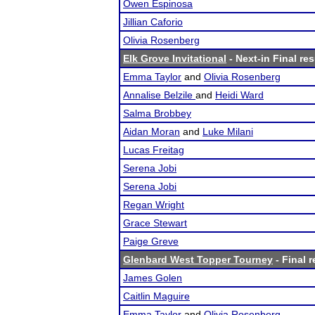
Owen Espinosa
Jillian Caforio
Olivia Rosenberg
Elk Grove Invitational
- Next-in Final res
Emma Taylor
and
Olivia Rosenberg
Annalise Belzile
and
Heidi Ward
Salma Brobbey
Aidan Moran
and
Luke Milani
Lucas Freitag
Serena Jobi
Serena Jobi
Regan Wright
Grace Stewart
Paige Greve
Glenbard West Topper Tourney
- Final r
James Golen
Caitlin Maguire
Emma Taylor
and
Olivia Rosenberg