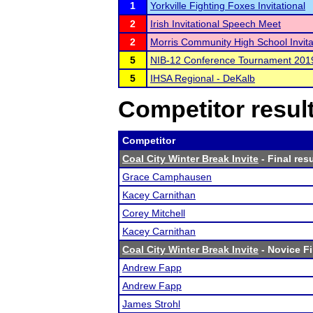
1
Yorkville Fighting Foxes Invitational
2
Irish Invitational Speech Meet
2
Morris Community High School Invita
5
NIB-12 Conference Tournament 201
5
IHSA Regional - DeKalb
Competitor resul
Competitor
Coal City Winter Break Invite
- Final res
Grace Camphausen
Kacey Carnithan
Corey Mitchell
Kacey Carnithan
Coal City Winter Break Invite
- Novice Fi
Andrew Fapp
Andrew Fapp
James Strohl