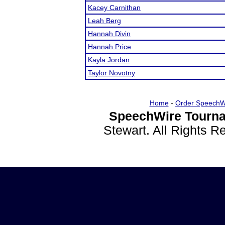
Kacey Carnithan
Leah Berg
Hannah Divin
Hannah Price
Kayla Jordan
Taylor Novotny
Home
-
Order SpeechW
SpeechWire Tourna
Stewart. All Rights 