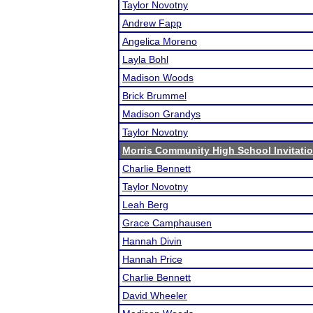
Taylor Novotny
Andrew Fapp
Angelica Moreno
Layla Bohl
Madison Woods
Brick Brummel
Madison Grandys
Taylor Novotny
Morris Community High School Invitatio
Charlie Bennett
Taylor Novotny
Leah Berg
Grace Camphausen
Hannah Divin
Hannah Price
Charlie Bennett
David Wheeler