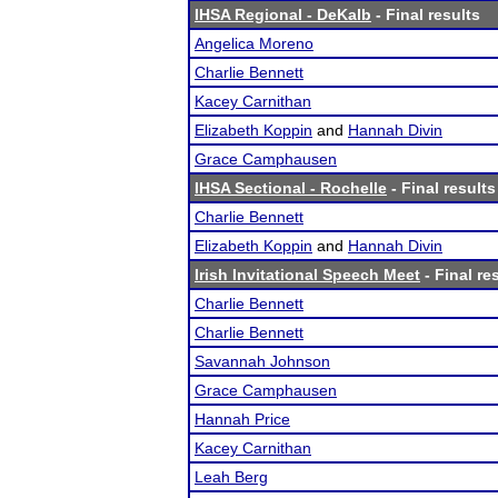
IHSA Regional - DeKalb
- Final results
Angelica Moreno
Charlie Bennett
Kacey Carnithan
Elizabeth Koppin
and
Hannah Divin
Grace Camphausen
IHSA Sectional - Rochelle
- Final results
Charlie Bennett
Elizabeth Koppin
and
Hannah Divin
Irish Invitational Speech Meet
- Final re
Charlie Bennett
Charlie Bennett
Savannah Johnson
Grace Camphausen
Hannah Price
Kacey Carnithan
Leah Berg