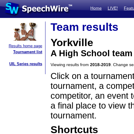
Home
LIVE!
Feat
Team results
Yorkville
Results home page
A High School team 
Tournament list
UIL Series results
Viewing results from
2018-2019
. Change s
Click on a tournament
tournament, a competi
competitor, an event t
a final place to view t
tournament.
Shortcuts