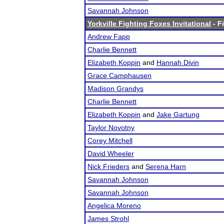
Savannah Johnson
Yorkville Fighting Foxes Invitational
- F
Andrew Fapp
Charlie Bennett
Elizabeth Koppin
and
Hannah Divin
Grace Camphausen
Madison Grandys
Charlie Bennett
Elizabeth Koppin
and
Jake Gartung
Taylor Novotny
Corey Mitchell
David Wheeler
Nick Frieders
and
Serena Harn
Savannah Johnson
Savannah Johnson
Angelica Moreno
James Strohl