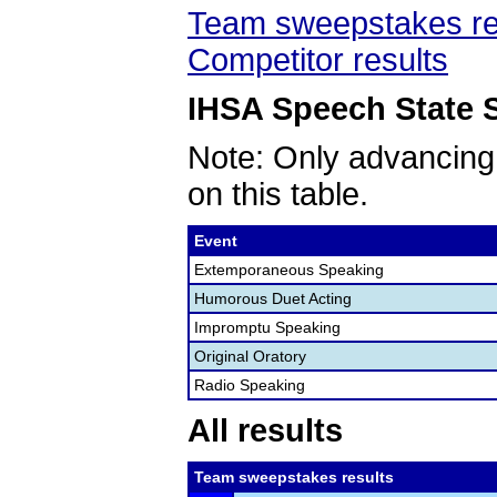
Team sweepstakes re
Competitor results
IHSA Speech State S
Note: Only advancing
on this table.
Event
Extemporaneous Speaking
Humorous Duet Acting
Impromptu Speaking
Original Oratory
Radio Speaking
All results
Team sweepstakes results