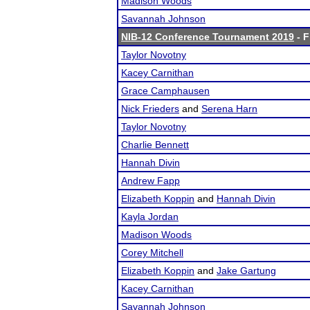
Madison Woods
Savannah Johnson
NIB-12 Conference Tournament 2019
- F
Taylor Novotny
Kacey Carnithan
Grace Camphausen
Nick Frieders
and
Serena Harn
Taylor Novotny
Charlie Bennett
Hannah Divin
Andrew Fapp
Elizabeth Koppin
and
Hannah Divin
Kayla Jordan
Madison Woods
Corey Mitchell
Elizabeth Koppin
and
Jake Gartung
Kacey Carnithan
Savannah Johnson