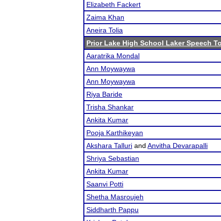
Elizabeth Fackert
Zaima Khan
Aneira Tolia
Prior Lake High School Laker Speech 
Aaratrika Mondal
Ann Moywaywa
Ann Moywaywa
Riya Baride
Trisha Shankar
Ankita Kumar
Pooja Karthikeyan
Akshara Talluri
and
Anvitha Devarapalli
Shriya Sebastian
Ankita Kumar
Saanvi Potti
Shetha Masroujeh
Siddharth Pappu