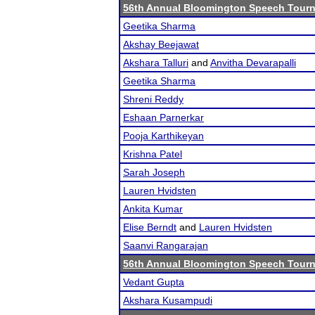
56th Annual Bloomington Speech Tour
Geetika Sharma
Akshay Beejawat
Akshara Talluri
and
Anvitha Devarapalli
Geetika Sharma
Shreni Reddy
Eshaan Parnerkar
Pooja Karthikeyan
Krishna Patel
Sarah Joseph
Lauren Hvidsten
Ankita Kumar
Elise Berndt
and
Lauren Hvidsten
Saanvi Rangarajan
56th Annual Bloomington Speech Tour
Vedant Gupta
Akshara Kusampudi