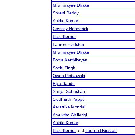
Mrunmayee Dhake
Shreni Reddy
Ankita Kumar
Cassidy Nabedrick
Elise Berndt
Lauren Hvidsten
Mrunmayee Dhake
Pooja Karthikeyan
Sachi Singh
Owen Piatkowski
Riya Baride
Shriya Sebastian
Siddharth Pappu
Aaratrika Mondal
Amuktha Chillarigi
Ankita Kumar
Elise Berndt
and
Lauren Hvidsten