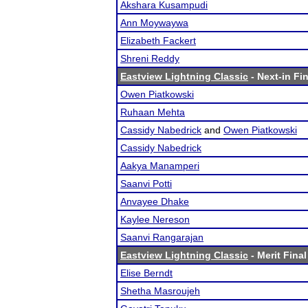
Akshara Kusampudi
Ann Moywaywa
Elizabeth Fackert
Shreni Reddy
Eastview Lightning Classic
- Next-in Fin
Owen Piatkowski
Ruhaan Mehta
Cassidy Nabedrick
and
Owen Piatkowski
Cassidy Nabedrick
Aakya Manamperi
Saanvi Potti
Anvayee Dhake
Kaylee Nereson
Saanvi Rangarajan
Eastview Lightning Classic
- Merit Final
Elise Berndt
Shetha Masroujeh