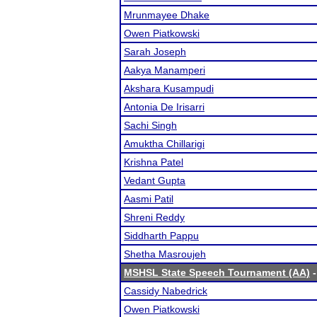
Mrunmayee Dhake
Owen Piatkowski
Sarah Joseph
Aakya Manamperi
Akshara Kusampudi
Antonia De Irisarri
Sachi Singh
Amuktha Chillarigi
Krishna Patel
Vedant Gupta
Aasmi Patil
Shreni Reddy
Siddharth Pappu
Shetha Masroujeh
MSHSL State Speech Tournament (AA)
-
Cassidy Nabedrick
Owen Piatkowski