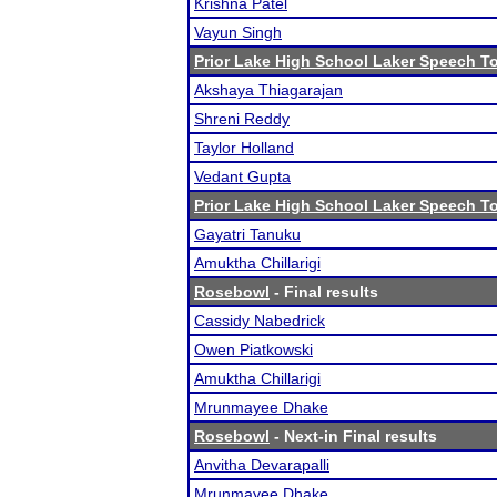
Krishna Patel
Vayun Singh
Prior Lake High School Laker Speech 
Akshaya Thiagarajan
Shreni Reddy
Taylor Holland
Vedant Gupta
Prior Lake High School Laker Speech 
Gayatri Tanuku
Amuktha Chillarigi
Rosebowl
- Final results
Cassidy Nabedrick
Owen Piatkowski
Amuktha Chillarigi
Mrunmayee Dhake
Rosebowl
- Next-in Final results
Anvitha Devarapalli
Mrunmayee Dhake