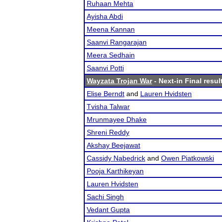
Ruhaan Mehta
Ayisha Abdi
Meena Kannan
Saanvi Rangarajan
Meera Sedhain
Saanvi Potti
Wayzata Trojan War
- Next-in Final resul
Elise Berndt
and
Lauren Hvidsten
Tvisha Talwar
Mrunmayee Dhake
Shreni Reddy
Akshay Beejawat
Cassidy Nabedrick
and
Owen Piatkowski
Pooja Karthikeyan
Lauren Hvidsten
Sachi Singh
Vedant Gupta