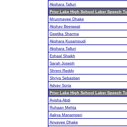
Akshara Talluri
Prior Lake High School Laker Speech 
Mrunmayee Dhake
Akshay Beejawat
Geetika Sharma
Akshara Kusampudi
Akshara Talluri
Eshaal Shaikh
Sarah Joseph
Shreni Reddy
Shriya Sebastian
Advay Soria
Prior Lake High School Laker Speech 
Ayisha Abdi
Ruhaan Mehta
Aakya Manamperi
Anvayee Dhake