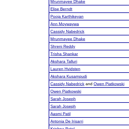
Mrunmayee Dhake
Elise Berndt
Pooja Karthikeyan
Ann Moywaywa
Cassidy Nabedrick
Mrunmayee Dhake
Shreni Reddy
Trisha Shankar
Akshara Talluri
Lauren Hvidsten
Akshara Kusampudi
Cassidy Nabedrick
and
Owen Piatkowski
Owen Piatkowski
Sarah Joseph
Sarah Joseph
Aasmi Patil
Antonia De Irisarri
Krishna Patel