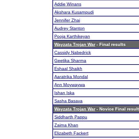
Addie Winans
Akshara Kusampudi
Jennifer Zhai
Audrey Stanton
Pooja Karthikeyan
Wayzata Trojan War
- Final results
Cassidy Nabedrick
Geetika Sharma
Eshaal Shaikh
Aaratrika Mondal
Ann Moywaywa
Ishan Iska
Sasha Basava
Wayzata Trojan War
- Novice Final resul
Siddharth Pappu
Zaima Khan
Elizabeth Fackert