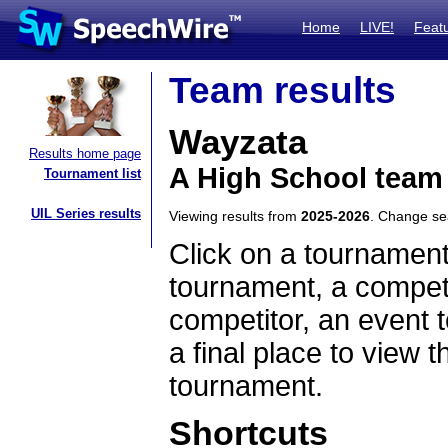
Home
LIVE!
Feat
Team results
Wayzata
Results home page
A High School team
Tournament list
UIL Series results
Viewing results from
2025-2026
. Change s
Click on a tournament
tournament, a competi
competitor, an event t
a final place to view t
tournament.
Shortcuts