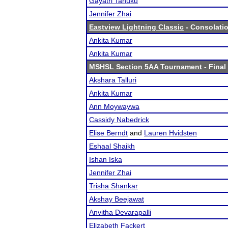
Gayatri Tanuku
Jennifer Zhai
Eastview Lightning Classic
- Consolatio
Ankita Kumar
Ankita Kumar
MSHSL Section 5AA Tournament
- Final
Akshara Talluri
Ankita Kumar
Ann Moywaywa
Cassidy Nabedrick
Elise Berndt
and
Lauren Hvidsten
Eshaal Shaikh
Ishan Iska
Jennifer Zhai
Trisha Shankar
Akshay Beejawat
Anvitha Devarapalli
Elizabeth Fackert