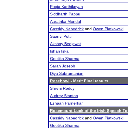
Pooja Karthikeyan
Siddharth Pappu
Aaratrika Mondal
Cassidy Nabedrick
and
Owen Piatkowski
Saanvi Potti
Akshay Beejawat
Ishan Iska
Geetika Sharma
Sarah Joseph
Diya Subramanian
Rosebowl
- Merit Final results
Shreni Reddy
Audrey Stanton
Eshaan Parnerkar
Rosemount Luck of the Irish Speech T
Cassidy Nabedrick
and
Owen Piatkowski
Geetika Sharma