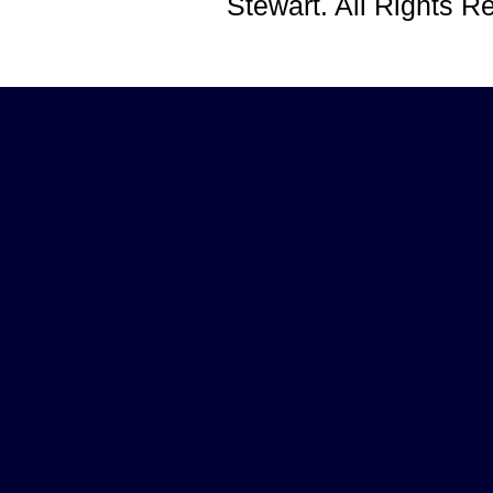
Stewart. All Rights 