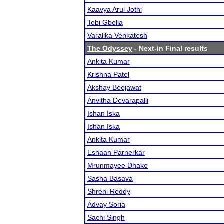
Kaavya Arul Jothi
Tobi Gbelia
Varalika Venkatesh
The Odyssey
- Next-in Final results
Ankita Kumar
Krishna Patel
Akshay Beejawat
Anvitha Devarapalli
Ishan Iska
Ishan Iska
Ankita Kumar
Eshaan Parnerkar
Mrunmayee Dhake
Sasha Basava
Shreni Reddy
Advay Soria
Sachi Singh