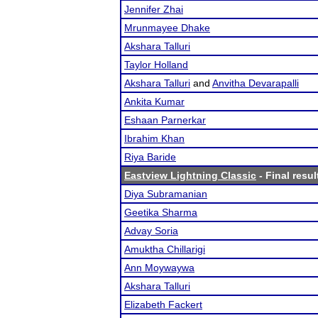
Jennifer Zhai
Mrunmayee Dhake
Akshara Talluri
Taylor Holland
Akshara Talluri
and
Anvitha Devarapalli
Ankita Kumar
Eshaan Parnerkar
Ibrahim Khan
Riya Baride
Eastview Lightning Classic
- Final resul
Diya Subramanian
Geetika Sharma
Advay Soria
Amuktha Chillarigi
Ann Moywaywa
Akshara Talluri
Elizabeth Fackert