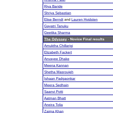
Riya Baride
Shriya Sebastian
Elise Berndt
and
Lauren Hvidsten
Gayatri Tanuku
Geetika Sharma
The Odyssey
- Novice Final results
Amuktha Chillarigi
Elizabeth Fackert
Anvayee Dhake
Meena Kannan
Shetha Masroujeh
Ishaan Padgaonkar
Meera Sedhain
Saanvi Potti
Aatman Bhatt
Aneira Tolia
Zaima Khan