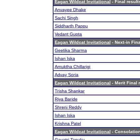
Eagan Wildcat Invitational
- Final result
Anvayee Dhake
Sachi Singh
Siddharth Pappu
Vedant Gupta
Eagan Wildcat Invitational
- Next-in Fina
Geetika Sharma
Ishan Iska
Amuktha Chillarigi
Advay Soria
Eagan Wildcat Invitational
- Merit Final 
Trisha Shankar
Riya Baride
Shreni Reddy
Ishan Iska
Krishna Patel
Eagan Wildcat Invitational
- Consolation
Gayatri Tanuku