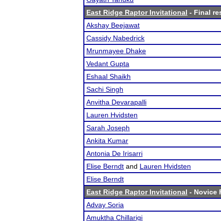
East Ridge Raptor Invitational
- Final re
Akshay Beejawat
Cassidy Nabedrick
Mrunmayee Dhake
Vedant Gupta
Eshaal Shaikh
Sachi Singh
Anvitha Devarapalli
Lauren Hvidsten
Sarah Joseph
Ankita Kumar
Antonia De Irisarri
Elise Berndt
and
Lauren Hvidsten
Elise Berndt
East Ridge Raptor Invitational
- Novice F
Advay Soria
Amuktha Chillarigi