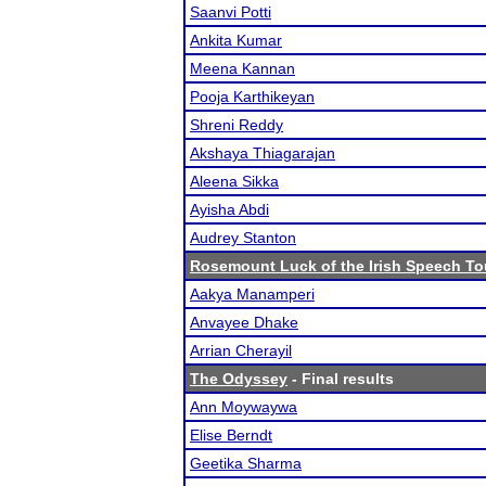
Saanvi Potti
Ankita Kumar
Meena Kannan
Pooja Karthikeyan
Shreni Reddy
Akshaya Thiagarajan
Aleena Sikka
Ayisha Abdi
Audrey Stanton
Rosemount Luck of the Irish Speech T
Aakya Manamperi
Anvayee Dhake
Arrian Cherayil
The Odyssey
- Final results
Ann Moywaywa
Elise Berndt
Geetika Sharma