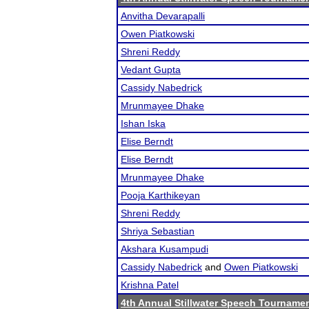
Anvitha Devarapalli
Owen Piatkowski
Shreni Reddy
Vedant Gupta
Cassidy Nabedrick
Mrunmayee Dhake
Ishan Iska
Elise Berndt
Elise Berndt
Mrunmayee Dhake
Pooja Karthikeyan
Shreni Reddy
Shriya Sebastian
Akshara Kusampudi
Cassidy Nabedrick
and
Owen Piatkowski
Krishna Patel
4th Annual Stillwater Speech Tourname