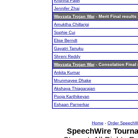
Krishna Patel
Jennifer Zhai
Wayzata Trojan War
- Merit Final results
Amuktha Chillarigi
Sophie Cui
Elise Berndt
Gayatri Tanuku
Shreni Reddy
Wayzata Trojan War
- Consolation Final 
Ankita Kumar
Mrunmayee Dhake
Akshaya Thiagarajan
Pooja Karthikeyan
Eshaan Parnerkar
Home
-
Order SpeechW
SpeechWire Tourna