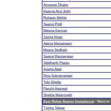
Anvayee Dhake
Kaavya Arul Jothi
Ruhaan Mehta
Saanvi Potti
Meena Kannan
Zaima Khan
Aakya Manamperi
Meera Sedhain
Saanvi Rangarajan
Siddharth Pappu
Ayisha Abdi
Diya Subramanian
Tobi Gbelia
Panchi Agarwal
Shetha Masroujeh
East Ridge Raptor Invitational
- Next-in 
Tvisha Talwar