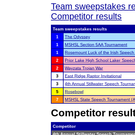
Team sweepstakes re
Competitor results
Team sweepstakes results
1
The Odyssey
1
MSHSL Section 5AA Tournament
1
Rosemount Luck of the Irish Speec
2
Prior Lake High School Laker Spee
2
Wayzata Trojan War
3
East Ridge Raptor Invitational
3
4th Annual Stillwater Speech Tourn
5
Rosebowl
7
MSHSL State Speech Tournament (
Competitor resul
Competitor
4th Annual Stillwater Speech Tourname