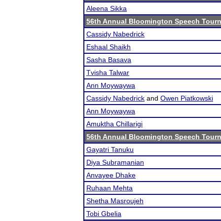
Aleena Sikka
56th Annual Bloomington Speech Tour
Cassidy Nabedrick
Eshaal Shaikh
Sasha Basava
Tvisha Talwar
Ann Moywaywa
Cassidy Nabedrick
and
Owen Piatkowski
Ann Moywaywa
Amuktha Chillarigi
56th Annual Bloomington Speech Tour
Gayatri Tanuku
Diya Subramanian
Anvayee Dhake
Ruhaan Mehta
Shetha Masroujeh
Tobi Gbelia