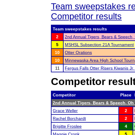
Team sweepstakes re
Competitor results
Team sweepstakes results
2
2nd Annual Tigers, Bears & Speech,
5
MSHSL Subsection 21A Tournament
10
Otter Orations
10
Minnewaska Area High School Tour
11
Fergus Falls Otter Risers Kiwanis Jr. 
Competitor resul
Competitor
Place
2nd Annual Tigers, Bears & Speech, Oh
Grace Weller
2
Rachel Borchardt
2
Brigitte Froslee
4
Maggie Cronk
5