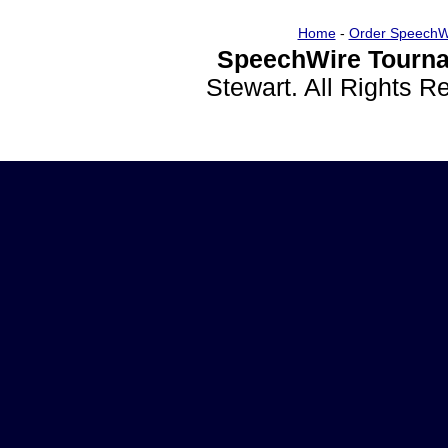
Home
-
Order SpeechW
SpeechWire Tourna
Stewart. All Rights 