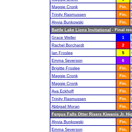
Maggie Cronk
Fin.
Trinity Rasmussen
Fin.
Alyvia Bunkowski
Fin.
Battle Lake Lions Invitational
- Final res
Grace Weller
1
Rachel Borchardt
2
Ian Froslee
5
Emma Severson
6
Brigitte Froslee
Fin.
Maggie Cronk
Fin.
Maggie Cronk
Fin.
Ava Eckhoff
Fin.
Trinity Rasmussen
Fin.
Abbigail Moran
Fin.
Fergus Falls Otter Risers Kiwanis Jr. Hig
Alyvia Bunkowski
Fin.
Emma Severson
Fin.