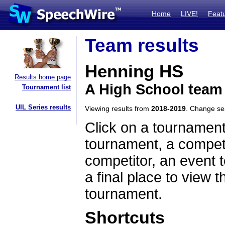
Home
LIVE!
Feat
Team results
Henning HS
Results home page
A High School team
Tournament list
UIL Series results
Viewing results from
2018-2019
. Change s
Click on a tournament
tournament, a competi
competitor, an event t
a final place to view t
tournament.
Shortcuts