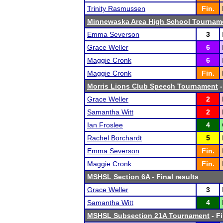
Trinity Rasmussen
Fin.
Minnewaska Area High School Tournam
Emma Severson
3
Grace Weller
6
Maggie Cronk
6
Maggie Cronk
Fin.
Morris Lions Club Speech Tournament
-
Grace Weller
2
Samantha Witt
2
Ian Froslee
4
Rachel Borchardt
5
Emma Severson
Fin.
Maggie Cronk
Fin.
MSHSL Section 6A
- Final results
Grace Weller
3
Samantha Witt
4
MSHSL Subsection 21A Tournament
- Fi