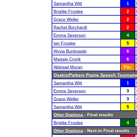
Samantha Witt
1
Brigitte Froslee
2
Grace Weller
2
Rachel Borchardt
2
Emma Severson
4
Ian Froslee
5
Alyvia Bunkowski
6
Maggie Cronk
6
Abbigail Moran
Fin.
Osakis/Parkers Prairie Speech Tournam
Samantha Witt
1
Emma Severson
3
Grace Weller
3
Samantha Witt
5
Otter Orations
- Final results
Brigitte Froslee
4
Otter Orations
- Next-in Final results