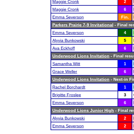
Maggie Cronk
2
Maggie Cronk
6
Emma Severson
Fin.
Parkers Prairie 7-9 Invitational
- Final re
Emma Severson
4
Alyvia Bunkowski
5
Ava Eckhoff
6
Underwood Lions Invitation
- Final resu
Samantha Witt
1
Grace Weller
6
Underwood Lions Invitation
- Next-in Fi
Rachel Borchardt
1
Brigitte Froslee
3
Emma Severson
6
Underwood Lions Junior High
- Final re
Alyvia Bunkowski
2
Emma Severson
2