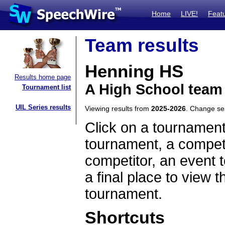
Home
LIVE!
Feat
Team results
Henning HS
Results home page
A High School team
Tournament list
UIL Series results
Viewing results from
2025-2026
. Change s
Click on a tournament
tournament, a competi
competitor, an event t
a final place to view t
tournament.
Shortcuts