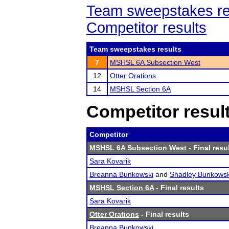
Team sweepstakes re
Competitor results
Team sweepstakes results
7
MSHSL 6A Subsection West
12
Otter Orations
14
MSHSL Section 6A
Competitor resul
Competitor
MSHSL 6A Subsection West
- Final resu
Sara Kovarik
Breanna Bunkowski
and
Shadley Bunkowsk
MSHSL Section 6A
- Final results
Sara Kovarik
Otter Orations
- Final results
Breanna Bunkowski