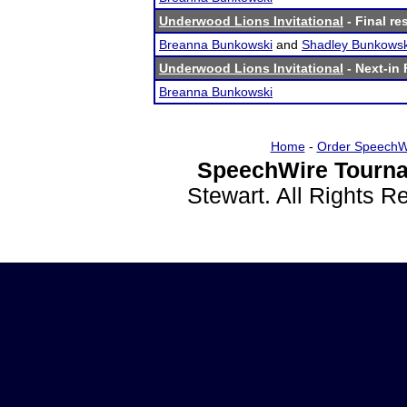
Underwood Lions Invitational
- Final re
Breanna Bunkowski
and
Shadley Bunkowsk
Underwood Lions Invitational
- Next-in 
Breanna Bunkowski
Home
-
Order SpeechW
SpeechWire Tourna
Stewart. All Rights 