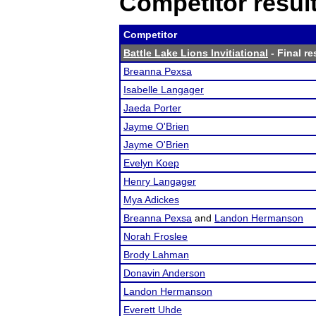
Competitor resul
Competitor
Battle Lake Lions Invitiational
- Final re
Breanna Pexsa
Isabelle Langager
Jaeda Porter
Jayme O'Brien
Jayme O'Brien
Evelyn Koep
Henry Langager
Mya Adickes
Breanna Pexsa
and
Landon Hermanson
Norah Froslee
Brody Lahman
Donavin Anderson
Landon Hermanson
Everett Uhde