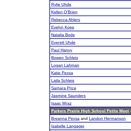
Rylie Uhde
Kellen O'Brien
Rebecca Ahlers
Evelyn Koep
Natalia Bode
Everett Uhde
Paul Hanvy
Bowen Schleis
Logan Lahman
Katie Pexsa
Laila Schleis
Samara Price
Jasmine Saunders
Isaac Mraz
Parkers Prairie High School Petite Meet
-
Breanna Pexsa
and
Landon Hermanson
Isabelle Langager