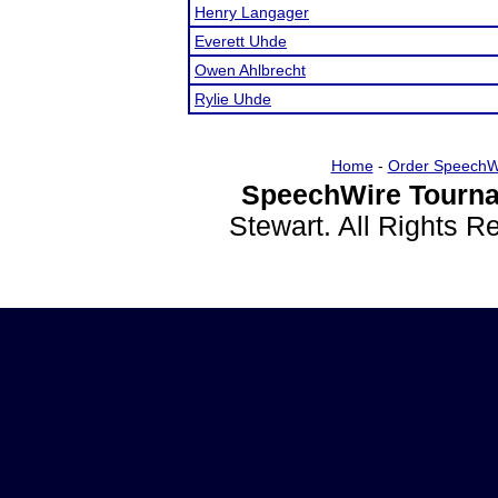
Henry Langager
Everett Uhde
Owen Ahlbrecht
Rylie Uhde
Home
-
Order SpeechW
SpeechWire Tourna
Stewart. All Rights 