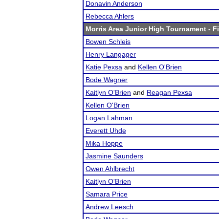
Donavin Anderson
Rebecca Ahlers
Morris Area Junior High Tournament
- F
Bowen Schleis
Henry Langager
Katie Pexsa
and
Kellen O'Brien
Bode Wagner
Kaitlyn O'Brien
and
Reagan Pexsa
Kellen O'Brien
Logan Lahman
Everett Uhde
Mika Hoppe
Jasmine Saunders
Owen Ahlbrecht
Kaitlyn O'Brien
Samara Price
Andrew Leesch