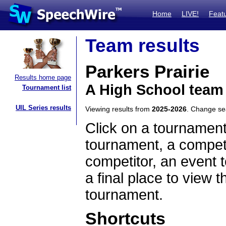
Home
LIVE!
Feat
Team results
Parkers Prairie
Results home page
A High School team
Tournament list
UIL Series results
Viewing results from
2025-2026
. Change s
Click on a tournament
tournament, a competi
competitor, an event t
a final place to view t
tournament.
Shortcuts