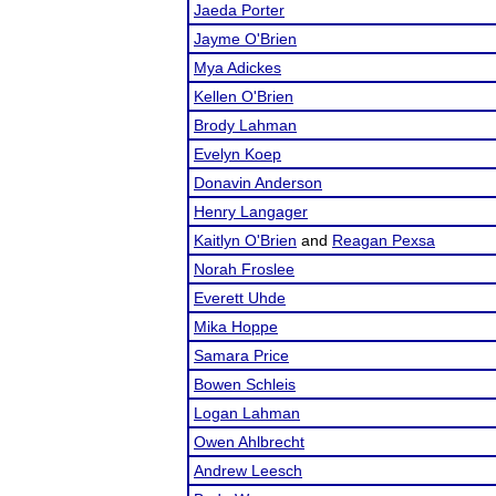
Jaeda Porter
Jayme O'Brien
Mya Adickes
Kellen O'Brien
Brody Lahman
Evelyn Koep
Donavin Anderson
Henry Langager
Kaitlyn O'Brien
and
Reagan Pexsa
Norah Froslee
Everett Uhde
Mika Hoppe
Samara Price
Bowen Schleis
Logan Lahman
Owen Ahlbrecht
Andrew Leesch