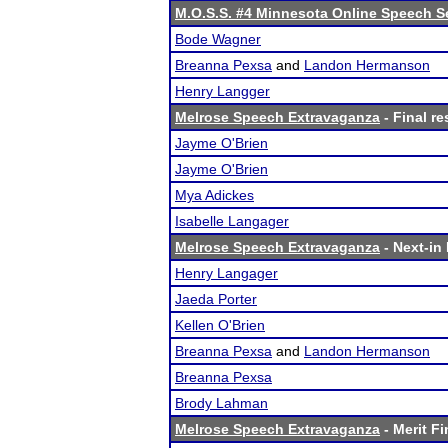
M.O.S.S. #4 Minnesota Online Speech S
Bode Wagner
Breanna Pexsa
and
Landon Hermanson
Henry Langger
Melrose Speech Extravaganza
- Final re
Jayme O'Brien
Jayme O'Brien
Mya Adickes
Isabelle Langager
Melrose Speech Extravaganza
- Next-in 
Henry Langager
Jaeda Porter
Kellen O'Brien
Breanna Pexsa
and
Landon Hermanson
Breanna Pexsa
Brody Lahman
Melrose Speech Extravaganza
- Merit Fi