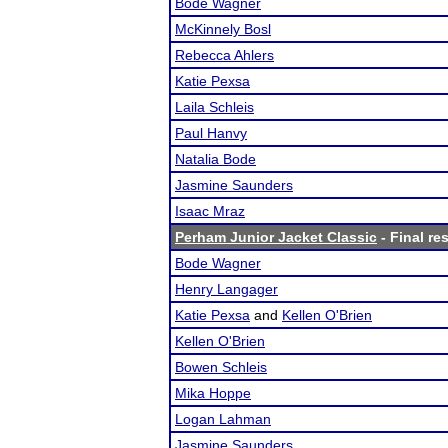
Bode Wagner
McKinnely Bosl
Rebecca Ahlers
Katie Pexsa
Laila Schleis
Paul Hanvy
Natalia Bode
Jasmine Saunders
Isaac Mraz
Perham Junior Jacket Classic
- Final re
Bode Wagner
Henry Langager
Katie Pexsa
and
Kellen O'Brien
Kellen O'Brien
Bowen Schleis
Mika Hoppe
Logan Lahman
Jasmine Saunders