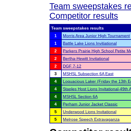
Team sweepstakes re
Competitor results
Team sweepstakes results
1
Morris Area Junior High Tournament
1
Battle Lake Lions Invitiational
2
Parkers Prairie High School Petite M
2
Bertha-Hewitt Invitational
2
DGF 7-12
3
MSHSL Subsection 6A East
4
Loquacious Laker (Friday the 13th Ed
4
Staples Host Lions Invitational-49th 
4
MSHSL Section 6A
4
Perham Junior Jacket Classic
5
Underwood Lions Invitational
5
Melrose Speech Extravaganza