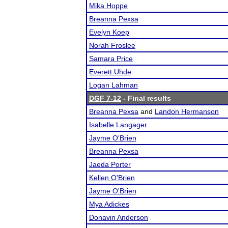
Mika Hoppe
Breanna Pexsa
Evelyn Koep
Norah Froslee
Samara Price
Everett Uhde
Logan Lahman
DGF 7-12
- Final results
Breanna Pexsa
and
Landon Hermanson
Isabelle Langager
Jayme O'Brien
Breanna Pexsa
Jaeda Porter
Kellen O'Brien
Jayme O'Brien
Mya Adickes
Donavin Anderson