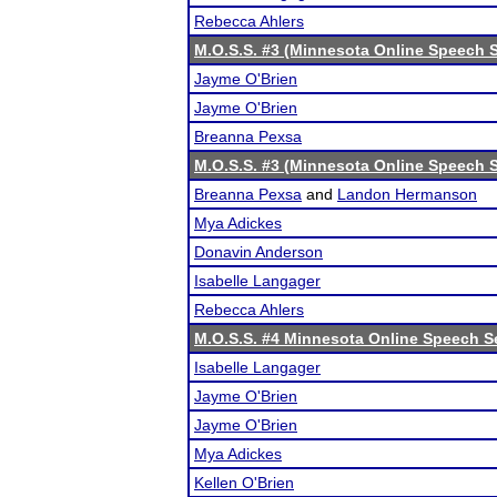
Rebecca Ahlers
M.O.S.S. #3 (Minnesota Online Speech S
Jayme O'Brien
Jayme O'Brien
Breanna Pexsa
M.O.S.S. #3 (Minnesota Online Speech S
Breanna Pexsa
and
Landon Hermanson
Mya Adickes
Donavin Anderson
Isabelle Langager
Rebecca Ahlers
M.O.S.S. #4 Minnesota Online Speech S
Isabelle Langager
Jayme O'Brien
Jayme O'Brien
Mya Adickes
Kellen O'Brien