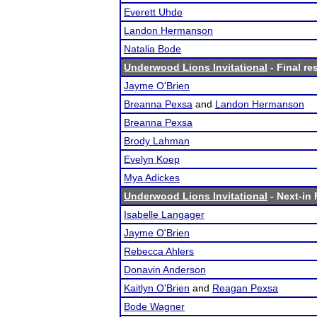
Everett Uhde
Landon Hermanson
Natalia Bode
Underwood Lions Invitational
- Final re
Jayme O'Brien
Breanna Pexsa
and
Landon Hermanson
Breanna Pexsa
Brody Lahman
Evelyn Koep
Mya Adickes
Underwood Lions Invitational
- Next-in 
Isabelle Langager
Jayme O'Brien
Rebecca Ahlers
Donavin Anderson
Kaitlyn O'Brien
and
Reagan Pexsa
Bode Wagner