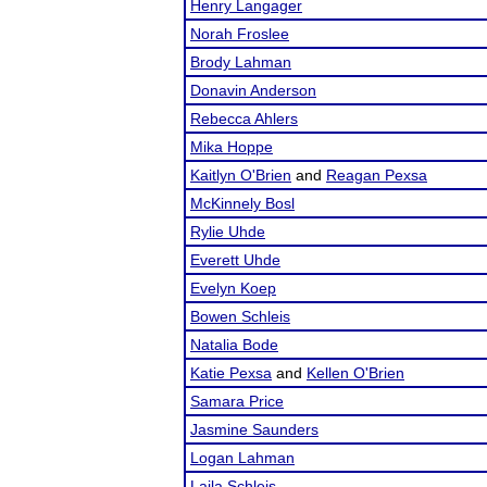
Henry Langager
Norah Froslee
Brody Lahman
Donavin Anderson
Rebecca Ahlers
Mika Hoppe
Kaitlyn O'Brien
and
Reagan Pexsa
McKinnely Bosl
Rylie Uhde
Everett Uhde
Evelyn Koep
Bowen Schleis
Natalia Bode
Katie Pexsa
and
Kellen O'Brien
Samara Price
Jasmine Saunders
Logan Lahman
Laila Schleis