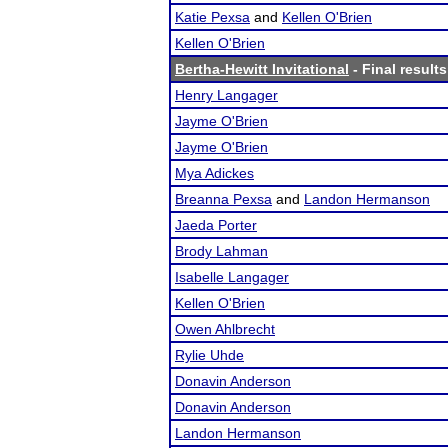
Katie Pexsa
and
Kellen O'Brien
Kellen O'Brien
Bertha-Hewitt Invitational
- Final results
Henry Langager
Jayme O'Brien
Jayme O'Brien
Mya Adickes
Breanna Pexsa
and
Landon Hermanson
Jaeda Porter
Brody Lahman
Isabelle Langager
Kellen O'Brien
Owen Ahlbrecht
Rylie Uhde
Donavin Anderson
Donavin Anderson
Landon Hermanson