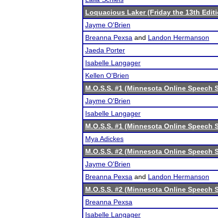
Loquacious Laker (Friday the 13th Editi
Jayme O'Brien
Breanna Pexsa
and
Landon Hermanson
Jaeda Porter
Isabelle Langager
Kellen O'Brien
M.O.S.S. #1 (Minnesota Online Speech S
Jayme O'Brien
Isabelle Langager
M.O.S.S. #1 (Minnesota Online Speech S
Mya Adickes
M.O.S.S. #2 (Minnesota Online Speech S
Jayme O'Brien
Breanna Pexsa
and
Landon Hermanson
M.O.S.S. #2 (Minnesota Online Speech S
Breanna Pexsa
Isabelle Langager