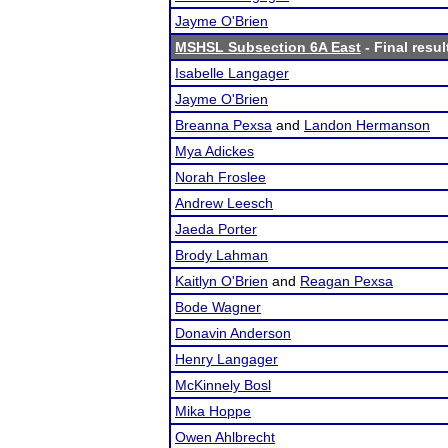
Jayme O'Brien
MSHSL Subsection 6A East
- Final resul
Isabelle Langager
Jayme O'Brien
Breanna Pexsa
and
Landon Hermanson
Mya Adickes
Norah Froslee
Andrew Leesch
Jaeda Porter
Brody Lahman
Kaitlyn O'Brien
and
Reagan Pexsa
Bode Wagner
Donavin Anderson
Henry Langager
McKinnely Bosl
Mika Hoppe
Owen Ahlbrecht