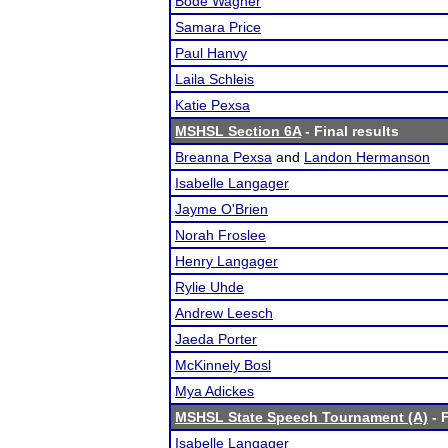
Bode Wagner
Samara Price
Paul Hanvy
Laila Schleis
Katie Pexsa
MSHSL Section 6A
- Final results
Breanna Pexsa
and
Landon Hermanson
Isabelle Langager
Jayme O'Brien
Norah Froslee
Henry Langager
Rylie Uhde
Andrew Leesch
Jaeda Porter
McKinnely Bosl
Mya Adickes
MSHSL State Speech Tournament (A)
- F
Isabelle Langager