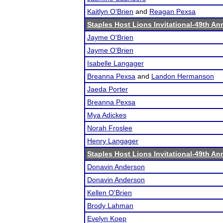
Kaitlyn O'Brien
and
Reagan Pexsa
Staples Host Lions Invitational-49th An
Jayme O'Brien
Jayme O'Brien
Isabelle Langager
Breanna Pexsa
and
Landon Hermanson
Jaeda Porter
Breanna Pexsa
Mya Adickes
Norah Froslee
Henry Langager
Staples Host Lions Invitational-49th An
Donavin Anderson
Donavin Anderson
Kellen O'Brien
Brody Lahman
Evelyn Koep