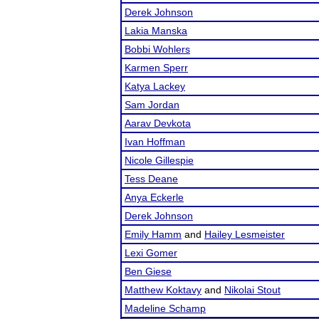
Derek Johnson
Lakia Manska
Bobbi Wohlers
Karmen Sperr
Katya Lackey
Sam Jordan
Aarav Devkota
Ivan Hoffman
Nicole Gillespie
Tess Deane
Anya Eckerle
Derek Johnson
Emily Hamm
and
Hailey Lesmeister
Lexi Gomer
Ben Giese
Matthew Koktavy
and
Nikolai Stout
Madeline Schamp