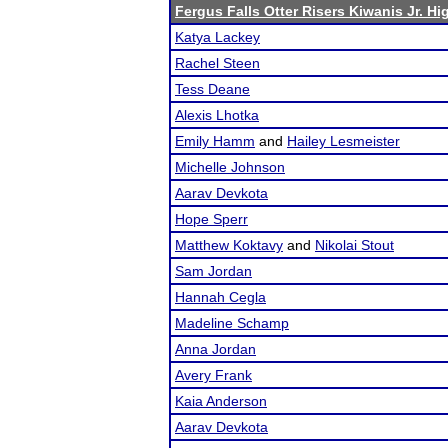
Fergus Falls Otter Risers Kiwanis Jr. Hig
Katya Lackey
Rachel Steen
Tess Deane
Alexis Lhotka
Emily Hamm
and
Hailey Lesmeister
Michelle Johnson
Aarav Devkota
Hope Sperr
Matthew Koktavy
and
Nikolai Stout
Sam Jordan
Hannah Cegla
Madeline Schamp
Anna Jordan
Avery Frank
Kaia Anderson
Aarav Devkota