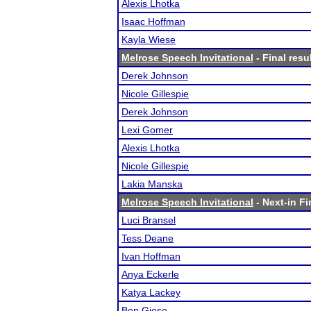
Alexis Lhotka
Isaac Hoffman
Kayla Wiese
Melrose Speech Invitational
- Final resu
Derek Johnson
Nicole Gillespie
Derek Johnson
Lexi Gomer
Alexis Lhotka
Nicole Gillespie
Lakia Manska
Melrose Speech Invitational
- Next-in Fi
Luci Bransel
Tess Deane
Ivan Hoffman
Anya Eckerle
Katya Lackey
Ben Giese