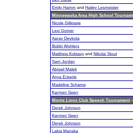
Emily Hamm
and
Hailey Lesmeister
Minnewaska Area High School Tournam
Nicole Gillespie
Lexi Gomer
Aarav Devkota
Bobbi Wohlers
Matthew Koktavy
and
Nikolai Stout
Sam Jordan
Abigail Malek
Anya Eckerle
Madeline Schamp
Karmen Sperr
Morris Lions Club Speech Tournament
-
Derek Johnson
Karmen Sperr
Derek Johnson
Lakia Manska