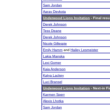
Sam Jordan
Aarav Devkota
Underwood Lions Invitation
- Final resu
Derek Johnson
Tess Deane
Derek Johnson
Nicole Gillespie
Emily Hamm
and
Hailey Lesmeister
Lakia Manska
Lexi Gomer
Kaia Anderson
Katya Lackey
Luci Bransel
Underwood Lions Invitation
- Next-in Fi
Karmen Sperr
Alexis Lhotka
Sam Jordan