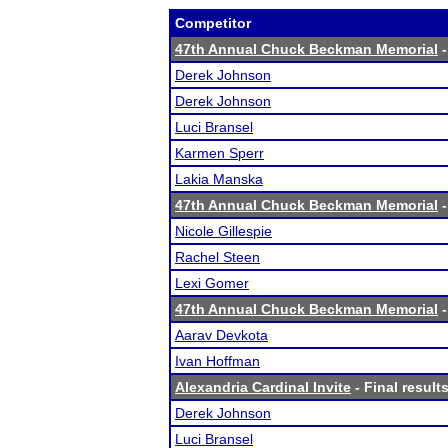
Competitor
47th Annual Chuck Beckman Memorial
-
Derek Johnson
Derek Johnson
Luci Bransel
Karmen Sperr
Lakia Manska
47th Annual Chuck Beckman Memorial
-
Nicole Gillespie
Rachel Steen
Lexi Gomer
47th Annual Chuck Beckman Memorial
-
Aarav Devkota
Ivan Hoffman
Alexandria Cardinal Invite
- Final result
Derek Johnson
Luci Bransel