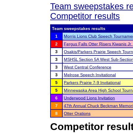
Team sweepstakes re
Competitor results
Team sweepstakes results
1
Morris Lions Club Speech Tourname
2
Fergus Falls Otter Risers Kiwanis Jr. 
3
Osakis/Parkers Prairie Speech Tour
3
MSHSL Section 5A West Sub-Sectio
3
West Central Conference
3
Melrose Speech Invitational
5
Parkers Prairie 7-9 Invitational
5
Minnewaska Area High School Tour
6
Underwood Lions Invitation
7
47th Annual Chuck Beckman Memori
8
Otter Orations
Competitor resul