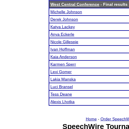
West Central Conference
- Final results
Michelle Johnson
Derek Johnson
Katya Lackey
Anya Eckerle
Nicole Gillespie
Ivan Hoffman
Kaia Anderson
Karmen Sperr
Lexi Gomer
Lakia Manska
Luci Bransel
Tess Deane
Alexis Lhotka
Home
-
Order SpeechW
SpeechWire Tourna