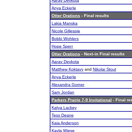
Aarav Devkota
Anya Eckerle
Otter Orations
- Final results
Lakia Manska
Nicole Gillespie
Bobbi Wohlers
Hope Sperr
Otter Orations
- Next-in Final results
Aarav Devkota
Matthew Koktavy
and
Nikolai Stout
Anya Eckerle
Alexandra Gomer
Sam Jordan
Parkers Prairie 7-9 Invitational
- Final re
Katya Lackey
Tess Deane
Kaia Anderson
Kayla Wiese