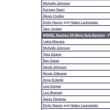
Michelle Johnson
Karmen Sperr
Alexis Lhotka
Emily Hamm
and
Hailey Lesmeister
Sam Jordan
MSHSL Section 5A West Sub-Section
- F
Lakia Manska
Michelle Johnson
Tess Deane
Ben Giese
Derek Johnson
Nicole Gillespie
Anya Eckerle
Lexi Gomer
Luci Bransel
Aarav Devkota
Emily Hamm
and
Hailey Lesmeister