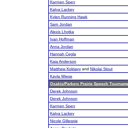
Karmen Sperr
Katya Lackey
Kylen Running Hawk
Sam Jordan
Alexis Lhotka
Ivan Hoffman
Anna Jordan
Hannah Cegla
Kaia Anderson
Matthew Koktavy
and
Nikolai Stout
Kayla Wiese
Osakis/Parkers Prairie Speech Tournam
Derek Johnson
Derek Johnson
Karmen Sperr
Katya Lackey
Nicole Gillespie