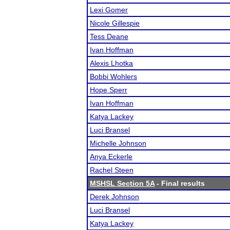
Lexi Gomer
Nicole Gillespie
Tess Deane
Ivan Hoffman
Alexis Lhotka
Bobbi Wohlers
Hope Sperr
Ivan Hoffman
Katya Lackey
Luci Bransel
Michelle Johnson
Anya Eckerle
Rachel Steen
MSHSL Section 5A
- Final results
Derek Johnson
Luci Bransel
Katya Lackey