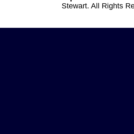
Stewart. All Rights 