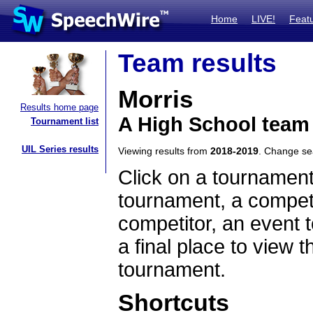
Home
LIVE!
Feat
Team results
Morris
Results home page
A High School team
Tournament list
UIL Series results
Viewing results from
2018-2019
. Change s
Click on a tournament
tournament, a competi
competitor, an event t
a final place to view t
tournament.
Shortcuts