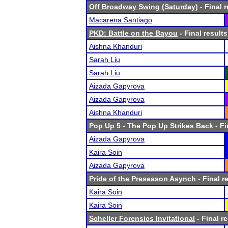
Off Broadway Swing (Saturday)
- Final r
Macarena Santiago
PKD: Battle on the Bayou
- Final results
Aishna Khanduri
Sarah Liu
Sarah Liu
Aizada Gapyrova
Aizada Gapyrova
Aishna Khanduri
Pop Up 5 - The Pop Up Strikes Back
- Fi
Aizada Gapyrova
Kaira Soin
Aizada Gapyrova
Pride of the Preseason Asynch
- Final r
Kaira Soin
Kaira Soin
Scheller Forensics Invitational
- Final r