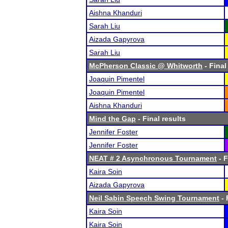
Aishna Khanduri
Sarah Liu
Aizada Gapyrova
Sarah Liu
McPherson Classic @ Whitworth
- Final
Joaquin Pimentel
Joaquin Pimentel
Aishna Khanduri
Mind the Gap
- Final results
Jennifer Foster
Jennifer Foster
NEAT # 2 Asynchronous Tournament
- F
Kaira Soin
Aizada Gapyrova
Neil Sabin Speech Swing Tournament
- 
Kaira Soin
Kaira Soin