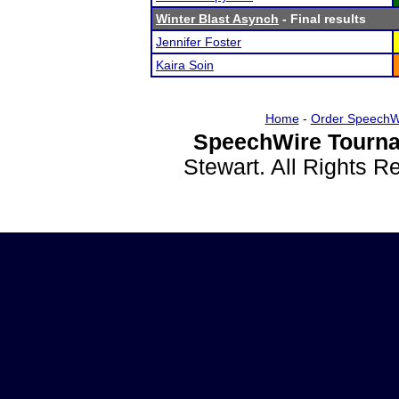
Winter Blast Asynch
- Final results
Jennifer Foster
Kaira Soin
Home
-
Order SpeechW
SpeechWire Tourna
Stewart. All Rights 