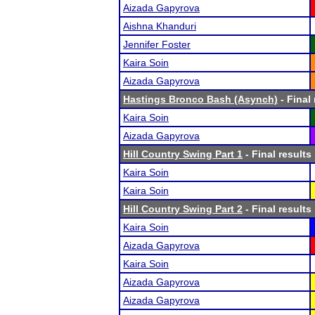
Aizada Gapyrova
Aishna Khanduri
Jennifer Foster
Kaira Soin
Aizada Gapyrova
Hastings Bronco Bash (Asynch)
- Final 
Kaira Soin
Aizada Gapyrova
Hill Country Swing Part 1
- Final results
Kaira Soin
Kaira Soin
Hill Country Swing Part 2
- Final results
Kaira Soin
Aizada Gapyrova
Kaira Soin
Aizada Gapyrova
Aizada Gapyrova