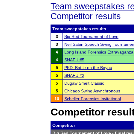
Team sweepstakes re
Competitor results
Team sweepstakes results
3
Big Red Tournament of Love
3
Neil Sabin Speech Swing Tournamen
4
Long Island Forensics Extravaganza 
4
SNAFU #5
5
PKD: Battle on the Bayou
5
SNAFU #2
5
Dugaw Smelt Classic
5
Chicago Swing Asynchronous
10
Scheller Forensics Invitational
Competitor resul
Competitor
Big Red Tournament of Love
- Final res