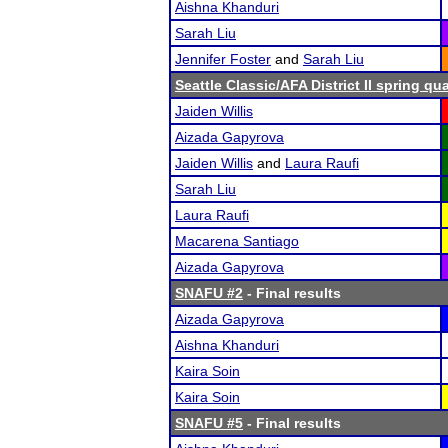
Aishna Khanduri
Sarah Liu
Jennifer Foster
and
Sarah Liu
Seattle Classic/AFA District II spring qua
Jaiden Willis
Aizada Gapyrova
Jaiden Willis
and
Laura Raufi
Sarah Liu
Laura Raufi
Macarena Santiago
Aizada Gapyrova
SNAFU #2
- Final results
Aizada Gapyrova
Aishna Khanduri
Kaira Soin
Kaira Soin
SNAFU #5
- Final results