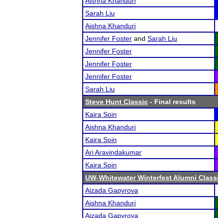
Aishna Khanduri
Sarah Liu
Aishna Khanduri
Jennifer Foster
and
Sarah Liu
Jennifer Foster
Jennifer Foster
Jennifer Foster
Sarah Liu
Steve Hunt Classic
- Final results
Kaira Soin
Aishna Khanduri
Kaira Soin
Ari Aravindakumar
Kaira Soin
UW-Whitewater Winterfest Alumni Class
Aizada Gapyrova
Aishna Khanduri
Aizada Gapyrova