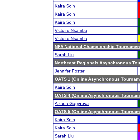
Kaira Soin
Kaira Soin
Kaira Soin
Victoire Nsamba
Victoire Nsamba
NFA National Championship Tournamen
Sarah Liu
Northeast Regionals Asynchronous Tou
Jennifer Foster
OATS 1 (Online Asynchronous Tourname
Kaira Soin
OATS 4 (Online Asynchronous Tourname
Aizada Gapyrova
OATS 5 (Online Asynchronous Tourname
Kaira Soin
Kaira Soin
Sarah Liu