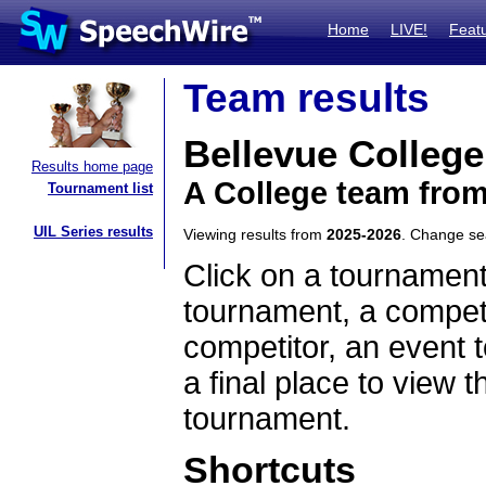
Home
LIVE!
Feat
Team results
Bellevue College
Results home page
A College team fro
Tournament list
UIL Series results
Viewing results from
2025-2026
. Change s
Click on a tournament
tournament, a competi
competitor, an event t
a final place to view t
tournament.
Shortcuts