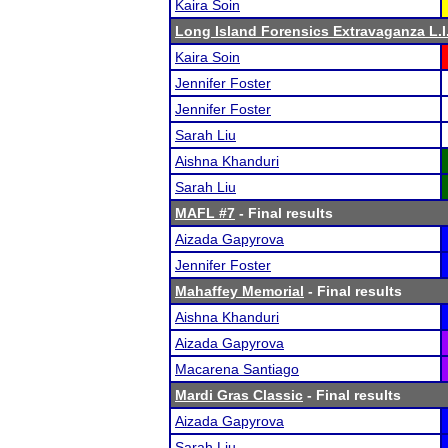
Kaira Soin
Long Island Forensics Extravaganza L.I.
Kaira Soin
Jennifer Foster
Jennifer Foster
Sarah Liu
Aishna Khanduri
Sarah Liu
MAFL #7
- Final results
Aizada Gapyrova
Jennifer Foster
Mahaffey Memorial
- Final results
Aishna Khanduri
Aizada Gapyrova
Macarena Santiago
Mardi Gras Classic
- Final results
Aizada Gapyrova
Sarah Liu