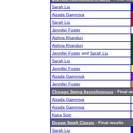
Sarah Liu
Aizada Gapyrova
Sarah Liu
Jennifer Foster
Aishna Khanduri
Aishna Khanduri
Jennifer Foster
and
Sarah Liu
Sarah Liu
Jennifer Foster
Aizada Gapyrova
Jennifer Foster
Chicago Swing Asynchronous
- Final re
Aizada Gapyrova
Aizada Gapyrova
Kaira Soin
Dugaw Smelt Classic
- Final results
Sarah Liu