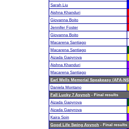
Sarah Liu
Aishna Khanduri
Giovanna Boito
Jennifer Foster
Giovanna Boito
Macarena Santiago
Macarena Santiago
Aizada Gapyrova
Aishna Khanduri
Macarena Santiago
Earl Wells Memorial Speakeasy (AFA-NST 
Daniela Montano
Fall Lucky 7 Asynch
- Final results
Aizada Gapyrova
Aizada Gapyrova
Kaira Soin
Good Life Swing Asynch
- Final results