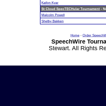
Katlyn Kyar
St Cloud SpecTECHular Tournament
- N
Malcolm Powell
Shelby Bakken
Home
-
Order SpeechW
SpeechWire Tourna
Stewart. All Rights 