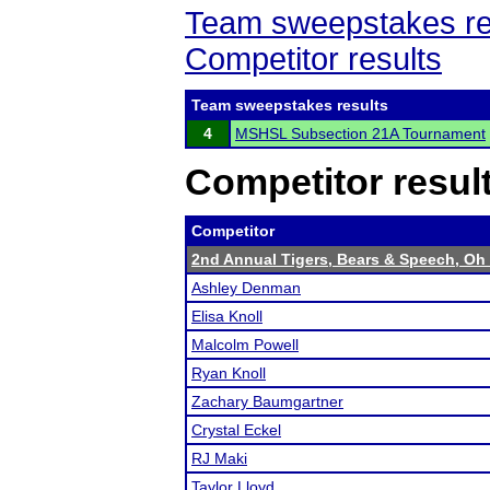
Team sweepstakes re
Competitor results
Team sweepstakes results
4
MSHSL Subsection 21A Tournament
Competitor resul
Competitor
2nd Annual Tigers, Bears & Speech, Oh
Ashley Denman
Elisa Knoll
Malcolm Powell
Ryan Knoll
Zachary Baumgartner
Crystal Eckel
RJ Maki
Taylor Lloyd