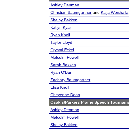
Ashley Denman
Christian Baumgartner
and
Kaija Weishalla
Shelby Bakken
Katlyn Kyar
Ryan Knoll
Taylor Lloyd
Crystal Eckel
Malcolm Powell
Sarah Bakken
Ryan O'Bar
Zachary Baumgartner
Elisa Knoll
Cheyenne Dean
Osakis/Parkers Prairie Speech Tournam
Ashley Denman
Malcolm Powell
Shelby Bakken