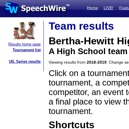
Home
LIVE!
Feat
Team results
Bertha-Hewitt H
Results home page
A High School team
Tournament list
UIL Series results
Viewing results from
2018-2019
. Change s
Click on a tournament
tournament, a competi
competitor, an event t
a final place to view t
tournament.
Shortcuts