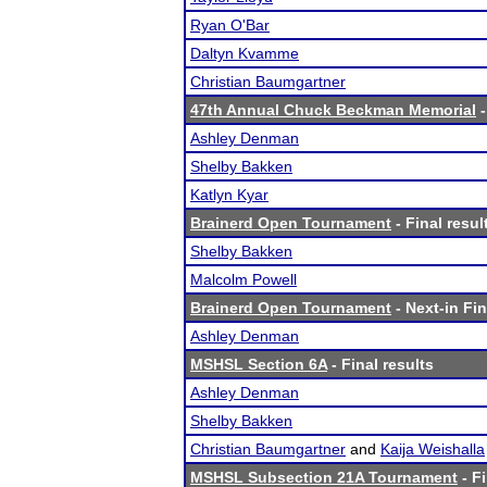
Ryan O'Bar
Daltyn Kvamme
Christian Baumgartner
47th Annual Chuck Beckman Memorial
-
Ashley Denman
Shelby Bakken
Katlyn Kyar
Brainerd Open Tournament
- Final resul
Shelby Bakken
Malcolm Powell
Brainerd Open Tournament
- Next-in Fin
Ashley Denman
MSHSL Section 6A
- Final results
Ashley Denman
Shelby Bakken
Christian Baumgartner
and
Kaija Weishalla
MSHSL Subsection 21A Tournament
- Fi