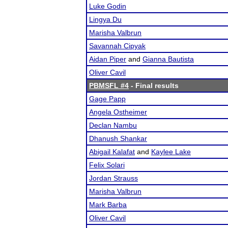
Luke Godin
Lingya Du
Marisha Valbrun
Savannah Cipyak
Aidan Piper
and
Gianna Bautista
Oliver Cavil
PBMSFL #4
- Final results
Gage Papp
Angela Ostheimer
Declan Nambu
Dhanush Shankar
Abigail Kalafat
and
Kaylee Lake
Felix Solari
Jordan Strauss
Marisha Valbrun
Mark Barba
Oliver Cavil