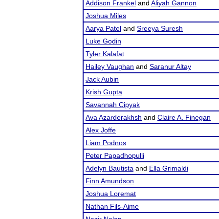
Addison Frankel
and
Aliyah Gannon
Joshua Miles
Aarya Patel
and
Sreeya Suresh
Luke Godin
Tyler Kalafat
Hailey Vaughan
and
Saranur Altay
Jack Aubin
Krish Gupta
Savannah Cipyak
Ava Azarderakhsh
and
Claire A. Finegan
Alex Joffe
Liam Podnos
Peter Papadhopulli
Adelyn Bautista
and
Ella Grimaldi
Finn Amundson
Joshua Loremat
Nathan Fils-Aime