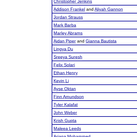
Christopher Jenkins
Addison Frankel
and
Aliyah Gannon
Jordan Strauss
Mark Barba
Marley Abrams
Aidan Piper
and
Gianna Bautista
Lingya Du
Sreeya Suresh
Felix Solari
Ethan Henry
Kevin Li
Ayse Oktan
Finn Amundson
Tyler Kalafat
John Weber
Krish Gupta
Maleea Leeds
Ariana Mohammed