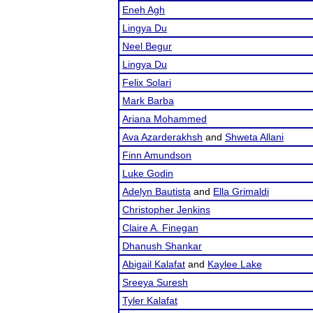
Eneh Agh
Lingya Du
Neel Begur
Lingya Du
Felix Solari
Mark Barba
Ariana Mohammed
Ava Azarderakhsh
and
Shweta Allani
Finn Amundson
Luke Godin
Adelyn Bautista
and
Ella Grimaldi
Christopher Jenkins
Claire A. Finegan
Dhanush Shankar
Abigail Kalafat
and
Kaylee Lake
Sreeya Suresh
Tyler Kalafat