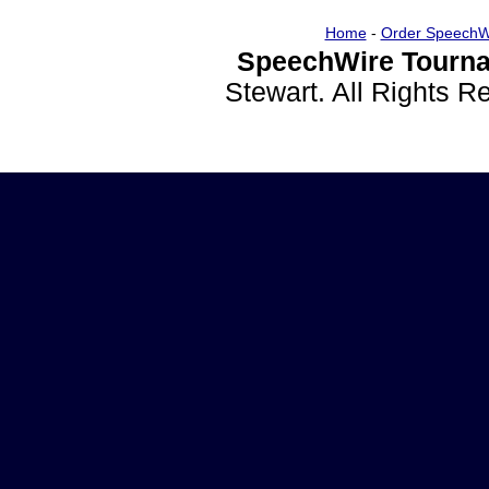
Home
-
Order SpeechW
SpeechWire Tourna
Stewart. All Rights 