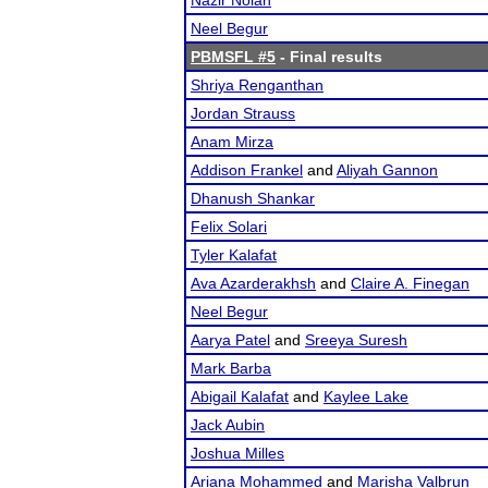
Nazir Nolan
Neel Begur
PBMSFL #5
- Final results
Shriya Renganthan
Jordan Strauss
Anam Mirza
Addison Frankel
and
Aliyah Gannon
Dhanush Shankar
Felix Solari
Tyler Kalafat
Ava Azarderakhsh
and
Claire A. Finegan
Neel Begur
Aarya Patel
and
Sreeya Suresh
Mark Barba
Abigail Kalafat
and
Kaylee Lake
Jack Aubin
Joshua Milles
Ariana Mohammed
and
Marisha Valbrun