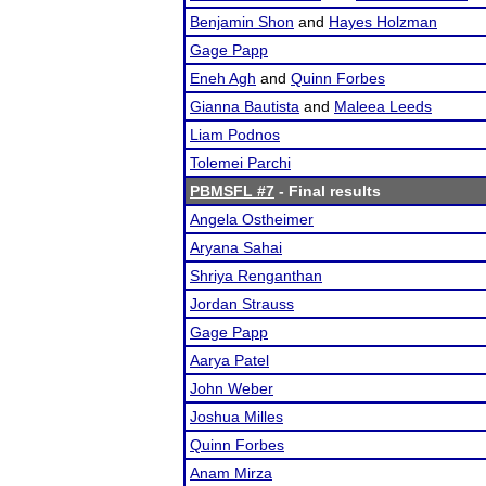
Benjamin Shon
and
Hayes Holzman
Gage Papp
Eneh Agh
and
Quinn Forbes
Gianna Bautista
and
Maleea Leeds
Liam Podnos
Tolemei Parchi
PBMSFL #7
- Final results
Angela Ostheimer
Aryana Sahai
Shriya Renganthan
Jordan Strauss
Gage Papp
Aarya Patel
John Weber
Joshua Milles
Quinn Forbes
Anam Mirza