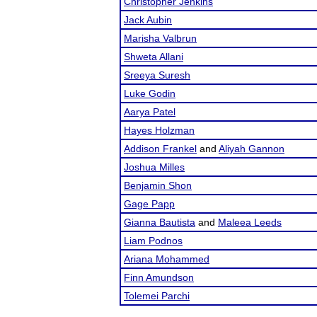
Christopher Jenkins
Jack Aubin
Marisha Valbrun
Shweta Allani
Sreeya Suresh
Luke Godin
Aarya Patel
Hayes Holzman
Addison Frankel
and
Aliyah Gannon
Joshua Milles
Benjamin Shon
Gage Papp
Gianna Bautista
and
Maleea Leeds
Liam Podnos
Ariana Mohammed
Finn Amundson
Tolemei Parchi