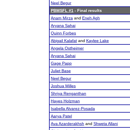
Neel Begur
PBMSFL #1
- Final results
Anam Mirza
and
Eneh Agh
Aryana Sahai
Quinn Forbes
Abigail Kalafat
and
Kaylee Lake
Angela Ostheimer
Aryana Sahai
Gage Papp
Juliet Base
Neel Begur
Joshua Milles
Shriya Renganthan
Hayes Holzman
Isabella Alvarez-Posada
Aarya Patel
Ava Azarderakhsh
and
Shweta Allani