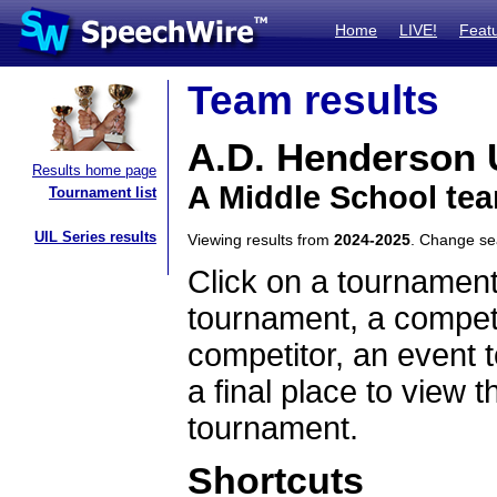
Home
LIVE!
Feat
Team results
A.D. Henderson 
Results home page
A Middle School tea
Tournament list
UIL Series results
Viewing results from
2024-2025
. Change s
Click on a tournament
tournament, a competi
competitor, an event t
a final place to view t
tournament.
Shortcuts