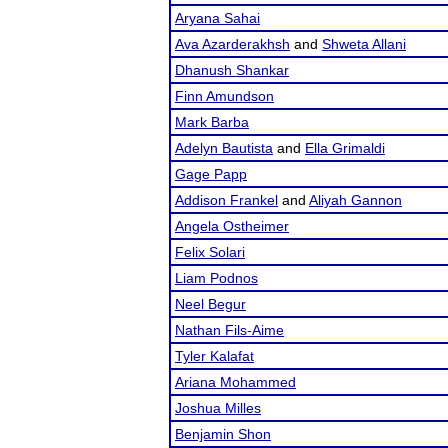
Aryana Sahai
Ava Azarderakhsh
and
Shweta Allani
Dhanush Shankar
Finn Amundson
Mark Barba
Adelyn Bautista
and
Ella Grimaldi
Gage Papp
Addison Frankel
and
Aliyah Gannon
Angela Ostheimer
Felix Solari
Liam Podnos
Neel Begur
Nathan Fils-Aime
Tyler Kalafat
Ariana Mohammed
Joshua Milles
Benjamin Shon