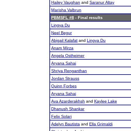
Hailey Vaughan
and
Saranur Altay
Marisha Valbrun
PBMSFL #8
- Final results
Lingya Du
Neel Begur
Abigail Kalafat
and
Lingya Du
Anam Mirza
Angela Ostheimer
Aryana Sahai
Shriya Renganthan
Jordan Strauss
Quinn Forbes
Aryana Sahai
Ava Azarderakhsh
and
Kaylee Lake
Dhanush Shankar
Felix Solari
Adelyn Bautista
and
Ella Grimaldi