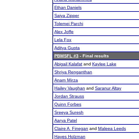
Ethan Daniels
Saiya Zipper
Tolemei Parchi
Alex Joffe
Lela Fox
Aditya Gupta
PBMSFL #3
- Final results
Abigail Kalafat
and
Kaylee Lake
Shriya Renganthan
Anam Mirza
Hailey Vaughan
and
Saranur Altay
Jordan Strauss
Quinn Forbes
Sreeya Suresh
Aarya Patel
Claire A. Finegan
and
Maleea Leeds
Hayes Holzman