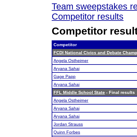
Team sweepstakes re
Competitor results
Competitor resul
Competitor
FCDI National Civics and Debate Cham
Angela Ostheimer
Aryana Sahai
Gage Papp
Aryana Sahai
FFL Middle School State
- Final results
Angela Ostheimer
Aryana Sahai
Aryana Sahai
Jordan Strauss
Quinn Forbes