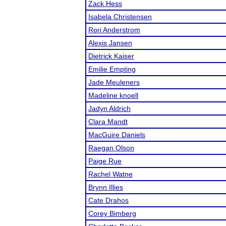
Zack Hess
Isabela Christensen
Rori Anderstrom
Alexis Jansen
Dietrick Kaiser
Emilie Empting
Jade Meuleners
Madeline knoell
Jadyn Aldrich
Clara Mandt
MacGuire Daniels
Raegan Olson
Paige Rue
Rachel Watne
Brynn Illies
Cate Drahos
Corey Bimberg