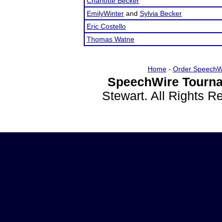
Charlotte Becker
EmilyWinter
and
Sylvia Becker
Eric Costello
Thomas Watne
Home
-
Order SpeechW
SpeechWire Tourna
Stewart. All Rights 