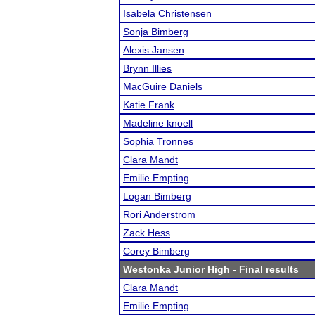
Isabela Christensen
Sonja Bimberg
Alexis Jansen
Brynn Illies
MacGuire Daniels
Katie Frank
Madeline knoell
Sophia Tronnes
Clara Mandt
Emilie Empting
Logan Bimberg
Rori Anderstrom
Zack Hess
Corey Bimberg
Westonka Junior High
- Final results
Clara Mandt
Emilie Empting