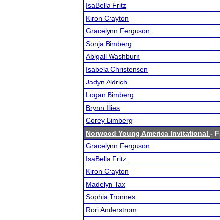
IsaBella Fritz
Kiron Crayton
Gracelynn Ferguson
Sonja Bimberg
Abigail Washburn
Isabela Christensen
Jadyn Aldrich
Logan Bimberg
Brynn Illies
Corey Bimberg
Norwood Young America Invitational
- F
Gracelynn Ferguson
IsaBella Fritz
Kiron Crayton
Madelyn Tax
Sophia Tronnes
Rori Anderstrom