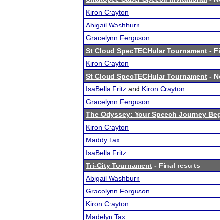
Kiron Crayton
Abigail Washburn
Gracelynn Ferguson
St Cloud SpecTECHular Tournament
- F
Kiron Crayton
St Cloud SpecTECHular Tournament
- N
IsaBella Fritz
and
Kiron Crayton
Gracelynn Ferguson
The Odyssey: Your Speech Journey Beg
Kiron Crayton
Maddy Tax
IsaBella Fritz
Tri-City Tournament
- Final results
Abigail Washburn
Gracelynn Ferguson
Kiron Crayton
Madelyn Tax