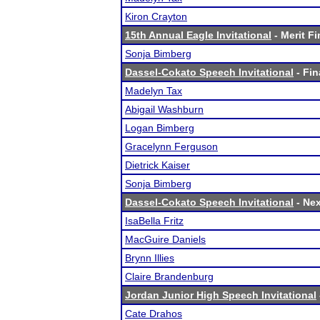
Kiron Crayton
15th Annual Eagle Invitational
- Merit Fi
Sonja Bimberg
Dassel-Cokato Speech Invitational
- Fin
Madelyn Tax
Abigail Washburn
Logan Bimberg
Gracelynn Ferguson
Dietrick Kaiser
Sonja Bimberg
Dassel-Cokato Speech Invitational
- Nex
IsaBella Fritz
MacGuire Daniels
Brynn Illies
Claire Brandenburg
Jordan Junior High Speech Invitational
Cate Drahos