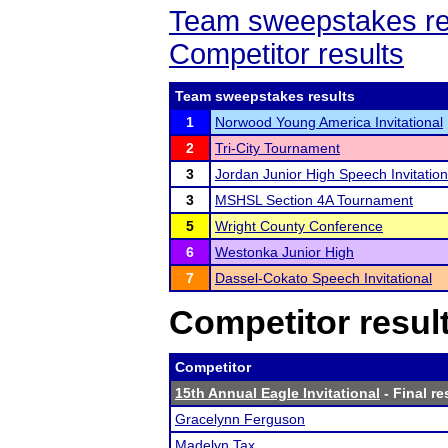
Team sweepstakes re
Competitor results
Team sweepstakes results
1
Norwood Young America Invitational
2
Tri-City Tournament
3
Jordan Junior High Speech Invitation
3
MSHSL Section 4A Tournament
5
Wright County Conference
6
Westonka Junior High
7
Dassel-Cokato Speech Invitational
Competitor resul
Competitor
15th Annual Eagle Invitational
- Final re
Gracelynn Ferguson
Madelyn Tax