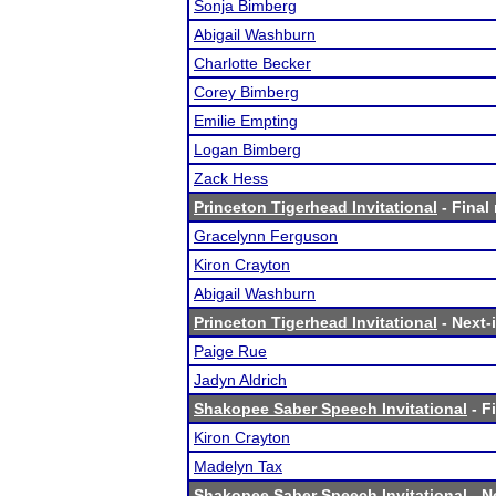
Sonja Bimberg
Abigail Washburn
Charlotte Becker
Corey Bimberg
Emilie Empting
Logan Bimberg
Zack Hess
Princeton Tigerhead Invitational
- Final 
Gracelynn Ferguson
Kiron Crayton
Abigail Washburn
Princeton Tigerhead Invitational
- Next-i
Paige Rue
Jadyn Aldrich
Shakopee Saber Speech Invitational
- F
Kiron Crayton
Madelyn Tax
Shakopee Saber Speech Invitational
- N