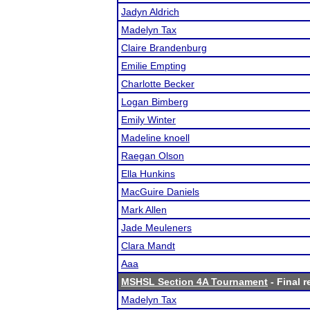
Jadyn Aldrich
Madelyn Tax
Claire Brandenburg
Emilie Empting
Charlotte Becker
Logan Bimberg
Emily Winter
Madeline knoell
Raegan Olson
Ella Hunkins
MacGuire Daniels
Mark Allen
Jade Meuleners
Clara Mandt
Aaa
MSHSL Section 4A Tournament
- Final r
Madelyn Tax