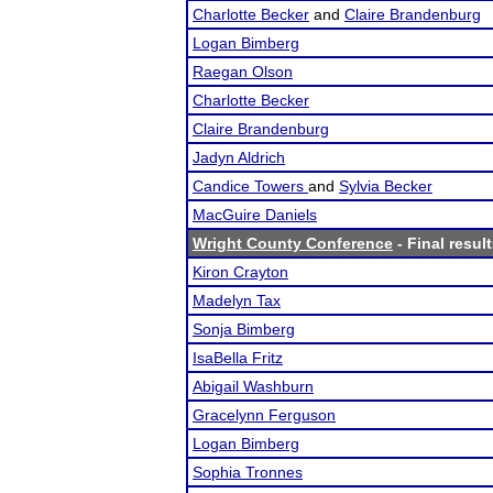
Charlotte Becker
and
Claire Brandenburg
Logan Bimberg
Raegan Olson
Charlotte Becker
Claire Brandenburg
Jadyn Aldrich
Candice Towers
and
Sylvia Becker
MacGuire Daniels
Wright County Conference
- Final resul
Kiron Crayton
Madelyn Tax
Sonja Bimberg
IsaBella Fritz
Abigail Washburn
Gracelynn Ferguson
Logan Bimberg
Sophia Tronnes