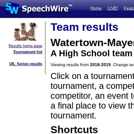
Home
LIVE!
Feat
Team results
Watertown-Mayer
Results home page
A High School team
Tournament list
UIL Series results
Viewing results from
2018-2019
. Change s
Click on a tournament
tournament, a competi
competitor, an event t
a final place to view t
tournament.
Shortcuts