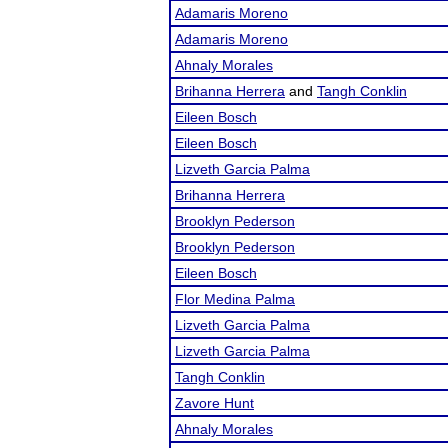
Adamaris Moreno
Adamaris Moreno
Ahnaly Morales
Brihanna Herrera
and
Tangh Conklin
Eileen Bosch
Eileen Bosch
Lizveth Garcia Palma
Brihanna Herrera
Brooklyn Pederson
Brooklyn Pederson
Eileen Bosch
Flor Medina Palma
Lizveth Garcia Palma
Lizveth Garcia Palma
Tangh Conklin
Zavore Hunt
Ahnaly Morales