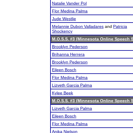
Natalie Vander Pol
Flor Medina Palma
Jude Westlie
Melannie Dubon Valladares
and
Patricia
Shockency
M.O.S.S. #3 (Minnesota Online Speech S
Brooklyn Pederson
Brihanna Herrera
Brooklyn Pederson
Eileen Bosch
Flor Medina Palma
Lizveth Garcia Palma
Kylee Beek
M.O.S.S. #3 (Minnesota Online Speech S
Lizveth Garcia Palma
Eileen Bosch
Flor Medina Palma
Anika Nielson