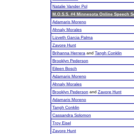
Natalie Vander Pol
M.O.S.S. #4 Minnesota Online Speech S
Adamaris Moreno
Ahnaly Morales
Lizveth Garcia Palma
Zavore Hunt
Brihanna Herrera
and
Tangh Conklin
Brooklyn Pederson
Eileen Bosch
Adamaris Moreno
Ahnaly Morales
Brooklyn Pederson
and
Zavore Hunt
Adamaris Moreno
Tangh Conklin
Cassandra Solomon
Troy Eisel
Zavore Hunt