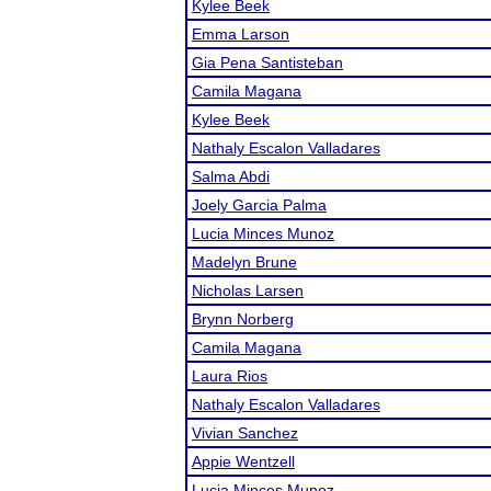
Kylee Beek
Emma Larson
Gia Pena Santisteban
Camila Magana
Kylee Beek
Nathaly Escalon Valladares
Salma Abdi
Joely Garcia Palma
Lucia Minces Munoz
Madelyn Brune
Nicholas Larsen
Brynn Norberg
Camila Magana
Laura Rios
Nathaly Escalon Valladares
Vivian Sanchez
Appie Wentzell
Lucia Minces Munoz