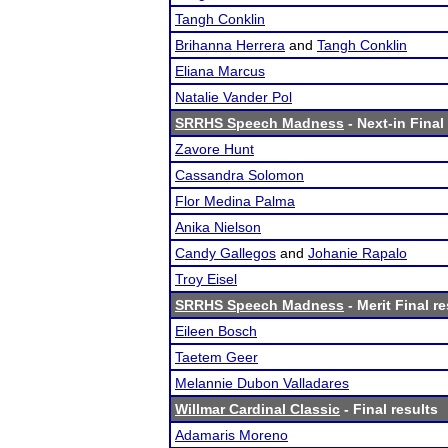
Tangh Conklin
Brihanna Herrera
and
Tangh Conklin
Eliana Marcus
Natalie Vander Pol
SRRHS Speech Madness
- Next-in Final
Zavore Hunt
Cassandra Solomon
Flor Medina Palma
Anika Nielson
Candy Gallegos
and
Johanie Rapalo
Troy Eisel
SRRHS Speech Madness
- Merit Final re
Eileen Bosch
Taetem Geer
Melannie Dubon Valladares
Willmar Cardinal Classic
- Final results
Adamaris Moreno