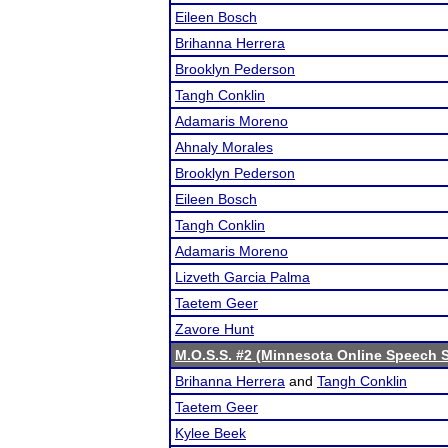
Eileen Bosch
Brihanna Herrera
Brooklyn Pederson
Tangh Conklin
Adamaris Moreno
Ahnaly Morales
Brooklyn Pederson
Eileen Bosch
Tangh Conklin
Adamaris Moreno
Lizveth Garcia Palma
Taetem Geer
Zavore Hunt
M.O.S.S. #2 (Minnesota Online Speech S
Brihanna Herrera
and
Tangh Conklin
Taetem Geer
Kylee Beek