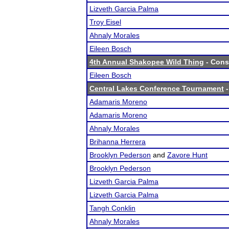
Lizveth Garcia Palma
Troy Eisel
Ahnaly Morales
Eileen Bosch
4th Annual Shakopee Wild Thing
- Conso
Eileen Bosch
Central Lakes Conference Tournament
-
Adamaris Moreno
Adamaris Moreno
Ahnaly Morales
Brihanna Herrera
Brooklyn Pederson
and
Zavore Hunt
Brooklyn Pederson
Lizveth Garcia Palma
Lizveth Garcia Palma
Tangh Conklin
Ahnaly Morales