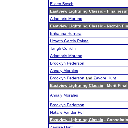
Eileen Bosch
Eastview Lightning Classic
- Final resul
Adamaris Moreno
Eastview Lightning Classic
- Next-in Fin
Brihanna Herrera
Lizveth Garcia Palma
Tangh Conklin
Adamaris Moreno
Brooklyn Pederson
Ahnaly Morales
Brooklyn Pederson
and
Zavore Hunt
Eastview Lightning Classic
- Merit Final
Ahnaly Morales
Brooklyn Pederson
Natalie Vander Pol
Eastview Lightning Classic
- Consolatio
Zavore Hunt