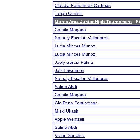
Claudia Fernandez Carhuas
Tangh Conklin
Morris Area Junior High Tournament
- F
Camila Magana
Nathaly Escalon Valladares
Lucia Minces Munoz
Lucia Minces Munoz
Joely Garcia Palma
Juliet Swenson
Nathaly Escalon Valladares
Salma Abdi
Camila Magana
Gia Pena Santisteban
Miski Ukash
Appie Wentzell
Salma Abdi
Vivian Sanchez