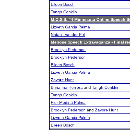
Eileen Bosch
Tangh Conklin
M.O.S.S. #4 Minnesota Online Speech S
Lizveth Garcia Palma
Natalie Vander Pol
Melrose Speech Extravaganza
- Final re
Brooklyn Pederson
Brooklyn Pederson
Eileen Bosch
Lizveth Garcia Palma
Zavore Hunt
Brihanna Herrera
and
Tangh Conklin
Tangh Conklin
Flor Medina Palma
Brooklyn Pederson
and
Zavore Hunt
Lizveth Garcia Palma
Eileen Bosch