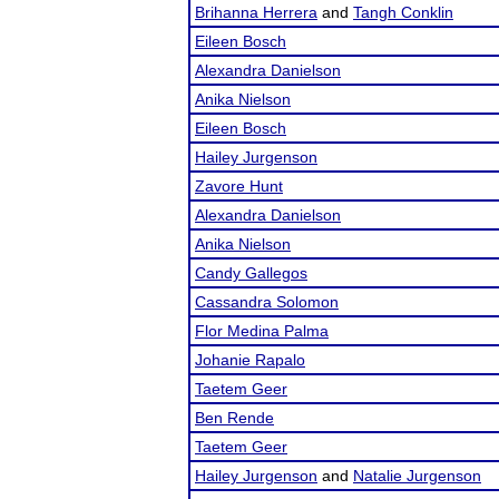
Brihanna Herrera
and
Tangh Conklin
Eileen Bosch
Alexandra Danielson
Anika Nielson
Eileen Bosch
Hailey Jurgenson
Zavore Hunt
Alexandra Danielson
Anika Nielson
Candy Gallegos
Cassandra Solomon
Flor Medina Palma
Johanie Rapalo
Taetem Geer
Ben Rende
Taetem Geer
Hailey Jurgenson
and
Natalie Jurgenson