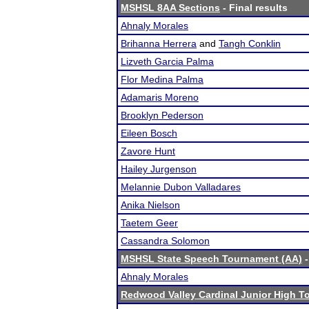
MSHSL 8AA Sections
- Final results
Ahnaly Morales
Brihanna Herrera
and
Tangh Conklin
Lizveth Garcia Palma
Flor Medina Palma
Adamaris Moreno
Brooklyn Pederson
Eileen Bosch
Zavore Hunt
Hailey Jurgenson
Melannie Dubon Valladares
Anika Nielson
Taetem Geer
Cassandra Solomon
MSHSL State Speech Tournament (AA)
-
Ahnaly Morales
Redwood Valley Cardinal Junior High 