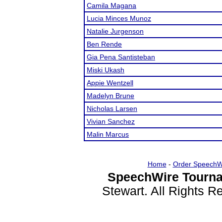
Camila Magana
Lucia Minces Munoz
Natalie Jurgenson
Ben Rende
Gia Pena Santisteban
Miski Ukash
Appie Wentzell
Madelyn Brune
Nicholas Larsen
Vivian Sanchez
Malin Marcus
Home
-
Order SpeechW
SpeechWire Tourna
Stewart. All Rights 