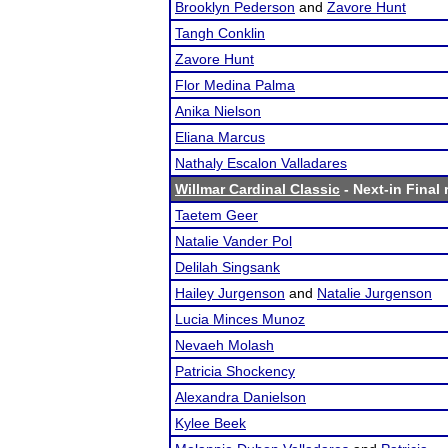
Brooklyn Pederson
and
Zavore Hunt
Tangh Conklin
Zavore Hunt
Flor Medina Palma
Anika Nielson
Eliana Marcus
Nathaly Escalon Valladares
Willmar Cardinal Classic
- Next-in Final 
Taetem Geer
Natalie Vander Pol
Delilah Singsank
Hailey Jurgenson
and
Natalie Jurgenson
Lucia Minces Munoz
Nevaeh Molash
Patricia Shockency
Alexandra Danielson
Kylee Beek