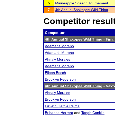
5
Minneapple Speech Tournament
7
4th Annual Shakopee Wild Thing
Competitor resul
Competitor
4th Annual Shakopee Wild Thing
- Final
Adamaris Moreno
Adamaris Moreno
Ahnaly Morales
Adamaris Moreno
Eileen Bosch
Brooklyn Pederson
4th Annual Shakopee Wild Thing
- Next-
Ahnaly Morales
Brooklyn Pederson
Lizveth Garcia Palma
Brihanna Herrera
and
Tangh Conklin