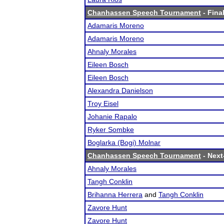
Chanhassen Speech Tournament
- Final
Adamaris Moreno
Adamaris Moreno
Ahnaly Morales
Eileen Bosch
Eileen Bosch
Alexandra Danielson
Troy Eisel
Johanie Rapalo
Ryker Sombke
Boglarka (Bogi) Molnar
Chanhassen Speech Tournament
- Next-
Ahnaly Morales
Tangh Conklin
Brihanna Herrera
and
Tangh Conklin
Zavore Hunt
Zavore Hunt