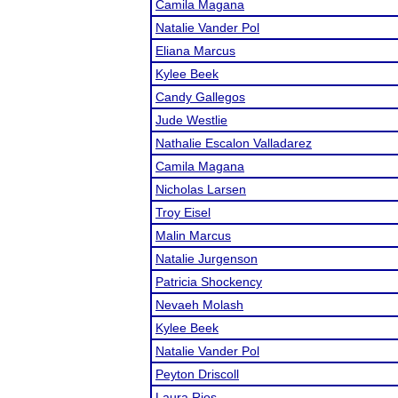
Camila Magana
Natalie Vander Pol
Eliana Marcus
Kylee Beek
Candy Gallegos
Jude Westlie
Nathalie Escalon Valladarez
Camila Magana
Nicholas Larsen
Troy Eisel
Malin Marcus
Natalie Jurgenson
Patricia Shockency
Nevaeh Molash
Kylee Beek
Natalie Vander Pol
Peyton Driscoll
Laura Rios