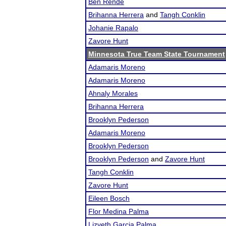
Ben Rende
Brihanna Herrera
and
Tangh Conklin
Johanie Rapalo
Zavore Hunt
Minnesota True Team State Tournament
Adamaris Moreno
Adamaris Moreno
Ahnaly Morales
Brihanna Herrera
Brooklyn Pederson
Adamaris Moreno
Brooklyn Pederson
Brooklyn Pederson
and
Zavore Hunt
Tangh Conklin
Zavore Hunt
Eileen Bosch
Flor Medina Palma
Lizveth Garcia Palma