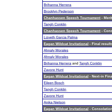
Brihanna Herrera
Brooklyn Pederson
Chanhassen Speech Tournament
- Merit
Tangh Conklin
Chanhassen Speech Tournament
- Cons
Lizveth Garcia Palma
Eagan Wildcat Invitational
- Final result
Ahnaly Morales
Ahnaly Morales
Brihanna Herrera
and
Tangh Conklin
Zavore Hunt
Eagan Wildcat Invitational
- Next-in Fina
Eileen Bosch
Tangh Conklin
Zavore Hunt
Anika Nielson
Eagan Wildcat Invitational
- Consolation