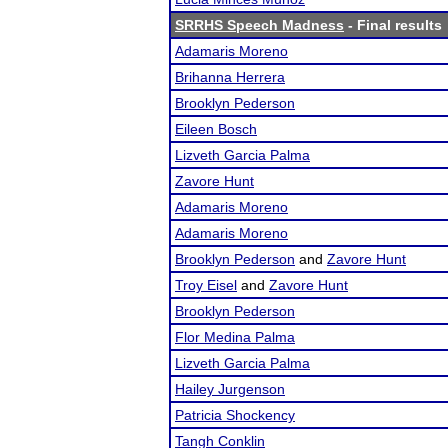
SRRHS Speech Madness
- Final results
Adamaris Moreno
Brihanna Herrera
Brooklyn Pederson
Eileen Bosch
Lizveth Garcia Palma
Zavore Hunt
Adamaris Moreno
Adamaris Moreno
Brooklyn Pederson
and
Zavore Hunt
Troy Eisel
and
Zavore Hunt
Brooklyn Pederson
Flor Medina Palma
Lizveth Garcia Palma
Hailey Jurgenson
Patricia Shockency
Tangh Conklin