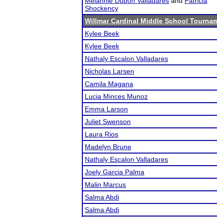
Melannie Dubon Valladares
and
Patricia
Shockency
Willmar Cardinal Middle School Tourna
Kylee Beek
Kylee Beek
Nathaly Escalon Valladares
Nicholas Larsen
Camila Magana
Lucia Minces Munoz
Emma Larson
Juliet Swenson
Laura Rios
Madelyn Brune
Nathaly Escalon Valladares
Joely Garcia Palma
Malin Marcus
Salma Abdi
Salma Abdi