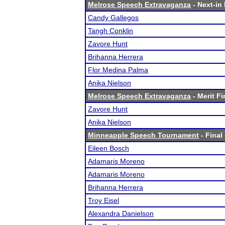
Melrose Speech Extravaganza
- Next-in 
Candy Gallegos
Tangh Conklin
Zavore Hunt
Brihanna Herrera
Flor Medina Palma
Anika Nielson
Melrose Speech Extravaganza
- Merit Fi
Zavore Hunt
Anika Nielson
Minneapple Speech Tournament
- Final
Eileen Bosch
Adamaris Moreno
Adamaris Moreno
Brihanna Herrera
Troy Eisel
Alexandra Danielson