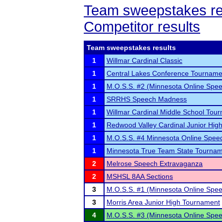
Team sweepstakes re
Competitor results
Team sweepstakes results
1
Willmar Cardinal Classic
1
Central Lakes Conference Tourname
1
M.O.S.S. #2 (Minnesota Online Spee
1
SRRHS Speech Madness
1
Willmar Cardinal Middle School Tou
1
Redwood Valley Cardinal Junior Hig
1
M.O.S.S. #4 Minnesota Online Spee
1
Minnesota True Team State Tourna
2
Melrose Speech Extravaganza
2
MSHSL 8AA Sections
3
M.O.S.S. #1 (Minnesota Online Spee
3
Morris Area Junior High Tournament
4
M.O.S.S. #3 (Minnesota Online Spee