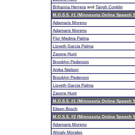
Brihanna Herrera
and
Tangh Conklin
M.O.S.S. #1 (Minnesota Online Speech S
Adamaris Moreno
Adamaris Moreno
Flor Medina Palma
Lizveth Garcia Palma
Zavore Hunt
Brooklyn Pederson
Anika Nielson
Brooklyn Pederson
Lizveth Garcia Palma
Zavore Hunt
M.O.S.S. #1 (Minnesota Online Speech S
Eileen Bosch
M.O.S.S. #2 (Minnesota Online Speech S
Adamaris Moreno
Ahnaly Morales