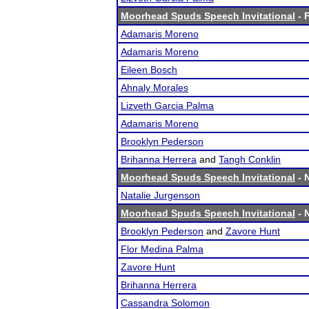
Moorhead Spuds Speech Invitational
- F
Adamaris Moreno
Adamaris Moreno
Eileen Bosch
Ahnaly Morales
Lizveth Garcia Palma
Adamaris Moreno
Brooklyn Pederson
Brihanna Herrera
and
Tangh Conklin
Moorhead Spuds Speech Invitational
- 
Natalie Jurgenson
Moorhead Spuds Speech Invitational
- N
Brooklyn Pederson
and
Zavore Hunt
Flor Medina Palma
Zavore Hunt
Brihanna Herrera
Cassandra Solomon