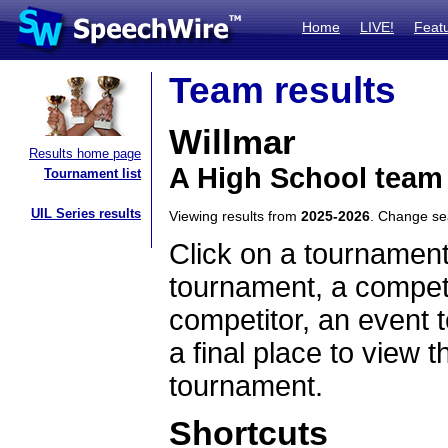
Home
LIVE!
Feat
Team results
Willmar
Results home page
A High School team
Tournament list
UIL Series results
Viewing results from
2025-2026
. Change s
Click on a tournament
tournament, a competi
competitor, an event t
a final place to view t
tournament.
Shortcuts