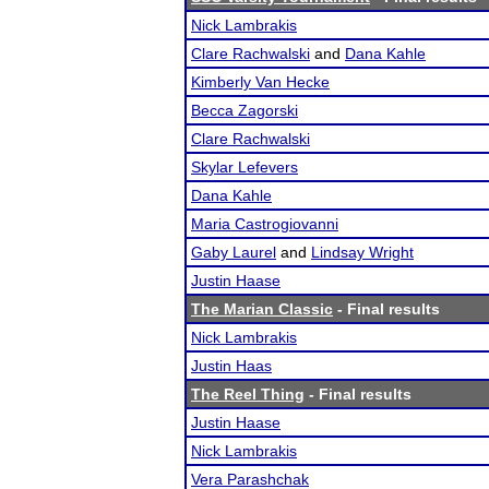
Nick Lambrakis
Clare Rachwalski
and
Dana Kahle
Kimberly Van Hecke
Becca Zagorski
Clare Rachwalski
Skylar Lefevers
Dana Kahle
Maria Castrogiovanni
Gaby Laurel
and
Lindsay Wright
Justin Haase
The Marian Classic
- Final results
Nick Lambrakis
Justin Haas
The Reel Thing
- Final results
Justin Haase
Nick Lambrakis
Vera Parashchak