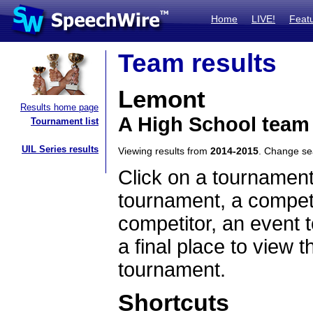
Home
LIVE!
Feat
Team results
Lemont
Results home page
A High School team 
Tournament list
UIL Series results
Viewing results from
2014-2015
. Change s
Click on a tournament
tournament, a competi
competitor, an event t
a final place to view t
tournament.
Shortcuts