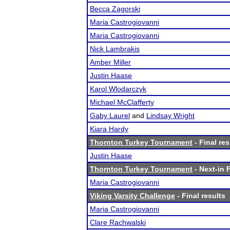
Becca Zagorski
Maria Castrogiovanni
Maria Castrogiovanni
Nick Lambrakis
Amber Miller
Justin Haase
Karol Wlodarczyk
Michael McClafferty
Gaby Laurel
and
Lindsay Wright
Kiara Hardy
Thornton Turkey Tournament
- Final res
Justin Haase
Thornton Turkey Tournament
- Next-in F
Maria Castrogiovanni
Viking Varsity Challenge
- Final results
Maria Castrogiovanni
Clare Rachwalski