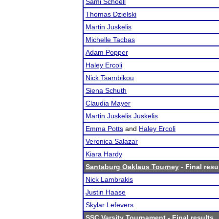
Sami Schoell
Thomas Dzielski
Martin Juskelis
Michelle Tacbas
Adam Popper
Haley Ercoli
Nick Tsambikou
Siena Schuth
Claudia Mayer
Martin Juskelis Juskelis
Emma Potts
and
Haley Ercoli
Veronica Salazar
Kiara Hardy
Santaburg Oaklaus Tourney
- Final resu
Nick Lambrakis
Justin Haase
Skylar Lefevers
SSC Varsity Tournament
- Final results