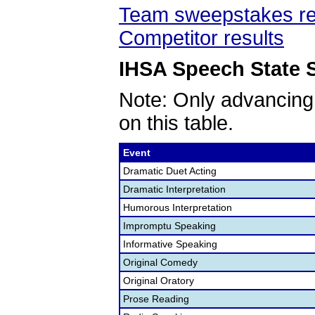
Team sweepstakes re
Competitor results
IHSA Speech State S
Note: Only advancing
on this table.
Event
Dramatic Duet Acting
Dramatic Interpretation
Humorous Interpretation
Impromptu Speaking
Informative Speaking
Original Comedy
Original Oratory
Prose Reading