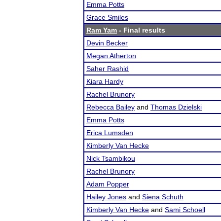
Emma Potts
Grace Smiles
Ram Yam
- Final results
Devin Becker
Megan Atherton
Saher Rashid
Kiara Hardy
Rachel Brunory
Rebecca Bailey
and
Thomas Dzielski
Emma Potts
Erica Lumsden
Kimberly Van Hecke
Nick Tsambikou
Rachel Brunory
Adam Popper
Hailey Jones
and
Siena Schuth
Kimberly Van Hecke
and
Sami Schoell