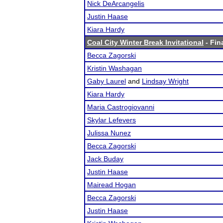
Nick DeArcangelis
Justin Haase
Kiara Hardy
Coal City Winter Break Invitational
- Fin
Becca Zagorski
Kristin Washagan
Gaby Laurel
and
Lindsay Wright
Kiara Hardy
Maria Castrogiovanni
Skylar Lefevers
Julissa Nunez
Becca Zagorski
Jack Buday
Justin Haase
Mairead Hogan
Becca Zagorski
Justin Haase