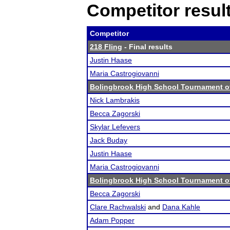
Competitor resul
Competitor
218 Fling
- Final results
Justin Haase
Maria Castrogiovanni
Bolingbrook High School Tournament o
Nick Lambrakis
Becca Zagorski
Skylar Lefevers
Jack Buday
Justin Haase
Maria Castrogiovanni
Bolingbrook High School Tournament o
Becca Zagorski
Clare Rachwalski
and
Dana Kahle
Adam Popper