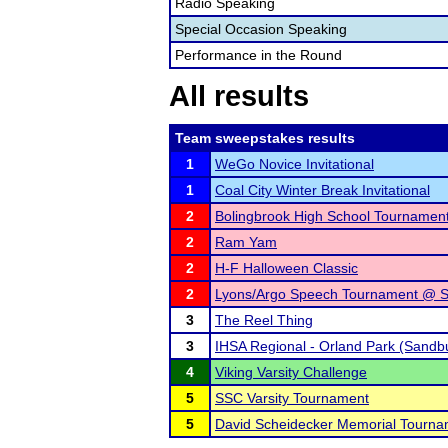
Radio Speaking
Special Occasion Speaking
Performance in the Round
All results
Team sweepstakes results
1
WeGo Novice Invitational
1
Coal City Winter Break Invitational
2
Bolingbrook High School Tournamen
2
Ram Yam
2
H-F Halloween Classic
2
Lyons/Argo Speech Tournament @ 
3
The Reel Thing
3
IHSA Regional - Orland Park (Sandb
4
Viking Varsity Challenge
5
SSC Varsity Tournament
5
David Scheidecker Memorial Tourna