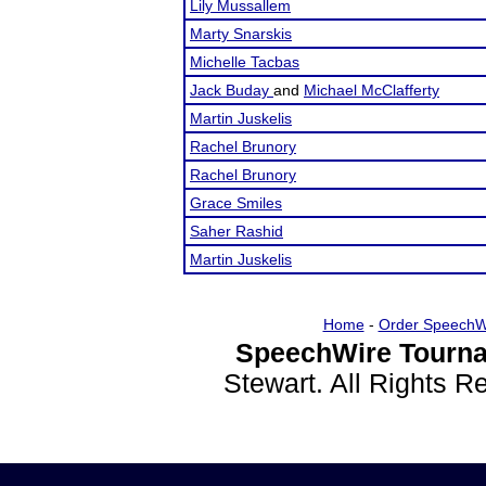
Lily Mussallem
Marty Snarskis
Michelle Tacbas
Jack Buday
and
Michael McClafferty
Martin Juskelis
Rachel Brunory
Rachel Brunory
Grace Smiles
Saher Rashid
Martin Juskelis
Home
-
Order SpeechW
SpeechWire Tourna
Stewart. All Rights 