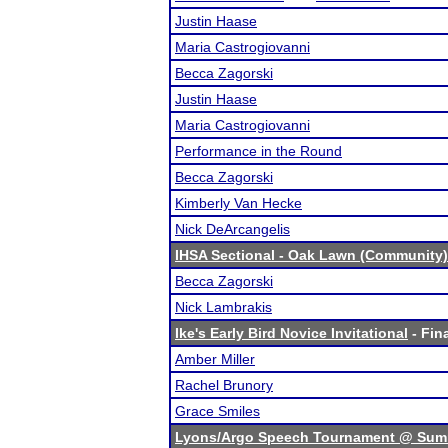
Justin Haase
Maria Castrogiovanni
Becca Zagorski
Justin Haase
Maria Castrogiovanni
Performance in the Round
Becca Zagorski
Kimberly Van Hecke
Nick DeArcangelis
IHSA Sectional - Oak Lawn (Community)
Becca Zagorski
Nick Lambrakis
Ike's Early Bird Novice Invitational
- Fina
Amber Miller
Rachel Brunory
Grace Smiles
Lyons/Argo Speech Tournament @ Sum