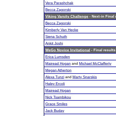
Vera Parashchak
Becca Zagorski
Viking Varsity Challenge
- Next-in Final 
Becca Zagorski
Kimberly Van Hecke
Siena Schuth
Ankit Joshi
WeGo Novice Invitational
- Final results
Erica Lumsden
Mairead Hogan
and
Michael McClafferty
Megan Atherton
Alexa Tunzi
and
Marty Snarskis
Haley Ercoli
Mairead Hogan
Nick Tsambikou
Grace Smiles
Jack Buday