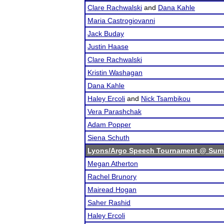
Clare Rachwalski
and
Dana Kahle
Maria Castrogiovanni
Jack Buday
Justin Haase
Clare Rachwalski
Kristin Washagan
Dana Kahle
Haley Ercoli
and
Nick Tsambikou
Vera Parashchak
Adam Popper
Siena Schuth
Lyons/Argo Speech Tournament @ Sum
Megan Atherton
Rachel Brunory
Mairead Hogan
Saher Rashid
Haley Ercoli