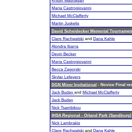
Kristin Washagan
Maria Castrogiovanni
Michael McClafferty
Martin Juskelis
David Scheidecker Memorial Tournamen
Clare Rachwalski
and
Dana Kahle
Alondra Ibarra
Devin Becker
Maria Castrogiovanni
Becca Zagorski
Skylar Lefevers
DGN Mixer Invitational
- Novice Final re
Jack Buday
and
Michael McClafferty
Jack Buday
Nick Tsambikou
IHSA Regional - Orland Park (Sandburg)
Nick Lambrakis
Clare Rachwalski
and
Dana Kahle