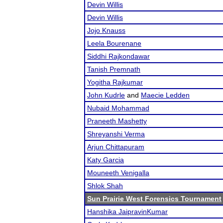
Devin Willis
Devin Willis
Jojo Knauss
Leela Bourenane
Siddhi Rajkondawar
Tanish Premnath
Yogitha Rajkumar
John Kudrle
and
Maecie Ledden
Nubaid Mohammad
Praneeth Mashetty
Shreyanshi Verma
Arjun Chittapuram
Katy Garcia
Mouneeth Venigalla
Shlok Shah
Sun Prairie West Forensics Tournament
Hanshika JaipravinKumar