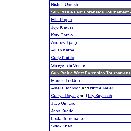
Rishith Umesh
Sun Prairie East Forensics Tournament
-
Ellie Poppe
Jojo Knauss
Katy Garcia
Andrew Tjong
Arush Karpe
Carly Kudrle
Shreyanshi Verma
Sun Prairie West Forensics Tournament
Maecie Ledden
Amelia Johnson
and
Nicole Meier
Caitlyn Royalty
and
Lily Saynisch
Jace Umland
John Kudrle
Leela Bourenane
Shlok Shah