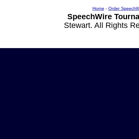
Home
-
Order SpeechW
SpeechWire Tourna
Stewart. All Rights 