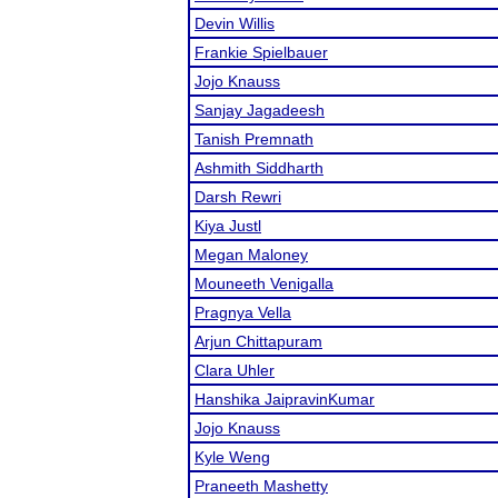
Devin Willis
Frankie Spielbauer
Jojo Knauss
Sanjay Jagadeesh
Tanish Premnath
Ashmith Siddharth
Darsh Rewri
Kiya Justl
Megan Maloney
Mouneeth Venigalla
Pragnya Vella
Arjun Chittapuram
Clara Uhler
Hanshika JaipravinKumar
Jojo Knauss
Kyle Weng
Praneeth Mashetty