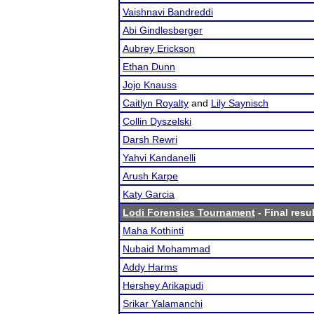
Vaishnavi Bandreddi
Abi Gindlesberger
Aubrey Erickson
Ethan Dunn
Jojo Knauss
Caitlyn Royalty
and
Lily Saynisch
Collin Dyszelski
Darsh Rewri
Yahvi Kandanelli
Arush Karpe
Katy Garcia
Lodi Forensics Tournament
- Final resu
Maha Kothinti
Nubaid Mohammad
Addy Harms
Hershey Arikapudi
Srikar Yalamanchi