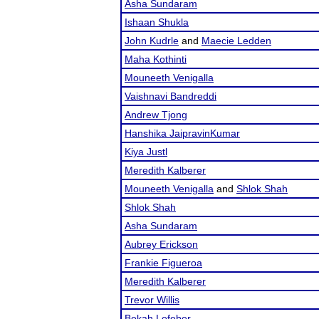
Asha Sundaram
Ishaan Shukla
John Kudrle
and
Maecie Ledden
Maha Kothinti
Mouneeth Venigalla
Vaishnavi Bandreddi
Andrew Tjong
Hanshika JaipravinKumar
Kiya Justl
Meredith Kalberer
Mouneeth Venigalla
and
Shlok Shah
Shlok Shah
Asha Sundaram
Aubrey Erickson
Frankie Figueroa
Meredith Kalberer
Trevor Willis
Bekah Lefeber