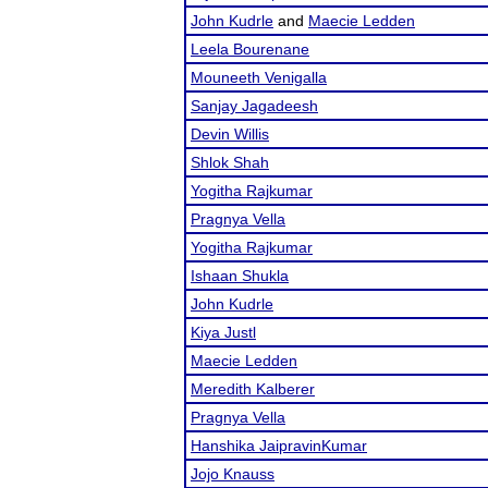
John Kudrle
and
Maecie Ledden
Leela Bourenane
Mouneeth Venigalla
Sanjay Jagadeesh
Devin Willis
Shlok Shah
Yogitha Rajkumar
Pragnya Vella
Yogitha Rajkumar
Ishaan Shukla
John Kudrle
Kiya Justl
Maecie Ledden
Meredith Kalberer
Pragnya Vella
Hanshika JaipravinKumar
Jojo Knauss