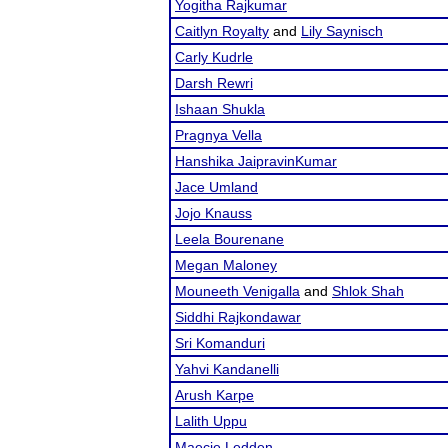
Yogitha Rajkumar
Caitlyn Royalty
and
Lily Saynisch
Carly Kudrle
Darsh Rewri
Ishaan Shukla
Pragnya Vella
Hanshika JaipravinKumar
Jace Umland
Jojo Knauss
Leela Bourenane
Megan Maloney
Mouneeth Venigalla
and
Shlok Shah
Siddhi Rajkondawar
Sri Komanduri
Yahvi Kandanelli
Arush Karpe
Lalith Uppu
Maecie Ledden