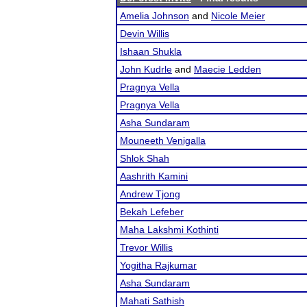
Amelia Johnson
and
Nicole Meier
Devin Willis
Ishaan Shukla
John Kudrle
and
Maecie Ledden
Pragnya Vella
Pragnya Vella
Asha Sundaram
Mouneeth Venigalla
Shlok Shah
Aashrith Kamini
Andrew Tjong
Bekah Lefeber
Maha Lakshmi Kothinti
Trevor Willis
Yogitha Rajkumar
Asha Sundaram
Mahati Sathish