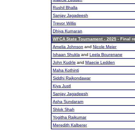
Rushil Bhalla
Sanjay Jagadeesh
Trevor Willis
Dhiya Kumaran
WFCA State Tournament - 2025
- Final r
Amelia Johnson
and
Nicole Meier
Ishaan Shukla
and
Leela Bourenane
John Kudrle
and
Maecie Ledden
Maha Kothinti
Siddhi Rajkondawar
Kiya Justl
Sanjay Jagadeesh
Asha Sundaram
Shlok Shah
Yogitha Rajkumar
Meredith Kalberer