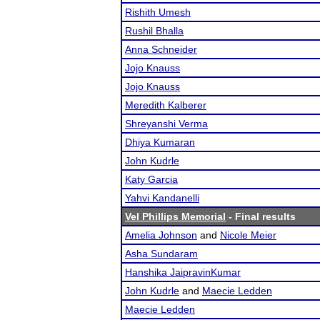
Rishith Umesh
Rushil Bhalla
Anna Schneider
Jojo Knauss
Jojo Knauss
Meredith Kalberer
Shreyanshi Verma
Dhiya Kumaran
John Kudrle
Katy Garcia
Yahvi Kandanelli
Vel Phillips Memorial
- Final results
Amelia Johnson
and
Nicole Meier
Asha Sundaram
Hanshika JaipravinKumar
John Kudrle
and
Maecie Ledden
Maecie Ledden