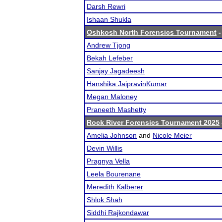
Darsh Rewri
Ishaan Shukla
Oshkosh North Forensics Tournament
-
Andrew Tjong
Bekah Lefeber
Sanjay Jagadeesh
Hanshika JaipravinKumar
Megan Maloney
Praneeth Mashetty
Rock River Forensics Tournament 2025
Amelia Johnson
and
Nicole Meier
Devin Willis
Pragnya Vella
Leela Bourenane
Meredith Kalberer
Shlok Shah
Siddhi Rajkondawar