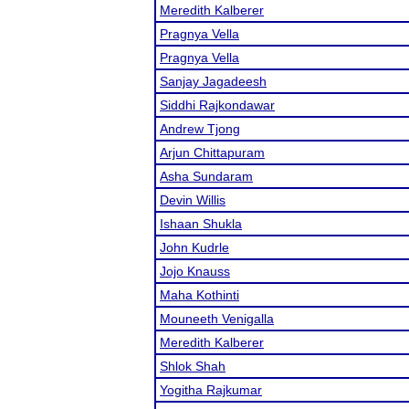
Meredith Kalberer
Pragnya Vella
Pragnya Vella
Sanjay Jagadeesh
Siddhi Rajkondawar
Andrew Tjong
Arjun Chittapuram
Asha Sundaram
Devin Willis
Ishaan Shukla
John Kudrle
Jojo Knauss
Maha Kothinti
Mouneeth Venigalla
Meredith Kalberer
Shlok Shah
Yogitha Rajkumar