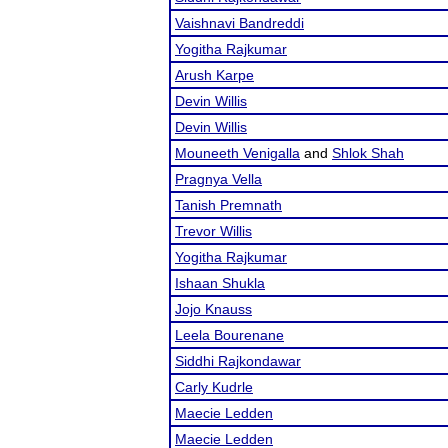
Vaishnavi Bandreddi
Yogitha Rajkumar
Arush Karpe
Devin Willis
Devin Willis
Mouneeth Venigalla
and
Shlok Shah
Pragnya Vella
Tanish Premnath
Trevor Willis
Yogitha Rajkumar
Ishaan Shukla
Jojo Knauss
Leela Bourenane
Siddhi Rajkondawar
Carly Kudrle
Maecie Ledden
Maecie Ledden