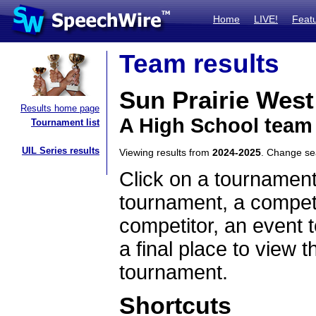
Home
LIVE!
Feat
Team results
Sun Prairie West
Results home page
A High School team
Tournament list
UIL Series results
Viewing results from
2024-2025
. Change s
Click on a tournament
tournament, a competi
competitor, an event t
a final place to view t
tournament.
Shortcuts