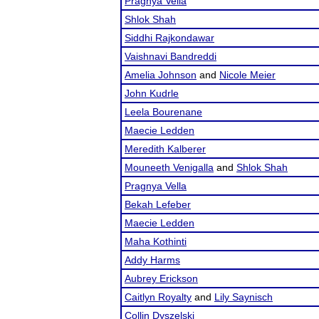
Pragnya Vella
Shlok Shah
Siddhi Rajkondawar
Vaishnavi Bandreddi
Amelia Johnson
and
Nicole Meier
John Kudrle
Leela Bourenane
Maecie Ledden
Meredith Kalberer
Mouneeth Venigalla
and
Shlok Shah
Pragnya Vella
Bekah Lefeber
Maecie Ledden
Maha Kothinti
Addy Harms
Aubrey Erickson
Caitlyn Royalty
and
Lily Saynisch
Collin Dyszelski