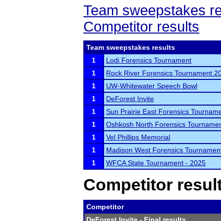
Team sweepstakes re
Competitor results
Team sweepstakes results
1
Lodi Forensics Tournament
1
Rock River Forensics Tournament 2
1
UW-Whitewater Speech Bowl
1
DeForest Invite
1
Sun Prairie East Forensics Tournam
1
Oshkosh North Forensics Tourname
1
Vel Phillips Memorial
1
Madison West Forensics Tournamen
1
WFCA State Tournament - 2025
Competitor resul
Competitor
DeForest Invite
- Final results