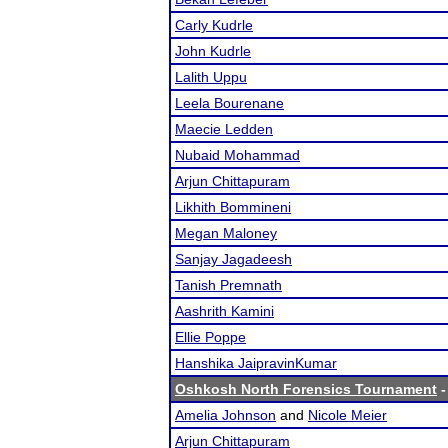
Carly Kudrle
John Kudrle
Lalith Uppu
Leela Bourenane
Maecie Ledden
Nubaid Mohammad
Arjun Chittapuram
Likhith Bommineni
Megan Maloney
Sanjay Jagadeesh
Tanish Premnath
Aashrith Kamini
Ellie Poppe
Hanshika JaipravinKumar
Oshkosh North Forensics Tournament
-
Amelia Johnson
and
Nicole Meier
Arjun Chittapuram