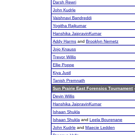
Darsh Rewri
John Kudrle
Vaishnavi Bandreddi
Yogitha Rajkumar
Hanshika JaipravinKumar
Addy Harms
and
Brooklyn Nemetz
Jojo Knauss
Trevor Willis
Ellie Poppe
Kiya Justl
Tanish Premnath
Sun Prairie East Forensics Tournament
-
Devin Willis
Hanshika JaipravinKumar
Ishaan Shukla
Ishaan Shukla
and
Leela Bourenane
John Kudrle
and
Maecie Ledden