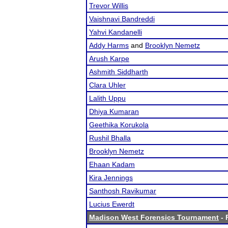
Trevor Willis
Vaishnavi Bandreddi
Yahvi Kandanelli
Addy Harms
and
Brooklyn Nemetz
Arush Karpe
Ashmith Siddharth
Clara Uhler
Lalith Uppu
Dhiya Kumaran
Geethika Korukola
Rushil Bhalla
Brooklyn Nemetz
Ehaan Kadam
Kira Jennings
Santhosh Ravikumar
Lucius Ewerdt
Madison West Forensics Tournament
- 