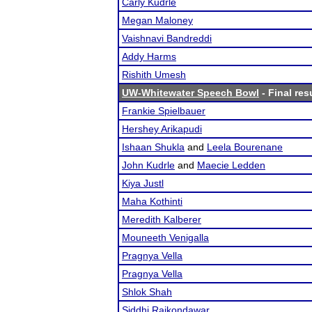
Carly Kudrle
Megan Maloney
Vaishnavi Bandreddi
Addy Harms
Rishith Umesh
UW-Whitewater Speech Bowl
- Final res
Frankie Spielbauer
Hershey Arikapudi
Ishaan Shukla
and
Leela Bourenane
John Kudrle
and
Maecie Ledden
Kiya Justl
Maha Kothinti
Meredith Kalberer
Mouneeth Venigalla
Pragnya Vella
Pragnya Vella
Shlok Shah
Siddhi Rajkondawar