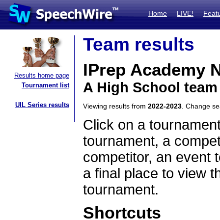
Home
LIVE!
Feat
Team results
IPrep Academy N
Results home page
A High School team 
Tournament list
UIL Series results
Viewing results from
2022-2023
. Change s
Click on a tournament
tournament, a competi
competitor, an event t
a final place to view t
tournament.
Shortcuts