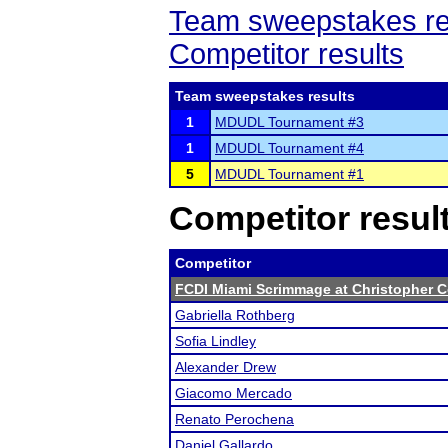
Team sweepstakes re
Competitor results
Team sweepstakes results
1
MDUDL Tournament #3
1
MDUDL Tournament #4
5
MDUDL Tournament #1
Competitor resul
Competitor
FCDI Miami Scrimmage at Christopher 
Gabriella Rothberg
Sofia Lindley
Alexander Drew
Giacomo Mercado
Renato Perochena
Daniel Gallardo