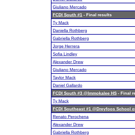
Giuliano Mercado
FCDI South #1
- Final results
Ty Mack
Daniella Rothberg
Gabriella Rothberg
Jorge Herrera
Sofia Lindley
Alexander Drew
Giuliano Mercado
Taylor Mack
Daniel Gallardo
FCDI South #3 @Immokalee HS
- Final r
Ty Mack
FCDI Southeast #1 @Dreyfoos School of
Renato Perochena
Alexander Drew
Gabriella Rothberg