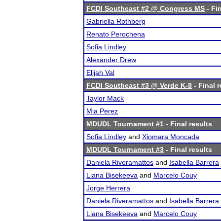
FCDI Southeast #2 @ Congress MS
- Fin
Gabriella Rothberg
Renato Perochena
Sofia Lindley
Alexander Drew
Elijah Val
FCDI Southeast #3 @ Verde K-8
- Final r
Taylor Mack
Mia Perez
MDUDL Tournament #1
- Final results
Sofia Lindley
and
Xiomara Moncada
MDUDL Tournament #3
- Final results
Daniela Riveramattos
and
Isabella Barrera
Liana Bisekeeva
and
Marcelo Couy
Jorge Herrera
Daniela Riveramattos
and
Isabella Barrera
Liana Bisekeeva
and
Marcelo Couy