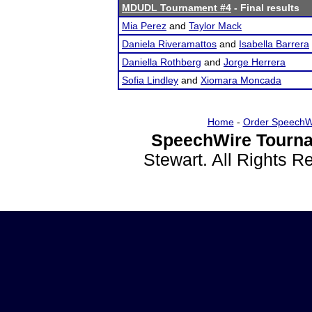
MDUDL Tournament #4
- Final results
Mia Perez
and
Taylor Mack
Daniela Riveramattos
and
Isabella Barrera
Daniella Rothberg
and
Jorge Herrera
Sofia Lindley
and
Xiomara Moncada
Home
-
Order SpeechW
SpeechWire Tourna
Stewart. All Rights 