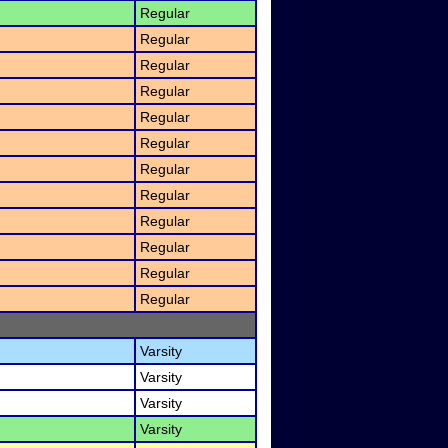
Regular
Regular
Regular
Regular
Regular
Regular
Regular
Regular
Regular
Regular
Regular
Regular
Varsity
Varsity
Varsity
Varsity