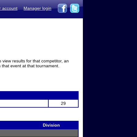
r account
Manager login
view results for that competitor, an
in that event at that tournament.
29
Division