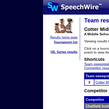
Team res
Cotter Mid
A Middle Scho
Results home page
Viewing results
Tournament list
Click on a tourn
UIL Series results
event to view the
Shortcuts
Team sweepstak
Competitor resu
Team sweepst
3
Cotter M
Competitor 
Competitor
Chatfield Invi