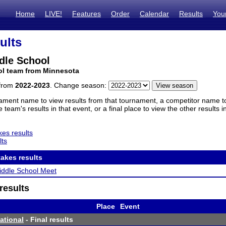
Home
LIVE!
Features
Order
Calendar
Results
You
ults
dle School
ol team from Minnesota
 from
2022-2023
. Change season:
ament name to view results from that tournament, a competitor name to 
 team's results in that event, or a final place to view the other results 
es results
lts
akes results
iddle School Meet
results
Place
Event
tational
- Final results