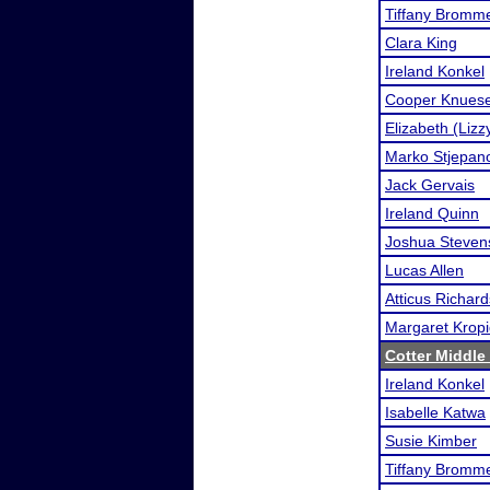
Tiffany Bromme
Clara King
Ireland Konkel
Cooper Knuese
Elizabeth (Liz
Marko Stjepan
Jack Gervais
Ireland Quinn
Joshua Steven
Lucas Allen
Atticus Richard
Margaret Kropi
Cotter Middle
Ireland Konkel
Isabelle Katwa
Susie Kimber
Tiffany Bromme