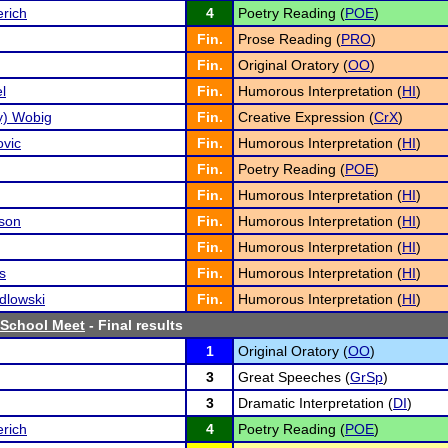
rich
4
Poetry Reading (
POE
)
Fin.
Prose Reading (
PRO
)
Fin.
Original Oratory (
OO
)
l
Fin.
Humorous Interpretation (
HI
)
zy) Wobig
Fin.
Creative Expression (
CrX
)
ovic
Fin.
Humorous Interpretation (
HI
)
Fin.
Poetry Reading (
POE
)
Fin.
Humorous Interpretation (
HI
)
son
Fin.
Humorous Interpretation (
HI
)
Fin.
Humorous Interpretation (
HI
)
s
Fin.
Humorous Interpretation (
HI
)
dlowski
Fin.
Humorous Interpretation (
HI
)
 School Meet
- Final results
1
Original Oratory (
OO
)
3
Great Speeches (
GrSp
)
3
Dramatic Interpretation (
DI
)
rich
4
Poetry Reading (
POE
)