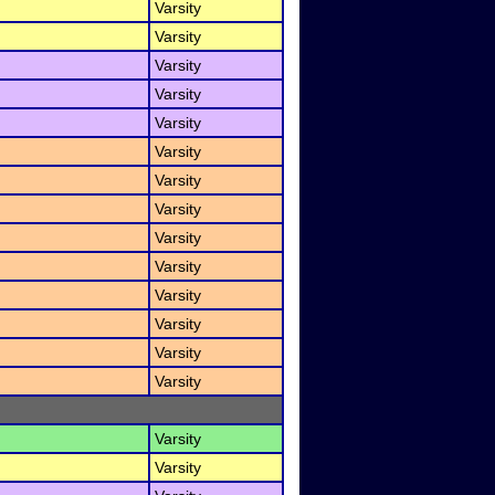
Varsity
Varsity
Varsity
Varsity
Varsity
Varsity
Varsity
Varsity
Varsity
Varsity
Varsity
Varsity
Varsity
Varsity
Varsity
Varsity