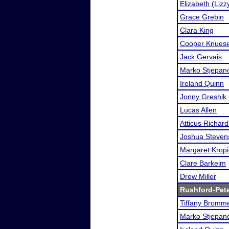
Elizabeth (Liz
Grace Grebin
Clara King
Cooper Knuese
Jack Gervais
Marko Stjepan
Ireland Quinn
Jonny Greshik
Lucas Allen
Atticus Richard
Joshua Steven
Margaret Kropi
Clare Barkeim
Drew Miller
Rushford-Pet
Tiffany Bromme
Marko Stjepan