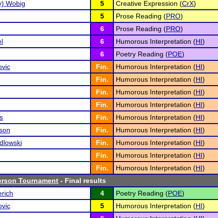
zy) Wobig
5
Creative Expression (
CrX
)
5
Prose Reading (
PRO
)
6
Prose Reading (
PRO
)
l
6
Humorous Interpretation (
HI
)
6
Poetry Reading (
POE
)
ovic
Fin.
Humorous Interpretation (
HI
)
Fin.
Humorous Interpretation (
HI
)
Fin.
Humorous Interpretation (
HI
)
Fin.
Humorous Interpretation (
HI
)
s
Fin.
Humorous Interpretation (
HI
)
son
Fin.
Humorous Interpretation (
HI
)
dlowski
Fin.
Humorous Interpretation (
HI
)
Fin.
Humorous Interpretation (
HI
)
Fin.
Humorous Interpretation (
HI
)
erson Tournament
- Final results
rich
4
Poetry Reading (
POE
)
ovic
5
Humorous Interpretation (
HI
)