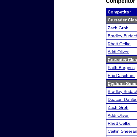
Competitor 
Competitor
Crusader Clas
Zach Groh
Bradley Budac
Rhett Oelke
Addi Oliver
Crusader Clas
Faith Burgess
Eric Daschner
Cyclone Spec
Bradley Budac
Deacon Dahlb
Zach Groh
Addi Oliver
Rhett Oelke
Caitlin Sheera