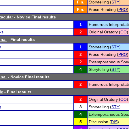
Fin.
Storytelling (
STY
)
Fin.
Prose Reading (
PRO
)
tacular
- Novice Final results
1
Humorous Interpretati
ks
2
Original Oratory (
OO
)
onal
- Final results
h
1
Storytelling (
STY
)
2
Prose Reading (
PRO
)
2
Extemporaneous Spea
4
Storytelling (
STY
)
onal
- Novice Final results
2
Humorous Interpretati
le
- Final results
2
Original Oratory (
OO
)
h
3
Storytelling (
STY
)
4
Extemporaneous Spea
5
Discussion (
DIS
)