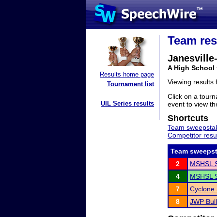
Team res
Janesvill
A High School
Results home page
Viewing results
Tournament list
Click on a tourn
UIL Series results
event to view the
Shortcuts
Team sweepstak
Competitor resu
Team sweepst
2
MSHSL S
4
MSHSL S
7
Cyclone 
8
JWP Bul