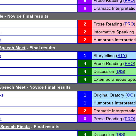
6
Prose Reading (
PRO
)
6
Dramatic Interpretatio
le
- Novice Final results
2
Prose Reading (
PRO
)
n
2
Informative Speaking 
t
2
Humorous Interpretati
Speech Meet
- Final results
h
1
Storytelling (
STY
)
4
Prose Reading (
PRO
)
4
Discussion (
DIS
)
4
Extemporaneous Spea
Speech Meet
- Novice Final results
ks
1
Original Oratory (
OO
)
1
Humorous Interpretati
2
Dramatic Interpretatio
d
6
Prose Reading (
PRO
)
 Speech Fiesta
- Final results
4
Discussion (
DIS
)