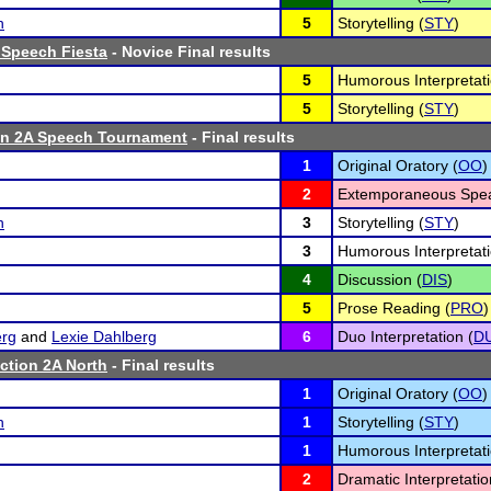
h
5
Storytelling (
STY
)
 Speech Fiesta
- Novice Final results
5
Humorous Interpretati
5
Storytelling (
STY
)
n 2A Speech Tournament
- Final results
1
Original Oratory (
OO
)
2
Extemporaneous Spea
h
3
Storytelling (
STY
)
3
Humorous Interpretati
4
Discussion (
DIS
)
5
Prose Reading (
PRO
)
erg
and
Lexie Dahlberg
6
Duo Interpretation (
D
tion 2A North
- Final results
1
Original Oratory (
OO
)
h
1
Storytelling (
STY
)
1
Humorous Interpretati
2
Dramatic Interpretatio