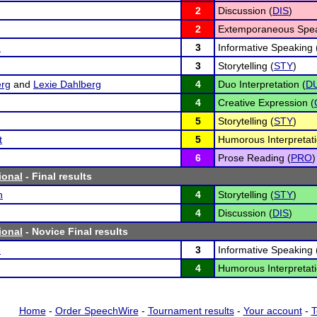
2
Discussion (
DIS
)
2
Extemporaneous Spea
n
3
Informative Speaking 
3
Storytelling (
STY
)
erg
and
Lexie Dahlberg
4
Duo Interpretation (
D
4
Creative Expression (
5
Storytelling (
STY
)
t
5
Humorous Interpretati
6
Prose Reading (
PRO
)
ional
- Final results
h
4
Storytelling (
STY
)
4
Discussion (
DIS
)
ional
- Novice Final results
n
3
Informative Speaking 
4
Humorous Interpretati
Home
-
Order SpeechWire
-
Tournament results
-
Your account
-
T