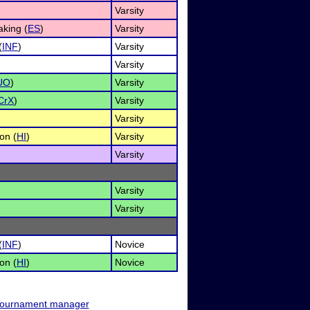
Varsity
king (
ES
)
Varsity
(
INF
)
Varsity
Varsity
UO
)
Varsity
CrX
)
Varsity
Varsity
on (
HI
)
Varsity
Varsity
Varsity
Varsity
(
INF
)
Novice
on (
HI
)
Novice
ournament manager