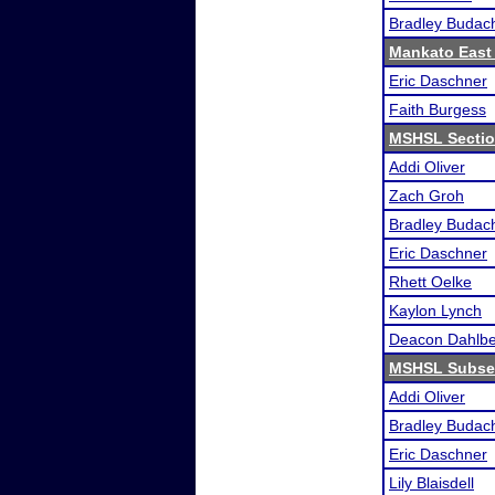
Bradley Budac
Mankato East
Eric Daschner
Faith Burgess
MSHSL Sectio
Addi Oliver
Zach Groh
Bradley Budac
Eric Daschner
Rhett Oelke
Kaylon Lynch
Deacon Dahlb
MSHSL Subsec
Addi Oliver
Bradley Budac
Eric Daschner
Lily Blaisdell