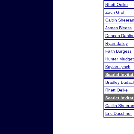
Rhett Oelke
Zach Groh
Caitlin Sheera
James Bleess
Deacon Dahlb
Ryan Bailey
Faith Burgess
Hunter Mudget
Kaylon Lynch
Scarlet Invitat
Bradley Budac
Rhett Oelke
Scarlet Invitat
Caitlin Sheera
Eric Daschner