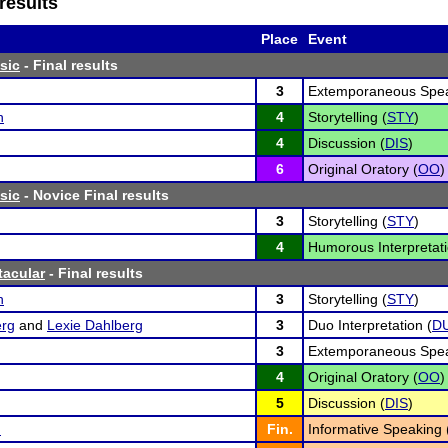
results
Place
Event
sic
- Final results
3
Extemporaneous Spea
h
4
Storytelling (
STY
)
4
Discussion (
DIS
)
6
Original Oratory (
OO
)
sic
- Novice Final results
3
Storytelling (
STY
)
4
Humorous Interpretati
tacular
- Final results
h
3
Storytelling (
STY
)
erg
and
Lexie Dahlberg
3
Duo Interpretation (
D
3
Extemporaneous Spea
4
Original Oratory (
OO
)
5
Discussion (
DIS
)
n
Fin.
Informative Speaking 