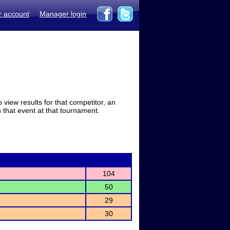
r account
Manager login
view results for that competitor, an
in that event at that tournament.
104
50
29
30