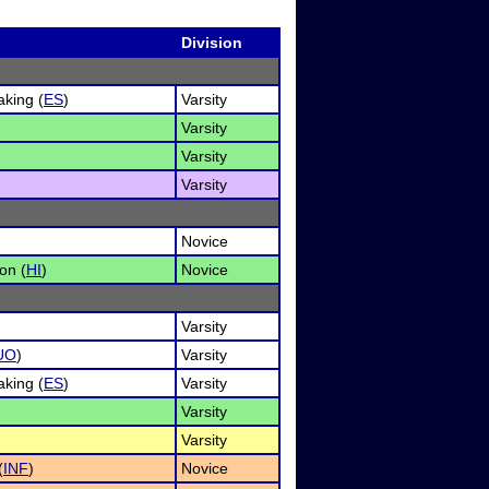
Division
king (
ES
)
Varsity
Varsity
Varsity
Varsity
Novice
on (
HI
)
Novice
Varsity
UO
)
Varsity
king (
ES
)
Varsity
Varsity
Varsity
(
INF
)
Novice