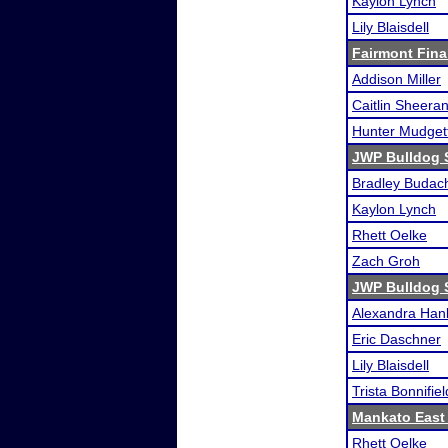
Kaylon Lynch
Lily Blaisdell
Fairmont Fina
Addison Miller
Caitlin Sheera
Hunter Mudget
JWP Bulldog 
Bradley Budac
Kaylon Lynch
Rhett Oelke
Zach Groh
JWP Bulldog 
Alexandra Han
Eric Daschner
Lily Blaisdell
Trista Bonnifiel
Mankato East
Rhett Oelke