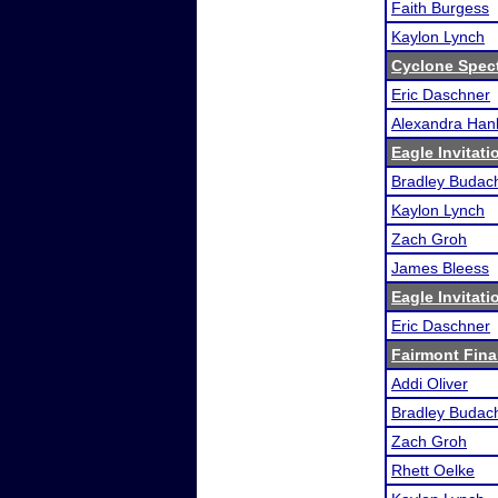
Faith Burgess
Kaylon Lynch
Cyclone Spec
Eric Daschner
Alexandra Han
Eagle Invitati
Bradley Budac
Kaylon Lynch
Zach Groh
James Bleess
Eagle Invitati
Eric Daschner
Fairmont Fina
Addi Oliver
Bradley Budac
Zach Groh
Rhett Oelke