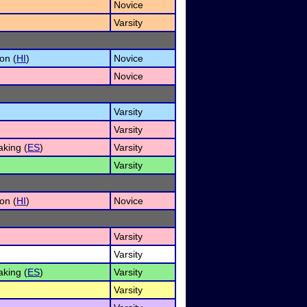
Novice
Varsity
on (
HI
)
Novice
Novice
Varsity
Varsity
king (
ES
)
Varsity
Varsity
on (
HI
)
Novice
Varsity
Varsity
king (
ES
)
Varsity
Varsity