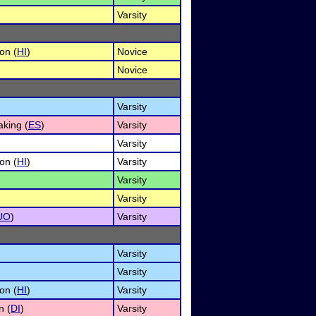
Varsity
on (
HI
)
Novice
Novice
Varsity
king (
ES
)
Varsity
Varsity
on (
HI
)
Varsity
Varsity
Varsity
UO
)
Varsity
Varsity
Varsity
on (
HI
)
Varsity
n (
DI
)
Varsity