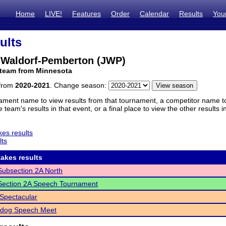
Home
LIVE!
Features
Order
Calendar
Results
You
ults
e-Waldorf-Pemberton (JWP)
 team from Minnesota
 from
2020-2021
. Change season:
ament name to view results from that tournament, a competitor name to 
 team's results in that event, or a final place to view the other results 
es results
lts
akes results
ubsection 2A North
ection 2A Speech Tournament
Spectacular
ldog Speech Meet