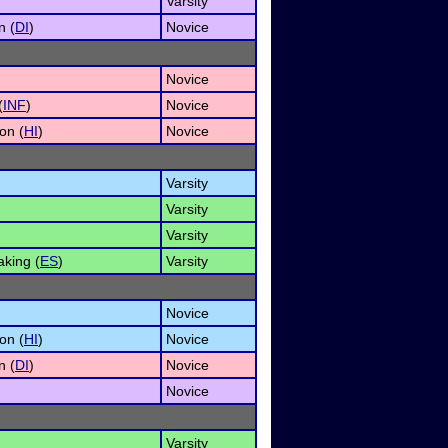
Varsity
n (
DI
)
Novice
Novice
(
INF
)
Novice
on (
HI
)
Novice
Varsity
Varsity
Varsity
king (
ES
)
Varsity
Novice
on (
HI
)
Novice
n (
DI
)
Novice
Novice
Varsity