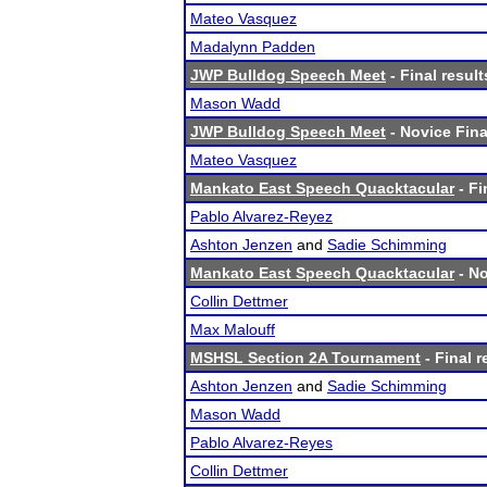
Mateo Vasquez
Madalynn Padden
JWP Bulldog Speech Meet
- Final result
Mason Wadd
JWP Bulldog Speech Meet
- Novice Fina
Mateo Vasquez
Mankato East Speech Quacktacular
- Fi
Pablo Alvarez-Reyez
Ashton Jenzen
and
Sadie Schimming
Mankato East Speech Quacktacular
- No
Collin Dettmer
Max Malouff
MSHSL Section 2A Tournament
- Final r
Ashton Jenzen
and
Sadie Schimming
Mason Wadd
Pablo Alvarez-Reyes
Collin Dettmer