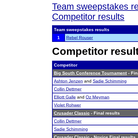
Team sweepstakes re
Competitor results
Team sweepstakes results
1
Rebel Rouser
Competitor resul
Competitor
Big South Conference Tournament
- Fin
Ashton Jenzen
and
Sadie Schimming
Collin Dettmer
Elliott Galle
and
Oz Meyman
Violet Rohwer
Crusader Classic
- Final results
Collin Dettmer
Sadie Schimming
Crusader Classic
- Novice Final results