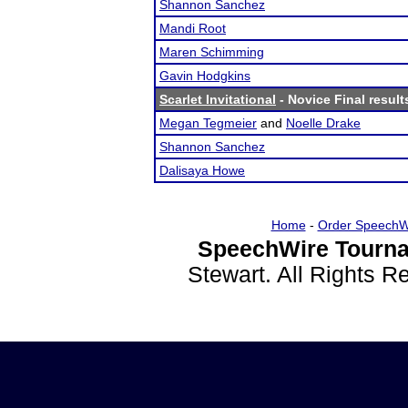
Shannon Sanchez
Mandi Root
Maren Schimming
Gavin Hodgkins
Scarlet Invitational
- Novice Final result
Megan Tegmeier
and
Noelle Drake
Shannon Sanchez
Dalisaya Howe
Home
-
Order SpeechW
SpeechWire Tourna
Stewart. All Rights 