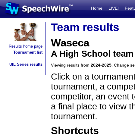
Home
LIVE!
Feat
Team results
Waseca
Results home page
A High School team
Tournament list
UIL Series results
Viewing results from
2024-2025
. Change s
Click on a tournament
tournament, a competi
competitor, an event t
a final place to view t
tournament.
Shortcuts