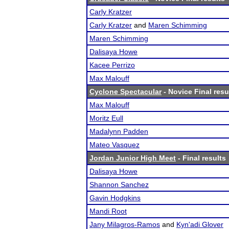
Carly Kratzer
Carly Kratzer
and
Maren Schimming
Maren Schimming
Dalisaya Howe
Kacee Perrizo
Max Malouff
Cyclone Spectacular
- Novice Final resu
Max Malouff
Moritz Eull
Madalynn Padden
Mateo Vasquez
Jordan Junior High Meet
- Final results
Dalisaya Howe
Shannon Sanchez
Gavin Hodgkins
Mandi Root
Jany Milagros-Ramos
and
Kyn'adi Glover