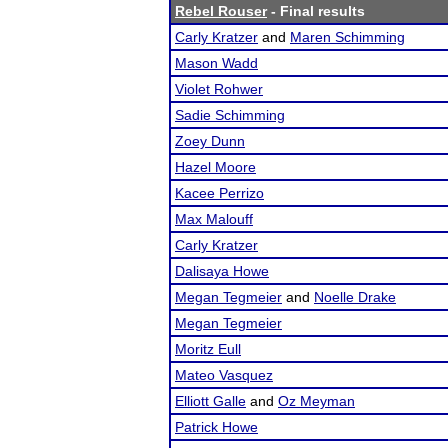
Rebel Rouser
- Final results
Carly Kratzer
and
Maren Schimming
Mason Wadd
Violet Rohwer
Sadie Schimming
Zoey Dunn
Hazel Moore
Kacee Perrizo
Max Malouff
Carly Kratzer
Dalisaya Howe
Megan Tegmeier
and
Noelle Drake
Megan Tegmeier
Moritz Eull
Mateo Vasquez
Elliott Galle
and
Oz Meyman
Patrick Howe