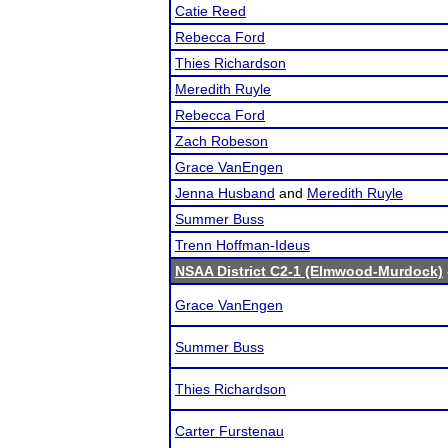
Catie Reed
Rebecca Ford
Thies Richardson
Meredith Ruyle
Rebecca Ford
Zach Robeson
Grace VanEngen
Jenna Husband
and
Meredith Ruyle
Summer Buss
Trenn Hoffman-Ideus
NSAA District C2-1 (Elmwood-Murdock)
Grace VanEngen
Summer Buss
Thies Richardson
Carter Furstenau