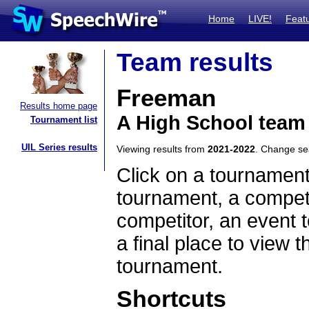
Home
LIVE!
Feat
Team results
Freeman
Results home page
A High School team
Tournament list
UIL Series results
Viewing results from
2021-2022
. Change s
Click on a tournament
tournament, a competi
competitor, an event t
a final place to view t
tournament.
Shortcuts