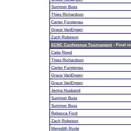
Summer Buss
Thies Richardson
Carter Furstenau
Grace VanEngen
Zach Robeson
ECNC Conference Tournament
- Final r
Catie Reed
Thies Richardson
Carter Furstenau
Grace VanEngen
Grace VanEngen
Jenna Husband
Summer Buss
Summer Buss
Rebecca Ford
Zach Robeson
Meredith Ruyle