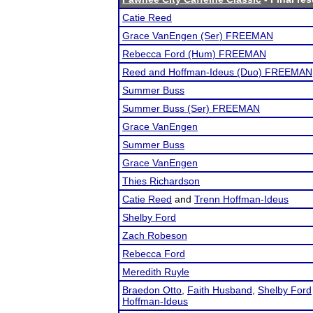
Catie Reed
Grace VanEngen (Ser) FREEMAN
Rebecca Ford (Hum) FREEMAN
Reed and Hoffman-Ideus (Duo) FREEMAN
Summer Buss
Summer Buss (Ser) FREEMAN
Grace VanEngen
Summer Buss
Grace VanEngen
Thies Richardson
Catie Reed
and
Trenn Hoffman-Ideus
Shelby Ford
Zach Robeson
Rebecca Ford
Meredith Ruyle
Braedon Otto
,
Faith Husband
,
Shelby Ford
Hoffman-Ideus