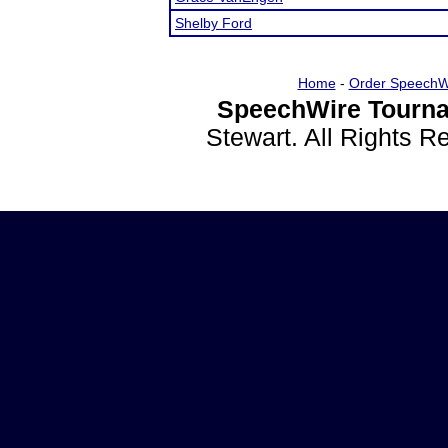
Shelby Ford
Home
-
Order SpeechW
SpeechWire Tourna
Stewart. All Rights 