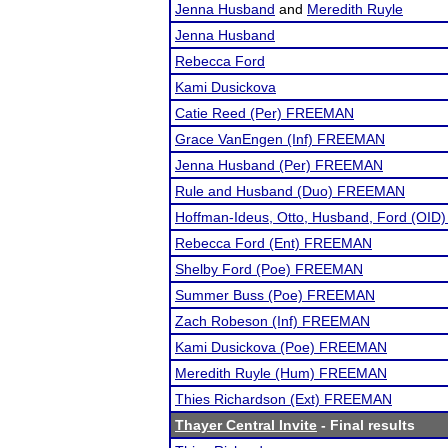
Jenna Husband
and
Meredith Ruyle
Jenna Husband
Rebecca Ford
Kami Dusickova
Catie Reed (Per) FREEMAN
Grace VanEngen (Inf) FREEMAN
Jenna Husband (Per) FREEMAN
Rule and Husband (Duo) FREEMAN
Hoffman-Ideus, Otto, Husband, Ford (OID
Rebecca Ford (Ent) FREEMAN
Shelby Ford (Poe) FREEMAN
Summer Buss (Poe) FREEMAN
Zach Robeson (Inf) FREEMAN
Kami Dusickova (Poe) FREEMAN
Meredith Ruyle (Hum) FREEMAN
Thies Richardson (Ext) FREEMAN
Thayer Central Invite
- Final results