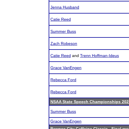
Jenna Husband
Catie Reed
Summer Buss
Zach Robeson
Catie Reed
and
Trenn Hoffman-Ideus
Grace VanEngen
Rebecca Ford
Rebecca Ford
NSAA State Speech Championships 202
Summer Buss
Grace VanEngen
Pawnee City Caffeine Classic
- Final res