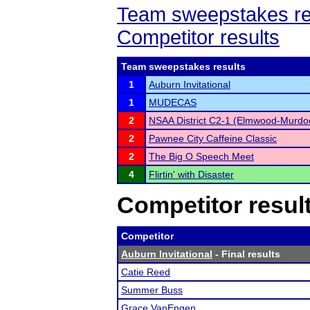
Team sweepstakes re
Competitor results
Team sweepstakes results
1
Auburn Invitational
1
MUDECAS
2
NSAA District C2-1 (Elmwood-Murdo
2
Pawnee City Caffeine Classic
2
The Big O Speech Meet
4
Flirtin' with Disaster
Competitor resul
Competitor
Auburn Invitational
- Final results
Catie Reed
Summer Buss
Grace VanEngen