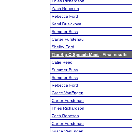
Thies Richardson
Zach Robeson
Rebecca Ford
Kami Dusickova
Summer Buss
Carter Furstenau
Shelby Ford
The Big O Speech Meet
- Final results
Catie Reed
Summer Buss
Summer Buss
Rebecca Ford
Grace VanEngen
Carter Furstenau
Thies Richardson
Zach Robeson
Carter Furstenau
Grace VanEngen