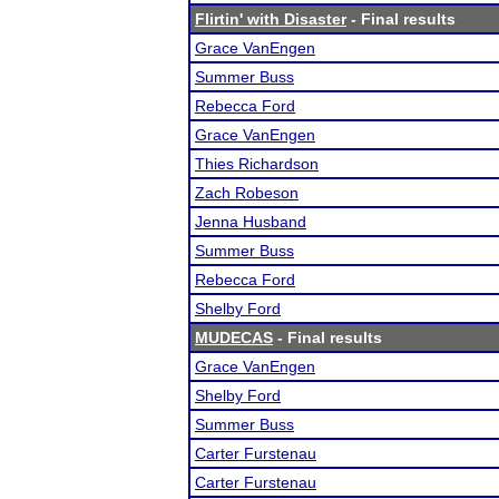
Flirtin' with Disaster
- Final results
Grace VanEngen
Summer Buss
Rebecca Ford
Grace VanEngen
Thies Richardson
Zach Robeson
Jenna Husband
Summer Buss
Rebecca Ford
Shelby Ford
MUDECAS
- Final results
Grace VanEngen
Shelby Ford
Summer Buss
Carter Furstenau
Carter Furstenau