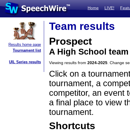
Home
LIVE!
Feat
Team results
Prospect
Results home page
A High School team 
Tournament list
UIL Series results
Viewing results from
2024-2025
. Change s
Click on a tournament
tournament, a competi
competitor, an event t
a final place to view t
tournament.
Shortcuts