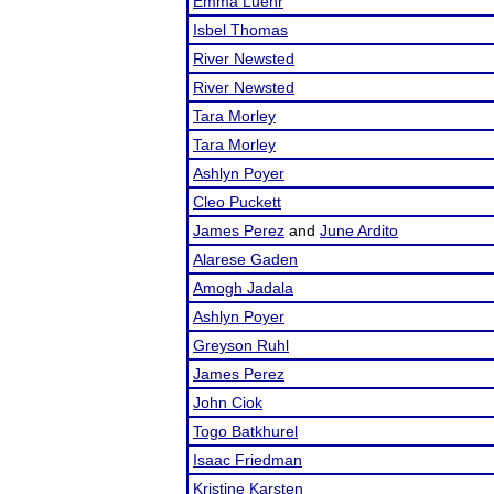
Emma Luehr
Isbel Thomas
River Newsted
River Newsted
Tara Morley
Tara Morley
Ashlyn Poyer
Cleo Puckett
James Perez
and
June Ardito
Alarese Gaden
Amogh Jadala
Ashlyn Poyer
Greyson Ruhl
James Perez
John Ciok
Togo Batkhurel
Isaac Friedman
Kristine Karsten