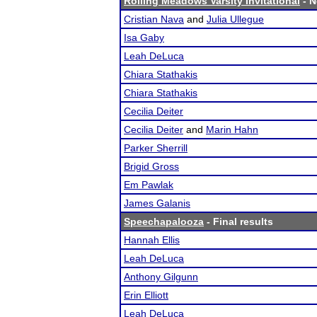
Rolling Meadows Varsity Invitational
- N
Cristian Nava
and
Julia Ullegue
Isa Gaby
Leah DeLuca
Chiara Stathakis
Chiara Stathakis
Cecilia Deiter
Cecilia Deiter
and
Marin Hahn
Parker Sherrill
Brigid Gross
Em Pawlak
James Galanis
Speechapalooza
- Final results
Hannah Ellis
Leah DeLuca
Anthony Gilgunn
Erin Elliott
Leah DeLuca