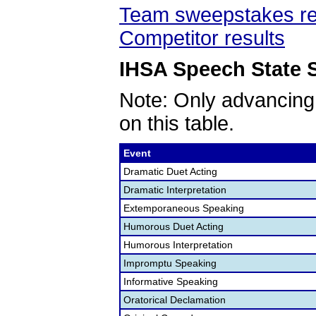
Team sweepstakes re
Competitor results
IHSA Speech State S
Note: Only advancing
on this table.
Event
Dramatic Duet Acting
Dramatic Interpretation
Extemporaneous Speaking
Humorous Duet Acting
Humorous Interpretation
Impromptu Speaking
Informative Speaking
Oratorical Declamation