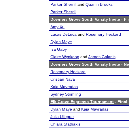
Parker Sherrill
and
Quanin Brooks
Parker Sherrill
Downers Grove South Varsity Invite
- Fi
Amy Xu
Lucas DeLuca
and
Rosemary Heckard
Dylan Maye
Isa Gaby
Claire Wynkoop
and
James Galanis
Downers Grove South Varsity Invite
- Ne
Rosemary Heckard
Cristian Nava
Kaia Mavradas
Sydney Strimling
Elk Grove Espresso Tournament
- Final 
Dylan Maye
and
Kaia Mavradas
Julia Ullegue
Chiara Stathakis