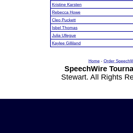
Kristine Karsten
Rebecca Howe
Cleo Puckett
Isbel Thomas
Julia Ullegue
Kaylee Gilliland
Home
-
Order SpeechW
SpeechWire Tourna
Stewart. All Rights 