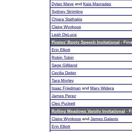
Dylan Maye
and
Kaia Mavradas
Sydney Strimling
Chiara Stathakis
Claire Wynkoop
Leah DeLuca
Pirates' Booty Speech Invitational
- Fina
Erin Elliott
Robin Tobin
Sage Gilliland
Cecilia Deiter
Tara Morley
Isaac Friedman
and
Mary Widera
James Perez
Cleo Puckett
Rolling Meadows Varsity Invitational
- F
Claire Wynkoop
and
James Galanis
Erin Elliott