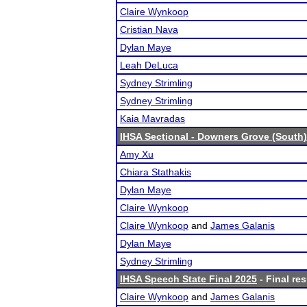
Claire Wynkoop
Cristian Nava
Dylan Maye
Leah DeLuca
Sydney Strimling
Sydney Strimling
Kaia Mavradas
IHSA Sectional - Downers Grove (South)
Amy Xu
Chiara Stathakis
Dylan Maye
Claire Wynkoop
Claire Wynkoop
and
James Galanis
Dylan Maye
Sydney Strimling
IHSA Speech State Final 2025
- Final res
Claire Wynkoop
and
James Galanis