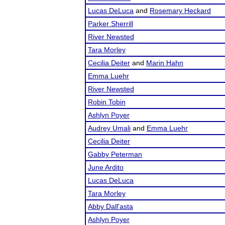
Lucas DeLuca
and
Rosemary Heckard
Parker Sherrill
River Newsted
Tara Morley
Cecilia Deiter
and
Marin Hahn
Emma Luehr
River Newsted
Robin Tobin
Ashlyn Poyer
Audrey Umali
and
Emma Luehr
Cecilia Deiter
Gabby Peterman
June Ardito
Lucas DeLuca
Tara Morley
Abby Dall'asta
Ashlyn Poyer