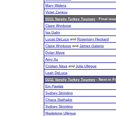
Mary Widera
Violet Zankov
D211 Varsity Turkey Tourney
- Final resu
Claire Wynkoop
Isa Gaby
Lucas DeLuca
and
Rosemary Heckard
Claire Wynkoop
and
James Galanis
Dylan Maye
Amy Xu
Cristian Nava
and
Julia Ullegue
Leah DeLuca
D211 Varsity Turkey Tourney
- Next-in Fi
Em Pawlak
Sydney Strimling
Chiara Stathakis
Sydney Strimling
Madeleine Ullegue