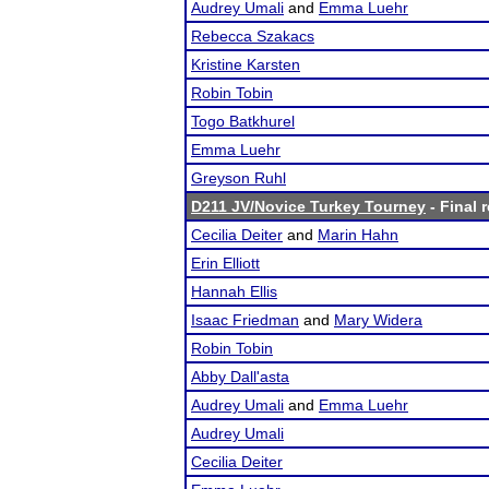
Audrey Umali
and
Emma Luehr
Rebecca Szakacs
Kristine Karsten
Robin Tobin
Togo Batkhurel
Emma Luehr
Greyson Ruhl
D211 JV/Novice Turkey Tourney
- Final 
Cecilia Deiter
and
Marin Hahn
Erin Elliott
Hannah Ellis
Isaac Friedman
and
Mary Widera
Robin Tobin
Abby Dall'asta
Audrey Umali
and
Emma Luehr
Audrey Umali
Cecilia Deiter