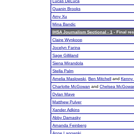
Lucas DeLuca
Quanin Brooks
Amy Xu
Mina Bandic
IHSA Journalism Sectional - 1
- Final res
Claire Wynkoop
Jocelyn Farina
Sage Gilliland
Siena Mirandola
Stella Palm
Amelia Maslowski
,
Ben Mitchell
and
Kenny
Charlotte McGowan
and
Chelsea McGowa
Dylan Maye
Matthew Pulver
Xander Adkins
Abby Damasky
Amanda Feinberg
Anne Lagowski