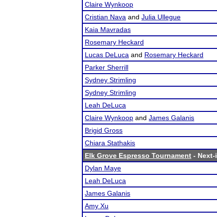
Claire Wynkoop
Cristian Nava
and
Julia Ullegue
Kaia Mavradas
Rosemary Heckard
Lucas DeLuca
and
Rosemary Heckard
Parker Sherrill
Sydney Strimling
Sydney Strimling
Leah DeLuca
Claire Wynkoop
and
James Galanis
Brigid Gross
Chiara Stathakis
Elk Grove Espresso Tournament
- Next-i
Dylan Maye
Leah DeLuca
James Galanis
Amy Xu