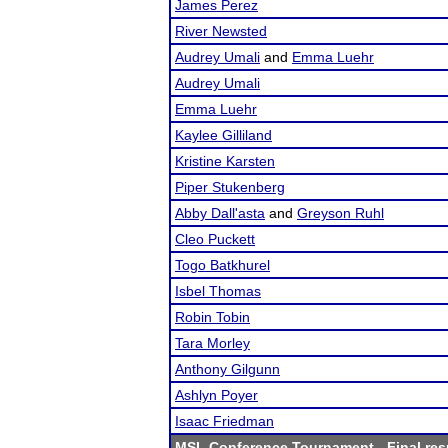
James Perez
River Newsted
Audrey Umali
and
Emma Luehr
Audrey Umali
Emma Luehr
Kaylee Gilliland
Kristine Karsten
Piper Stukenberg
Abby Dall'asta
and
Greyson Ruhl
Cleo Puckett
Togo Batkhurel
Isbel Thomas
Robin Tobin
Tara Morley
Anthony Gilgunn
Ashlyn Poyer
Isaac Friedman
MSL Conference Tournament
- Final res