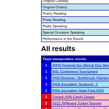
Original Comedy
Original Oratory
Poetry Reading
Prose Reading
Radio Speaking
Special Occasion Speaking
Performance in the Round
All results
Team sweepstakes results
1
JHHS Presents the Ultimutt Dog Sho
1
MSL Conference Tournament
1
IHSA Regional - Northbrook (Glenbr
1
IHSA Journalism Sectional - 1
1
IHSA Journalism State Final 2025
2
Conant JV/N Comfy Classic
2
D211 JV/Novice Turkey Tourney