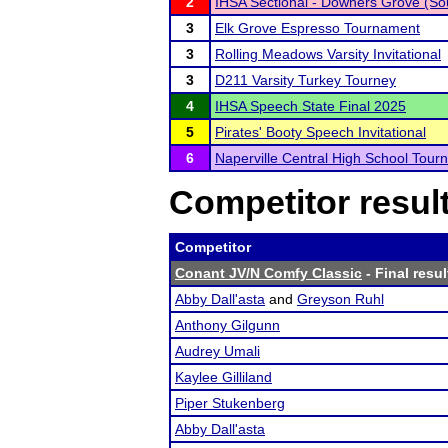
2
IHSA Sectional - Downers Grove (So
3
Elk Grove Espresso Tournament
3
Rolling Meadows Varsity Invitational
3
D211 Varsity Turkey Tourney
4
IHSA Speech State Final 2025
5
Pirates' Booty Speech Invitational
6
Naperville Central High School Tou
Competitor resul
Competitor
Conant JV/N Comfy Classic
- Final resul
Abby Dall'asta
and
Greyson Ruhl
Anthony Gilgunn
Audrey Umali
Kaylee Gilliland
Piper Stukenberg
Abby Dall'asta