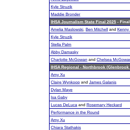
Kyle Struzik
Maddie Bronder
IHSA Journalism State Final 2025
- Final
Amelia Maslowski
,
Ben Mitchell
and
Kenny
Kyle Struzik
Stella Palm
Abby Damasky
Charlotte McGowan
and
Chelsea McGowa
IHSA Regional - Northbrook (Glenbrook 
Amy Xu
Claire Wynkoop
and
James Galanis
Dylan Maye
Isa Gaby
Lucas DeLuca
and
Rosemary Heckard
Performance in the Round
Amy Xu
Chiara Stathakis