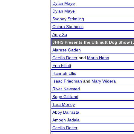
Dylan Maye
Dylan Maye
Sydney Strimling
Chiara Stathakis
Amy Xu
JHHS Presents the Ultimutt Dog Show (
Alarese Gaden
Cecilia Deiter
and
Marin Hahn
Erin Elliott
Hannah Ellis
Isaac Friedman
and
Mary Widera
River Newsted
Sage Gilliland
Tara Morley
Abby Dall'asta
Amogh Jadala
Cecilia Deiter