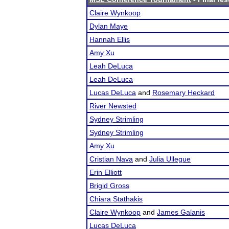
Claire Wynkoop
Dylan Maye
Hannah Ellis
Amy Xu
Leah DeLuca
Leah DeLuca
Lucas DeLuca
and
Rosemary Heckard
River Newsted
Sydney Strimling
Sydney Strimling
Amy Xu
Cristian Nava
and
Julia Ullegue
Erin Elliott
Brigid Gross
Chiara Stathakis
Claire Wynkoop
and
James Galanis
Lucas DeLuca