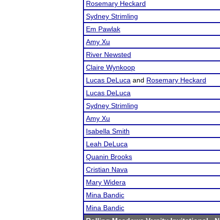
Rosemary Heckard
Sydney Strimling
Em Pawlak
Amy Xu
River Newsted
Claire Wynkoop
Lucas DeLuca
and
Rosemary Heckard
Lucas DeLuca
Sydney Strimling
Amy Xu
Isabella Smith
Leah DeLuca
Quanin Brooks
Cristian Nava
Mary Widera
Mina Bandic
Mina Bandic