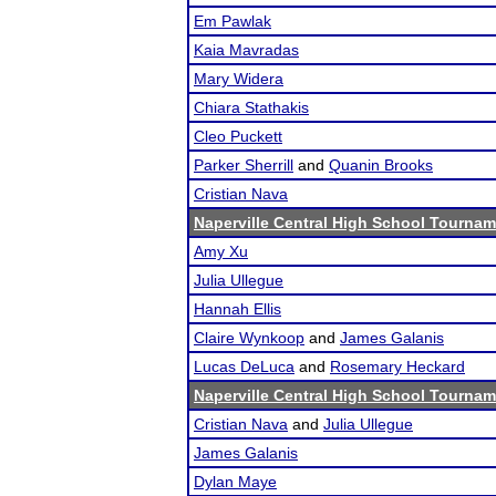
Em Pawlak
Kaia Mavradas
Mary Widera
Chiara Stathakis
Cleo Puckett
Parker Sherrill
and
Quanin Brooks
Cristian Nava
Naperville Central High School Tourna
Amy Xu
Julia Ullegue
Hannah Ellis
Claire Wynkoop
and
James Galanis
Lucas DeLuca
and
Rosemary Heckard
Naperville Central High School Tourna
Cristian Nava
and
Julia Ullegue
James Galanis
Dylan Maye