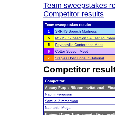
Team sweepstakes re
Competitor results
Team sweepstakes results
1
SRRHS Speech Madness
5
MSHSL Subsection 5A East Tournam
5
Paynesville Conference Meet
6
Cotter Speech Meet
7
Staples Host Lions Invitational
Competitor resul
Competitor
Albany Purple Ribbon Invitational
- Fina
Naomi Ferguson
Samuel Zimmerman
Nathaniel Moga
Brainerd Open Tournament
- Final resul