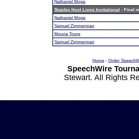
Nathaniel Moga
Staples Host Lions Invitational
- Final r
Nathaniel Moga
Samuel Zimmerman
Mouna Toure
Samuel Zimmerman
Home
-
Order SpeechW
SpeechWire Tourna
Stewart. All Rights 