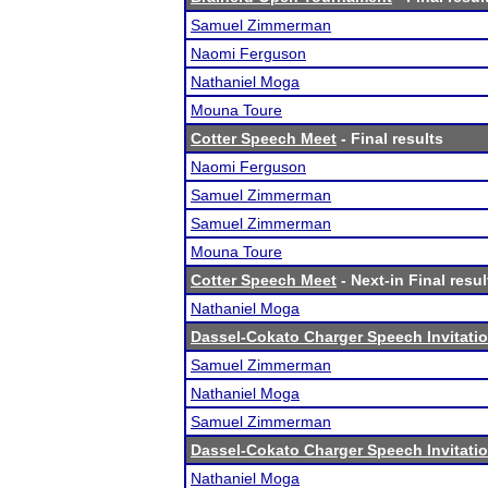
Samuel Zimmerman
Naomi Ferguson
Nathaniel Moga
Mouna Toure
Cotter Speech Meet
- Final results
Naomi Ferguson
Samuel Zimmerman
Samuel Zimmerman
Mouna Toure
Cotter Speech Meet
- Next-in Final resul
Nathaniel Moga
Dassel-Cokato Charger Speech Invitatio
Samuel Zimmerman
Nathaniel Moga
Samuel Zimmerman
Dassel-Cokato Charger Speech Invitatio
Nathaniel Moga