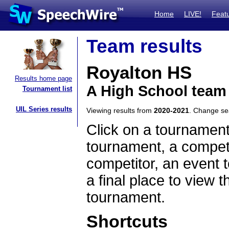
Home
LIVE!
Feat
Team results
Royalton HS
Results home page
A High School team
Tournament list
UIL Series results
Viewing results from
2020-2021
. Change s
Click on a tournament
tournament, a competi
competitor, an event t
a final place to view t
tournament.
Shortcuts