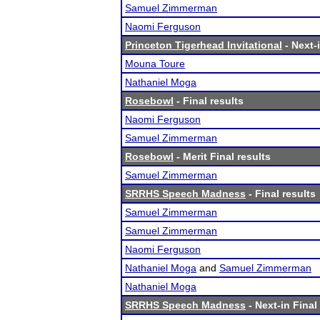
Samuel Zimmerman
Naomi Ferguson
Princeton Tigerhead Invitational
- Next-i
Mouna Toure
Nathaniel Moga
Rosebowl
- Final results
Naomi Ferguson
Samuel Zimmerman
Rosebowl
- Merit Final results
Samuel Zimmerman
SRRHS Speech Madness
- Final results
Samuel Zimmerman
Samuel Zimmerman
Naomi Ferguson
Nathaniel Moga
and
Samuel Zimmerman
Nathaniel Moga
SRRHS Speech Madness
- Next-in Final