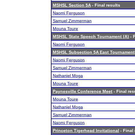
MSHSL Section 5A
- Final results
Naomi Ferguson
Samuel Zimmerman
Mouna Toure
MSHSL State Speech Tournament (A)
- F
Naomi Ferguson
MSHSL Subsection 5A East Tournament
Naomi Ferguson
Samuel Zimmerman
Nathaniel Moga
Mouna Toure
Paynesville Conference Meet
- Final res
Mouna Toure
Nathaniel Moga
Samuel Zimmerman
Naomi Ferguson
Princeton Tigerhead Invitational
- Final 