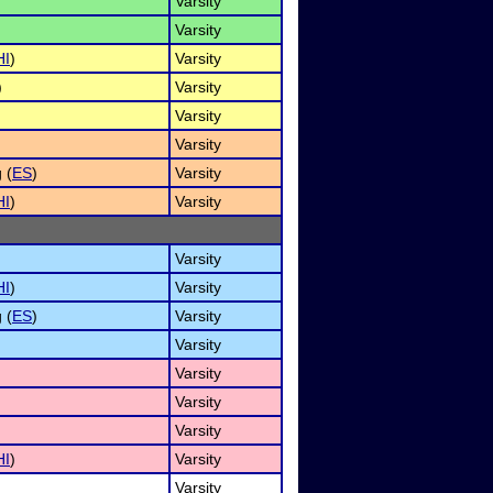
Varsity
Varsity
HI
)
Varsity
)
Varsity
Varsity
Varsity
 (
ES
)
Varsity
HI
)
Varsity
Varsity
HI
)
Varsity
 (
ES
)
Varsity
Varsity
Varsity
Varsity
Varsity
HI
)
Varsity
Varsity