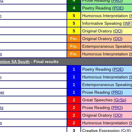
tz
4
Prose Reading (
PRO
)
4
Poetry Reading (
POE
)
n
5
Humorous Interpretation (
5
Informative Speaking (
INF
5
Original Oratory (
OO
)
Fin.
Original Oratory (
OO
)
Fin.
Extemporaneous Speaking
n
Fin.
Humorous Interpretation (
tion 5A South
- Final results
1
Poetry Reading (
POE
)
n
1
Humorous Interpretation (
1
Extemporaneous Speaking
ger
1
Prose Reading (
PRO
)
2
Great Speeches (
GrSp
)
tz
2
Prose Reading (
PRO
)
2
Original Oratory (
OO
)
n
2
Humorous Interpretation (
3
Creative Expression (
CrX
)