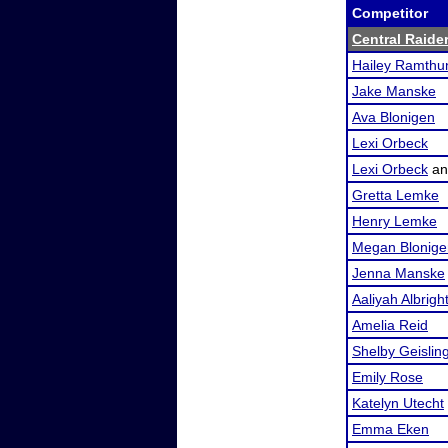
Competitor
Central Raide
Hailey Ramthu
Jake Manske
Ava Blonigen
Lexi Orbeck
Lexi Orbeck
a
Gretta Lemke
Henry Lemke
Megan Blonige
Jenna Manske
Aaliyah Albrigh
Amelia Reid
Shelby Geislin
Emily Rose
Katelyn Utecht
Emma Eken