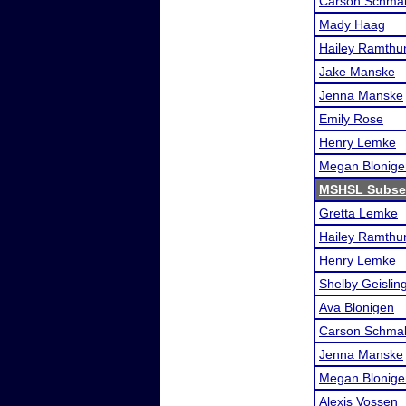
Carson Schmal
Mady Haag
Hailey Ramthu
Jake Manske
Jenna Manske
Emily Rose
Henry Lemke
Megan Blonige
MSHSL Subsec
Gretta Lemke
Hailey Ramthu
Henry Lemke
Shelby Geislin
Ava Blonigen
Carson Schmal
Jenna Manske
Megan Blonige
Alexis Vossen