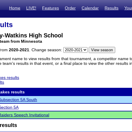
Home
LIVE!
Features
Order
Calendar
Results
You
ults
y-Watkins High School
 team from Minnesota
 from
2020-2021
. Change season:
ament name to view results from that tournament, a competitor name to 
 team's results in that event, or a final place to view the other results 
es results
lts
akes results
ubsection 5A South
ection 5A
Raiders Speech Invitational
results