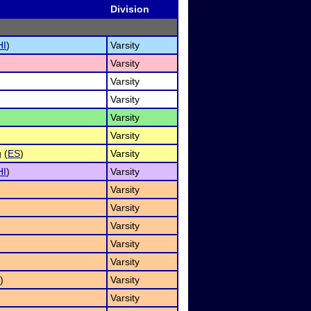
Division
HI
)
Varsity
Varsity
Varsity
Varsity
Varsity
Varsity
 (
ES
)
Varsity
HI
)
Varsity
Varsity
Varsity
Varsity
Varsity
Varsity
)
Varsity
Varsity