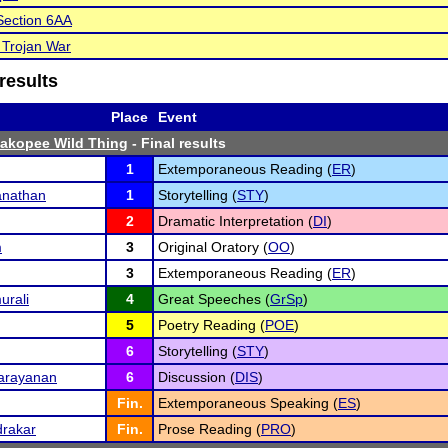
ection 6AA
 Trojan War
results
Place
Event
hakopee Wild Thing
- Final results
1
Extemporaneous Reading (
ER
)
nathan
1
Storytelling (
STY
)
2
Dramatic Interpretation (
DI
)
m
3
Original Oratory (
OO
)
3
Extemporaneous Reading (
ER
)
urali
4
Great Speeches (
GrSp
)
5
Poetry Reading (
POE
)
6
Storytelling (
STY
)
Narayanan
6
Discussion (
DIS
)
Fin.
Extemporaneous Speaking (
ES
)
rakar
Fin.
Prose Reading (
PRO
)