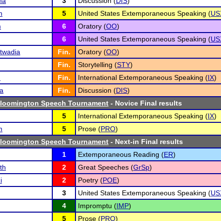
ma
3
Discussion (
DIS
)
h
5
United States Extemporaneous Speaking (
US
m
6
Oratory (
OO
)
6
United States Extemporaneous Speaking (
US
twadia
Fin.
Oratory (
OO
)
Fin.
Storytelling (
STY
)
n
Fin.
International Extemporaneous Speaking (
IX
)
a
Fin.
Discussion (
DIS
)
Bloomington Speech Tournament
- Novice Final results
5
International Extemporaneous Speaking (
IX
)
m
5
Prose (
PRO
)
Bloomington Speech Tournament
- Next-in Final results
1
Extemporaneous Reading (
ER
)
th
2
Great Speeches (
GrSp
)
i
2
Poetry (
POE
)
3
United States Extemporaneous Speaking (
US
4
Impromptu (
IMP
)
5
Prose (
PRO
)