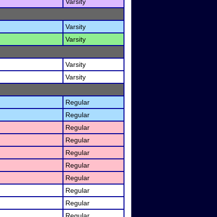
Varsity
Varsity
Varsity
Varsity
Varsity
Regular
Regular
Regular
Regular
Regular
Regular
Regular
Regular
Regular
Regular