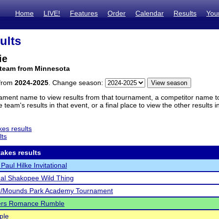
Home
LIVE!
Features
Order
Calendar
Results
You
ults
ie
 team from Minnesota
 from
2024-2025
. Change season:
ament name to view results from that tournament, a competitor name to 
 team's results in that event, or a final place to view the other results 
es results
lts
akes results
Paul Hilke Invitational
al Shakopee Wild Thing
er/Mounds Park Academy Tournament
ers Romance Rumble
ple