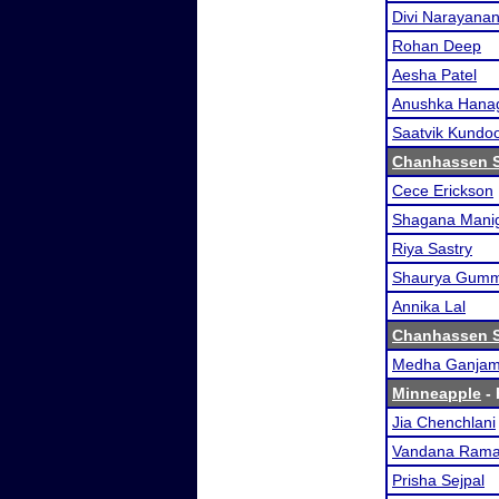
Divi Narayana
Rohan Deep
Aesha Patel
Anushka Hana
Saatvik Kundo
Chanhassen 
Cece Erickson
Shagana Mani
Riya Sastry
Shaurya Gum
Annika Lal
Chanhassen 
Medha Ganja
Minneapple
- 
Jia Chenchlani
Vandana Rama
Prisha Sejpal