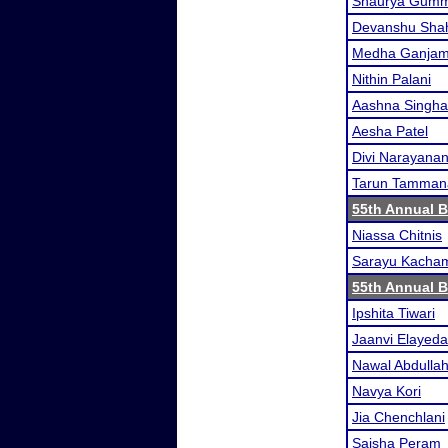
Shaurya Gum
Devanshu Sha
Medha Ganja
Nithin Palani
Aashna Singha
Aesha Patel
Divi Narayana
Tarun Tamman
55th Annual 
Niassa Chitnis
Sarayu Kacha
55th Annual 
Ipshita Tiwari
Jaanvi Elayeda
Nawal Abdullah
Navya Kori
Jia Chenchlani
Saisha Peram