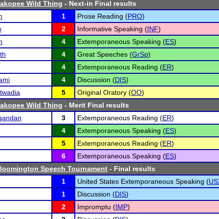
hakopee Wild Thing
- Next-in Final results
m
1
Prose Reading (
PRO
)
o
2
Informative Speaking (
INF
)
h
4
Extemporaneous Speaking (
ES
)
th
4
Great Speeches (
GrSp
)
4
Extemporaneous Reading (
ER
)
ami
4
Discussion (
DIS
)
twadia
5
Original Oratory (
OO
)
hakopee Wild Thing
- Merit Final results
gandan
3
Extemporaneous Reading (
ER
)
4
Extemporaneous Speaking (
ES
)
5
Extemporaneous Reading (
ER
)
6
Extemporaneous Speaking (
ES
)
Bloomington Speech Tournament
- Final results
1
United States Extemporaneous Speaking (
US
1
Discussion (
DIS
)
2
Impromptu (
IMP
)