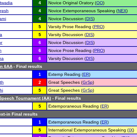
twadia
4
Novice Original Oratory (
OO
)
uresh
4
Novice Extemporaneous Speaking (
NEX
)
ami
4
Novice Discussion (
DIS
)
5
Varsity Prose Reading (
PRO
)
a
5
Varsity Discussion (
DIS
)
or
6
Novice Discussion (
DIS
)
m
6
Novice Prose Reading (
PRO
)
ma
6
Varsity Discussion (
DIS
)
n 6AA
- Final results
1
Extemp Reading (
ER
)
th
2
Great Speeches (
GrSp
)
hi
5
Great Speeches (
GrSp
)
Speech Tournament (AA)
- Final results
5
Extemporaneous Reading (
ER
)
xt-in Final results
1
Extemporaneous Reading (
ER
)
5
International Extemporaneous Speaking (
IX
)