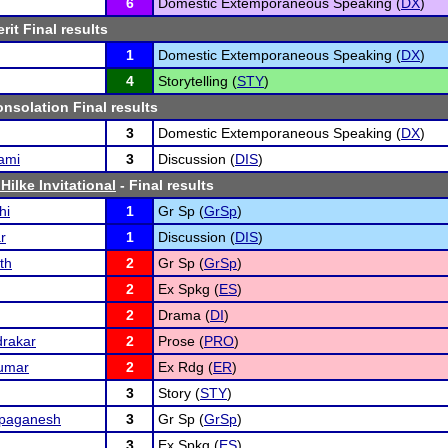
6
Domestic Extemporaneous Speaking (
DX
)
rit Final results
1
Domestic Extemporaneous Speaking (
DX
)
4
Storytelling (
STY
)
nsolation Final results
3
Domestic Extemporaneous Speaking (
DX
)
ami
3
Discussion (
DIS
)
Hilke Invitational
- Final results
hi
1
Gr Sp (
GrSp
)
r
1
Discussion (
DIS
)
th
2
Gr Sp (
GrSp
)
2
Ex Spkg (
ES
)
2
Drama (
DI
)
rakar
2
Prose (
PRO
)
kumar
2
Ex Rdg (
ER
)
3
Story (
STY
)
ppaganesh
3
Gr Sp (
GrSp
)
3
Ex Spkg (
ES
)