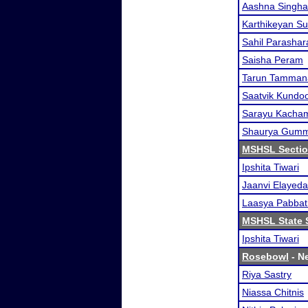
Aashna Singha
Karthikeyan S
Sahil Parashar
Saisha Peram
Tarun Tamman
Saatvik Kundo
Sarayu Kacha
Shaurya Gum
MSHSL Sectio
Ipshita Tiwari
Jaanvi Elayeda
Laasya Pabbat
MSHSL State 
Ipshita Tiwari
Rosebowl
- Ne
Riya Sastry
Niassa Chitnis