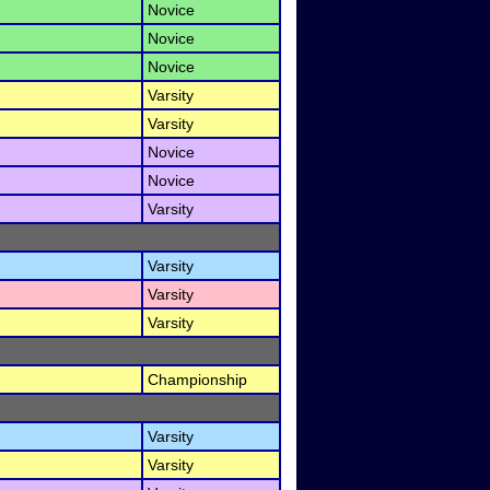
Novice
Novice
Novice
Varsity
Varsity
Novice
Novice
Varsity
Varsity
Varsity
Varsity
Championship
Varsity
Varsity