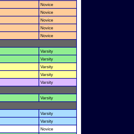
Novice
Novice
Novice
Novice
Novice
Varsity
Varsity
Varsity
Varsity
Varsity
Varsity
Varsity
Varsity
Novice