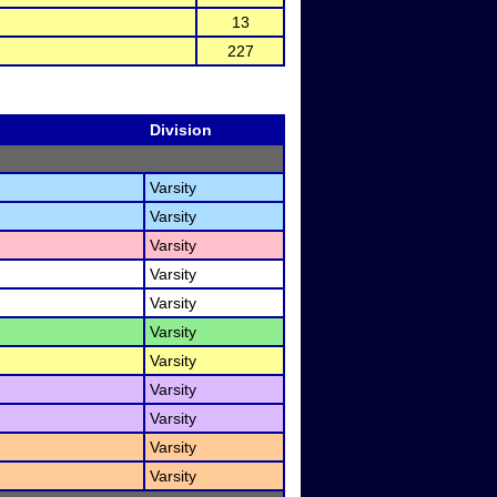
13
227
Division
Varsity
Varsity
Varsity
Varsity
Varsity
Varsity
Varsity
Varsity
Varsity
Varsity
Varsity