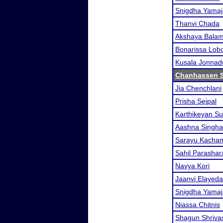
Snigdha Yamaj
Thanvi Chada
Akshaya Balam
Bonarissa Lob
Kusala Jonnad
Chanhassen 
Jia Chenchlani
Prisha Sejpal
Karthikeyan S
Aashna Singha
Sarayu Kacha
Sahil Parashar
Navya Kori
Jaanvi Elayeda
Snigdha Yamaj
Niassa Chitnis
Shagun Shriva