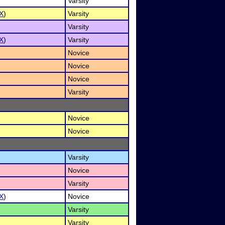
Varsity
X
)
Varsity
Varsity
X
)
Varsity
Novice
Novice
Novice
Varsity
Novice
Novice
Varsity
Novice
Varsity
X
)
Novice
Varsity
Varsity