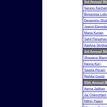
3rd Annual S
Sarayu Kacha
Bonarissa Lob
Devanshu Sha
Jaanvi Elayeda
Maria Kurian
Sahil Parashar
Aashna Singha
3rd Annual S
Shagana Mani
Navya Kori
Saisha Peram
Rishita Gupta
55th Annual 
Aarna Jadhav
Jia Chenchlani
Nithin Palani