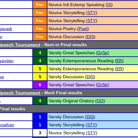
n
Fin.
Novice Intl Extemp Speaking (
IX
)
Fin.
Novice Storytelling (
STY
)
Fin.
Novice Storytelling (
STY
)
gavadi
Fin.
Novice Poetry (
Poet
)
or
Fin.
Novice Discussion (
DIS
)
Speech Tournament
- Next-in Final results
4
Varsity Great Speeches (
GrSp
)
gandan
4
Varsity Extemporaneous Reading (
ER
)
5
Varsity Extemporaneous Reading (
ER
)
ma
5
Varsity Discussion (
DIS
)
6
Varsity Great Speeches (
GrSp
)
Speech Tournament
- Merit Final results
m
4
Varsity Original Oratory (
OO
)
Final results
1
Varsity Discussion (
DIS
)
nathan
1
Varsity Storytelling (
STY
)
3
Novice Storytelling (
STY
)