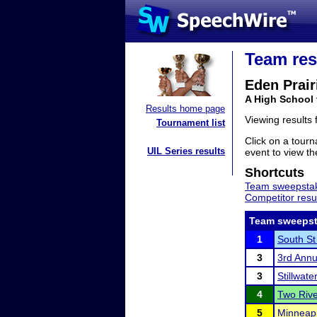
Team res
Eden Prair
A High School
Results home page
Viewing results
Tournament list
Click on a tourn
UIL Series results
event to view the
Shortcuts
Team sweepstak
Competitor resu
Team sweepst
1
South St 
3
3rd Annu
3
Stillwat
4
Two Riv
5
Minneap