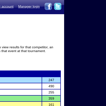
r account
Manager login
view results for that competitor, an
in that event at that tournament.
247
490
255
359
161