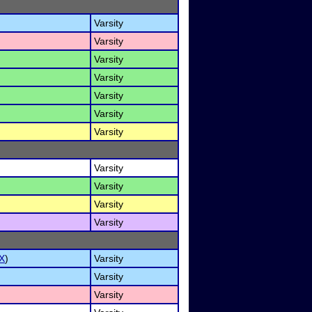
Varsity
Varsity
Varsity
Varsity
Varsity
Varsity
Varsity
Varsity
Varsity
Varsity
Varsity
X
)
Varsity
Varsity
Varsity