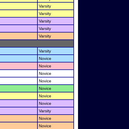
Varsity
Varsity
Varsity
Varsity
Varsity
Varsity
Novice
Novice
Novice
Novice
Novice
Novice
Novice
Varsity
Novice
Novice