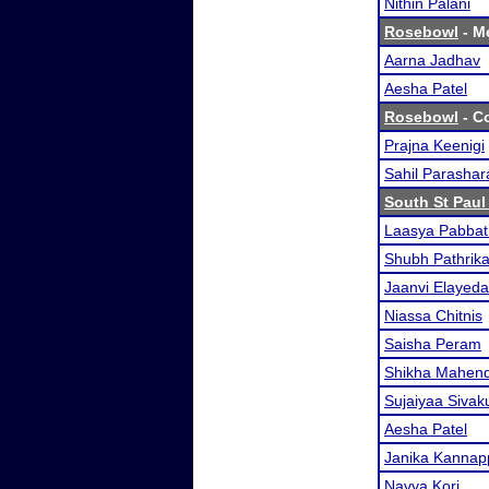
Nithin Palani
Rosebowl
- Me
Aarna Jadhav
Aesha Patel
Rosebowl
- Co
Prajna Keenigi
Sahil Parashar
South St Paul 
Laasya Pabbat
Shubh Pathrika
Jaanvi Elayeda
Niassa Chitnis
Saisha Peram
Shikha Mahend
Sujaiyaa Siva
Aesha Patel
Janika Kanna
Navya Kori