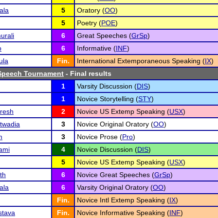
ala
5
Oratory (
OO
)
5
Poetry (
POE
)
urali
6
Great Speeches (
GrSp
)
o
6
Informative (
INF
)
ula
Fin.
International Extemporaneous Speaking (
IX
)
Speech Tournament
- Final results
1
Varsity Discussion (
DIS
)
1
Novice Storytelling (
STY
)
uresh
2
Novice US Extemp Speaking (
USX
)
twadia
3
Novice Original Oratory (
OO
)
m
3
Novice Prose (
Pro
)
ami
4
Novice Discussion (
DIS
)
5
Novice US Extemp Speaking (
USX
)
th
6
Novice Great Speeches (
GrSp
)
ala
6
Varsity Original Oratory (
OO
)
Fin.
Novice Intl Extemp Speaking (
IX
)
stava
Fin.
Novice Informative Speaking (
INF
)