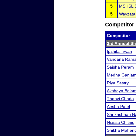
5
MSHSL S
5
Wayzata
Competitor 
Competitor
3rd Annual S
Ipshita Tiwari
Vandana Rama
Saisha Peram
Medha Ganja
Riya Sastry
Akshaya Balam
Thanvi Chada
Aesha Patel
Shrikrishnan 
Niassa Chitnis
Shikha Mahend